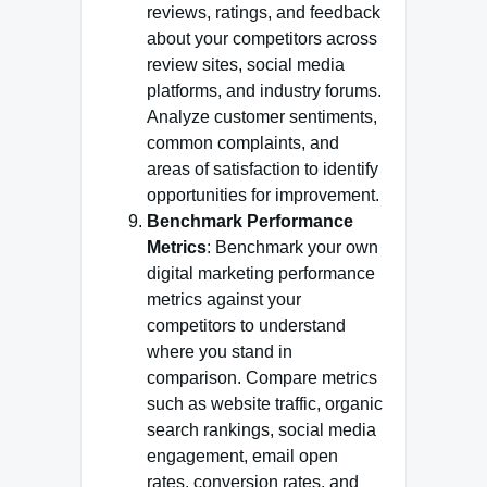
reviews, ratings, and feedback
about your competitors across
review sites, social media
platforms, and industry forums.
Analyze customer sentiments,
common complaints, and
areas of satisfaction to identify
opportunities for improvement.
Benchmark Performance
Metrics
: Benchmark your own
digital marketing performance
metrics against your
competitors to understand
where you stand in
comparison. Compare metrics
such as website traffic, organic
search rankings, social media
engagement, email open
rates, conversion rates, and