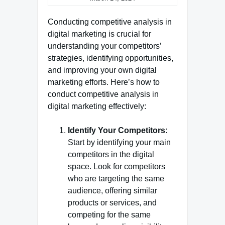
Conducting competitive analysis in
digital marketing is crucial for
understanding your competitors’
strategies, identifying opportunities,
and improving your own digital
marketing efforts. Here’s how to
conduct competitive analysis in
digital marketing effectively:
Identify Your Competitors
:
Start by identifying your main
competitors in the digital
space. Look for competitors
who are targeting the same
audience, offering similar
products or services, and
competing for the same