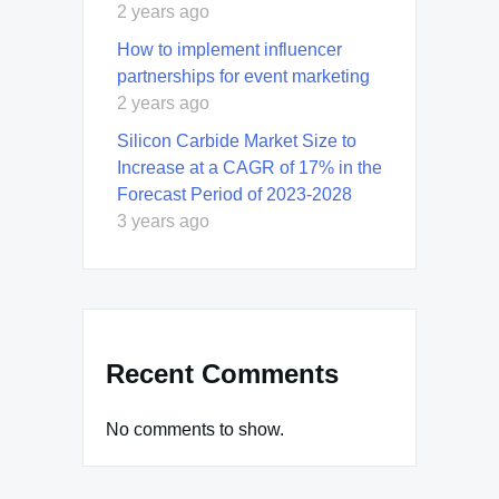
2 years ago
How to implement influencer
partnerships for event marketing
2 years ago
Silicon Carbide Market Size to
Increase at a CAGR of 17% in the
Forecast Period of 2023-2028
3 years ago
Recent Comments
No comments to show.