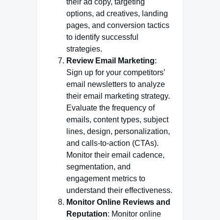
their ad copy, targeting
options, ad creatives, landing
pages, and conversion tactics
to identify successful
strategies.
Review Email Marketing
:
Sign up for your competitors’
email newsletters to analyze
their email marketing strategy.
Evaluate the frequency of
emails, content types, subject
lines, design, personalization,
and calls-to-action (CTAs).
Monitor their email cadence,
segmentation, and
engagement metrics to
understand their effectiveness.
Monitor Online Reviews and
Reputation
: Monitor online