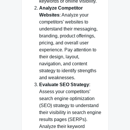
keywords or online visibility.
Analyze Competitor
Websites
: Analyze your
competitors’ websites to
understand their messaging,
branding, product offerings,
pricing, and overall user
experience. Pay attention to
their design, layout,
navigation, and content
strategy to identify strengths
and weaknesses.
Evaluate SEO Strategy
:
Assess your competitors’
search engine optimization
(SEO) strategy to understand
their visibility in search engine
results pages (SERPs).
Analyze their keyword