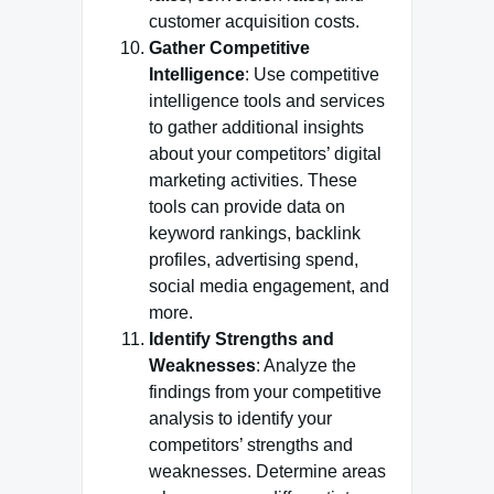
customer acquisition costs.
Gather Competitive
Intelligence
: Use competitive
intelligence tools and services
to gather additional insights
about your competitors’ digital
marketing activities. These
tools can provide data on
keyword rankings, backlink
profiles, advertising spend,
social media engagement, and
more.
Identify Strengths and
Weaknesses
: Analyze the
findings from your competitive
analysis to identify your
competitors’ strengths and
weaknesses. Determine areas