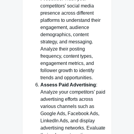
competitors’ social media
presence across different
platforms to understand their
engagement, audience
demographics, content
strategy, and messaging.
Analyze their posting
frequency, content types,
engagement metrics, and
follower growth to identify
trends and opportunities.
Assess Paid Advertising
:
Analyze your competitors’ paid
advertising efforts across
various channels such as
Google Ads, Facebook Ads,
LinkedIn Ads, and display
advertising networks. Evaluate