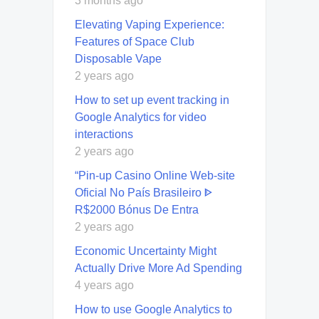
3 months ago
Elevating Vaping Experience:
Features of Space Club
Disposable Vape
2 years ago
How to set up event tracking in
Google Analytics for video
interactions
2 years ago
“Pin-up Casino Online Web-site
Oficial No País Brasileiro ᐈ
R$2000 Bónus De Entra
2 years ago
Economic Uncertainty Might
Actually Drive More Ad Spending
4 years ago
How to use Google Analytics to