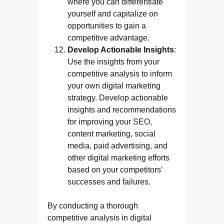
where you can differentiate
yourself and capitalize on
opportunities to gain a
competitive advantage.
Develop Actionable Insights
:
Use the insights from your
competitive analysis to inform
your own digital marketing
strategy. Develop actionable
insights and recommendations
for improving your SEO,
content marketing, social
media, paid advertising, and
other digital marketing efforts
based on your competitors’
successes and failures.
By conducting a thorough
competitive analysis in digital