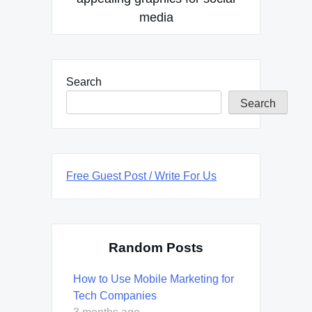
media
Search
Search
Free Guest Post / Write For Us
Random Posts
How to Use Mobile Marketing for
Tech Companies