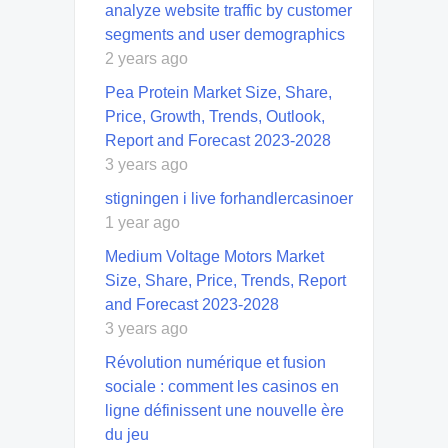
analyze website traffic by customer
segments and user demographics
2 years ago
Pea Protein Market Size, Share,
Price, Growth, Trends, Outlook,
Report and Forecast 2023-2028
3 years ago
stigningen i live forhandlercasinoer
1 year ago
Medium Voltage Motors Market
Size, Share, Price, Trends, Report
and Forecast 2023-2028
3 years ago
Révolution numérique et fusion
sociale : comment les casinos en
ligne définissent une nouvelle ère
du jeu