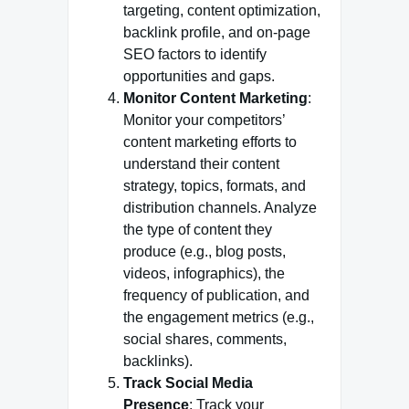
targeting, content optimization,
backlink profile, and on-page
SEO factors to identify
opportunities and gaps.
Monitor Content Marketing
:
Monitor your competitors’
content marketing efforts to
understand their content
strategy, topics, formats, and
distribution channels. Analyze
the type of content they
produce (e.g., blog posts,
videos, infographics), the
frequency of publication, and
the engagement metrics (e.g.,
social shares, comments,
backlinks).
Track Social Media
Presence
: Track your