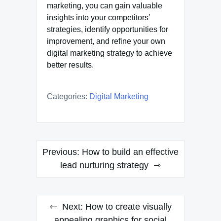
marketing, you can gain valuable
insights into your competitors’
strategies, identify opportunities for
improvement, and refine your own
digital marketing strategy to achieve
better results.
Categories:
Digital Marketing
Post
Previous:
How to build an effective
navigation
lead nurturing strategy
Next:
How to create visually
appealing graphics for social