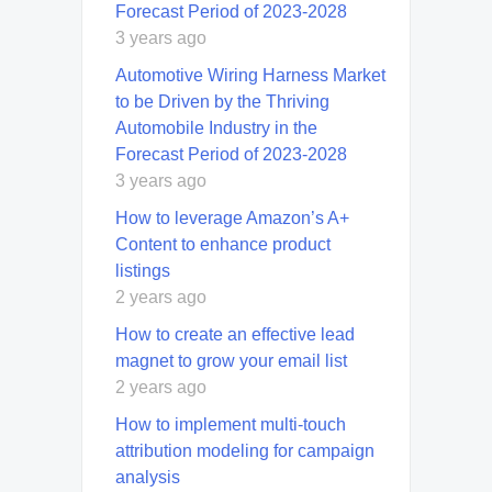
Forecast Period of 2023-2028
3 years ago
Automotive Wiring Harness Market
to be Driven by the Thriving
Automobile Industry in the
Forecast Period of 2023-2028
3 years ago
How to leverage Amazon’s A+
Content to enhance product
listings
2 years ago
How to create an effective lead
magnet to grow your email list
2 years ago
How to implement multi-touch
attribution modeling for campaign
analysis