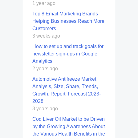
1 year ago
Top 8 Email Marketing Brands
Helping Businesses Reach More
Customers
3 weeks ago
How to set up and track goals for
newsletter sign-ups in Google
Analytics
2 years ago
Automotive Antifreeze Market
Analysis, Size, Share, Trends,
Growth, Report, Forecast 2023-
2028
3 years ago
Cod Liver Oil Market to be Driven
by the Growing Awareness About
the Various Health Benefits in the