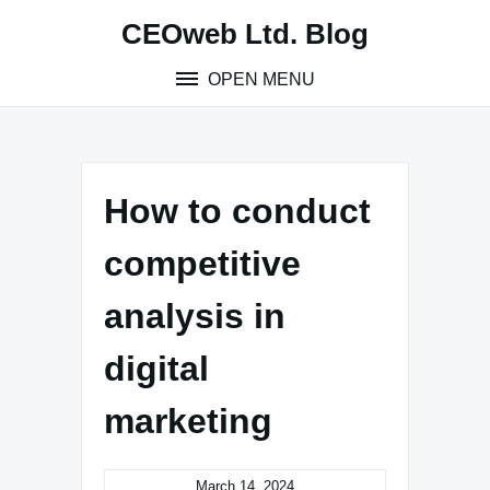
Skip
CEOweb Ltd. Blog
to
content
OPEN MENU
How to conduct
competitive
analysis in
digital
marketing
March 14, 2024