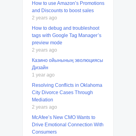
How to use Amazon’s Promotions
and Discounts to boost sales
2 years ago
How to debug and troubleshoot
tags with Google Tag Manager’s
preview mode
2 years ago
Казино ойынының эволюциясы
Дизайн
1 year ago
Resolving Conflicts in Oklahoma
City Divorce Cases Through
Mediation
2 years ago
McAfee’s New CMO Wants to
Drive Emotional Connection With
Consumers