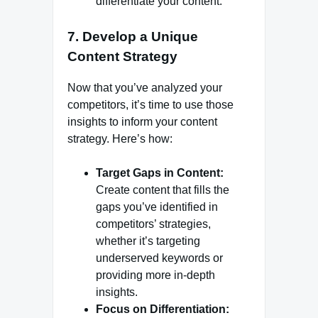
differentiate your content.
7.
Develop a Unique
Content Strategy
Now that you’ve analyzed your
competitors, it’s time to use those
insights to inform your content
strategy. Here’s how:
Target Gaps in Content:
Create content that fills the
gaps you’ve identified in
competitors’ strategies,
whether it’s targeting
underserved keywords or
providing more in-depth
insights.
Focus on Differentiation: