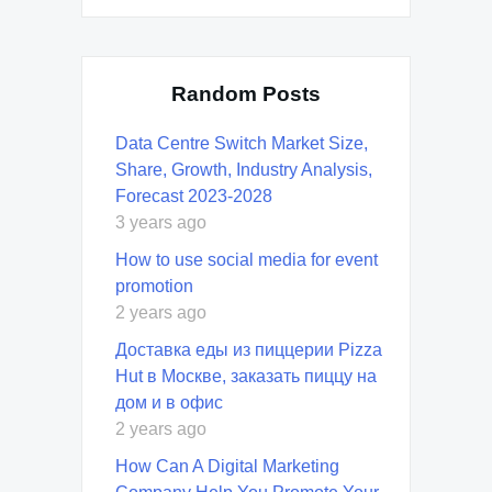
Random Posts
Data Centre Switch Market Size,
Share, Growth, Industry Analysis,
Forecast 2023-2028
3 years ago
How to use social media for event
promotion
2 years ago
Доставка еды из пиццерии Pizza
Hut в Москве, заказать пиццу на
дом и в офис
2 years ago
How Can A Digital Marketing