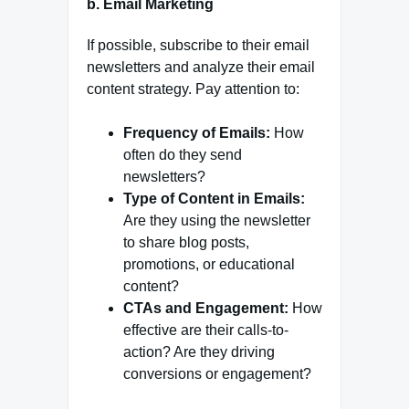
b.
Email Marketing
If possible, subscribe to their email
newsletters and analyze their email
content strategy. Pay attention to:
Frequency of Emails:
How
often do they send
newsletters?
Type of Content in Emails:
Are they using the newsletter
to share blog posts,
promotions, or educational
content?
CTAs and Engagement:
How
effective are their calls-to-
action? Are they driving
conversions or engagement?