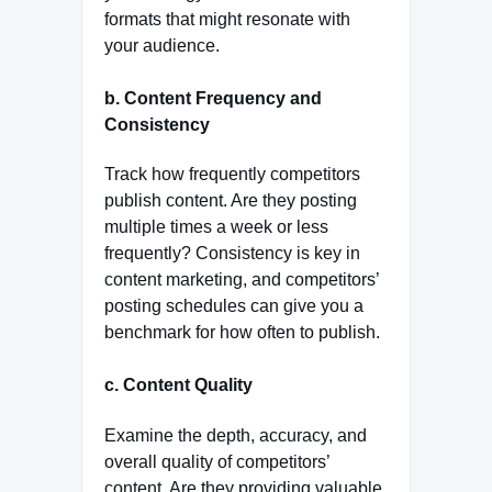
formats that might resonate with
your audience.
b.
Content Frequency and
Consistency
Track how frequently competitors
publish content. Are they posting
multiple times a week or less
frequently? Consistency is key in
content marketing, and competitors’
posting schedules can give you a
benchmark for how often to publish.
c.
Content Quality
Examine the depth, accuracy, and
overall quality of competitors’
content. Are they providing valuable