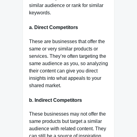
similar audience or rank for similar
keywords.
a.
Direct Competitors
These are businesses that offer the
same or very similar products or
services. They’re often targeting the
same audience as you, so analyzing
their content can give you direct
insights into what appeals to your
shared market.
b.
Indirect Competitors
These businesses may not offer the
same products but target a similar
audience with related content. They
can still be a source of inspiration,