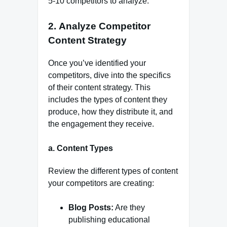
5-10 competitors to analyze.
2.
Analyze Competitor
Content Strategy
Once you’ve identified your
competitors, dive into the specifics
of their content strategy. This
includes the types of content they
produce, how they distribute it, and
the engagement they receive.
a.
Content Types
Review the different types of content
your competitors are creating:
Blog Posts:
Are they
publishing educational