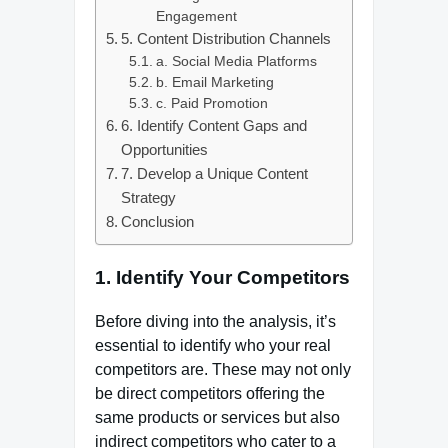
Engagement
5. Content Distribution Channels
a. Social Media Platforms
b. Email Marketing
c. Paid Promotion
6. Identify Content Gaps and
Opportunities
7. Develop a Unique Content
Strategy
Conclusion
1.
Identify Your Competitors
Before diving into the analysis, it’s
essential to identify who your real
competitors are. These may not only
be direct competitors offering the
same products or services but also
indirect competitors who cater to a