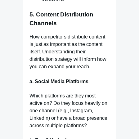
5.
Content Distribution
Channels
How competitors distribute content
is just as important as the content
itself. Understanding their
distribution strategy will inform how
you can expand your reach.
a.
Social Media Platforms
Which platforms are they most
active on? Do they focus heavily on
one channel (e.g., Instagram,
LinkedIn) or have a broad presence
across multiple platforms?