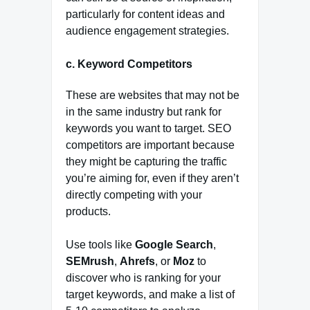
particularly for content ideas and
audience engagement strategies.
c.
Keyword Competitors
These are websites that may not be
in the same industry but rank for
keywords you want to target. SEO
competitors are important because
they might be capturing the traffic
you’re aiming for, even if they aren’t
directly competing with your
products.
Use tools like
Google Search
,
SEMrush
,
Ahrefs
, or
Moz
to
discover who is ranking for your
target keywords, and make a list of