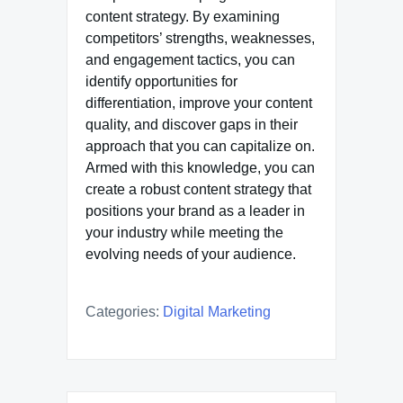
content strategy. By examining
competitors’ strengths, weaknesses,
and engagement tactics, you can
identify opportunities for
differentiation, improve your content
quality, and discover gaps in their
approach that you can capitalize on.
Armed with this knowledge, you can
create a robust content strategy that
positions your brand as a leader in
your industry while meeting the
evolving needs of your audience.
Categories:
Digital Marketing