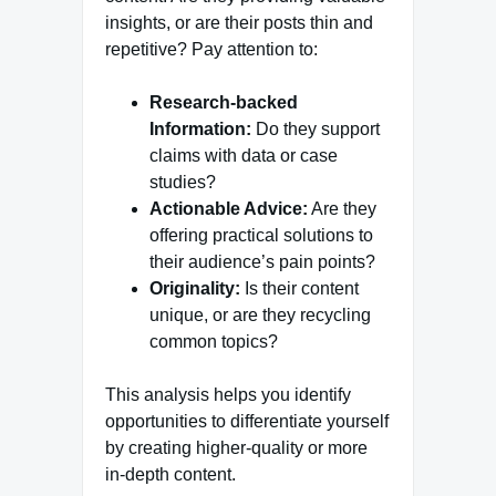
insights, or are their posts thin and
repetitive? Pay attention to:
Research-backed
Information:
Do they support
claims with data or case
studies?
Actionable Advice:
Are they
offering practical solutions to
their audience’s pain points?
Originality:
Is their content
unique, or are they recycling
common topics?
This analysis helps you identify
opportunities to differentiate yourself
by creating higher-quality or more
in-depth content.