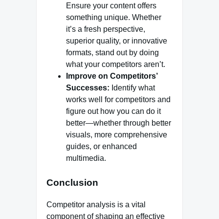
Ensure your content offers
something unique. Whether
it’s a fresh perspective,
superior quality, or innovative
formats, stand out by doing
what your competitors aren’t.
Improve on Competitors’
Successes:
Identify what
works well for competitors and
figure out how you can do it
better—whether through better
visuals, more comprehensive
guides, or enhanced
multimedia.
Conclusion
Competitor analysis is a vital
component of shaping an effective