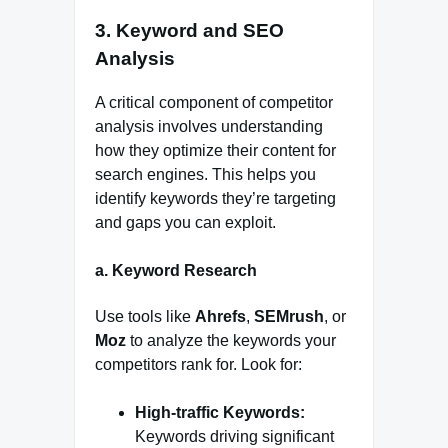
3.
Keyword and SEO
Analysis
A critical component of competitor
analysis involves understanding
how they optimize their content for
search engines. This helps you
identify keywords they’re targeting
and gaps you can exploit.
a.
Keyword Research
Use tools like
Ahrefs
,
SEMrush
, or
Moz
to analyze the keywords your
competitors rank for. Look for:
High-traffic Keywords:
Keywords driving significant