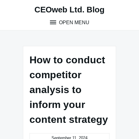
Skip
CEOweb Ltd. Blog
to
content
OPEN MENU
How to conduct
competitor
analysis to
inform your
content strategy
September 11, 2024