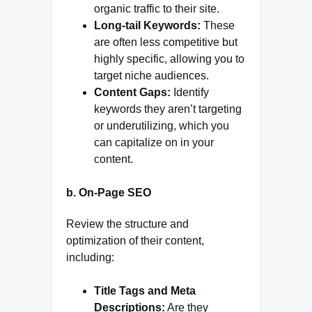
organic traffic to their site.
Long-tail Keywords:
These
are often less competitive but
highly specific, allowing you to
target niche audiences.
Content Gaps:
Identify
keywords they aren’t targeting
or underutilizing, which you
can capitalize on in your
content.
b.
On-Page SEO
Review the structure and
optimization of their content,
including:
Title Tags and Meta
Descriptions:
Are they