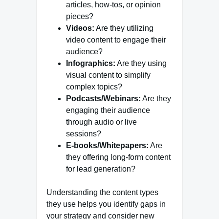
articles, how-tos, or opinion
pieces?
Videos:
Are they utilizing
video content to engage their
audience?
Infographics:
Are they using
visual content to simplify
complex topics?
Podcasts/Webinars:
Are they
engaging their audience
through audio or live
sessions?
E-books/Whitepapers:
Are
they offering long-form content
for lead generation?
Understanding the content types
they use helps you identify gaps in
your strategy and consider new