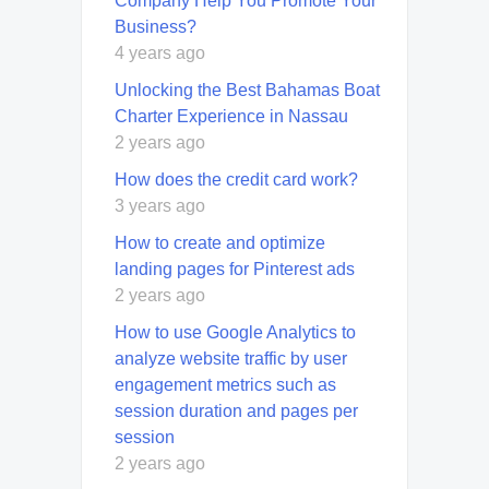
Company Help You Promote Your
Business?
4 years ago
Unlocking the Best Bahamas Boat
Charter Experience in Nassau
2 years ago
How does the credit card work?
3 years ago
How to create and optimize
landing pages for Pinterest ads
2 years ago
How to use Google Analytics to
analyze website traffic by user
engagement metrics such as
session duration and pages per
session
2 years ago