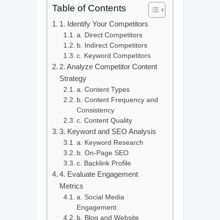
Table of Contents
1. Identify Your Competitors
a. Direct Competitors
b. Indirect Competitors
c. Keyword Competitors
2. Analyze Competitor Content
Strategy
a. Content Types
b. Content Frequency and
Consistency
c. Content Quality
3. Keyword and SEO Analysis
a. Keyword Research
b. On-Page SEO
c. Backlink Profile
4. Evaluate Engagement
Metrics
a. Social Media
Engagement
b. Blog and Website