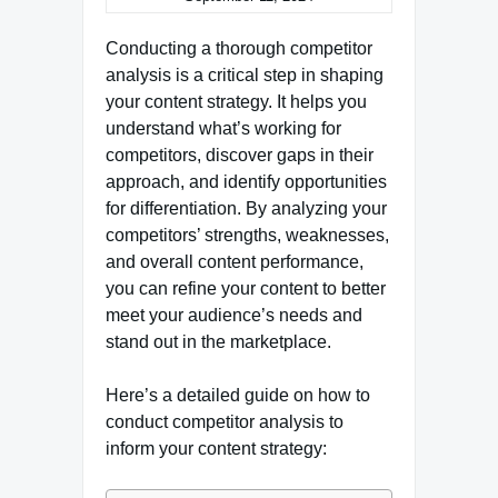
Conducting a thorough competitor
analysis is a critical step in shaping
your content strategy. It helps you
understand what’s working for
competitors, discover gaps in their
approach, and identify opportunities
for differentiation. By analyzing your
competitors’ strengths, weaknesses,
and overall content performance,
you can refine your content to better
meet your audience’s needs and
stand out in the marketplace.
Here’s a detailed guide on how to
conduct competitor analysis to
inform your content strategy: