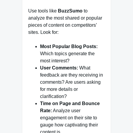
Use tools like
BuzzSumo
to
analyze the most shared or popular
pieces of content on competitors’
sites. Look for:
Most Popular Blog Posts:
Which topics generate the
most interest?
User Comments:
What
feedback are they receiving in
comments? Are users asking
for more details or
clarification?
Time on Page and Bounce
Rate:
Analyze user
engagement on their site to
gauge how captivating their
content is.