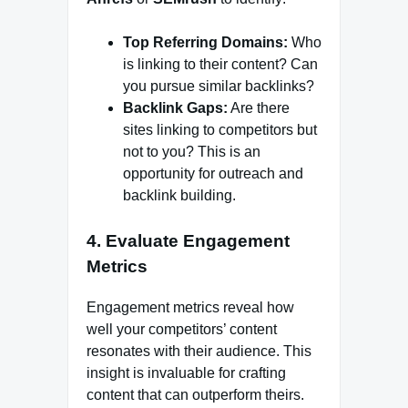
Top Referring Domains:
Who
is linking to their content? Can
you pursue similar backlinks?
Backlink Gaps:
Are there
sites linking to competitors but
not to you? This is an
opportunity for outreach and
backlink building.
4.
Evaluate Engagement
Metrics
Engagement metrics reveal how
well your competitors’ content
resonates with their audience. This
insight is invaluable for crafting
content that can outperform theirs.