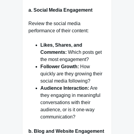
a.
Social Media Engagement
Review the social media
performance of their content:
Likes, Shares, and
Comments:
Which posts get
the most engagement?
Follower Growth:
How
quickly are they growing their
social media following?
Audience Interaction:
Are
they engaging in meaningful
conversations with their
audience, or is it one-way
communication?
b.
Blog and Website Engagement