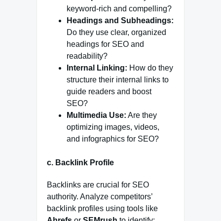
keyword-rich and compelling?
Headings and Subheadings:
Do they use clear, organized
headings for SEO and
readability?
Internal Linking:
How do they
structure their internal links to
guide readers and boost
SEO?
Multimedia Use:
Are they
optimizing images, videos,
and infographics for SEO?
c.
Backlink Profile
Backlinks are crucial for SEO
authority. Analyze competitors’
backlink profiles using tools like
Ahrefs
or
SEMrush
to identify: