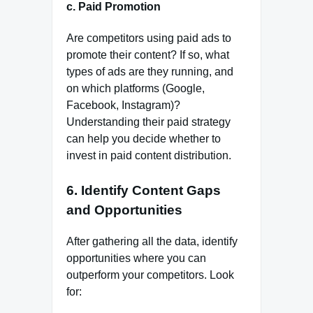
c.
Paid Promotion
Are competitors using paid ads to
promote their content? If so, what
types of ads are they running, and
on which platforms (Google,
Facebook, Instagram)?
Understanding their paid strategy
can help you decide whether to
invest in paid content distribution.
6.
Identify Content Gaps
and Opportunities
After gathering all the data, identify
opportunities where you can
outperform your competitors. Look
for: