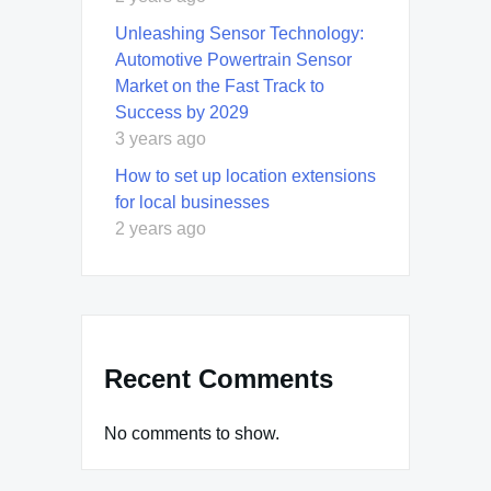
Unleashing Sensor Technology:
Automotive Powertrain Sensor
Market on the Fast Track to
Success by 2029
3 years ago
How to set up location extensions
for local businesses
2 years ago
Recent Comments
No comments to show.