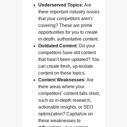
Underserved Topics:
Are
there important industry issues
that your competitors aren’t
covering? These are prime
opportunities for you to create
in-depth, authoritative content.
Outdated Content:
Do your
competitors have old content
that hasn’t been updated? You
can create fresh, up-to-date
content on these topics.
Content Weaknesses:
Are
there areas where your
competitors’ content falls short,
such as in-depth research,
actionable insights, or SEO
optimization? Capitalize on
these weaknesses to