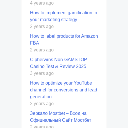
4 years ago
How to implement gamification in
your marketing strategy
2 years ago
How to label products for Amazon
FBA
2 years ago
Cipherwins Non-GAMSTOP
Casino Test & Review 2025
3 years ago
How to optimize your YouTube
channel for conversions and lead
generation
2 years ago
Зеркало Mostbet – Вход на
Официальный Сайт Мостбет
2 years ago