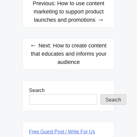
Post
Previous:
How to use content
navigation
marketing to support product
launches and promotions
Next:
How to create content
that educates and informs your
audience
Search
Search
Free Guest Post / Write For Us