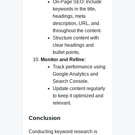
On-Page SEO: Include
keywords in the title,
headings, meta
description, URL, and
throughout the content.
Structure content with
clear headings and
bullet points.
Monitor and Refine:
Track performance using
Google Analytics and
Search Console.
Update content regularly
to keep it optimized and
relevant.
Conclusion
Conducting keyword research is