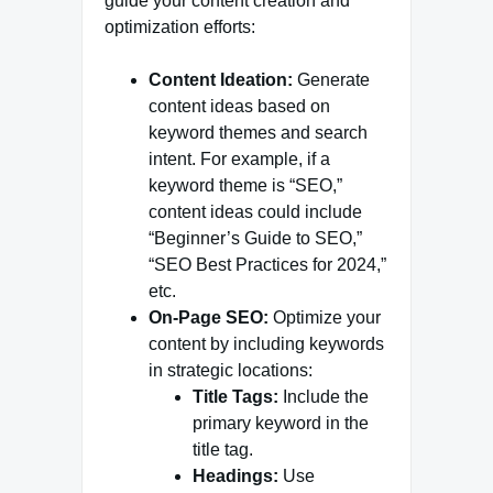
guide your content creation and
optimization efforts:
Content Ideation:
Generate
content ideas based on
keyword themes and search
intent. For example, if a
keyword theme is “SEO,”
content ideas could include
“Beginner’s Guide to SEO,”
“SEO Best Practices for 2024,”
etc.
On-Page SEO:
Optimize your
content by including keywords
in strategic locations:
Title Tags:
Include the
primary keyword in the
title tag.
Headings:
Use