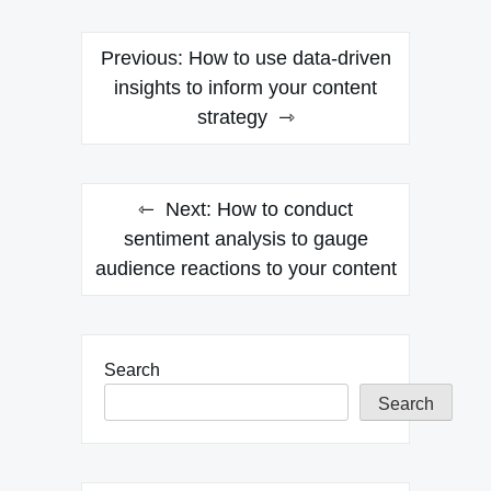
Post
Previous:
How to use data-driven
navigation
insights to inform your content
strategy
Next:
How to conduct
sentiment analysis to gauge
audience reactions to your content
Search
Search