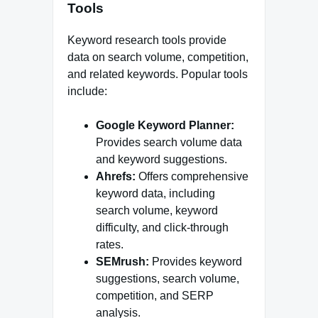
Tools
Keyword research tools provide
data on search volume, competition,
and related keywords. Popular tools
include:
Google Keyword Planner:
Provides search volume data
and keyword suggestions.
Ahrefs:
Offers comprehensive
keyword data, including
search volume, keyword
difficulty, and click-through
rates.
SEMrush:
Provides keyword
suggestions, search volume,
competition, and SERP
analysis.