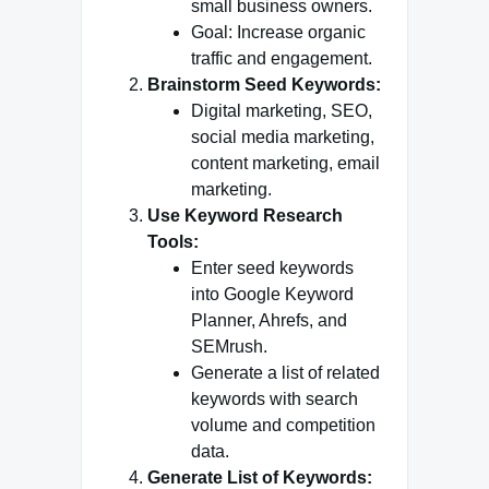
small business owners.
Goal: Increase organic
traffic and engagement.
Brainstorm Seed Keywords:
Digital marketing, SEO,
social media marketing,
content marketing, email
marketing.
Use Keyword Research
Tools:
Enter seed keywords
into Google Keyword
Planner, Ahrefs, and
SEMrush.
Generate a list of related
keywords with search
volume and competition
data.
Generate List of Keywords: