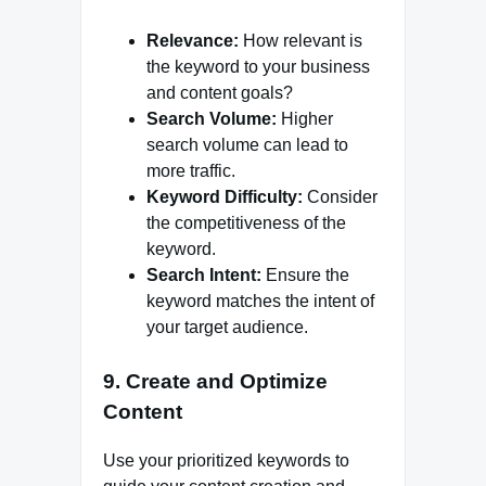
Relevance:
How relevant is
the keyword to your business
and content goals?
Search Volume:
Higher
search volume can lead to
more traffic.
Keyword Difficulty:
Consider
the competitiveness of the
keyword.
Search Intent:
Ensure the
keyword matches the intent of
your target audience.
9. Create and Optimize
Content
Use your prioritized keywords to