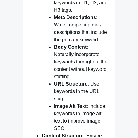
keywords in H1, H2, and
H3 tags.
Meta Descriptions:
Write compelling meta
descriptions that include
the primary keyword.
Body Content:
Naturally incorporate
keywords throughout the
content without keyword
stuffing.
URL Structure:
Use
keywords in the URL
slug.
Image Alt Text:
Include
keywords in image alt
text to improve image
SEO.
Content Structure:
Ensure