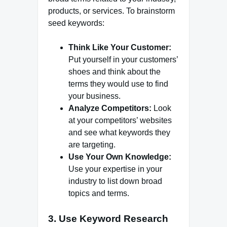
products, or services. To brainstorm
seed keywords:
Think Like Your Customer:
Put yourself in your customers’
shoes and think about the
terms they would use to find
your business.
Analyze Competitors:
Look
at your competitors’ websites
and see what keywords they
are targeting.
Use Your Own Knowledge:
Use your expertise in your
industry to list down broad
topics and terms.
3. Use Keyword Research