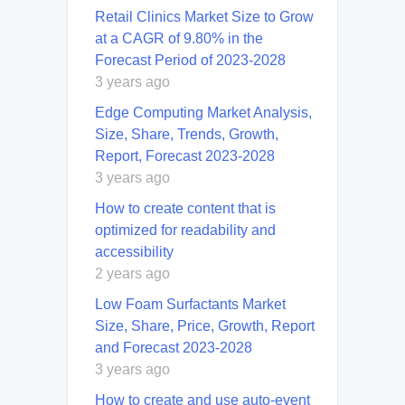
Retail Clinics Market Size to Grow
at a CAGR of 9.80% in the
Forecast Period of 2023-2028
3 years ago
Edge Computing Market Analysis,
Size, Share, Trends, Growth,
Report, Forecast 2023-2028
3 years ago
How to create content that is
optimized for readability and
accessibility
2 years ago
Low Foam Surfactants Market
Size, Share, Price, Growth, Report
and Forecast 2023-2028
3 years ago
How to create and use auto-event