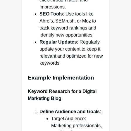
impressions.
SEO Tools:
Use tools like
Ahrefs, SEMrush, or Moz to
track keyword rankings and
identify new opportunities.
Regular Updates:
Regularly
update your content to keep it
relevant and optimized for new
keywords.
Example Implementation
Keyword Research for a Digital
Marketing Blog
Define Audience and Goals:
Target Audience:
Marketing professionals,