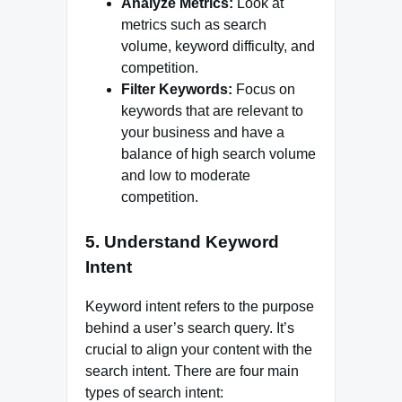
Analyze Metrics:
Look at
metrics such as search
volume, keyword difficulty, and
competition.
Filter Keywords:
Focus on
keywords that are relevant to
your business and have a
balance of high search volume
and low to moderate
competition.
5. Understand Keyword
Intent
Keyword intent refers to the purpose
behind a user’s search query. It’s
crucial to align your content with the
search intent. There are four main
types of search intent: