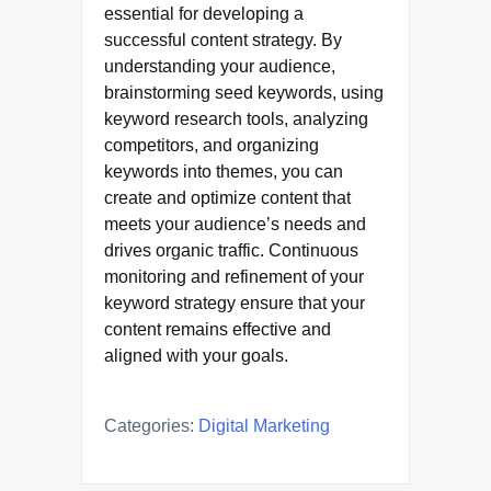
essential for developing a
successful content strategy. By
understanding your audience,
brainstorming seed keywords, using
keyword research tools, analyzing
competitors, and organizing
keywords into themes, you can
create and optimize content that
meets your audience’s needs and
drives organic traffic. Continuous
monitoring and refinement of your
keyword strategy ensure that your
content remains effective and
aligned with your goals.
Categories:
Digital Marketing