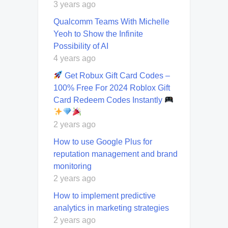
3 years ago
Qualcomm Teams With Michelle
Yeoh to Show the Infinite
Possibility of AI
4 years ago
Get Robux Gift Card Codes –
100% Free For 2024 Roblox Gift
Card Redeem Codes Instantly
2 years ago
How to use Google Plus for
reputation management and brand
monitoring
2 years ago
How to implement predictive
analytics in marketing strategies
2 years ago