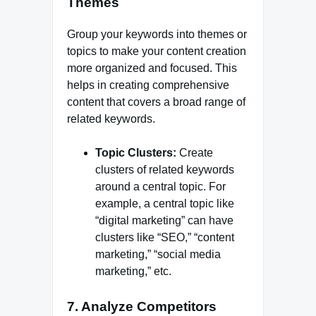
Themes
Group your keywords into themes or
topics to make your content creation
more organized and focused. This
helps in creating comprehensive
content that covers a broad range of
related keywords.
Topic Clusters:
Create
clusters of related keywords
around a central topic. For
example, a central topic like
“digital marketing” can have
clusters like “SEO,” “content
marketing,” “social media
marketing,” etc.
7. Analyze Competitors