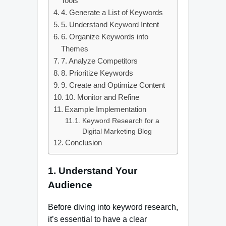
Tools
4. Generate a List of Keywords
5. Understand Keyword Intent
6. Organize Keywords into
Themes
7. Analyze Competitors
8. Prioritize Keywords
9. Create and Optimize Content
10. Monitor and Refine
Example Implementation
Keyword Research for a
Digital Marketing Blog
Conclusion
1. Understand Your
Audience
Before diving into keyword research,
it’s essential to have a clear