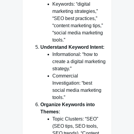
Keywords: “digital
marketing strategies,”
“SEO best practices,”
“content marketing tips,”
“social media marketing
tools.”
Understand Keyword Intent:
Informational: “how to
create a digital marketing
strategy.”
Commercial
Investigation: “best
social media marketing
tools.”
Organize Keywords into
Themes:
Topic Clusters: “SEO”
(SEO tips, SEO tools,
SEO trends), “Content