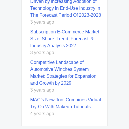
Driven by Increasing Adoption of
Technology in End-Use Industry in
The Forecast Period Of 2023-2028
3 years ago
Subscription E-Commerce Market
Size, Share, Trend, Forecast, &
Industry Analysis 2027
3 years ago
Competitive Landscape of
Automotive Winches System
Market: Strategies for Expansion
and Growth by 2029
3 years ago
MAC’s New Tool Combines Virtual
Try-On With Makeup Tutorials
4 years ago