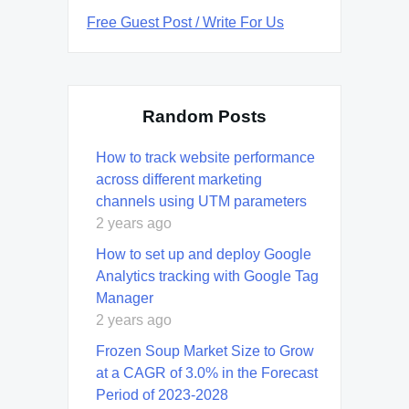
Free Guest Post / Write For Us
Random Posts
How to track website performance
across different marketing
channels using UTM parameters
2 years ago
How to set up and deploy Google
Analytics tracking with Google Tag
Manager
2 years ago
Frozen Soup Market Size to Grow
at a CAGR of 3.0% in the Forecast
Period of 2023-2028