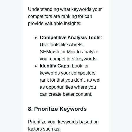
Understanding what keywords your
competitors are ranking for can
provide valuable insights:
Competitive Analysis Tools:
Use tools like Ahrefs,
SEMrush, or Moz to analyze
your competitors’ keywords.
Identify Gaps:
Look for
keywords your competitors
rank for that you don’t, as well
as opportunities where you
can create better content.
8. Prioritize Keywords
Prioritize your keywords based on
factors such as: