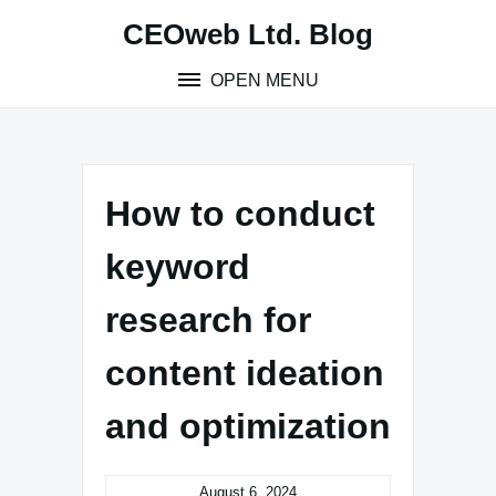
Skip
CEOweb Ltd. Blog
to
content
OPEN MENU
How to conduct
keyword
research for
content ideation
and optimization
August 6, 2024