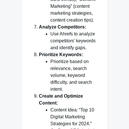
Marketing” (content
marketing strategies,
content creation tips).
Analyze Competitors:
Use Ahrefs to analyze
competitors’ keywords
and identify gaps.
Prioritize Keywords:
Prioritize based on
relevance, search
volume, keyword
difficulty, and search
intent.
Create and Optimize
Content:
Content Idea: “Top 10
Digital Marketing
Strategies for 2024.”