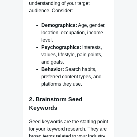
understanding of your target
audience. Consider:
Demographics:
Age, gender,
location, occupation, income
level.
Psychographics:
Interests,
values, lifestyle, pain points,
and goals.
Behavior:
Search habits,
preferred content types, and
platforms they use.
2. Brainstorm Seed
Keywords
Seed keywords are the starting point
for your keyword research. They are
broad terms related to your industry,