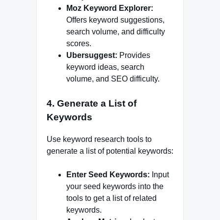
Moz Keyword Explorer:
Offers keyword suggestions,
search volume, and difficulty
scores.
Ubersuggest:
Provides
keyword ideas, search
volume, and SEO difficulty.
4. Generate a List of
Keywords
Use keyword research tools to
generate a list of potential keywords:
Enter Seed Keywords:
Input
your seed keywords into the
tools to get a list of related
keywords.