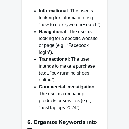
Informational:
The user is
looking for information (e.g.,
“how to do keyword research”).
Navigational:
The user is
looking for a specific website
or page (e.g., “Facebook
login”).
Transactional:
The user
intends to make a purchase
(e.g., “buy running shoes
online”).
Commercial Investigation:
The user is comparing
products or services (e.g.,
“best laptops 2024”).
6. Organize Keywords into