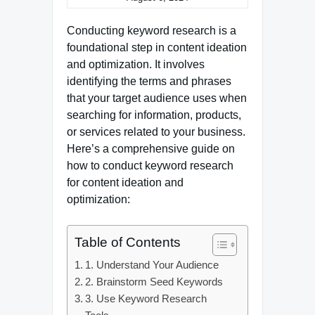
Conducting keyword research is a
foundational step in content ideation
and optimization. It involves
identifying the terms and phrases
that your target audience uses when
searching for information, products,
or services related to your business.
Here’s a comprehensive guide on
how to conduct keyword research
for content ideation and
optimization:
Table of Contents
1. Understand Your Audience
2. Brainstorm Seed Keywords
3. Use Keyword Research