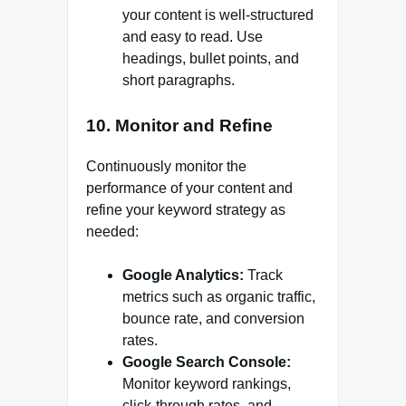
your content is well-structured
and easy to read. Use
headings, bullet points, and
short paragraphs.
10. Monitor and Refine
Continuously monitor the
performance of your content and
refine your keyword strategy as
needed:
Google Analytics:
Track
metrics such as organic traffic,
bounce rate, and conversion
rates.
Google Search Console:
Monitor keyword rankings,
click-through rates, and