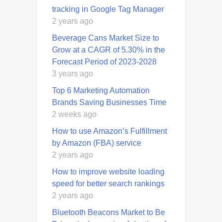
tracking in Google Tag Manager
2 years ago
Beverage Cans Market Size to
Grow at a CAGR of 5.30% in the
Forecast Period of 2023-2028
3 years ago
Top 6 Marketing Automation
Brands Saving Businesses Time
2 weeks ago
How to use Amazon’s Fulfillment
by Amazon (FBA) service
2 years ago
How to improve website loading
speed for better search rankings
2 years ago
Bluetooth Beacons Market to Be