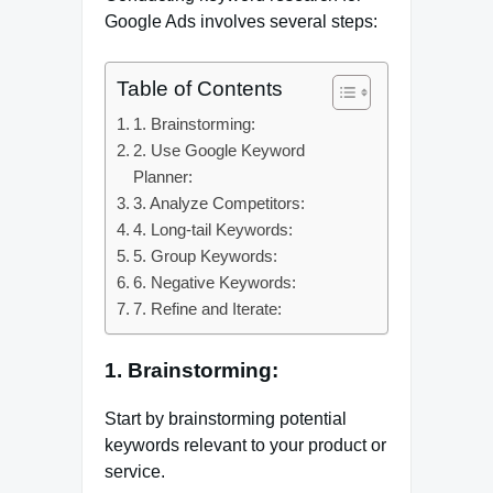
Google Ads involves several steps:
Table of Contents
1. Brainstorming:
2. Use Google Keyword
Planner:
3. Analyze Competitors:
4. Long-tail Keywords:
5. Group Keywords:
6. Negative Keywords:
7. Refine and Iterate:
1. Brainstorming:
Start by brainstorming potential
keywords relevant to your product or
service.