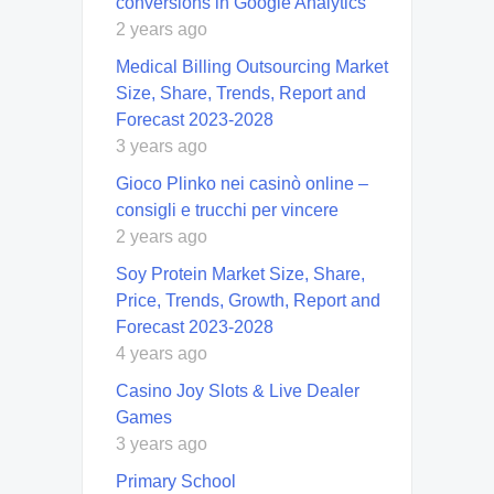
conversions in Google Analytics
2 years ago
Medical Billing Outsourcing Market
Size, Share, Trends, Report and
Forecast 2023-2028
3 years ago
Gioco Plinko nei casinò online –
consigli e trucchi per vincere
2 years ago
Soy Protein Market Size, Share,
Price, Trends, Growth, Report and
Forecast 2023-2028
4 years ago
Casino Joy Slots & Live Dealer
Games
3 years ago
Primary School