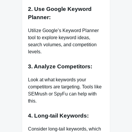
2. Use Google Keyword
Planner:
Utilize Google’s Keyword Planner
tool to explore keyword ideas,
search volumes, and competition
levels.
3. Analyze Competitors:
Look at what keywords your
competitors are targeting. Tools like
SEMrush or SpyFu can help with
this.
4. Long-tail Keywords:
Consider long-tail keywords, which