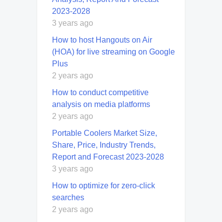
2023-2028
3 years ago
How to host Hangouts on Air
(HOA) for live streaming on Google
Plus
2 years ago
How to conduct competitive
analysis on media platforms
2 years ago
Portable Coolers Market Size,
Share, Price, Industry Trends,
Report and Forecast 2023-2028
3 years ago
How to optimize for zero-click
searches
2 years ago