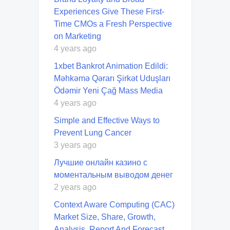
Experiences Give These First-
Time CMOs a Fresh Perspective
on Marketing
4 years ago
1xbet Bankrot Animation Edildi:
Məhkəmə Qərarı Şirkət Uduşları
Ödəmir Yeni Çağ Mass Media
4 years ago
Simple and Effective Ways to
Prevent Lung Cancer
3 years ago
Лучшие онлайн казино с
моментальным выводом денег
2 years ago
Context Aware Computing (CAC)
Market Size, Share, Growth,
Analysis, Report And Forecast