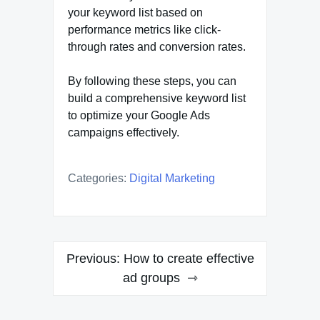
your keyword list based on
performance metrics like click-
through rates and conversion rates.
By following these steps, you can
build a comprehensive keyword list
to optimize your Google Ads
campaigns effectively.
Categories:
Digital Marketing
Post
Previous:
How to create effective
navigation
ad groups