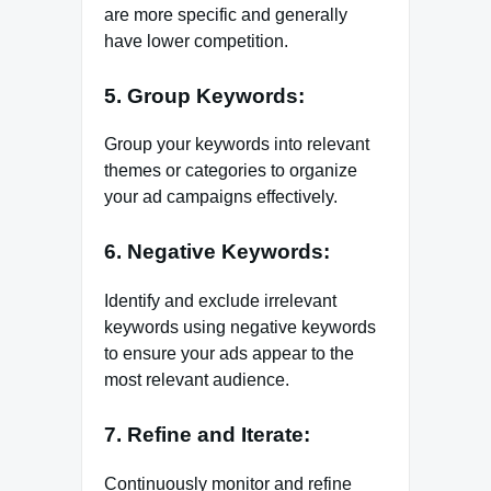
are more specific and generally
have lower competition.
5. Group Keywords:
Group your keywords into relevant
themes or categories to organize
your ad campaigns effectively.
6. Negative Keywords:
Identify and exclude irrelevant
keywords using negative keywords
to ensure your ads appear to the
most relevant audience.
7. Refine and Iterate:
Continuously monitor and refine