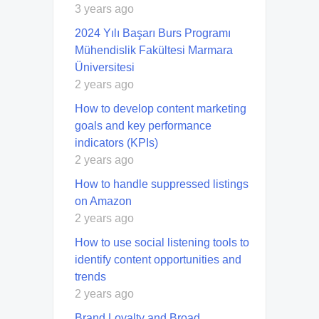
3 years ago
2024 Yılı Başarı Burs Programı
Mühendislik Fakültesi Marmara
Üniversitesi
2 years ago
How to develop content marketing
goals and key performance
indicators (KPIs)
2 years ago
How to handle suppressed listings
on Amazon
2 years ago
How to use social listening tools to
identify content opportunities and
trends
2 years ago
Brand Loyalty and Broad