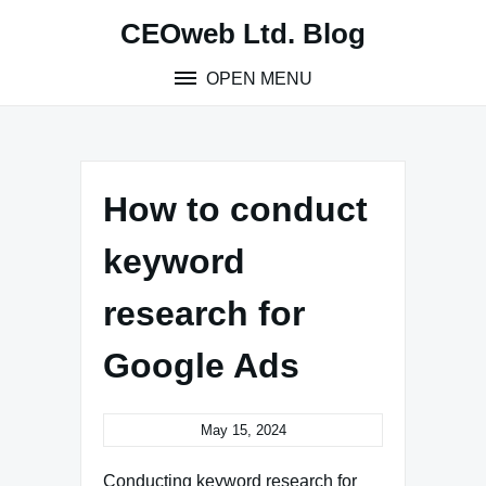
Skip
CEOweb Ltd. Blog
to
content
OPEN MENU
How to conduct
keyword
research for
Google Ads
May 15, 2024
Conducting keyword research for