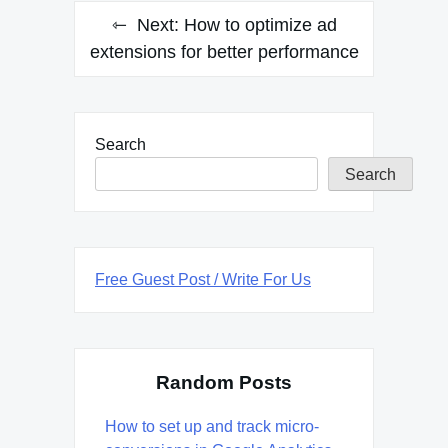
Next:
How to optimize ad
extensions for better performance
Search
Search
Free Guest Post / Write For Us
Random Posts
How to set up and track micro-