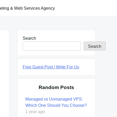
keting & Web Services Agency
Search
Search
Free Guest Post / Write For Us
Random Posts
Managed vs Unmanaged VPS:
Which One Should You Choose?
1 year ago