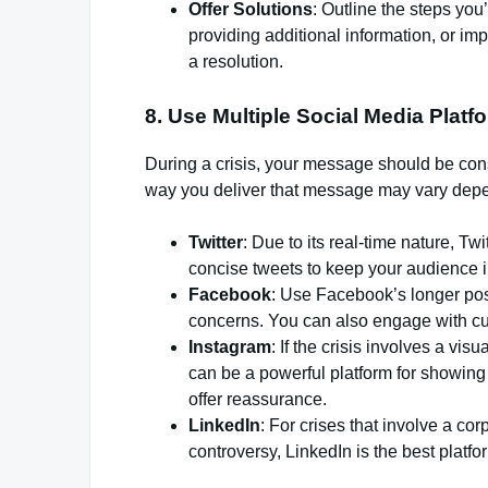
Offer Solutions
: Outline the steps you’
providing additional information, or i
a resolution.
8.
Use Multiple Social Media Platf
During a crisis, your message should be cons
way you deliver that message may vary depe
Twitter
: Due to its real-time nature, T
concise tweets to keep your audience i
Facebook
: Use Facebook’s longer pos
concerns. You can also engage with c
Instagram
: If the crisis involves a vi
can be a powerful platform for showing
offer reassurance.
LinkedIn
: For crises that involve a co
controversy, LinkedIn is the best platf