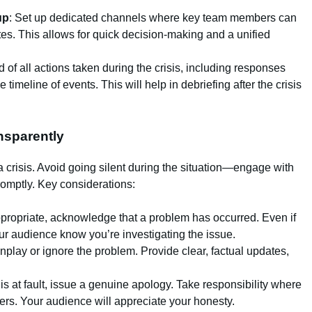
up
: Set up dedicated channels where key team members can
tes. This allows for quick decision-making and a unified
d of all actions taken during the crisis, including responses
timeline of events. This will help in debriefing after the crisis
nsparently
a crisis. Avoid going silent during the situation—engage with
omptly. Key considerations:
propriate, acknowledge that a problem has occurred. Even if
your audience know you’re investigating the issue.
wnplay or ignore the problem. Provide clear, factual updates,
 is at fault, issue a genuine apology. Take responsibility where
ers. Your audience will appreciate your honesty.