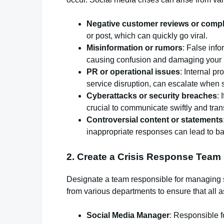
Negative customer reviews or compl
or post, which can quickly go viral.
Misinformation or rumors
: False inf
causing confusion and damaging your r
PR or operational issues
: Internal p
service disruption, can escalate when 
Cyberattacks or security breaches
: 
crucial to communicate swiftly and tran
Controversial content or statements
inappropriate responses can lead to ba
2.
Create a Crisis Response Team
Designate a team responsible for managing s
from various departments to ensure that all a
Social Media Manager
: Responsible f