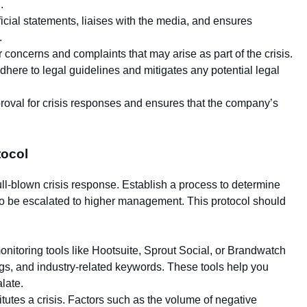
.
ficial statements, liaises with the media, and ensures
.
concerns and complaints that may arise as part of the crisis.
dhere to legal guidelines and mitigates any potential legal
proval for crisis responses and ensures that the company’s
tocol
ull-blown crisis response. Establish a process to determine
o be escalated to higher management. This protocol should
onitoring tools like Hootsuite, Sprout Social, or Brandwatch
ags, and industry-related keywords. These tools help you
late.
itutes a crisis. Factors such as the volume of negative