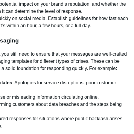
e potential impact on your brand’s reputation, and whether the
it can determine the level of response.
uickly on social media. Establish guidelines for how fast each
s within an hour, a few hours, or a full day.
ssaging
 you still need to ensure that your messages are well-crafted
ng templates for different types of crises. These can be
 solid foundation for responding quickly. For example:
lates
: Apologies for service disruptions, poor customer
lse or misleading information circulating online.
forming customers about data breaches and the steps being
ared responses for situations where public backlash arises
.