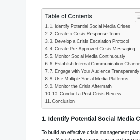
Table of Contents
1. Identify Potential Social Media Crises
2. Create a Crisis Response Team
3. Develop a Crisis Escalation Protocol
4. Create Pre-Approved Crisis Messaging
5. Monitor Social Media Continuously
6. Establish Internal Communication Channe
7. Engage with Your Audience Transparently
8. Use Multiple Social Media Platforms
9. Monitor the Crisis Aftermath
10. Conduct a Post-Crisis Review
Conclusion
1.
Identify Potential Social Media 
To build an effective crisis management plan, t
occur. Social media crises can arise from var