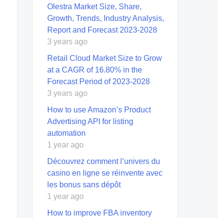
Olestra Market Size, Share,
Growth, Trends, Industry Analysis,
Report and Forecast 2023-2028
3 years ago
Retail Cloud Market Size to Grow
at a CAGR of 16.80% in the
Forecast Period of 2023-2028
3 years ago
How to use Amazon’s Product
Advertising API for listing
automation
1 year ago
Découvrez comment l’univers du
casino en ligne se réinvente avec
les bonus sans dépôt
1 year ago
How to improve FBA inventory