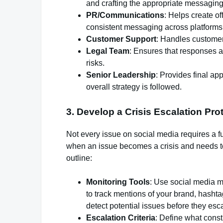
and crafting the appropriate messaging
PR/Communications
: Helps create of
consistent messaging across platforms
Customer Support
: Handles customer 
Legal Team
: Ensures that responses a
risks.
Senior Leadership
: Provides final ap
overall strategy is followed.
3.
Develop a Crisis Escalation Pro
Not every issue on social media requires a f
when an issue becomes a crisis and needs t
outline:
Monitoring Tools
: Use social media m
to track mentions of your brand, hasht
detect potential issues before they esca
Escalation Criteria
: Define what const