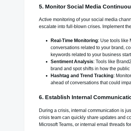
5.
Monitor Social Media Continuou
Active monitoring of your social media channel
escalate into full-blown crises. Implement th
Real-Time Monitoring
: Use tools like
conversations related to your brand, com
keywords related to your business start
Sentiment Analysis
: Tools like Brand
brand and spot shifts in how the publi
Hashtag and Trend Tracking
: Monito
ahead of conversations that could impa
6.
Establish Internal Communicat
During a crisis, internal communication is j
crisis team can quickly share updates and co
Microsoft Teams, or internal email threads f