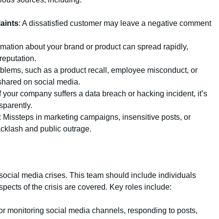
aints
: A dissatisfied customer may leave a negative comment
ormation about your brand or product can spread rapidly,
eputation.
roblems, such as a product recall, employee misconduct, or
shared on social media.
If your company suffers a data breach or hacking incident, it’s
sparently.
: Missteps in marketing campaigns, insensitive posts, or
cklash and public outrage.
ocial media crises. This team should include individuals
spects of the crisis are covered. Key roles include:
or monitoring social media channels, responding to posts,