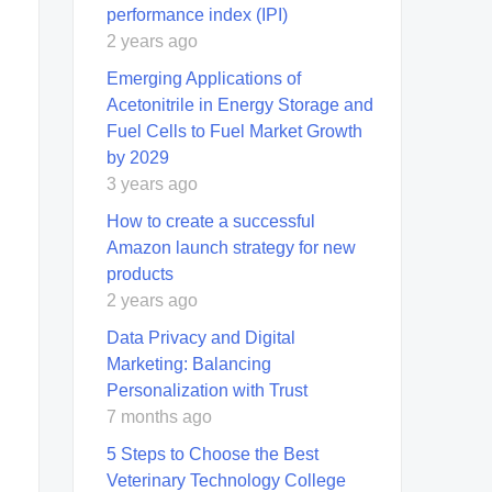
performance index (IPI)
2 years ago
Emerging Applications of
Acetonitrile in Energy Storage and
Fuel Cells to Fuel Market Growth
by 2029
3 years ago
How to create a successful
Amazon launch strategy for new
products
2 years ago
Data Privacy and Digital
Marketing: Balancing
Personalization with Trust
7 months ago
5 Steps to Choose the Best
Veterinary Technology College