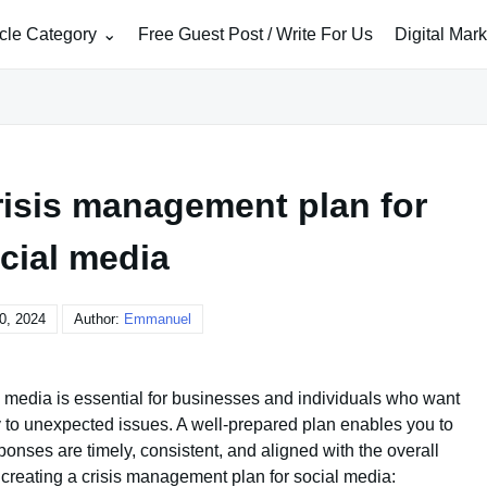
icle Category
Free Guest Post / Write For Us
Digital Mar
risis management plan for
cial media
0, 2024
Author:
Emmanuel
l media is essential for businesses and individuals who want
ly to unexpected issues. A well-prepared plan enables you to
ponses are timely, consistent, and aligned with the overall
 creating a crisis management plan for social media: