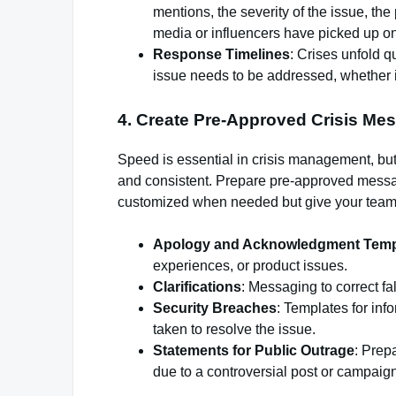
mentions, the severity of the issue, th
media or influencers have picked up on 
Response Timelines
: Crises unfold q
issue needs to be addressed, whether it’
4.
Create Pre-Approved Crisis Me
Speed is essential in crisis management, but
and consistent. Prepare pre-approved messagi
customized when needed but give your team a
Apology and Acknowledgment Temp
experiences, or product issues.
Clarifications
: Messaging to correct fa
Security Breaches
: Templates for in
taken to resolve the issue.
Statements for Public Outrage
: Prep
due to a controversial post or campaign