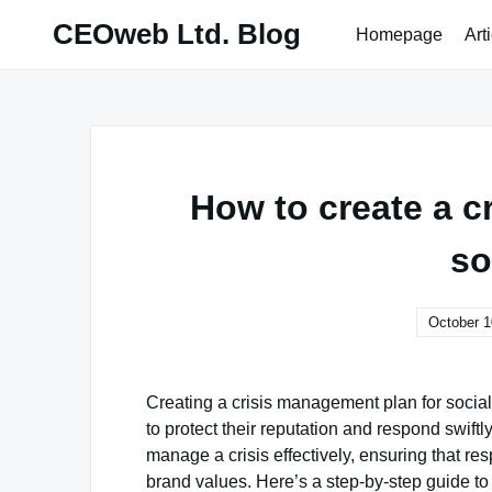
Skip
CEOweb Ltd. Blog
Homepage
Art
to
content
How to create a c
so
October 1
Creating a crisis management plan for socia
to protect their reputation and respond swift
manage a crisis effectively, ensuring that res
brand values. Here’s a step-by-step guide to