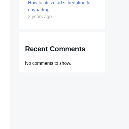
How to utilize ad scheduling for
dayparting
2 years ago
Recent Comments
No comments to show.