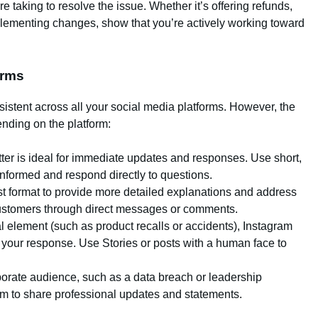
re taking to resolve the issue. Whether it’s offering refunds,
mplementing changes, show that you’re actively working toward
orms
istent across all your social media platforms. However, the
nding on the platform:
witter is ideal for immediate updates and responses. Use short,
nformed and respond directly to questions.
t format to provide more detailed explanations and address
ustomers through direct messages or comments.
sual element (such as product recalls or accidents), Instagram
 your response. Use Stories or posts with a human face to
rporate audience, such as a data breach or leadership
orm to share professional updates and statements.