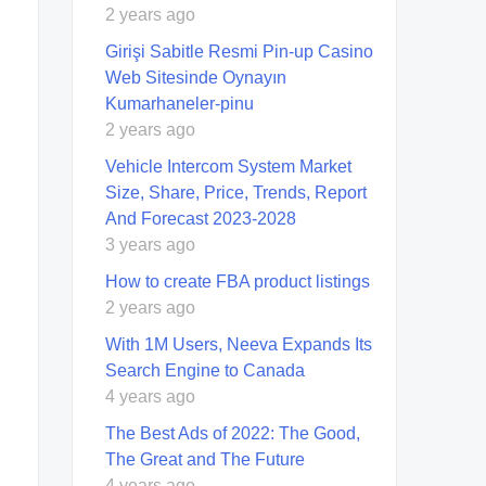
2 years ago
Girişi Sabitle Resmi Pin-up Casino
Web Sitesinde Oynayın
Kumarhaneler-pinu
2 years ago
Vehicle Intercom System Market
Size, Share, Price, Trends, Report
And Forecast 2023-2028
3 years ago
How to create FBA product listings
2 years ago
With 1M Users, Neeva Expands Its
Search Engine to Canada
4 years ago
The Best Ads of 2022: The Good,
The Great and The Future
4 years ago