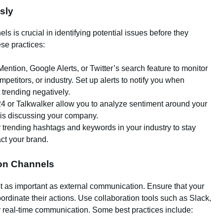
sly
s is crucial in identifying potential issues before they
ese practices:
 Mention, Google Alerts, or Twitter’s search feature to monitor
petitors, or industry. Set up alerts to notify you when
 trending negatively.
24 or Talkwalker allow you to analyze sentiment around your
c is discussing your company.
r trending hashtags and keywords in your industry to stay
ct your brand.
ion Channels
ust as important as external communication. Ensure that your
ordinate their actions. Use collaboration tools such as Slack,
or real-time communication. Some best practices include: