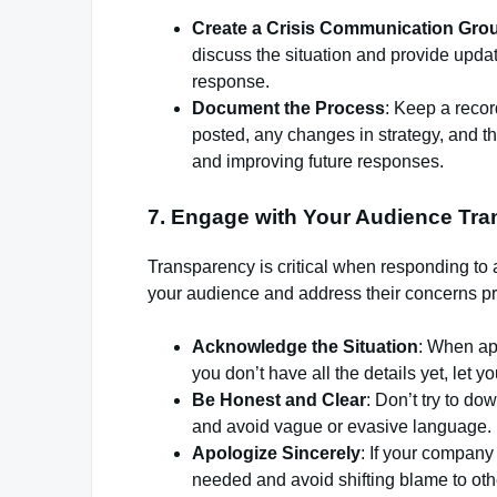
Create a Crisis Communication Gro
discuss the situation and provide upda
response.
Document the Process
: Keep a recor
posted, any changes in strategy, and the 
and improving future responses.
7.
Engage with Your Audience Tra
Transparency is critical when responding to 
your audience and address their concerns pr
Acknowledge the Situation
: When ap
you don’t have all the details yet, let 
Be Honest and Clear
: Don’t try to do
and avoid vague or evasive language.
Apologize Sincerely
: If your company
needed and avoid shifting blame to oth