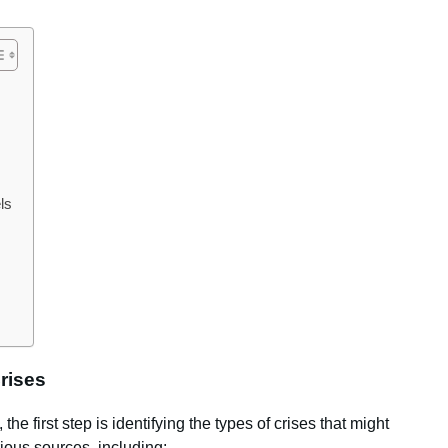
ls
Crises
he first step is identifying the types of crises that might
ious sources, including: