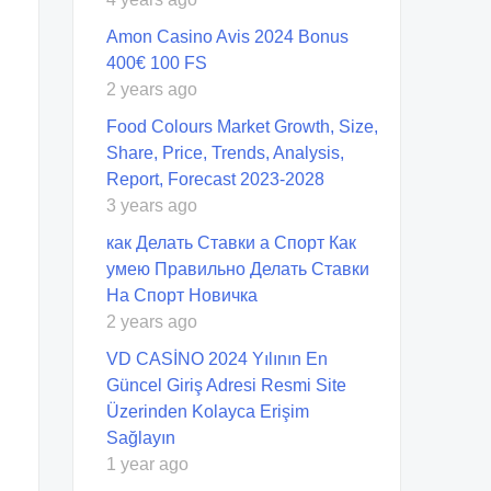
Amon Casino Avis 2024 Bonus
400€ 100 FS
2 years ago
Food Colours Market Growth, Size,
Share, Price, Trends, Analysis,
Report, Forecast 2023-2028
3 years ago
как Делать Ставки а Спорт Как
умею Правильно Делать Ставки
На Спорт Новичка
2 years ago
VD CASİNO 2024 Yılının En
Güncel Giriş Adresi Resmi Site
Üzerinden Kolayca Erişim
Sağlayın
1 year ago