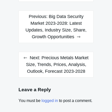
Post
Previous:
Big Data Security
navigation
Market 2023-2028: Latest
Updates, Industry Size, Share,
Growth Opportunities
Next:
Precious Metals Market
Size, Trends, Prices, Analysis,
Outlook, Forecast 2023-2028
Leave a Reply
You must be
logged in
to post a comment.