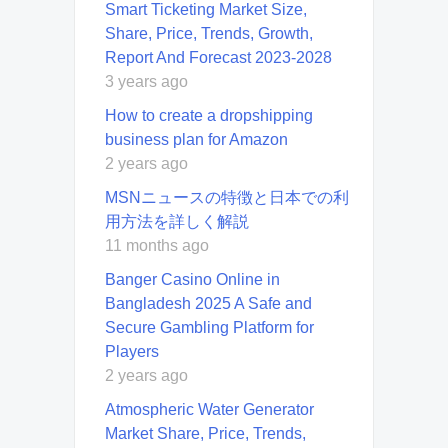
Smart Ticketing Market Size,
Share, Price, Trends, Growth,
Report And Forecast 2023-2028
3 years ago
How to create a dropshipping
business plan for Amazon
2 years ago
MSNニュースの特徴と日本での利
用方法を詳しく解説
11 months ago
Banger Casino Online in
Bangladesh 2025 A Safe and
Secure Gambling Platform for
Players
2 years ago
Atmospheric Water Generator
Market Share, Price, Trends,