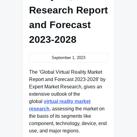
Research Report
and Forecast
2023-2028
September 1, 2023
The ‘Global Virtual Reality Market
Report and Forecast 2023-2028’ by
Expert Market Research, gives an
extensive outlook of the
global
virtual reality market
research
, assessing the market on
the basis of its segments like
component, technology, device, end
use, and major regions.