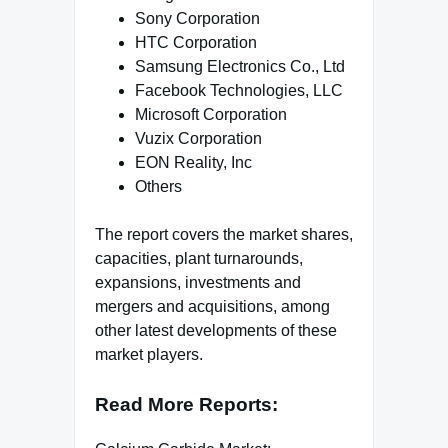
Sony Corporation
HTC Corporation
Samsung Electronics Co., Ltd
Facebook Technologies, LLC
Microsoft Corporation
Vuzix Corporation
EON Reality, Inc
Others
The report covers the market shares,
capacities, plant turnarounds,
expansions, investments and
mergers and acquisitions, among
other latest developments of these
market players.
Read More Reports: