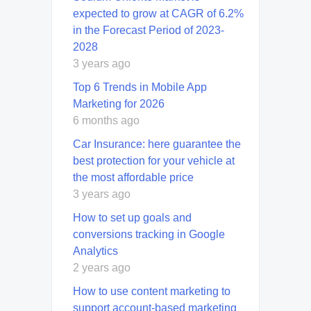
expected to grow at CAGR of 6.2%
in the Forecast Period of 2023-
2028
3 years ago
Top 6 Trends in Mobile App
Marketing for 2026
6 months ago
Car Insurance: here guarantee the
best protection for your vehicle at
the most affordable price
3 years ago
How to set up goals and
conversions tracking in Google
Analytics
2 years ago
How to use content marketing to
support account-based marketing