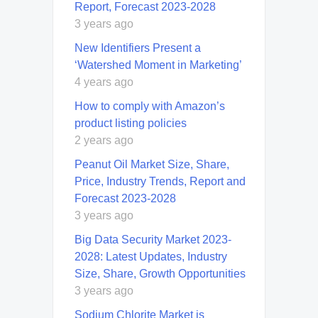
Report, Forecast 2023-2028
3 years ago
New Identifiers Present a
‘Watershed Moment in Marketing’
4 years ago
How to comply with Amazon’s
product listing policies
2 years ago
Peanut Oil Market Size, Share,
Price, Industry Trends, Report and
Forecast 2023-2028
3 years ago
Big Data Security Market 2023-
2028: Latest Updates, Industry
Size, Share, Growth Opportunities
3 years ago
Sodium Chlorite Market is