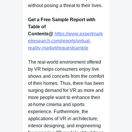
without posing a threat to their lives.
Get a Free Sample Report with
Table of
Contents@
https://www.expertmark
etresearch.com/reports/virtual-
reality-market/requestsample
The real-world environment offered
by VR helps consumers enjoy live
shows and concerts from the comfort
of their homes. Thus, there has been
surging demand for VR as more and
more people want to enhance their
at-home cinema and sports
experience. Furthermore, the
applications of VR in architecture,
interior designing, and engineering