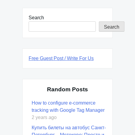
Search
Search
Free Guest Post / Write For Us
Random Posts
How to configure e-commerce
tracking with Google Tag Manager
2 years ago
Купить билеты на автобус Санкт-
Петербург – Мотоково: Просто и