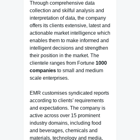
Through comprehensive data
collection and skilful analysis and
interpretation of data, the company
offers its clients extensive, latest and
actionable market intelligence which
enables them to make informed and
intelligent decisions and strengthen
their position in the market. The
clientele ranges from Fortune
1000
companies
to small and medium
scale enterprises.
EMR customises syndicated reports
according to clients’ requirements
and expectations. The company is
active across over 15 prominent
industry domains, including food
and beverages, chemicals and
materials, technology and media,