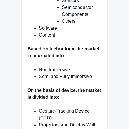
Sensors
Semiconductor
Components
Others
Software
Content
Based on technology, the market
is bifurcated into:
Non-Immersive
Semi and Fully Immersive
On the basis of device, the market
is divided into:
Gesture-Tracking Device
(GTD)
Projectors and Display Wall