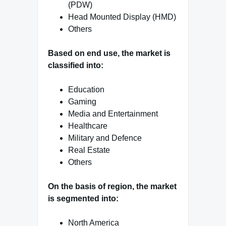
(PDW)
Head Mounted Display (HMD)
Others
Based on end use, the market is
classified into:
Education
Gaming
Media and Entertainment
Healthcare
Military and Defence
Real Estate
Others
On the basis of region, the market
is segmented into:
North America