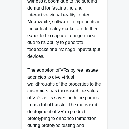
witness a boom due to the surging
demand for fascinating and
interactive virtual reality content.
Meanwhile, software components of
the virtual reality market are further
expected to capture a huge market
due to its ability to generate
feedbacks and manage input/output
devices.
The adoption of VRs by real estate
agencies to give virtual
walkthroughs of the properties to the
customers has increased the sales
of VRs as its saves both the parties
from a lot of hassle. The increased
deployment of VR in product
prototyping to enhance immersion
during prototype testing and