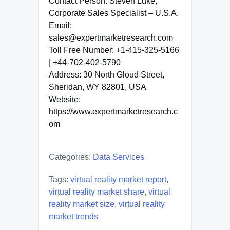
Contact Person: Steven Luke,
Corporate Sales Specialist – U.S.A.
Email:
sales@expertmarketresearch.com
Toll Free Number: +1-415-325-5166
| +44-702-402-5790
Address: 30 North Gloud Street,
Sheridan, WY 82801, USA
Website:
https://www.expertmarketresearch.c
om
Categories:
Data Services
Tags:
virtual reality market report
,
virtual reality market share
,
virtual
reality market size
,
virtual reality
market trends