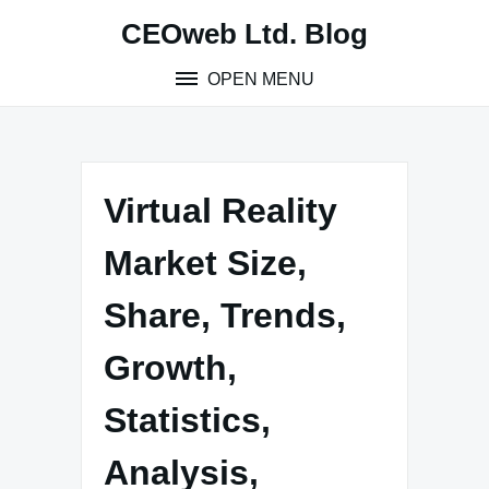
Skip
CEOweb Ltd. Blog
to
content
OPEN MENU
Virtual Reality
Market Size,
Share, Trends,
Growth,
Statistics,
Analysis,