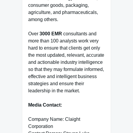
consumer goods, packaging,
agriculture, and pharmaceuticals,
among others.
Over
3000 EMR
consultants and
more than 100 analysts work very
hard to ensure that clients get only
the most updated, relevant, accurate
and actionable industry intelligence
so that they may formulate informed,
effective and intelligent business
strategies and ensure their
leadership in the market.
Media Contact:
Company Name: Claight
Corporation