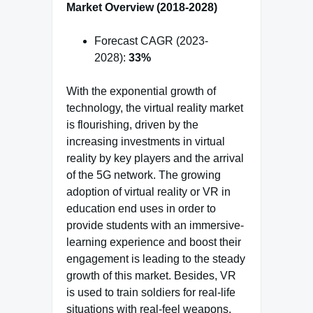
Market Overview (2018-2028)
Forecast CAGR (2023-
2028):
33%
With the exponential growth of
technology, the virtual reality market
is flourishing, driven by the
increasing investments in virtual
reality by key players and the arrival
of the 5G network. The growing
adoption of virtual reality or VR in
education end uses in order to
provide students with an immersive-
learning experience and boost their
engagement is leading to the steady
growth of this market. Besides, VR
is used to train soldiers for real-life
situations with real-feel weapons,