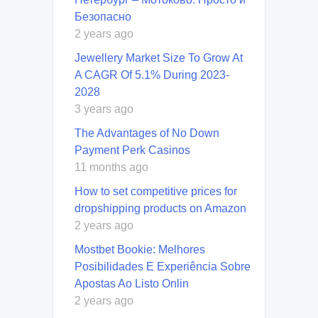
Безопасно
2 years ago
Jewellery Market Size To Grow At
A CAGR Of 5.1% During 2023-
2028
3 years ago
The Advantages of No Down
Payment Perk Casinos
11 months ago
How to set competitive prices for
dropshipping products on Amazon
2 years ago
Mostbet Bookie: Melhores
Posibilidades E Experiência Sobre
Apostas Ao Listo Onlin
2 years ago