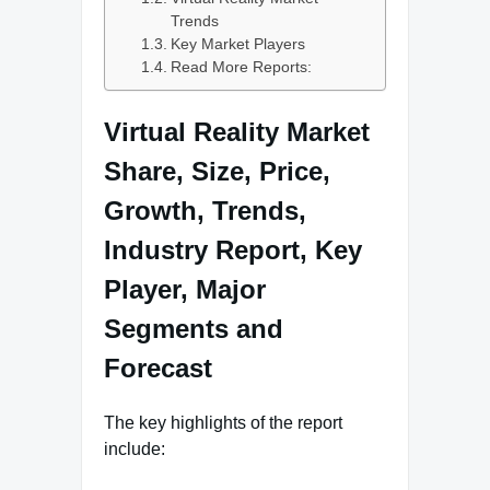
Trends
Key Market Players
Read More Reports:
Virtual Reality Market
Share, Size, Price,
Growth, Trends,
Industry Report, Key
Player, Major
Segments and
Forecast
The key highlights of the report
include: