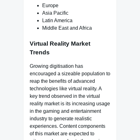
Europe
Asia Pacific
Latin America
Middle East and Africa
Virtual Reality Market
Trends
Growing digitisation has
encouraged a sizeable population to
reap the benefits of advanced
technologies like virtual reality. A
key trend observed in the virtual
reality market is its increasing usage
in the gaming and entertainment
industry to generate realistic
experiences. Content components
of this market are expected to