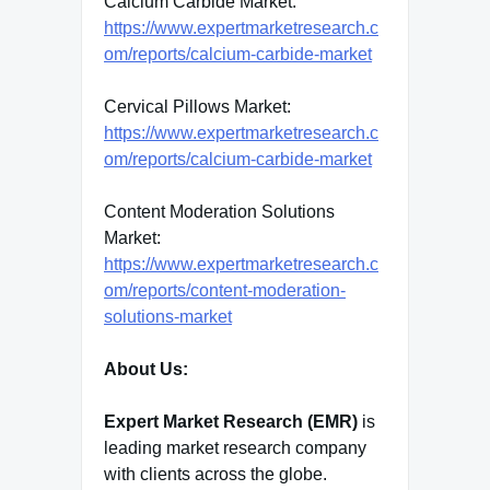
Calcium Carbide Market:
https://www.expertmarketresearch.c
om/reports/calcium-carbide-market
Cervical Pillows Market:
https://www.expertmarketresearch.c
om/reports/calcium-carbide-market
Content Moderation Solutions
Market:
https://www.expertmarketresearch.c
om/reports/content-moderation-
solutions-market
About Us:
Expert Market Research (EMR)
is
leading market research company
with clients across the globe.