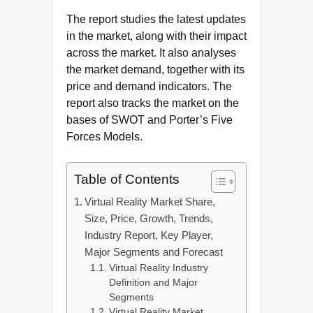
The report studies the latest updates
in the market, along with their impact
across the market. It also analyses
the market demand, together with its
price and demand indicators. The
report also tracks the market on the
bases of SWOT and Porter’s Five
Forces Models.
Table of Contents
Virtual Reality Market Share,
Size, Price, Growth, Trends,
Industry Report, Key Player,
Major Segments and Forecast
Virtual Reality Industry
Definition and Major
Segments
Virtual Reality Market