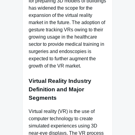
for preparing 3D models of buildings
has widened the scope for the
expansion of the virtual reality
market in the future. The adoption of
gesture tracking VRs owing to their
growing usage in the healthcare
sector to provide medical training in
surgeries and endoscopies is
expected to further augment the
growth of the VR market.
Virtual Reality Industry
Definition and Major
Segments
Virtual reality (VR) is the use of
computer technology to create
simulated experiences using 3D
near-eye displays. The VR process