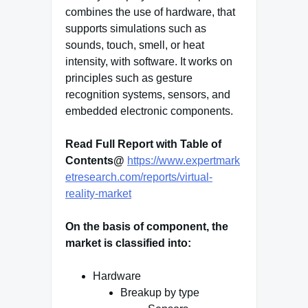
combines the use of hardware, that
supports simulations such as
sounds, touch, smell, or heat
intensity, with software. It works on
principles such as gesture
recognition systems, sensors, and
embedded electronic components.
Read Full Report with Table of
Contents@
https://www.expertmark
etresearch.com/reports/virtual-
reality-market
On the basis of component, the
market is classified into:
Hardware
Breakup by type