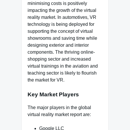
minimising costs is positively
impacting the growth of the virtual
reality market. In automotives, VR
technology is being deployed for
supporting the concept of virtual
showrooms and saving time while
designing exterior and interior
components. The thriving online-
shopping sector and increased
virtual trainings in the aviation and
teaching sector is likely to flourish
the market for VR.
Key Market Players
The major players in the global
virtual reality market report are:
Google LLC