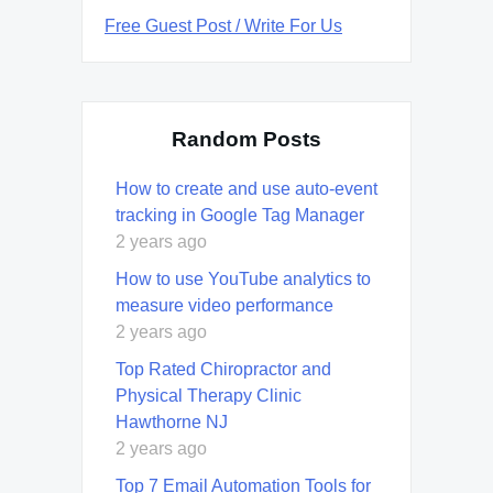
Free Guest Post / Write For Us
Random Posts
How to create and use auto-event
tracking in Google Tag Manager
2 years ago
How to use YouTube analytics to
measure video performance
2 years ago
Top Rated Chiropractor and
Physical Therapy Clinic
Hawthorne NJ
2 years ago
Top 7 Email Automation Tools for