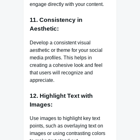
engage directly with your content.
11. Consistency in
Aesthetic:
Develop a consistent visual
aesthetic or theme for your social
media profiles. This helps in
creating a cohesive look and feel
that users will recognize and
appreciate.
12. Highlight Text with
Images:
Use images to highlight key text
points, such as overlaying text on
images or using contrasting colors