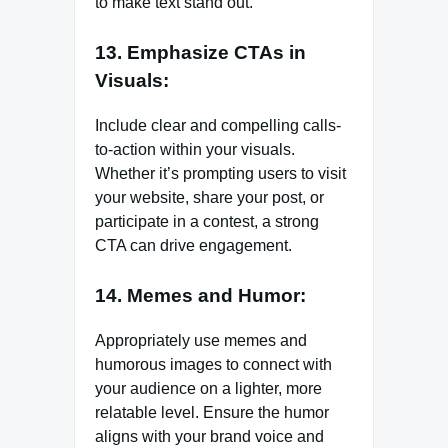
to make text stand out.
13. Emphasize CTAs in
Visuals:
Include clear and compelling calls-
to-action within your visuals.
Whether it’s prompting users to visit
your website, share your post, or
participate in a contest, a strong
CTA can drive engagement.
14. Memes and Humor:
Appropriately use memes and
humorous images to connect with
your audience on a lighter, more
relatable level. Ensure the humor
aligns with your brand voice and