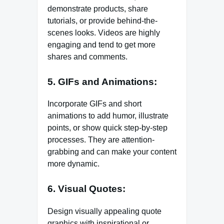
demonstrate products, share
tutorials, or provide behind-the-
scenes looks. Videos are highly
engaging and tend to get more
shares and comments.
5. GIFs and Animations:
Incorporate GIFs and short
animations to add humor, illustrate
points, or show quick step-by-step
processes. They are attention-
grabbing and can make your content
more dynamic.
6. Visual Quotes:
Design visually appealing quote
graphics with inspirational or