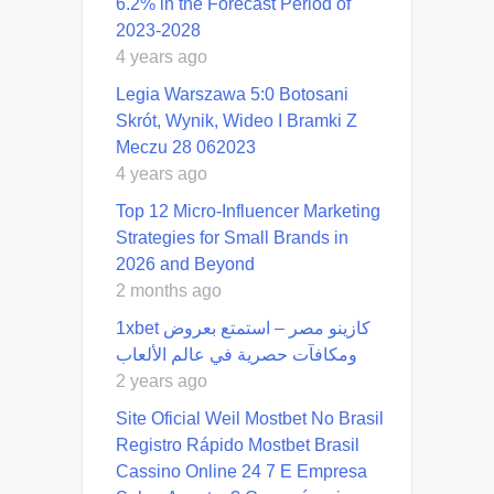
6.2% in the Forecast Period of
2023-2028
4 years ago
Legia Warszawa 5:0 Botosani
Skrót, Wynik, Wideo I Bramki Z
Meczu 28 062023
4 years ago
Top 12 Micro-Influencer Marketing
Strategies for Small Brands in
2026 and Beyond
2 months ago
1xbet كازينو مصر – استمتع بعروض
ومكافآت حصرية في عالم الألعاب
2 years ago
Site Oficial Weil Mostbet No Brasil ️
Registro Rápido Mostbet Brasil
Cassino Online 24 7 E Empresa