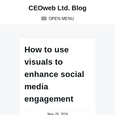
Skip
CEOweb Ltd. Blog
to
content
OPEN MENU
How to use
visuals to
enhance social
media
engagement
May 29, 2024