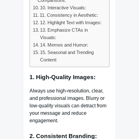
Comparisons:
10. Interactive Visuals:
11. Consistency in Aesthetic:
12. Highlight Text with Images:
13. Emphasize CTAs in
Visuals:
14. Memes and Humor:
15. Seasonal and Trending
Content:
1. High-Quality Images:
Always use high-resolution, clear,
and professional images. Blurry or
low-quality visuals can detract from
your message and reduce
engagement.
2. Consistent Branding: