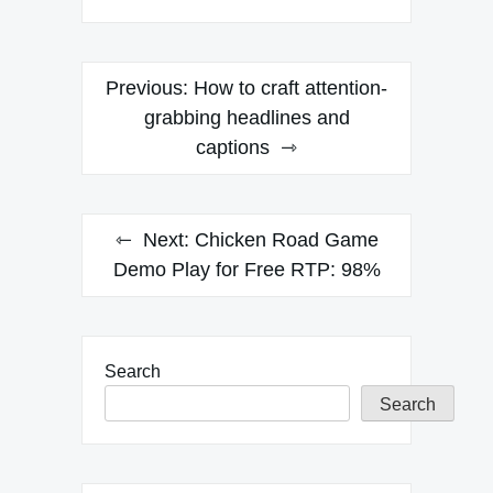
Post
Previous:
How to craft attention-
navigation
grabbing headlines and
captions
Next:
Chicken Road Game
Demo Play for Free RTP: 98%
Search
Search