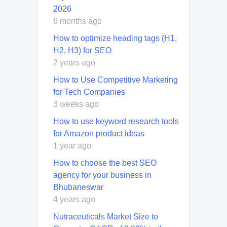
2026
6 months ago
How to optimize heading tags (H1,
H2, H3) for SEO
2 years ago
How to Use Competitive Marketing
for Tech Companies
3 weeks ago
How to use keyword research tools
for Amazon product ideas
1 year ago
How to choose the best SEO
agency for your business in
Bhubaneswar
4 years ago
Nutraceuticals Market Size to