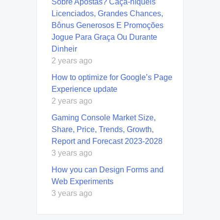
Sobre Apostas? Caça-níqueis
Licenciados, Grandes Chances,
Bônus Generosos E Promoções ️
Jogue Para Graça Ou Durante
Dinheir
2 years ago
How to optimize for Google’s Page
Experience update
2 years ago
Gaming Console Market Size,
Share, Price, Trends, Growth,
Report and Forecast 2023-2028
3 years ago
How you can Design Forms and
Web Experiments
3 years ago