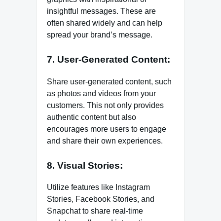
insightful messages. These are
often shared widely and can help
spread your brand’s message.
7. User-Generated Content:
Share user-generated content, such
as photos and videos from your
customers. This not only provides
authentic content but also
encourages more users to engage
and share their own experiences.
8. Visual Stories:
Utilize features like Instagram
Stories, Facebook Stories, and
Snapchat to share real-time