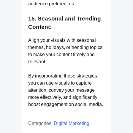
audience preferences.
15. Seasonal and Trending
Content:
Align your visuals with seasonal
themes, holidays, or trending topics
to make your content timely and
relevant.
By incorporating these strategies,
you can use visuals to capture
attention, convey your message
more effectively, and significantly
boost engagement on social media.
Categories:
Digital Marketing