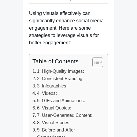
Using visuals effectively can
significantly enhance social media
engagement. Here are some
strategies to leverage visuals for
better engagement:
Table of Contents
1. High-Quality Images:
2. Consistent Branding:
3. Infographics:
4. Videos:
5. GIFs and Animations:
6. Visual Quotes:
7. User-Generated Content:
8. Visual Stories:
9. Before-and-After