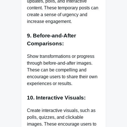
updates, polls, and interactive
content. These temporary posts can
create a sense of urgency and
increase engagement.
9. Before-and-After
Comparisons:
Show transformations or progress
through before-and-after images.
These can be compelling and
encourage users to share their own
experiences or results.
10. Interactive Visuals:
Create interactive visuals, such as
polls, quizzes, and clickable
images. These encourage users to