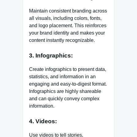
Maintain consistent branding across
all visuals, including colors, fonts,
and logo placement. This reinforces
your brand identity and makes your
content instantly recognizable.
3. Infographics:
Create infographics to present data,
statistics, and information in an
engaging and easy-to-digest format.
Infographics are highly shareable
and can quickly convey complex
information.
4. Videos:
Use videos to tell stories,