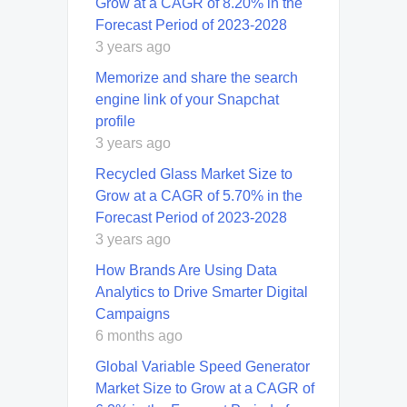
Grow at a CAGR of 8.20% in the
Forecast Period of 2023-2028
3 years ago
Memorize and share the search
engine link of your Snapchat
profile
3 years ago
Recycled Glass Market Size to
Grow at a CAGR of 5.70% in the
Forecast Period of 2023-2028
3 years ago
How Brands Are Using Data
Analytics to Drive Smarter Digital
Campaigns
6 months ago
Global Variable Speed Generator
Market Size to Grow at a CAGR of