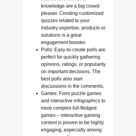
knowledge are a big crowd-
pleaser. Creating customized
quizzes related to your
industry expertise, products or
solutions is a great
engagement booster.
Polls: Easy-to-create polls are
perfect for quickly gathering
opinions, ratings, or popularity
on important decisions. The
best polls also start
discussions in the comments.
Games: From puzzle games
and interactive infographics to
more complex full-fledged
games – interactive gaming
content is proven to be highly
engaging, especially among