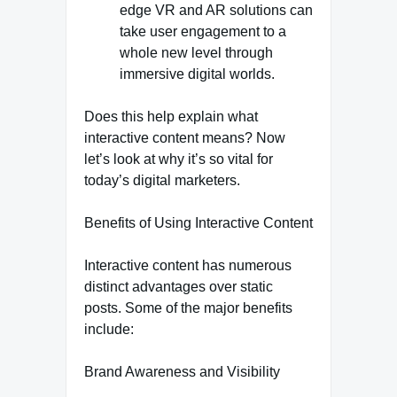
edge VR and AR solutions can
take user engagement to a
whole new level through
immersive digital worlds.
Does this help explain what
interactive content means? Now
let’s look at why it’s so vital for
today’s digital marketers.
Benefits of Using Interactive Content
Interactive content has numerous
distinct advantages over static
posts. Some of the major benefits
include:
Brand Awareness and Visibility