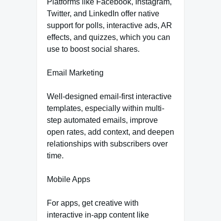
Platforms like Facebook, Instagram,
Twitter, and LinkedIn offer native
support for polls, interactive ads, AR
effects, and quizzes, which you can
use to boost social shares.
Email Marketing
Well-designed email-first interactive
templates, especially within multi-
step automated emails, improve
open rates, add context, and deepen
relationships with subscribers over
time.
Mobile Apps
For apps, get creative with
interactive in-app content like