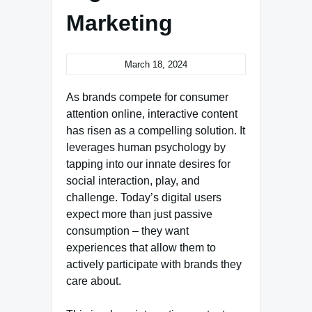
Marketing
March 18, 2024
As brands compete for consumer
attention online, interactive content
has risen as a compelling solution. It
leverages human psychology by
tapping into our innate desires for
social interaction, play, and
challenge. Today’s digital users
expect more than just passive
consumption – they want
experiences that allow them to
actively participate with brands they
care about.