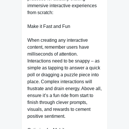
immersive interactive experiences
from scratch:
Make it Fast and Fun
When creating any interactive
content, remember users have
milliseconds of attention.
Interactions need to be snappy – as
simple as tapping to answer a quick
poll or dragging a puzzle piece into
place. Complex interactions will
frustrate and drain energy. Above all,
ensure it’s a fun ride from start to
finish through clever prompts,
visuals, and rewards to cement
positive sentiment.