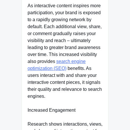
As interactive content inspires more
participation, your brand is exposed
to a rapidly growing network by
default. Each additional view, share,
or comment gradually raises your
visibility and reach – ultimately
leading to greater brand awareness
over time. This increased visibility
also provides
search engine
optimization (SEO)
benefits. As
users interact with and share your
interactive content pieces, it signals
their quality and relevance to search
engines.
Increased Engagement
Research shows interactions, views,