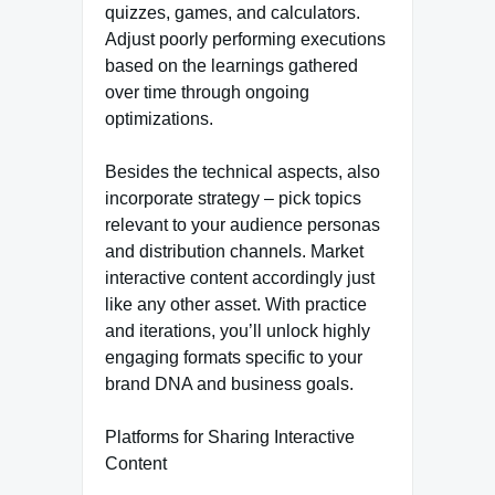
quizzes, games, and calculators.
Adjust poorly performing executions
based on the learnings gathered
over time through ongoing
optimizations.
Besides the technical aspects, also
incorporate strategy – pick topics
relevant to your audience personas
and distribution channels. Market
interactive content accordingly just
like any other asset. With practice
and iterations, you’ll unlock highly
engaging formats specific to your
brand DNA and business goals.
Platforms for Sharing Interactive
Content