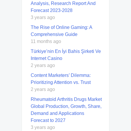
Analysis, Research Report And
Forecast 2023-2028
3 years ago
The Rise of Online Gaming: A
Comprehensive Guide
11 months ago
Türkiye’nin En İyi Bahis Şirketi Ve
Internet Casino
2 years ago
Content Marketers’ Dilemma:
Prioritizing Attention vs. Trust
2 years ago
Rheumatoid Arthritis Drugs Market
Global Production, Growth, Share,
Demand and Applications
Forecast to 2027
3 years ago