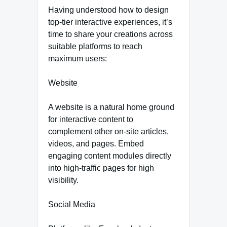
Having understood how to design
top-tier interactive experiences, it’s
time to share your creations across
suitable platforms to reach
maximum users:
Website
A website is a natural home ground
for interactive content to
complement other on-site articles,
videos, and pages. Embed
engaging content modules directly
into high-traffic pages for high
visibility.
Social Media