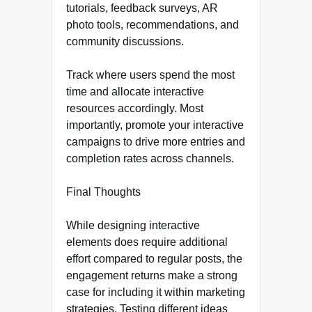
tutorials, feedback surveys, AR
photo tools, recommendations, and
community discussions.
Track where users spend the most
time and allocate interactive
resources accordingly. Most
importantly, promote your interactive
campaigns to drive more entries and
completion rates across channels.
Final Thoughts
While designing interactive
elements does require additional
effort compared to regular posts, the
engagement returns make a strong
case for including it within marketing
strategies. Testing different ideas