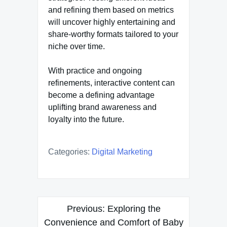
and refining them based on metrics
will uncover highly entertaining and
share-worthy formats tailored to your
niche over time.
With practice and ongoing
refinements, interactive content can
become a defining advantage
uplifting brand awareness and
loyalty into the future.
Categories:
Digital Marketing
Post
Previous:
Exploring the
navigation
Convenience and Comfort of Baby