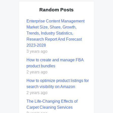
Random Posts
Enterprise Content Management
Market Size, Share, Growth,
Trends, Industry Statistics,
Research Report And Forecast
2023-2028
3 years ago
How to create and manage FBA
product bundles
2 years ago
How to optimize product listings for
search visibility on Amazon
2 years ago
Thе Lifе-Changing Effects of
Carpet Cleaning Services