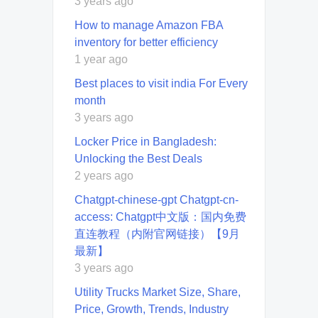
3 years ago
How to manage Amazon FBA
inventory for better efficiency
1 year ago
Best places to visit india For Every
month
3 years ago
Locker Price in Bangladesh:
Unlocking the Best Deals
2 years ago
Chatgpt-chinese-gpt Chatgpt-cn-
access: Chatgpt中文版：国内免费
直连教程（内附官网链接）【9月
最新】
3 years ago
Utility Trucks Market Size, Share,
Price, Growth, Trends, Industry