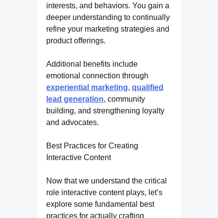
interests, and behaviors. You gain a
deeper understanding to continually
refine your marketing strategies and
product offerings.
Additional benefits include
emotional connection through
experiential marketing
,
qualified
lead generation
, community
building, and strengthening loyalty
and advocates.
Best Practices for Creating
Interactive Content
Now that we understand the critical
role interactive content plays, let’s
explore some fundamental best
practices for actually crafting