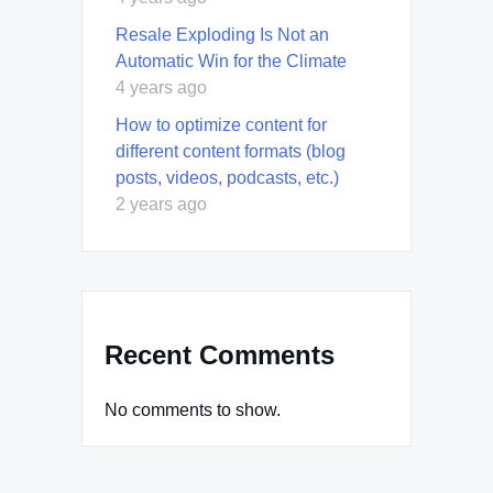
Resale Exploding Is Not an
Automatic Win for the Climate
4 years ago
How to optimize content for
different content formats (blog
posts, videos, podcasts, etc.)
2 years ago
Recent Comments
No comments to show.