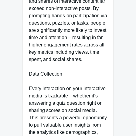
and shares of interactive content far
exceed non-interactive posts. By
prompting hands-on participation via
questions, puzzles, or tasks, people
are significantly more likely to invest
time and attention – resulting in far
higher engagement rates across all
key metrics including views, time
spent, and social shares.
Data Collection
Every interaction on your interactive
media is trackable – whether it’s
answering a quiz question right or
sharing scores on social media.
This presents a powerful opportunity
to pull valuable user insights from
the analytics like demographics,