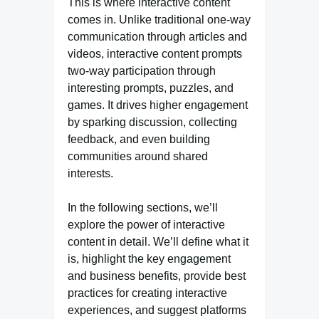
This is where interactive content
comes in. Unlike traditional one-way
communication through articles and
videos, interactive content prompts
two-way participation through
interesting prompts, puzzles, and
games. It drives higher engagement
by sparking discussion, collecting
feedback, and even building
communities around shared
interests.
In the following sections, we’ll
explore the power of interactive
content in detail. We’ll define what it
is, highlight the key engagement
and business benefits, provide best
practices for creating interactive
experiences, and suggest platforms