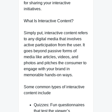
for sharing your interactive
initiatives.
What Is Interactive Content?
Simply put, interactive content refers
to any digital media that involves
active participation from the user. It
goes beyond passive forms of
media like articles, videos, and
photos and pitches the consumer to
engage with your brand in
memorable hands-on ways.
Some common types of interactive
content include
Quizzes: Fun questionnaires
that test the viewer’s