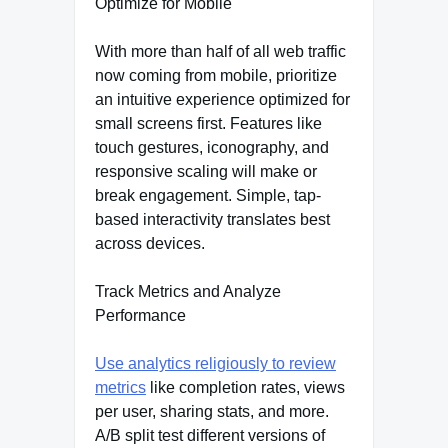
Optimize for Mobile
With more than half of all web traffic
now coming from mobile, prioritize
an intuitive experience optimized for
small screens first. Features like
touch gestures, iconography, and
responsive scaling will make or
break engagement. Simple, tap-
based interactivity translates best
across devices.
Track Metrics and Analyze
Performance
Use analytics religiously to review
metrics
like completion rates, views
per user, sharing stats, and more.
A/B split test different versions of