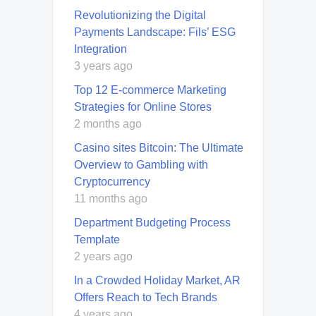
Revolutionizing the Digital
Payments Landscape: Fils’ ESG
Integration
3 years ago
Top 12 E-commerce Marketing
Strategies for Online Stores
2 months ago
Casino sites Bitcoin: The Ultimate
Overview to Gambling with
Cryptocurrency
11 months ago
Department Budgeting Process
Template
2 years ago
In a Crowded Holiday Market, AR
Offers Reach to Tech Brands
4 years ago