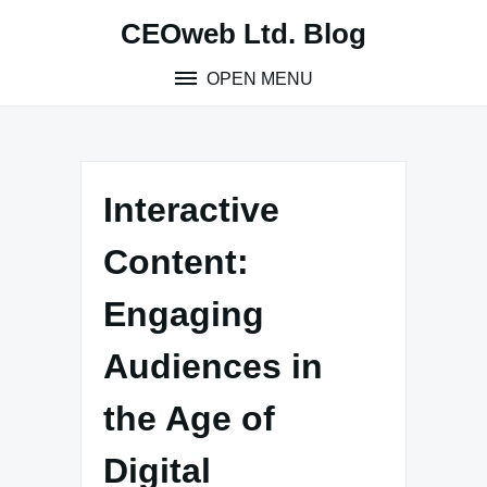
Skip
CEOweb Ltd. Blog
to
content
OPEN MENU
Interactive
Content:
Engaging
Audiences in
the Age of
Digital