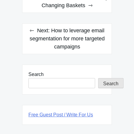
Changing Baskets
Next:
How to leverage email
segmentation for more targeted
campaigns
Search
Search
Free Guest Post / Write For Us