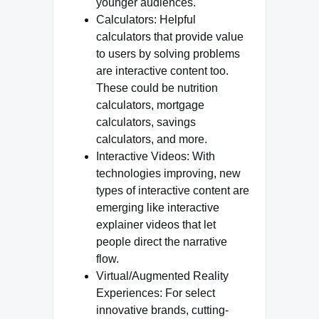
younger audiences.
Calculators: Helpful
calculators that provide value
to users by solving problems
are interactive content too.
These could be nutrition
calculators, mortgage
calculators, savings
calculators, and more.
Interactive Videos: With
technologies improving, new
types of interactive content are
emerging like interactive
explainer videos that let
people direct the narrative
flow.
Virtual/Augmented Reality
Experiences: For select
innovative brands, cutting-