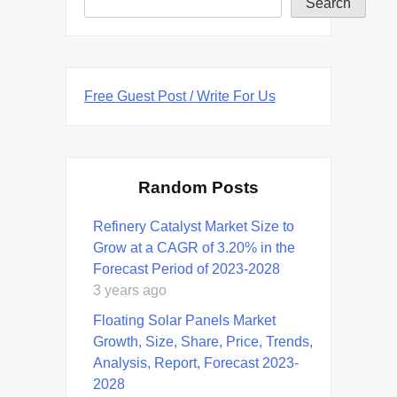
Search
Free Guest Post / Write For Us
Random Posts
Refinery Catalyst Market Size to
Grow at a CAGR of 3.20% in the
Forecast Period of 2023-2028
3 years ago
Floating Solar Panels Market
Growth, Size, Share, Price, Trends,
Analysis, Report, Forecast 2023-
2028