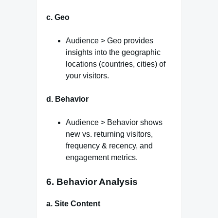
c. Geo
Audience > Geo provides
insights into the geographic
locations (countries, cities) of
your visitors.
d. Behavior
Audience > Behavior shows
new vs. returning visitors,
frequency & recency, and
engagement metrics.
6. Behavior Analysis
a. Site Content