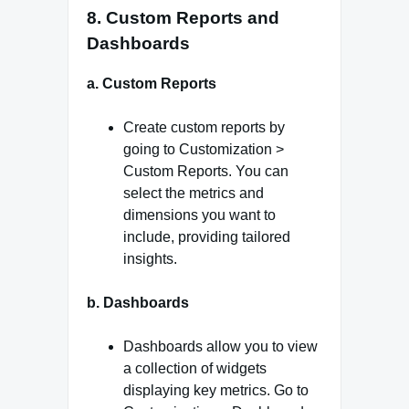
8. Custom Reports and
Dashboards
a. Custom Reports
Create custom reports by
going to Customization >
Custom Reports. You can
select the metrics and
dimensions you want to
include, providing tailored
insights.
b. Dashboards
Dashboards allow you to view
a collection of widgets
displaying key metrics. Go to