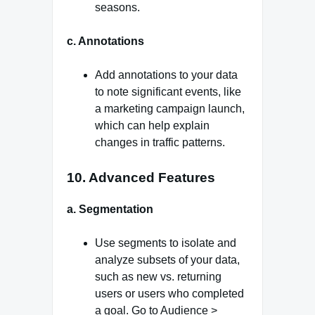
seasons.
c. Annotations
Add annotations to your data
to note significant events, like
a marketing campaign launch,
which can help explain
changes in traffic patterns.
10. Advanced Features
a. Segmentation
Use segments to isolate and
analyze subsets of your data,
such as new vs. returning
users or users who completed
a goal. Go to Audience >