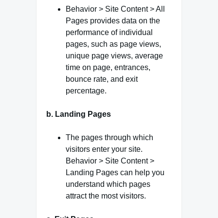
Behavior > Site Content > All
Pages provides data on the
performance of individual
pages, such as page views,
unique page views, average
time on page, entrances,
bounce rate, and exit
percentage.
b. Landing Pages
The pages through which
visitors enter your site.
Behavior > Site Content >
Landing Pages can help you
understand which pages
attract the most visitors.