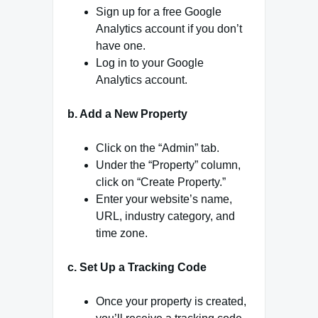
Sign up for a free Google
Analytics account if you don’t
have one.
Log in to your Google
Analytics account.
b. Add a New Property
Click on the “Admin” tab.
Under the “Property” column,
click on “Create Property.”
Enter your website’s name,
URL, industry category, and
time zone.
c. Set Up a Tracking Code
Once your property is created,