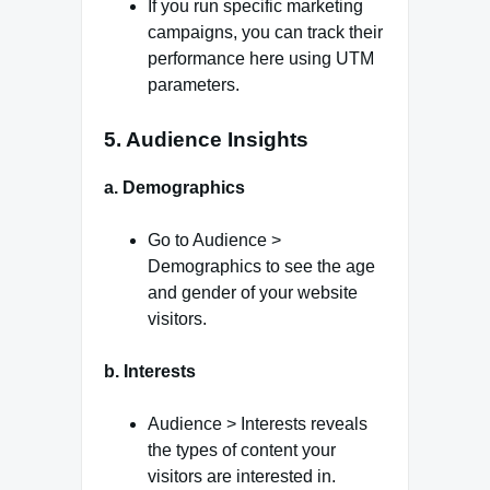
If you run specific marketing
campaigns, you can track their
performance here using UTM
parameters.
5. Audience Insights
a. Demographics
Go to Audience >
Demographics to see the age
and gender of your website
visitors.
b. Interests
Audience > Interests reveals
the types of content your
visitors are interested in.