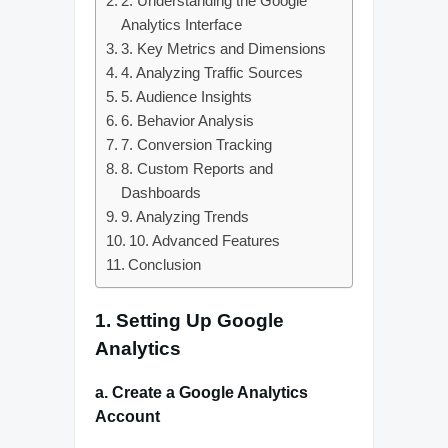
2. Understanding the Google
Analytics Interface
3. Key Metrics and Dimensions
4. Analyzing Traffic Sources
5. Audience Insights
6. Behavior Analysis
7. Conversion Tracking
8. Custom Reports and
Dashboards
9. Analyzing Trends
10. Advanced Features
Conclusion
1. Setting Up Google
Analytics
a. Create a Google Analytics
Account