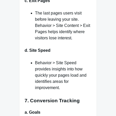
c. Exit Pages
The last pages users visit
before leaving your site.
Behavior > Site Content > Exit
Pages helps identify where
visitors lose interest.
d. Site Speed
Behavior > Site Speed
provides insights into how
quickly your pages load and
identifies areas for
improvement.
7. Conversion Tracking
a. Goals