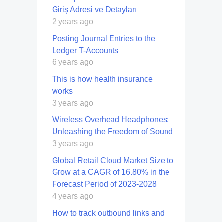
Giriş Adresi ve Detayları
2 years ago
Posting Journal Entries to the
Ledger T-Accounts
6 years ago
This is how health insurance
works
3 years ago
Wireless Overhead Headphones:
Unleashing the Freedom of Sound
3 years ago
Global Retail Cloud Market Size to
Grow at a CAGR of 16.80% in the
Forecast Period of 2023-2028
4 years ago
How to track outbound links and