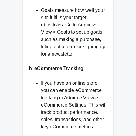
Goals measure how well your
site fulfills your target
objectives. Go to Admin >
View > Goals to set up goals
such as making a purchase,
filling out a form, or signing up
for a newsletter.
b. eCommerce Tracking
If you have an online store,
you can enable eCommerce
tracking in Admin > View >
eCommerce Settings. This will
track product performance,
sales, transactions, and other
key eCommerce metrics.