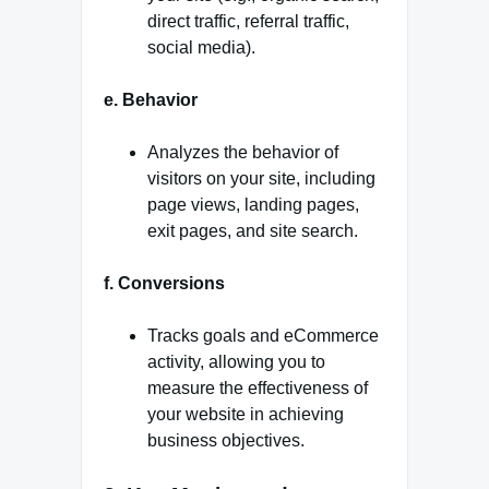
direct traffic, referral traffic,
social media).
e. Behavior
Analyzes the behavior of
visitors on your site, including
page views, landing pages,
exit pages, and site search.
f. Conversions
Tracks goals and eCommerce
activity, allowing you to
measure the effectiveness of
your website in achieving
business objectives.