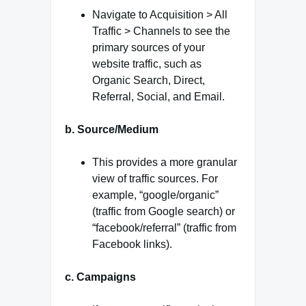
Navigate to Acquisition > All
Traffic > Channels to see the
primary sources of your
website traffic, such as
Organic Search, Direct,
Referral, Social, and Email.
b. Source/Medium
This provides a more granular
view of traffic sources. For
example, “google/organic”
(traffic from Google search) or
“facebook/referral” (traffic from
Facebook links).
c. Campaigns