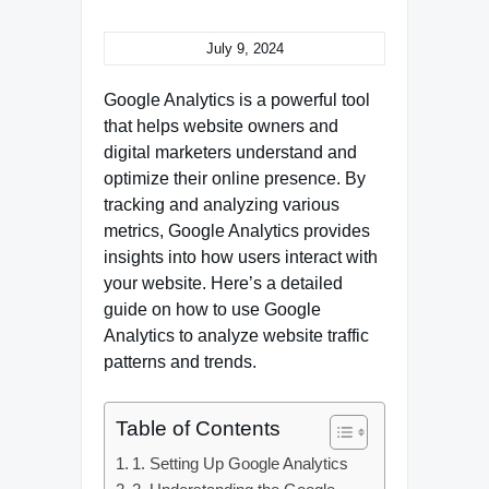
July 9, 2024
Google Analytics is a powerful tool
that helps website owners and
digital marketers understand and
optimize their online presence. By
tracking and analyzing various
metrics, Google Analytics provides
insights into how users interact with
your website. Here’s a detailed
guide on how to use Google
Analytics to analyze website traffic
patterns and trends.
Table of Contents
1. Setting Up Google Analytics