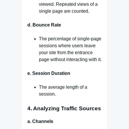
viewed. Repeated views of a
single page are counted.
d. Bounce Rate
The percentage of single-page
sessions where users leave
your site from the entrance
page without interacting with it.
e. Session Duration
The average length of a
session.
4. Analyzing Traffic Sources
a. Channels