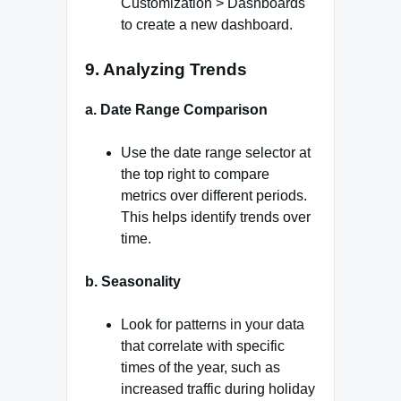
Customization > Dashboards
to create a new dashboard.
9. Analyzing Trends
a. Date Range Comparison
Use the date range selector at
the top right to compare
metrics over different periods.
This helps identify trends over
time.
b. Seasonality
Look for patterns in your data
that correlate with specific
times of the year, such as
increased traffic during holiday