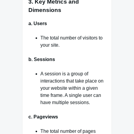
3. Key Metrics and
Dimensions
a. Users
The total number of visitors to
your site.
b. Sessions
A session is a group of
interactions that take place on
your website within a given
time frame. A single user can
have multiple sessions.
c. Pageviews
The total number of pages