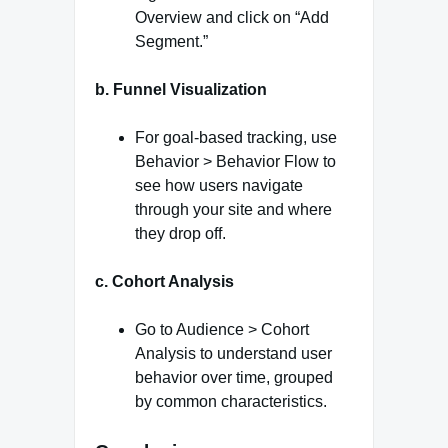
Overview and click on “Add
Segment.”
b. Funnel Visualization
For goal-based tracking, use
Behavior > Behavior Flow to
see how users navigate
through your site and where
they drop off.
c. Cohort Analysis
Go to Audience > Cohort
Analysis to understand user
behavior over time, grouped
by common characteristics.