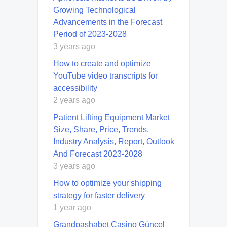
Growing Technological
Advancements in the Forecast
Period of 2023-2028
3 years ago
How to create and optimize
YouTube video transcripts for
accessibility
2 years ago
Patient Lifting Equipment Market
Size, Share, Price, Trends,
Industry Analysis, Report, Outlook
And Forecast 2023-2028
3 years ago
How to optimize your shipping
strategy for faster delivery
1 year ago
Grandpashabet Casino Güncel