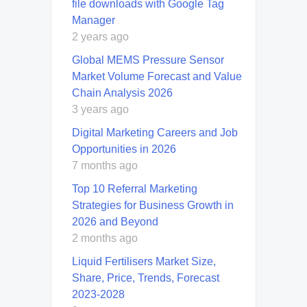
file downloads with Google Tag
Manager
2 years ago
Global MEMS Pressure Sensor
Market Volume Forecast and Value
Chain Analysis 2026
3 years ago
Digital Marketing Careers and Job
Opportunities in 2026
7 months ago
Top 10 Referral Marketing
Strategies for Business Growth in
2026 and Beyond
2 months ago
Liquid Fertilisers Market Size,
Share, Price, Trends, Forecast
2023-2028