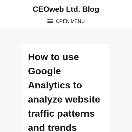
Skip
CEOweb Ltd. Blog
to
content
OPEN MENU
How to use
Google
Analytics to
analyze website
traffic patterns
and trends