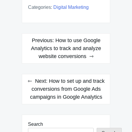
Categories:
Digital Marketing
Post
Previous:
How to use Google
navigation
Analytics to track and analyze
website conversions
Next:
How to set up and track
conversions from Google Ads
campaigns in Google Analytics
Search