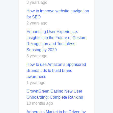
3 years ago
How to improve website navigation
for SEO
2 years ago
Enhancing User Experience:
Insights into the Future of Gesture
Recognition and Touchless
Sensing by 2029
3 years ago
How to use Amazon’s Sponsored
Brands ads to build brand
awareness
1 year ago
CrownGreen Casino New User
Onboarding: Complete Ranking
10 months ago
Apheresis Market to be Driven by