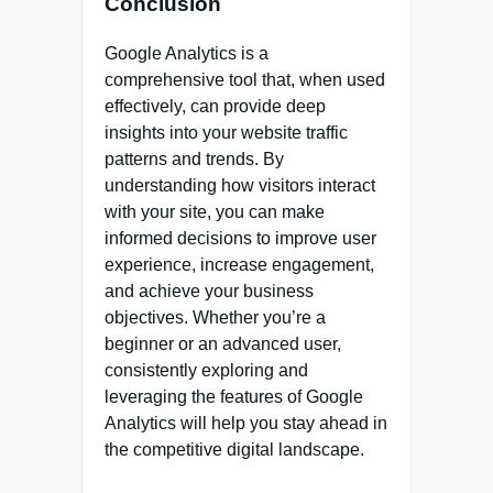
Conclusion
Google Analytics is a
comprehensive tool that, when used
effectively, can provide deep
insights into your website traffic
patterns and trends. By
understanding how visitors interact
with your site, you can make
informed decisions to improve user
experience, increase engagement,
and achieve your business
objectives. Whether you’re a
beginner or an advanced user,
consistently exploring and
leveraging the features of Google
Analytics will help you stay ahead in
the competitive digital landscape.