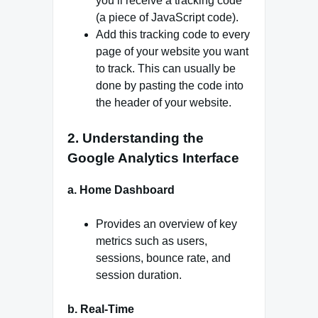
you’ll receive a tracking code
(a piece of JavaScript code).
Add this tracking code to every
page of your website you want
to track. This can usually be
done by pasting the code into
the header of your website.
2. Understanding the
Google Analytics Interface
a. Home Dashboard
Provides an overview of key
metrics such as users,
sessions, bounce rate, and
session duration.
b. Real-Time