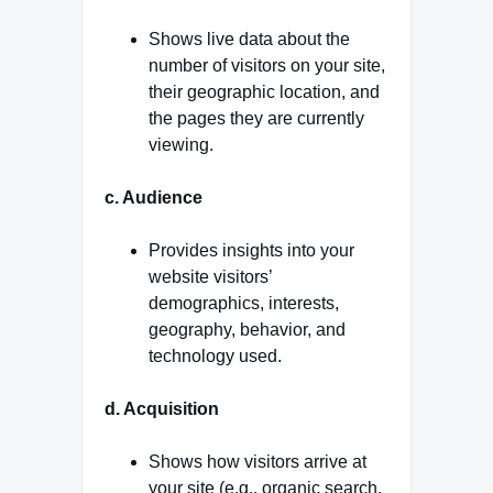
Shows live data about the
number of visitors on your site,
their geographic location, and
the pages they are currently
viewing.
c. Audience
Provides insights into your
website visitors’
demographics, interests,
geography, behavior, and
technology used.
d. Acquisition
Shows how visitors arrive at
your site (e.g., organic search,