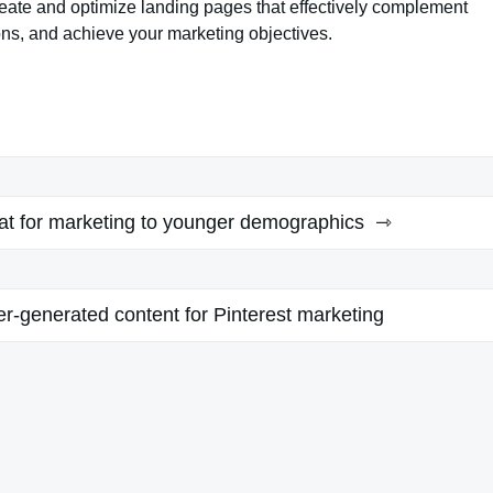
reate and optimize landing pages that effectively complement
ns, and achieve your marketing objectives.
t for marketing to younger demographics
r-generated content for Pinterest marketing