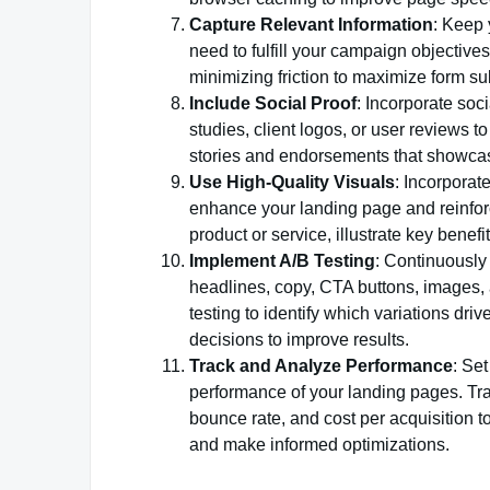
Capture Relevant Information
: Keep 
need to fulfill your campaign objectiv
minimizing friction to maximize form s
Include Social Proof
: Incorporate soc
studies, client logos, or user reviews to
stories and endorsements that showcase
Use High-Quality Visuals
: Incorporat
enhance your landing page and reinfor
product or service, illustrate key benefi
Implement A/B Testing
: Continuously 
headlines, copy, CTA buttons, images, 
testing to identify which variations dr
decisions to improve results.
Track and Analyze Performance
: Se
performance of your landing pages. Trac
bounce rate, and cost per acquisition 
and make informed optimizations.