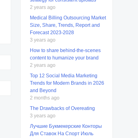
2 years ago
Medical Billing Outsourcing Market
Size, Share, Trends, Report and
Forecast 2023-2028
3 years ago
How to share behind-the-scenes
content to humanize your brand
2 years ago
Top 12 Social Media Marketing
Trends for Modern Brands in 2026
and Beyond
2 months ago
The Drawbacks of Overeating
3 years ago
Лучшие Букмекерские Конторы
Для Ставок На Спорт Июль