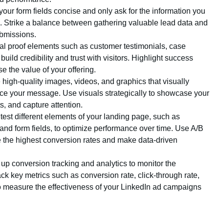
your form fields concise and only ask for the information you
es. Strike a balance between gathering valuable lead data and
ubmissions.
ial proof elements such as customer testimonials, case
 build credibility and trust with visitors. Highlight success
 the value of your offering.
e high-quality images, videos, and graphics that visually
ce your message. Use visuals strategically to showcase your
ts, and capture attention.
test different elements of your landing page, such as
and form fields, to optimize performance over time. Use A/B
ive the highest conversion rates and make data-driven
t up conversion tracking and analytics to monitor the
k key metrics such as conversion rate, click-through rate,
to measure the effectiveness of your LinkedIn ad campaigns