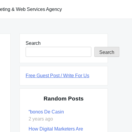
keting & Web Services Agency
Search
Search
Free Guest Post / Write For Us
Random Posts
“bonos De Casin
2 years ago
How Digital Marketers Are