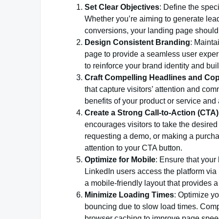
Set Clear Objectives
: Define the spec
Whether you’re aiming to generate leads
conversions, your landing page should 
Design Consistent Branding
: Mainta
page to provide a seamless user exper
to reinforce your brand identity and build
Craft Compelling Headlines and Co
that capture visitors’ attention and com
benefits of your product or service and
Create a Strong Call-to-Action (CTA)
encourages visitors to take the desired 
requesting a demo, or making a purcha
attention to your CTA button.
Optimize for Mobile
: Ensure that your
LinkedIn users access the platform via
a mobile-friendly layout that provides 
Minimize Loading Times
: Optimize yo
bouncing due to slow load times. Comp
browser caching to improve page spee