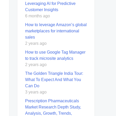
Leveraging AI for Predictive
Customer Insights
6 months ago
How to leverage Amazon’s global
marketplaces for international
sales
2 years ago
How to use Google Tag Manager
to track microsite analytics
2 years ago
The Golden Triangle India Tour:
What To Expect And What You
Can Do
3 years ago
Prescription Pharmaceuticals
Market Research Depth Study,
Analysis, Growth, Trends,