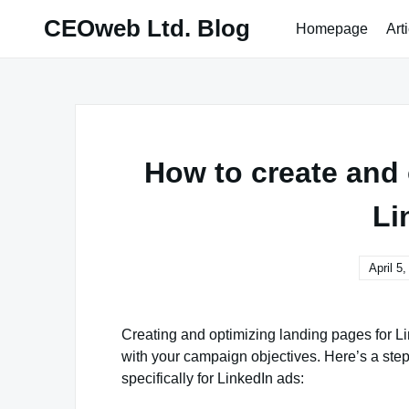
Skip
CEOweb Ltd. Blog
Homepage
Art
to
content
How to create and 
Li
April 5
Creating and optimizing landing pages for Lin
with your campaign objectives. Here’s a ste
specifically for LinkedIn ads: