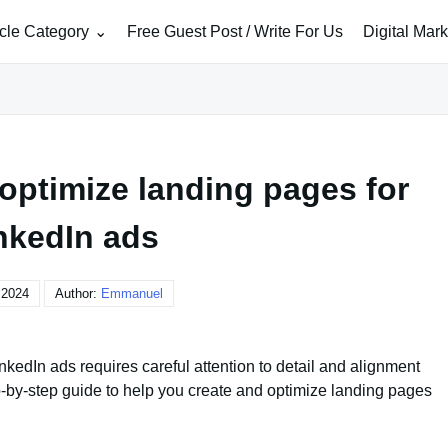
icle Category
Free Guest Post / Write For Us
Digital Mar
optimize landing pages for
nkedIn ads
, 2024
Author:
Emmanuel
kedIn ads requires careful attention to detail and alignment
p-by-step guide to help you create and optimize landing pages