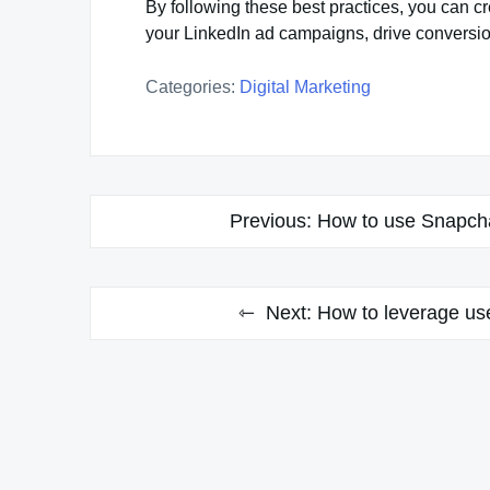
By following these best practices, you can c
your LinkedIn ad campaigns, drive conversio
Categories:
Digital Marketing
Post
Previous:
How to use Snapcha
navigation
Next:
How to leverage use