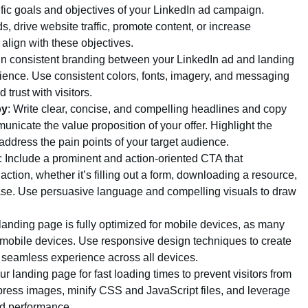
ific goals and objectives of your LinkedIn ad campaign.
, drive website traffic, promote content, or increase
align with these objectives.
in consistent branding between your LinkedIn ad and landing
ience. Use consistent colors, fonts, imagery, and messaging
 trust with visitors.
py
: Write clear, concise, and compelling headlines and copy
municate the value proposition of your offer. Highlight the
 address the pain points of your target audience.
: Include a prominent and action-oriented CTA that
action, whether it’s filling out a form, downloading a resource,
se. Use persuasive language and compelling visuals to draw
 landing page is fully optimized for mobile devices, as many
 mobile devices. Use responsive design techniques to create
a seamless experience across all devices.
ur landing page for fast loading times to prevent visitors from
ress images, minify CSS and JavaScript files, and leverage
d performance.