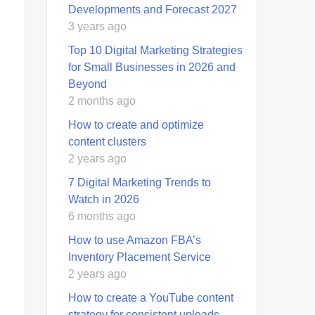
Developments and Forecast 2027
3 years ago
Top 10 Digital Marketing Strategies
for Small Businesses in 2026 and
Beyond
2 months ago
How to create and optimize
content clusters
2 years ago
7 Digital Marketing Trends to
Watch in 2026
6 months ago
How to use Amazon FBA’s
Inventory Placement Service
2 years ago
How to create a YouTube content
strategy for consistent uploads