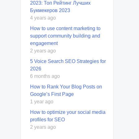
2023: Топ Рейтинг Лучших
Букмекеров 2023
4 years ago
How to use content marketing to
support community building and
engagement
2 years ago
5 Voice Search SEO Strategies for
2026
6 months ago
How to Rank Your Blog Posts on
Google’s First Page
1 year ago
How to optimize your social media
profiles for SEO
2 years ago