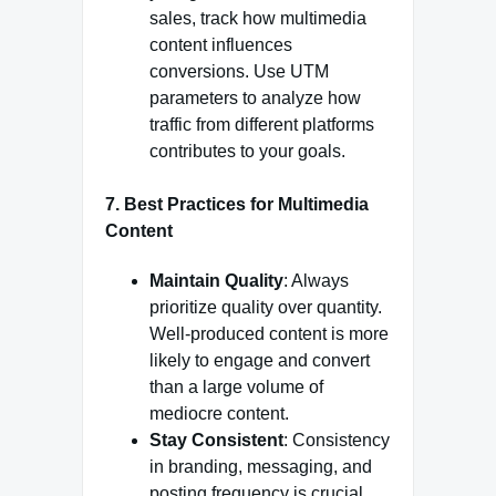
sales, track how multimedia
content influences
conversions. Use UTM
parameters to analyze how
traffic from different platforms
contributes to your goals.
7. Best Practices for Multimedia
Content
Maintain Quality
: Always
prioritize quality over quantity.
Well-produced content is more
likely to engage and convert
than a large volume of
mediocre content.
Stay Consistent
: Consistency
in branding, messaging, and
posting frequency is crucial.