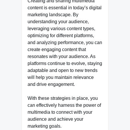
Creating and sharing multimedia
content is essential in today’s digital
marketing landscape. By
understanding your audience,
leveraging various content types,
optimizing for different platforms,
and analyzing performance, you can
create engaging content that
resonates with your audience. As
platforms continue to evolve, staying
adaptable and open to new trends
will help you maintain relevance
and drive engagement.
With these strategies in place, you
can effectively harness the power of
multimedia to connect with your
audience and achieve your
marketing goals.