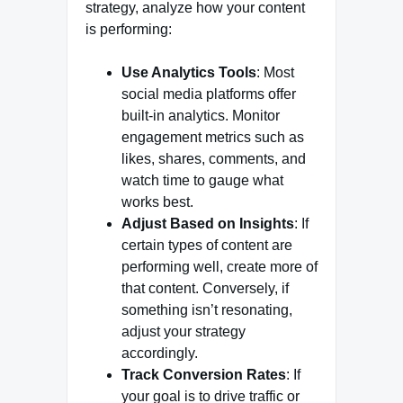
strategy, analyze how your content
is performing:
Use Analytics Tools
: Most
social media platforms offer
built-in analytics. Monitor
engagement metrics such as
likes, shares, comments, and
watch time to gauge what
works best.
Adjust Based on Insights
: If
certain types of content are
performing well, create more of
that content. Conversely, if
something isn’t resonating,
adjust your strategy
accordingly.
Track Conversion Rates
: If
your goal is to drive traffic or