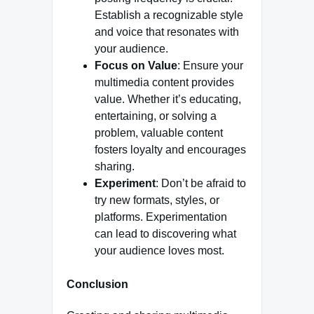
Establish a recognizable style
and voice that resonates with
your audience.
Focus on Value
: Ensure your
multimedia content provides
value. Whether it’s educating,
entertaining, or solving a
problem, valuable content
fosters loyalty and encourages
sharing.
Experiment
: Don’t be afraid to
try new formats, styles, or
platforms. Experimentation
can lead to discovering what
your audience loves most.
Conclusion