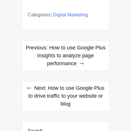
Categories:
Digital Marketing
Post
Previous:
How to use Google Plus
navigation
Insights to analyze page
performance
Next:
How to use Google Plus
to drive traffic to your website or
blog
Search