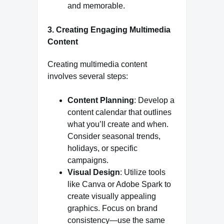
and memorable.
3. Creating Engaging Multimedia
Content
Creating multimedia content
involves several steps:
Content Planning
: Develop a
content calendar that outlines
what you’ll create and when.
Consider seasonal trends,
holidays, or specific
campaigns.
Visual Design
: Utilize tools
like Canva or Adobe Spark to
create visually appealing
graphics. Focus on brand
consistency—use the same