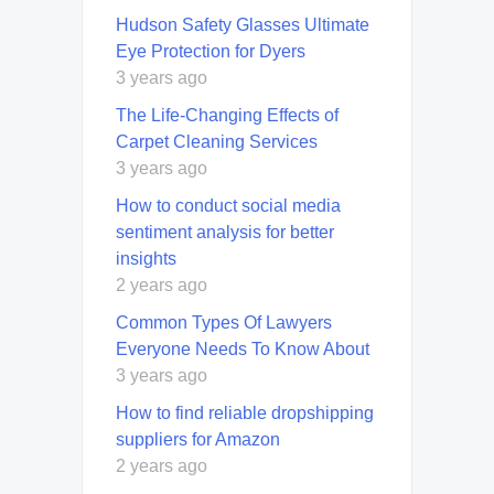
Hudson Safety Glasses Ultimate
Eye Protection for Dyers
3 years ago
Thе Lifе-Changing Effects of
Carpet Cleaning Services
3 years ago
How to conduct social media
sentiment analysis for better
insights
2 years ago
Common Types Of Lawyers
Everyone Needs To Know About
3 years ago
How to find reliable dropshipping
suppliers for Amazon
2 years ago