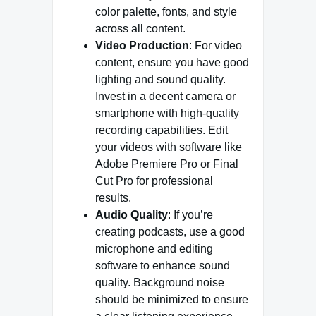
color palette, fonts, and style
across all content.
Video Production
: For video
content, ensure you have good
lighting and sound quality.
Invest in a decent camera or
smartphone with high-quality
recording capabilities. Edit
your videos with software like
Adobe Premiere Pro or Final
Cut Pro for professional
results.
Audio Quality
: If you’re
creating podcasts, use a good
microphone and editing
software to enhance sound
quality. Background noise
should be minimized to ensure