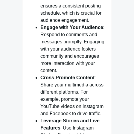
ensures a consistent posting
schedule, which is crucial for
audience engagement.
Engage with Your Audience
:
Respond to comments and
messages promptly. Engaging
with your audience fosters
community and encourages
more interaction with your
content.
Cross-Promote Content
:
Share your multimedia across
different platforms. For
example, promote your
YouTube videos on Instagram
and Facebook to drive traffic.
Leverage Stories and Live
Features
: Use Instagram