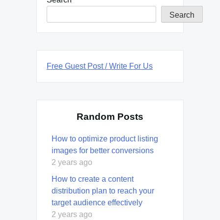
Search
Free Guest Post / Write For Us
Random Posts
How to optimize product listing
images for better conversions
2 years ago
How to create a content
distribution plan to reach your
target audience effectively
2 years ago