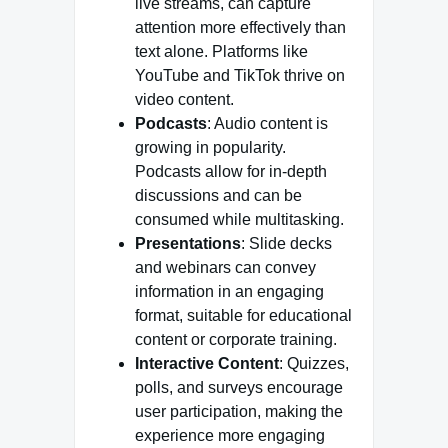
live streams, can capture
attention more effectively than
text alone. Platforms like
YouTube and TikTok thrive on
video content.
Podcasts
: Audio content is
growing in popularity.
Podcasts allow for in-depth
discussions and can be
consumed while multitasking.
Presentations
: Slide decks
and webinars can convey
information in an engaging
format, suitable for educational
content or corporate training.
Interactive Content
: Quizzes,
polls, and surveys encourage
user participation, making the
experience more engaging