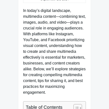
In today’s digital landscape,
multimedia content—combining text,
images, audio, and video—plays a
crucial role in engaging audiences.
With platforms like Instagram,
YouTube, and Facebook prioritizing
visual content, understanding how
to create and share multimedia
effectively is essential for marketers,
businesses, and content creators
alike. Below, we’ll explore strategies
for creating compelling multimedia
content, tips for sharing it, and best
practices for maximizing
engagement.
Table of Contents