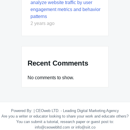
analyze website traffic by user
engagement metrics and behavior
patterns
2 years ago
Recent Comments
No comments to show.
Powered By:
|
CEOweb LTD. - Leading Digital Marketing Agency
Are you a writer or educator looking to share your work and educate others?
You can submit a tutorial, research paper or guest post to:
info@ceowebltd.com or info@siit.co