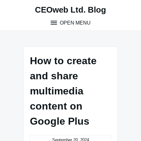
Skip
CEOweb Ltd. Blog
to
content
OPEN MENU
How to create
and share
multimedia
content on
Google Plus
September 20, 2024