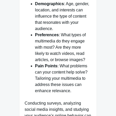
Demographics
: Age, gender,
location, and interests can
influence the type of content
that resonates with your
audience.
Preferences
: What types of
multimedia do they engage
with most? Are they more
likely to watch videos, read
articles, or browse images?
Pain Points
: What problems
can your content help solve?
Tailoring your multimedia to
address these issues can
enhance relevance.
Conducting surveys, analyzing
social media insights, and studying
your audience’s online behavior can