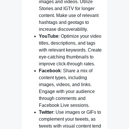
images and videos. Utilize
Stories and IGTV for longer
content. Make use of relevant
hashtags and geotags to
increase discoverability.
YouTube
: Optimize your video
titles, descriptions, and tags
with relevant keywords. Create
eye-catching thumbnails to
improve click-through rates.
Facebook
: Share a mix of
content types, including
images, videos, and links.
Engage with your audience
through comments and
Facebook Live sessions.
Twitter
: Use images or GIFs to
complement your tweets, as
tweets with visual content tend