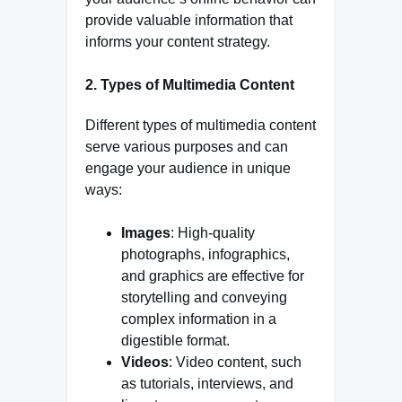
provide valuable information that
informs your content strategy.
2. Types of Multimedia Content
Different types of multimedia content
serve various purposes and can
engage your audience in unique
ways:
Images
: High-quality
photographs, infographics,
and graphics are effective for
storytelling and conveying
complex information in a
digestible format.
Videos
: Video content, such
as tutorials, interviews, and