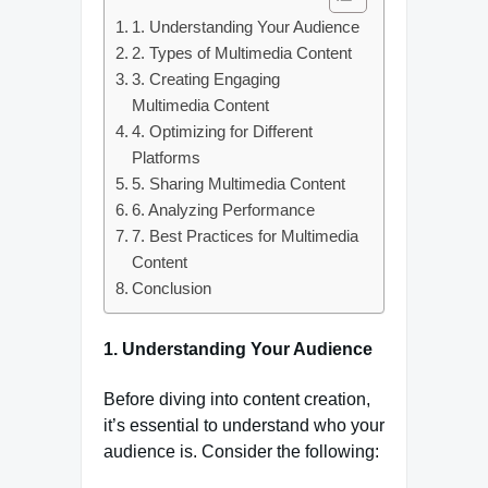
1. Understanding Your Audience
2. Types of Multimedia Content
3. Creating Engaging
Multimedia Content
4. Optimizing for Different
Platforms
5. Sharing Multimedia Content
6. Analyzing Performance
7. Best Practices for Multimedia
Content
Conclusion
1. Understanding Your Audience
Before diving into content creation,
it’s essential to understand who your
audience is. Consider the following: