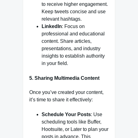
to receive higher engagement.
Keep tweets concise and use
relevant hashtags.
LinkedIn
: Focus on
professional and educational
content. Share articles,
presentations, and industry
insights to establish authority
in your field.
5. Sharing Multimedia Content
Once you’ve created your content,
it’s time to share it effectively:
Schedule Your Posts
: Use
scheduling tools like Buffer,
Hootsuite, or Later to plan your
posts in advance. This