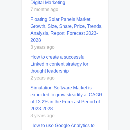
Digital Marketing
7 months ago
Floating Solar Panels Market
Growth, Size, Share, Price, Trends,
Analysis, Report, Forecast 2023-
2028
3 years ago
How to create a successful
LinkedIn content strategy for
thought leadership
2 years ago
Simulation Software Market is
expected to grow steadily at CAGR
of 13.2% in the Forecast Period of
2023-2028
3 years ago
How to use Google Analytics to