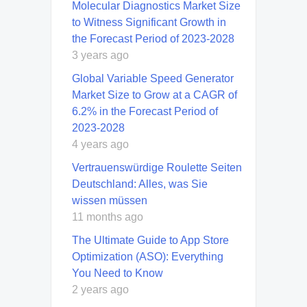
Molecular Diagnostics Market Size
to Witness Significant Growth in
the Forecast Period of 2023-2028
3 years ago
Global Variable Speed Generator
Market Size to Grow at a CAGR of
6.2% in the Forecast Period of
2023-2028
4 years ago
Vertrauenswürdige Roulette Seiten
Deutschland: Alles, was Sie
wissen müssen
11 months ago
The Ultimate Guide to App Store
Optimization (ASO): Everything
You Need to Know
2 years ago