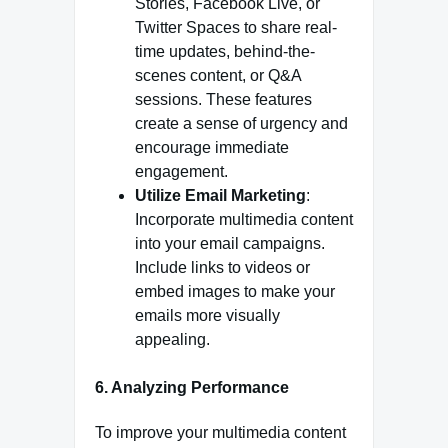
Stories, Facebook Live, or
Twitter Spaces to share real-
time updates, behind-the-
scenes content, or Q&A
sessions. These features
create a sense of urgency and
encourage immediate
engagement.
Utilize Email Marketing
:
Incorporate multimedia content
into your email campaigns.
Include links to videos or
embed images to make your
emails more visually
appealing.
6. Analyzing Performance
To improve your multimedia content