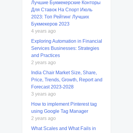
Лучшие Букмекерские Конторы
Для Ставок На Спорт Июль
2023: Топ Рейтинг Лучших
Букмекеров 2023
4 years ago
Exploring Automation in Financial
Services Businesses: Strategies
and Practices
2 years ago
India Chair Market Size, Share,
Price, Trends, Growth, Report and
Forecast 2023-2028
3 years ago
How to implement Pinterest tag
using Google Tag Manager
2 years ago
What Scales and What Fails in