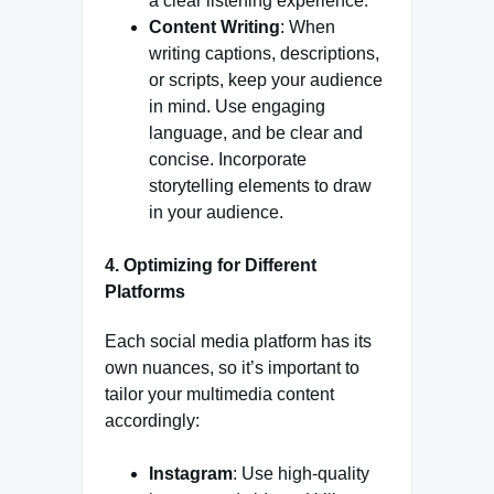
a clear listening experience.
Content Writing
: When
writing captions, descriptions,
or scripts, keep your audience
in mind. Use engaging
language, and be clear and
concise. Incorporate
storytelling elements to draw
in your audience.
4. Optimizing for Different
Platforms
Each social media platform has its
own nuances, so it’s important to
tailor your multimedia content
accordingly:
Instagram
: Use high-quality