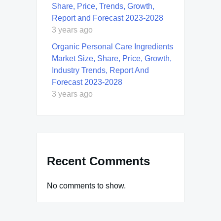
Share, Price, Trends, Growth,
Report and Forecast 2023-2028
3 years ago
Organic Personal Care Ingredients
Market Size, Share, Price, Growth,
Industry Trends, Report And
Forecast 2023-2028
3 years ago
Recent Comments
No comments to show.