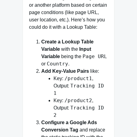
or another platform based on certain
page conditions (like page URL,
user location, etc.). Here’s how you
could do it with a Lookup Table:
Create a Lookup Table
Variable
with the
Input
Page URL
Variable
being the
Country
or
.
Add Key-Value Pairs
like:
/product1
Key:
,
Tracking ID
Output:
1
/product2
Key:
,
Tracking ID
Output:
2
Configure a Google Ads
Conversion Tag
and replace