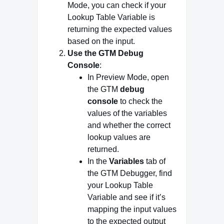
Mode, you can check if your
Lookup Table Variable is
returning the expected values
based on the input.
Use the GTM Debug
Console
:
In Preview Mode, open
the GTM
debug
console
to check the
values of the variables
and whether the correct
lookup values are
returned.
In the
Variables
tab of
the GTM Debugger, find
your Lookup Table
Variable and see if it’s
mapping the input values
to the expected output