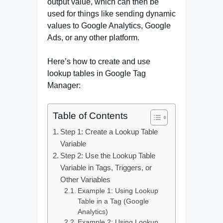
output value, which can then be
used for things like sending dynamic
values to Google Analytics, Google
Ads, or any other platform.
Here’s how to create and use
lookup tables in Google Tag
Manager:
Table of Contents
Step 1: Create a Lookup Table
Variable
Step 2: Use the Lookup Table
Variable in Tags, Triggers, or
Other Variables
Example 1: Using Lookup
Table in a Tag (Google
Analytics)
Example 2: Using Lookup