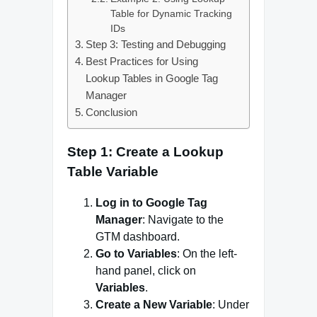
Table for Dynamic Tracking
IDs
Step 3: Testing and Debugging
Best Practices for Using
Lookup Tables in Google Tag
Manager
Conclusion
Step 1: Create a Lookup
Table Variable
Log in to Google Tag
Manager
: Navigate to the
GTM dashboard.
Go to Variables
: On the left-
hand panel, click on
Variables
.
Create a New Variable
: Under