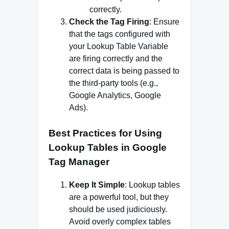
correctly.
Check the Tag Firing
: Ensure
that the tags configured with
your Lookup Table Variable
are firing correctly and the
correct data is being passed to
the third-party tools (e.g.,
Google Analytics, Google
Ads).
Best Practices for Using
Lookup Tables in Google
Tag Manager
Keep It Simple
: Lookup tables
are a powerful tool, but they
should be used judiciously.
Avoid overly complex tables