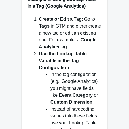
in a Tag (Google Analytics)
Create or Edit a Tag
: Go to
Tags
in GTM and either create
a new tag or edit an existing
one. For example, a
Google
Analytics
tag.
Use the Lookup Table
Variable in the Tag
Configuration
:
In the tag configuration
(e.g., Google Analytics),
you might have fields
like
Event Category
or
Custom Dimension
.
Instead of hardcoding
values into these fields,
use your Lookup Table