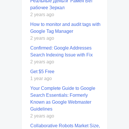
Реальные Деньги ️ Рамен Бет
рабочее Зеркал
2 years ago
How to monitor and audit tags with
Google Tag Manager
2 years ago
Confirmed: Google Addresses
Search Indexing Issue with Fix
2 years ago
Get $5 Free
1 year ago
Your Complete Guide to Google
Search Essentials: Formerly
Known as Google Webmaster
Guidelines
2 years ago
Collaborative Robots Market Size,