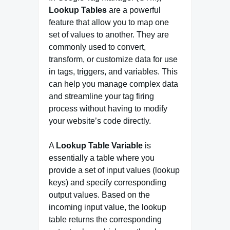
Lookup Tables
are a powerful
feature that allow you to map one
set of values to another. They are
commonly used to convert,
transform, or customize data for use
in tags, triggers, and variables. This
can help you manage complex data
and streamline your tag firing
process without having to modify
your website’s code directly.
A
Lookup Table Variable
is
essentially a table where you
provide a set of input values (lookup
keys) and specify corresponding
output values. Based on the
incoming input value, the lookup
table returns the corresponding