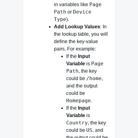
Page
in variables like
Path
Device
or
Type
).
Add Lookup Values
: In
the lookup table, you will
define the key-value
pairs. For example:
If the
Input
Page
Variable
is
Path
, the key
/home
could be
,
and the output
could be
Homepage
.
If the
Input
Variable
is
Country
, the key
US
could be
, and
the output could be