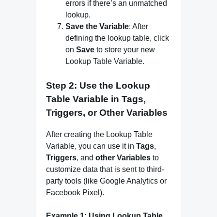
errors if there’s an unmatched
lookup.
Save the Variable
: After
defining the lookup table, click
on
Save
to store your new
Lookup Table Variable.
Step 2: Use the Lookup
Table Variable in Tags,
Triggers, or Other Variables
After creating the Lookup Table
Variable, you can use it in
Tags
,
Triggers
, and
other Variables
to
customize data that is sent to third-
party tools (like Google Analytics or
Facebook Pixel).
Example 1: Using Lookup Table