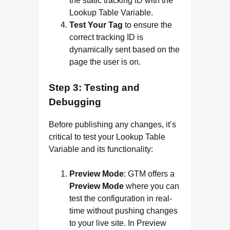
the static tracking ID with the
Lookup Table Variable.
Test Your Tag
to ensure the
correct tracking ID is
dynamically sent based on the
page the user is on.
Step 3: Testing and
Debugging
Before publishing any changes, it’s
critical to test your Lookup Table
Variable and its functionality:
Preview Mode
: GTM offers a
Preview Mode
where you can
test the configuration in real-
time without pushing changes
to your live site. In Preview