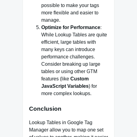
possible to make your tags
more flexible and easier to
manage.
Optimize for Performance
:
While Lookup Tables are quite
efficient, large tables with
many keys can introduce
performance challenges.
Consider breaking up large
tables or using other GTM
features (like
Custom
JavaScript Variables
) for
more complex lookups.
Conclusion
Lookup Tables in Google Tag
Manager allow you to map one set