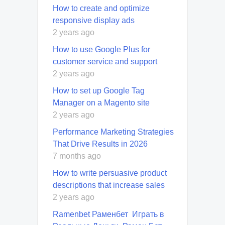
How to create and optimize
responsive display ads
2 years ago
How to use Google Plus for
customer service and support
2 years ago
How to set up Google Tag
Manager on a Magento site
2 years ago
Performance Marketing Strategies
That Drive Results in 2026
7 months ago
How to write persuasive product
descriptions that increase sales
2 years ago
Ramenbet Раменбет ️ Играть в