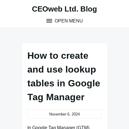
Skip
CEOweb Ltd. Blog
to
content
OPEN MENU
How to create
and use lookup
tables in Google
Tag Manager
November 6, 2024
In Google Tag Manager (GTM),