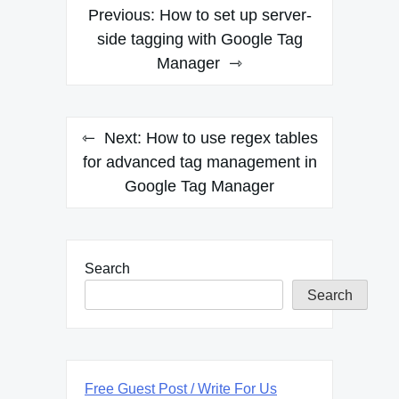
Post
Previous:
How to set up server-
navigation
side tagging with Google Tag
Manager
Next:
How to use regex tables
for advanced tag management in
Google Tag Manager
Search
Search
Free Guest Post / Write For Us