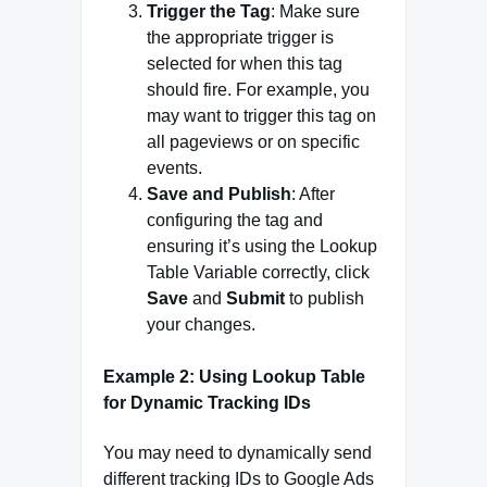
Trigger the Tag
: Make sure
the appropriate trigger is
selected for when this tag
should fire. For example, you
may want to trigger this tag on
all pageviews or on specific
events.
Save and Publish
: After
configuring the tag and
ensuring it’s using the Lookup
Table Variable correctly, click
Save
and
Submit
to publish
your changes.
Example 2: Using Lookup Table
for Dynamic Tracking IDs
You may need to dynamically send
different tracking IDs to Google Ads