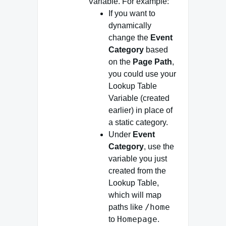
Variable. For example:
If you want to
dynamically
change the
Event
Category
based
on the
Page Path
,
you could use your
Lookup Table
Variable (created
earlier) in place of
a static category.
Under
Event
Category
, use the
variable you just
created from the
Lookup Table,
which will map
/home
paths like
Homepage
to
.