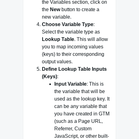
the Variables section, click on
the
New
button to create a
new variable.
Choose Variable Type
:
Select the variable type as
Lookup Table
. This will allow
you to map incoming values
(keys) to their corresponding
output values.
Define Lookup Table Inputs
(Keys)
:
Input Variable
: This is
the variable that will be
used as the lookup key. It
can be any variable that
you have created in GTM
(such as a Page URL,
Referrer, Custom
JavaScript, or other built-