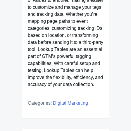
of values to another, making it easier
to customize and manage your tags
and tracking data. Whether you’re
mapping page paths to event
categories, customizing tracking IDs
based on location, or transforming
data before sending it to a third-party
tool, Lookup Tables are an essential
part of GTM’s powerful tagging
capabilities. With careful setup and
testing, Lookup Tables can help
improve the flexibility, efficiency, and
accuracy of your data collection.
Categories:
Digital Marketing