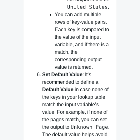
United States
.
You can add multiple
rows of key-value pairs.
Each key is compared to
the value of the input
variable, and if there is a
match, the
corresponding output
value is returned.
Set Default Value
: It’s
recommended to define a
Default Value
in case none of
the keys in your lookup table
match the input variable’s
value. For example, if none of
the pages match, you can set
Unknown Page
the output to
.
The default value helps avoid