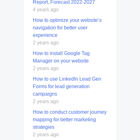
Report, Forecast 2022-2027
4 years ago
How to optimize your website’s
navigation for better user
experience
2 years ago
How to install Google Tag
Manager on your website
2 years ago
How to use LinkedIn Lead Gen
Forms for lead generation
campaigns
2 years ago
How to conduct customer journey
mapping for better marketing
strategies
2 years ago