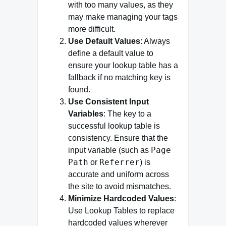
with too many values, as they
may make managing your tags
more difficult.
Use Default Values
: Always
define a default value to
ensure your lookup table has a
fallback if no matching key is
found.
Use Consistent Input
Variables
: The key to a
successful lookup table is
consistency. Ensure that the
Page
input variable (such as
Path
Referrer
or
) is
accurate and uniform across
the site to avoid mismatches.
Minimize Hardcoded Values
:
Use Lookup Tables to replace
hardcoded values wherever