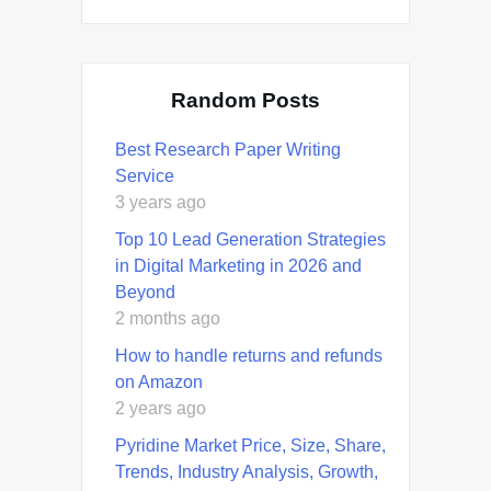
Random Posts
Best Research Paper Writing
Service
3 years ago
Top 10 Lead Generation Strategies
in Digital Marketing in 2026 and
Beyond
2 months ago
How to handle returns and refunds
on Amazon
2 years ago
Pyridine Market Price, Size, Share,
Trends, Industry Analysis, Growth,