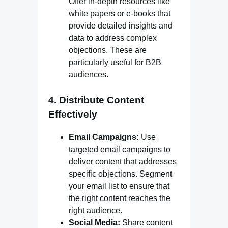
Offer in-depth resources like
white papers or e-books that
provide detailed insights and
data to address complex
objections. These are
particularly useful for B2B
audiences.
4.
Distribute Content
Effectively
Email Campaigns:
Use
targeted email campaigns to
deliver content that addresses
specific objections. Segment
your email list to ensure that
the right content reaches the
right audience.
Social Media:
Share content