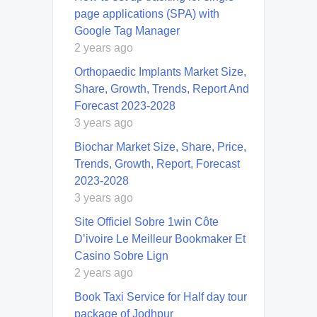
page applications (SPA) with
Google Tag Manager
2 years ago
Orthopaedic Implants Market Size,
Share, Growth, Trends, Report And
Forecast 2023-2028
3 years ago
Biochar Market Size, Share, Price,
Trends, Growth, Report, Forecast
2023-2028
3 years ago
Site Officiel Sobre 1win Côte
D’ivoire Le Meilleur Bookmaker Et
Casino Sobre Lign
2 years ago
Book Taxi Service for Half day tour
package of Jodhpur