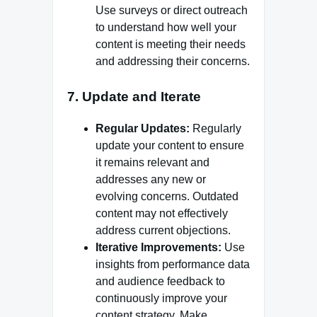
Use surveys or direct outreach
to understand how well your
content is meeting their needs
and addressing their concerns.
7.
Update and Iterate
Regular Updates:
Regularly
update your content to ensure
it remains relevant and
addresses any new or
evolving concerns. Outdated
content may not effectively
address current objections.
Iterative Improvements:
Use
insights from performance data
and audience feedback to
continuously improve your
content strategy. Make