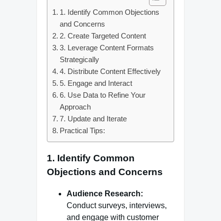
1. Identify Common Objections
and Concerns
2. Create Targeted Content
3. Leverage Content Formats
Strategically
4. Distribute Content Effectively
5. Engage and Interact
6. Use Data to Refine Your
Approach
7. Update and Iterate
Practical Tips:
1.
Identify Common
Objections and Concerns
Audience Research:
Conduct surveys, interviews,
and engage with customer