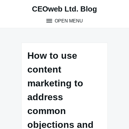
Skip
CEOweb Ltd. Blog
to
content
OPEN MENU
How to use
content
marketing to
address
common
objections and