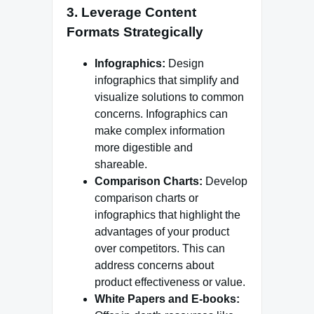
3.
Leverage Content
Formats Strategically
Infographics:
Design
infographics that simplify and
visualize solutions to common
concerns. Infographics can
make complex information
more digestible and
shareable.
Comparison Charts:
Develop
comparison charts or
infographics that highlight the
advantages of your product
over competitors. This can
address concerns about
product effectiveness or value.
White Papers and E-books: