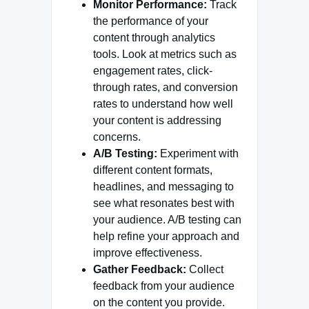
Monitor Performance:
Track
the performance of your
content through analytics
tools. Look at metrics such as
engagement rates, click-
through rates, and conversion
rates to understand how well
your content is addressing
concerns.
A/B Testing:
Experiment with
different content formats,
headlines, and messaging to
see what resonates best with
your audience. A/B testing can
help refine your approach and
improve effectiveness.
Gather Feedback:
Collect
feedback from your audience
on the content you provide.