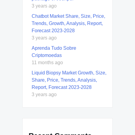
3 years ago
Chatbot Market Share, Size, Price,
Trends, Growth, Analysis, Report,
Forecast 2023-2028
3 years ago
Aprenda Tudo Sobre
Criptomoedas
11 months ago
Liquid Biopsy Market Growth, Size,
Share, Price, Trends, Analysis,
Report, Forecast 2023-2028
3 years ago