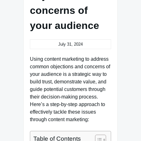
concerns of
your audience
July 31, 2024
Using content marketing to address
common objections and concerns of
your audience is a strategic way to
build trust, demonstrate value, and
guide potential customers through
their decision-making process.
Here’s a step-by-step approach to
effectively tackle these issues
through content marketing:
Table of Contents