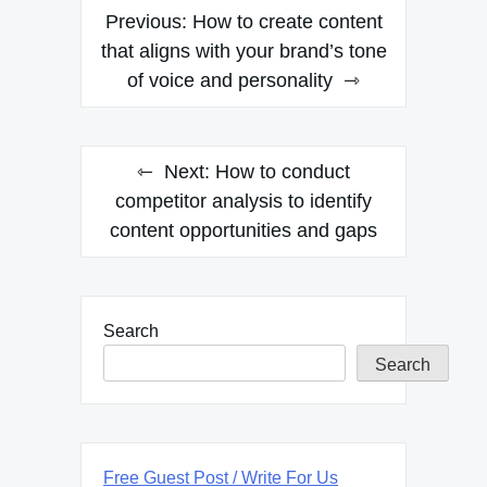
Post
Previous:
How to create content
navigation
that aligns with your brand’s tone
of voice and personality
Next:
How to conduct
competitor analysis to identify
content opportunities and gaps
Search
Search
Free Guest Post / Write For Us