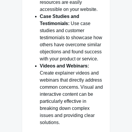
resources are easily
accessible on your website.
Case Studies and
Testimonials:
Use case
studies and customer
testimonials to showcase how
others have overcome similar
objections and found success
with your product or service.
Videos and Webinars:
Create explainer videos and
webinars that directly address
common concerns. Visual and
interactive content can be
particularly effective in
breaking down complex
issues and providing clear
solutions.