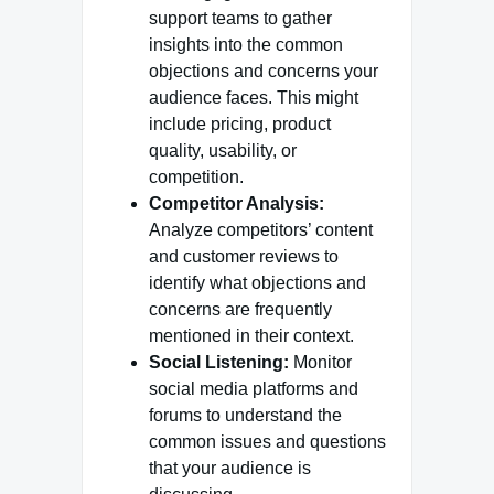
support teams to gather
insights into the common
objections and concerns your
audience faces. This might
include pricing, product
quality, usability, or
competition.
Competitor Analysis:
Analyze competitors’ content
and customer reviews to
identify what objections and
concerns are frequently
mentioned in their context.
Social Listening:
Monitor
social media platforms and
forums to understand the
common issues and questions
that your audience is