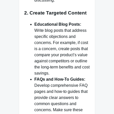
discussing.
2.
Create Targeted Content
Educational Blog Posts:
Write blog posts that address
specific objections and
concerns. For example, if cost
is a concern, create posts that
compare your product’s value
against competitors or outline
the long-term benefits and cost
savings.
FAQs and How-To Guides:
Develop comprehensive FAQ
pages and how-to guides that
provide clear answers to
common questions and
concerns. Make sure these