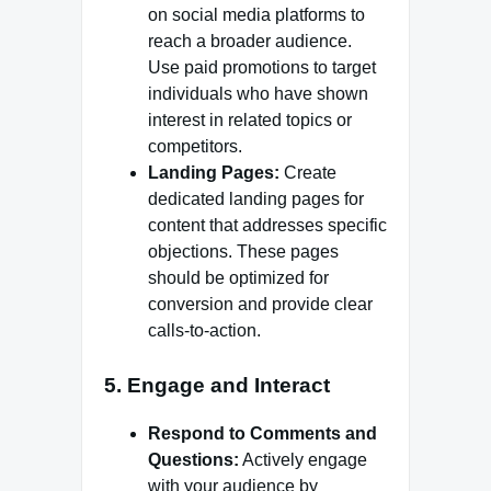
on social media platforms to
reach a broader audience.
Use paid promotions to target
individuals who have shown
interest in related topics or
competitors.
Landing Pages:
Create
dedicated landing pages for
content that addresses specific
objections. These pages
should be optimized for
conversion and provide clear
calls-to-action.
5.
Engage and Interact
Respond to Comments and
Questions:
Actively engage
with your audience by