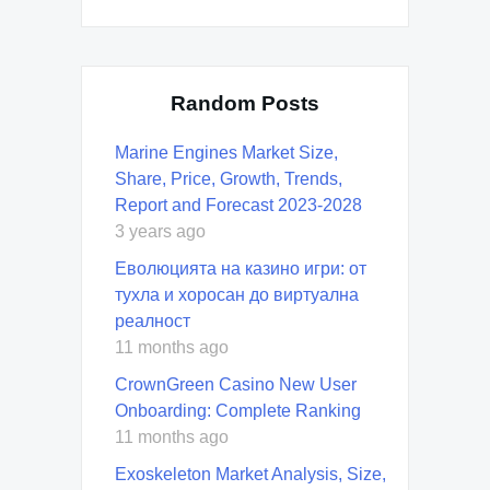
Random Posts
Marine Engines Market Size,
Share, Price, Growth, Trends,
Report and Forecast 2023-2028
3 years ago
Еволюцията на казино игри: от
тухла и хоросан до виртуална
реалност
11 months ago
CrownGreen Casino New User
Onboarding: Complete Ranking
11 months ago
Exoskeleton Market Analysis, Size,