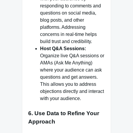
responding to comments and
questions on social media,
blog posts, and other
platforms. Addressing
concerns in real-time helps
build trust and credibility.
Host Q&A Sessions:
Organize live Q&A sessions or
AMAs (Ask Me Anything)
where your audience can ask
questions and get answers.
This allows you to address
objections directly and interact
with your audience.
6.
Use Data to Refine Your
Approach