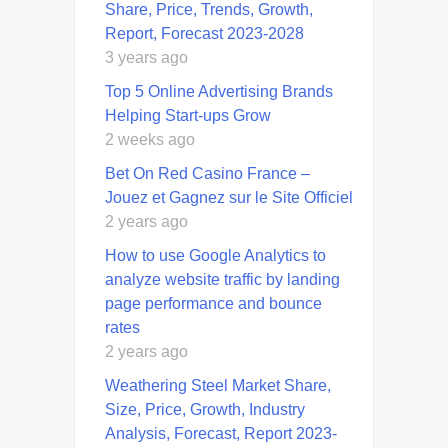
Share, Price, Trends, Growth,
Report, Forecast 2023-2028
3 years ago
Top 5 Online Advertising Brands
Helping Start-ups Grow
2 weeks ago
Bet On Red Casino France –
Jouez et Gagnez sur le Site Officiel
2 years ago
How to use Google Analytics to
analyze website traffic by landing
page performance and bounce
rates
2 years ago
Weathering Steel Market Share,
Size, Price, Growth, Industry
Analysis, Forecast, Report 2023-