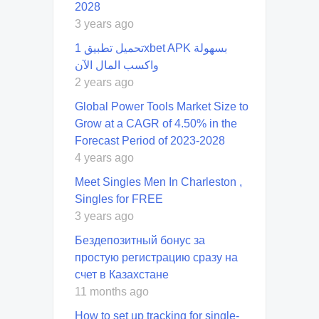
2028
3 years ago
تحميل تطبيق 1xbet APK بسهولة
واكسب المال الآن
2 years ago
Global Power Tools Market Size to
Grow at a CAGR of 4.50% in the
Forecast Period of 2023-2028
4 years ago
Meet Singles Men In Charleston ,
Singles for FREE
3 years ago
Бездепозитный бонус за
простую регистрацию сразу на
счет в Казахстане
11 months ago
How to set up tracking for single-