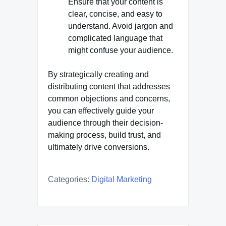
Ensure that your content is
clear, concise, and easy to
understand. Avoid jargon and
complicated language that
might confuse your audience.
By strategically creating and
distributing content that addresses
common objections and concerns,
you can effectively guide your
audience through their decision-
making process, build trust, and
ultimately drive conversions.
Categories:
Digital Marketing