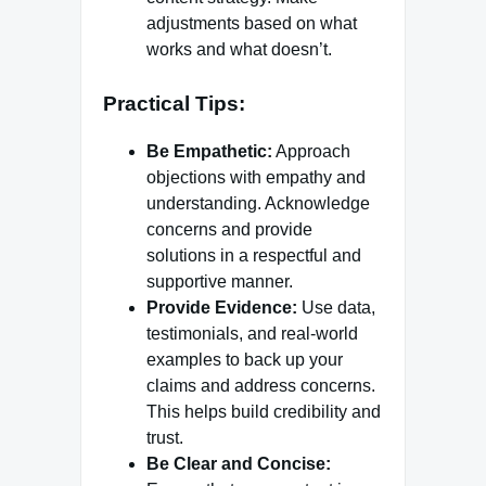
adjustments based on what
works and what doesn’t.
Practical Tips:
Be Empathetic:
Approach
objections with empathy and
understanding. Acknowledge
concerns and provide
solutions in a respectful and
supportive manner.
Provide Evidence:
Use data,
testimonials, and real-world
examples to back up your
claims and address concerns.
This helps build credibility and
trust.
Be Clear and Concise: