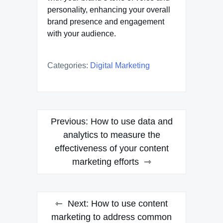
personality, enhancing your overall
brand presence and engagement
with your audience.
Categories:
Digital Marketing
Post
Previous:
How to use data and
navigation
analytics to measure the
effectiveness of your content
marketing efforts
Next:
How to use content
marketing to address common