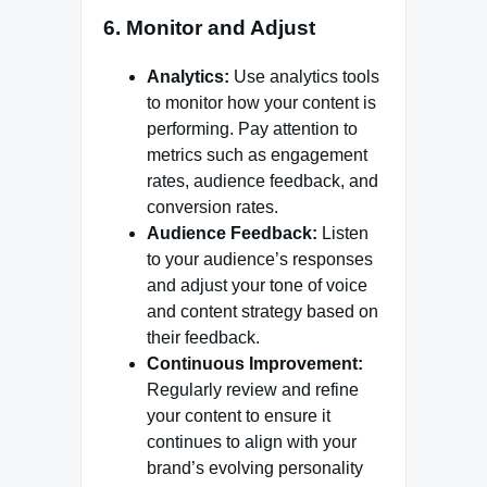
6.
Monitor and Adjust
Analytics:
Use analytics tools
to monitor how your content is
performing. Pay attention to
metrics such as engagement
rates, audience feedback, and
conversion rates.
Audience Feedback:
Listen
to your audience’s responses
and adjust your tone of voice
and content strategy based on
their feedback.
Continuous Improvement:
Regularly review and refine
your content to ensure it
continues to align with your
brand’s evolving personality