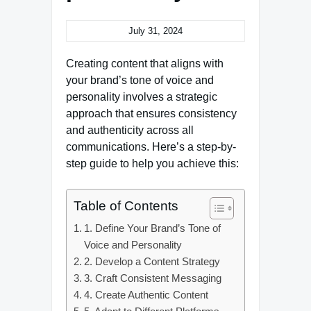
July 31, 2024
Creating content that aligns with
your brand’s tone of voice and
personality involves a strategic
approach that ensures consistency
and authenticity across all
communications. Here’s a step-by-
step guide to help you achieve this:
Table of Contents
1. Define Your Brand’s Tone of
Voice and Personality
2. Develop a Content Strategy
3. Craft Consistent Messaging
4. Create Authentic Content