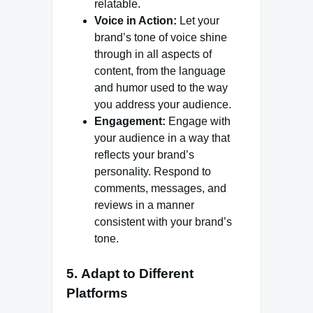
relatable.
Voice in Action:
Let your
brand’s tone of voice shine
through in all aspects of
content, from the language
and humor used to the way
you address your audience.
Engagement:
Engage with
your audience in a way that
reflects your brand’s
personality. Respond to
comments, messages, and
reviews in a manner
consistent with your brand’s
tone.
5.
Adapt to Different
Platforms