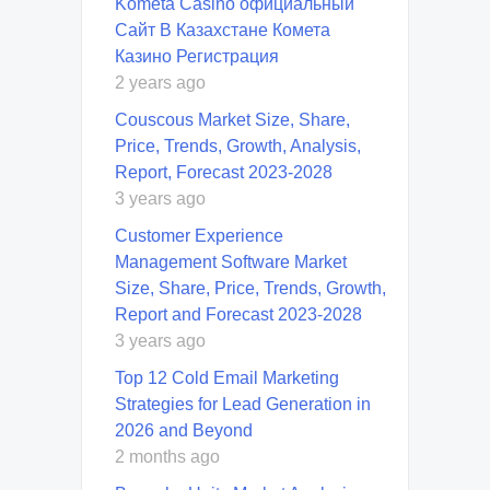
Kometa Casino официальный
Сайт В Казахстане Комета
Казино Регистрация
2 years ago
Couscous Market Size, Share,
Price, Trends, Growth, Analysis,
Report, Forecast 2023-2028
3 years ago
Customer Experience
Management Software Market
Size, Share, Price, Trends, Growth,
Report and Forecast 2023-2028
3 years ago
Top 12 Cold Email Marketing
Strategies for Lead Generation in
2026 and Beyond
2 months ago