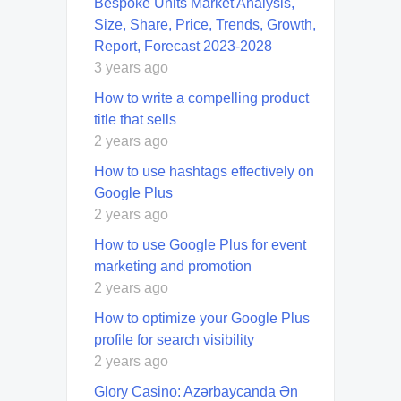
Bespoke Units Market Analysis,
Size, Share, Price, Trends, Growth,
Report, Forecast 2023-2028
3 years ago
How to write a compelling product
title that sells
2 years ago
How to use hashtags effectively on
Google Plus
2 years ago
How to use Google Plus for event
marketing and promotion
2 years ago
How to optimize your Google Plus
profile for search visibility
2 years ago
Glory Casino: Azərbaycanda Ən