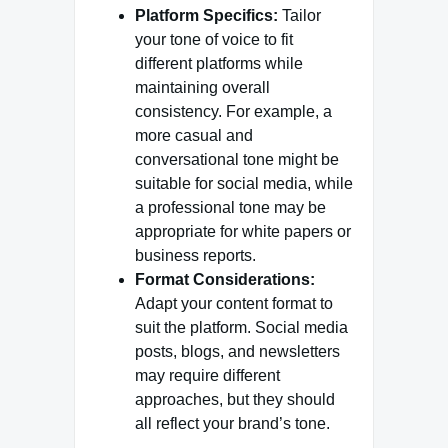
Platform Specifics:
Tailor
your tone of voice to fit
different platforms while
maintaining overall
consistency. For example, a
more casual and
conversational tone might be
suitable for social media, while
a professional tone may be
appropriate for white papers or
business reports.
Format Considerations:
Adapt your content format to
suit the platform. Social media
posts, blogs, and newsletters
may require different
approaches, but they should
all reflect your brand’s tone.