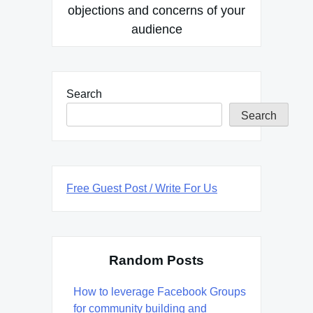
objections and concerns of your
audience
Search
Search
Free Guest Post / Write For Us
Random Posts
How to leverage Facebook Groups
for community building and