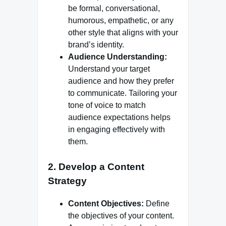
be formal, conversational,
humorous, empathetic, or any
other style that aligns with your
brand’s identity.
Audience Understanding:
Understand your target
audience and how they prefer
to communicate. Tailoring your
tone of voice to match
audience expectations helps
in engaging effectively with
them.
2.
Develop a Content
Strategy
Content Objectives:
Define
the objectives of your content.