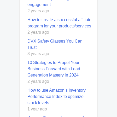
engagement
2 years ago
How to create a successful affiliate
program for your products/services
2 years ago
DVX Safety Glasses You Can
Trust
3 years ago
10 Strategies to Propel Your
Business Forward with Lead
Generation Mastery in 2024
2 years ago
How to use Amazon’s Inventory
Performance Index to optimize
stock levels
1 year ago