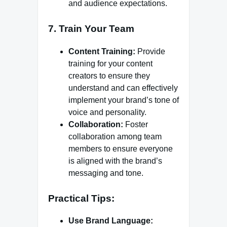
and audience expectations.
7.
Train Your Team
Content Training:
Provide
training for your content
creators to ensure they
understand and can effectively
implement your brand’s tone of
voice and personality.
Collaboration:
Foster
collaboration among team
members to ensure everyone
is aligned with the brand’s
messaging and tone.
Practical Tips:
Use Brand Language: