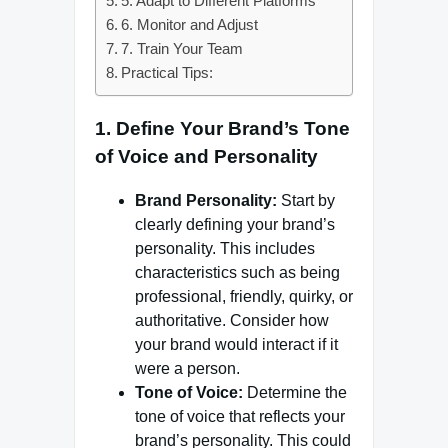
5. Adapt to Different Platforms
6. Monitor and Adjust
7. Train Your Team
Practical Tips:
1.
Define Your Brand’s Tone
of Voice and Personality
Brand Personality:
Start by
clearly defining your brand’s
personality. This includes
characteristics such as being
professional, friendly, quirky, or
authoritative. Consider how
your brand would interact if it
were a person.
Tone of Voice:
Determine the
tone of voice that reflects your
brand’s personality. This could