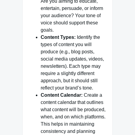
Are you aiming to educate,
entertain, persuade, or inform
your audience? Your tone of
voice should support these
goals.
Content Types:
Identify the
types of content you will
produce (e.g., blog posts,
social media updates, videos,
newsletters). Each type may
require a slightly different
approach, but it should still
reflect your brand’s tone.
Content Calendar:
Create a
content calendar that outlines
what content will be produced,
when, and on which platforms.
This helps in maintaining
consistency and planning