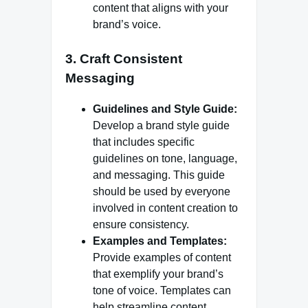
content that aligns with your
brand’s voice.
3.
Craft Consistent
Messaging
Guidelines and Style Guide:
Develop a brand style guide
that includes specific
guidelines on tone, language,
and messaging. This guide
should be used by everyone
involved in content creation to
ensure consistency.
Examples and Templates:
Provide examples of content
that exemplify your brand’s
tone of voice. Templates can
help streamline content