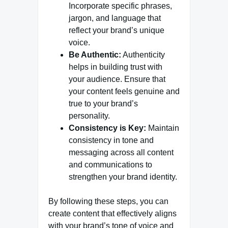
Incorporate specific phrases,
jargon, and language that
reflect your brand’s unique
voice.
Be Authentic:
Authenticity
helps in building trust with
your audience. Ensure that
your content feels genuine and
true to your brand’s
personality.
Consistency is Key:
Maintain
consistency in tone and
messaging across all content
and communications to
strengthen your brand identity.
By following these steps, you can
create content that effectively aligns
with your brand’s tone of voice and