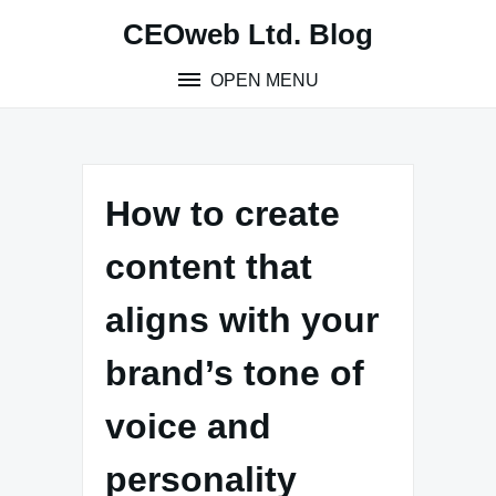
Skip
CEOweb Ltd. Blog
to
content
OPEN MENU
How to create
content that
aligns with your
brand’s tone of
voice and
personality