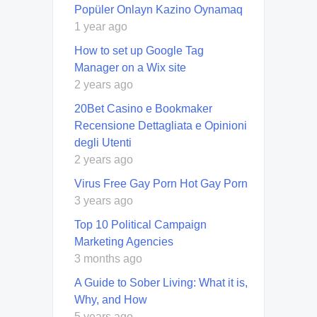
Popüler Onlayn Kazino Oynamaq
1 year ago
How to set up Google Tag
Manager on a Wix site
2 years ago
20Bet Casino e Bookmaker
Recensione Dettagliata e Opinioni
degli Utenti
2 years ago
Virus Free Gay Porn Hot Gay Porn
3 years ago
Top 10 Political Campaign
Marketing Agencies
3 months ago
A Guide to Sober Living: What it is,
Why, and How
5 years ago