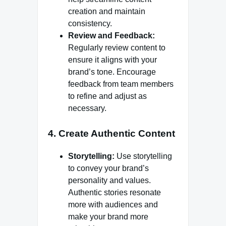
creation and maintain
consistency.
Review and Feedback:
Regularly review content to
ensure it aligns with your
brand’s tone. Encourage
feedback from team members
to refine and adjust as
necessary.
4.
Create Authentic Content
Storytelling:
Use storytelling
to convey your brand’s
personality and values.
Authentic stories resonate
more with audiences and
make your brand more