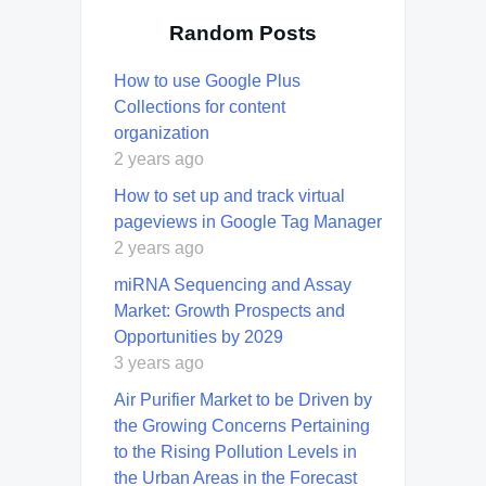
Random Posts
How to use Google Plus
Collections for content
organization
2 years ago
How to set up and track virtual
pageviews in Google Tag Manager
2 years ago
miRNA Sequencing and Assay
Market: Growth Prospects and
Opportunities by 2029
3 years ago
Air Purifier Market to be Driven by
the Growing Concerns Pertaining
to the Rising Pollution Levels in
the Urban Areas in the Forecast