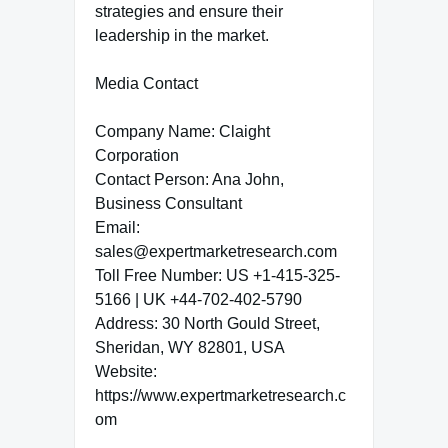
strategies and ensure their
leadership in the market.
Media Contact
Company Name: Claight
Corporation
Contact Person: Ana John,
Business Consultant
Email:
sales@expertmarketresearch.com
Toll Free Number: US +1-415-325-
5166 | UK +44-702-402-5790
Address: 30 North Gould Street,
Sheridan, WY 82801, USA
Website:
https://www.expertmarketresearch.c
om