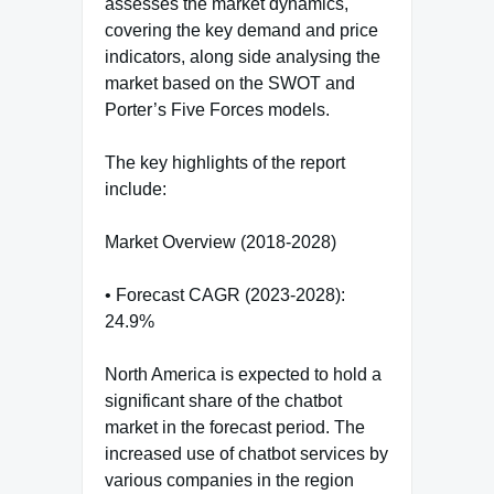
assesses the market dynamics,
covering the key demand and price
indicators, along side analysing the
market based on the SWOT and
Porter’s Five Forces models.
The key highlights of the report
include:
Market Overview (2018-2028)
• Forecast CAGR (2023-2028):
24.9%
North America is expected to hold a
significant share of the chatbot
market in the forecast period. The
increased use of chatbot services by
various companies in the region