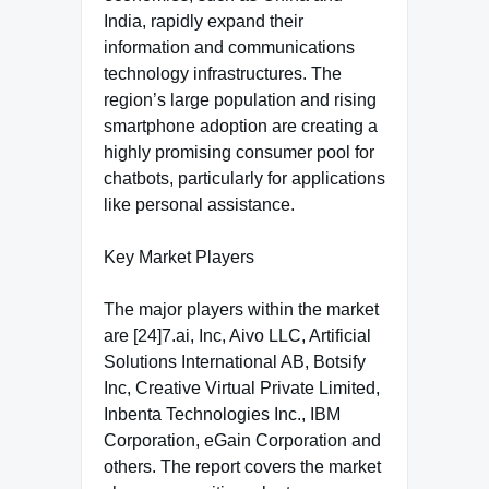
India, rapidly expand their
information and communications
technology infrastructures. The
region’s large population and rising
smartphone adoption are creating a
highly promising consumer pool for
chatbots, particularly for applications
like personal assistance.
Key Market Players
The major players within the market
are [24]7.ai, Inc, Aivo LLC, Artificial
Solutions International AB, Botsify
Inc, Creative Virtual Private Limited,
Inbenta Technologies Inc., IBM
Corporation, eGain Corporation and
others. The report covers the market