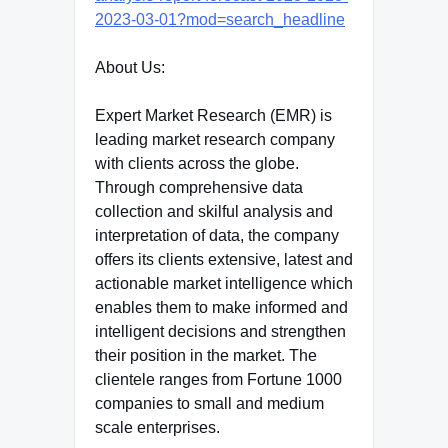
2023-03-01?mod=search_headline
About Us:
Expert Market Research (EMR) is
leading market research company
with clients across the globe.
Through comprehensive data
collection and skilful analysis and
interpretation of data, the company
offers its clients extensive, latest and
actionable market intelligence which
enables them to make informed and
intelligent decisions and strengthen
their position in the market. The
clientele ranges from Fortune 1000
companies to small and medium
scale enterprises.