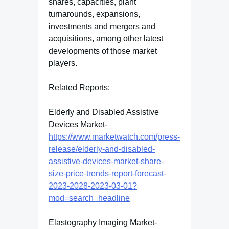
shares, capacities, plant
turnarounds, expansions,
investments and mergers and
acquisitions, among other latest
developments of those market
players.
Related Reports:
Elderly and Disabled Assistive
Devices Market-
https://www.marketwatch.com/press-
release/elderly-and-disabled-
assistive-devices-market-share-
size-price-trends-report-forecast-
2023-2028-2023-03-01?
mod=search_headline
Elastography Imaging Market-