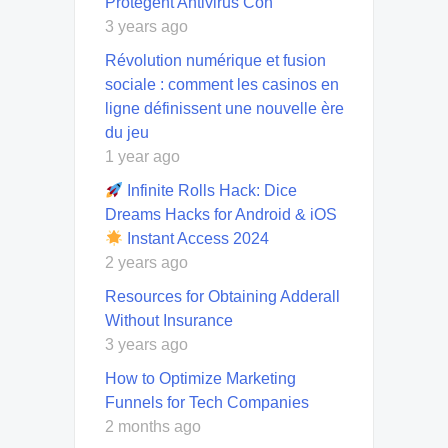
Protegent Antivirus Con
3 years ago
Révolution numérique et fusion
sociale : comment les casinos en
ligne définissent une nouvelle ère
du jeu
1 year ago
Infinite Rolls Hack: Dice
Dreams Hacks for Android & iOS
Instant Access 2024
2 years ago
Resources for Obtaining Adderall
Without Insurance
3 years ago
How to Optimize Marketing
Funnels for Tech Companies
2 months ago