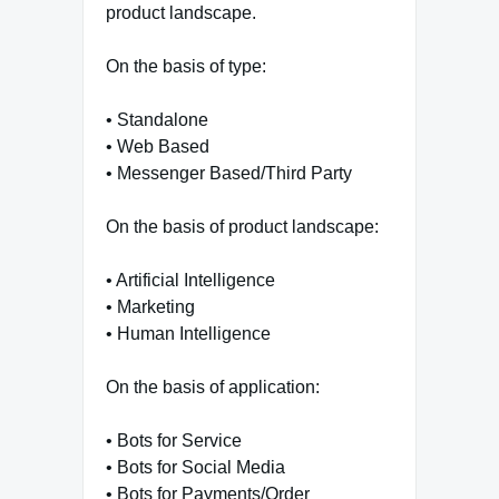
product landscape.
On the basis of type:
• Standalone
• Web Based
• Messenger Based/Third Party
On the basis of product landscape:
• Artificial Intelligence
• Marketing
• Human Intelligence
On the basis of application:
• Bots for Service
• Bots for Social Media
• Bots for Payments/Order