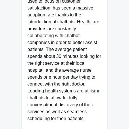
used to focus on customer
satisfaction, has seen a massive
adoption rate thanks to the
introduction of chatbots. Healthcare
providers are constantly
collaborating with chatbot
companies in order to better assist
patients. The average patient
spends about 30 minutes looking for
the right service at their local
hospital, and the average nurse
spends one hour per day trying to
connect with the right doctor.
Leading health systems are utilising
chatbots to allow for fully
conversational discovery of their
services as well as seamless
scheduling for their patients.