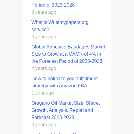
Period of 2023-2028
3 years ago
What is Writemypapers.org
service?
3 years ago
Global Adhesive Bandages Market
Size to Grow at a CAGR of 4% in
the Forecast Period of 2023-2028
4 years ago
How to optimize your fulfillment
strategy with Amazon FBA
1 year ago
Oregano Oil Market Size, Share,
Growth, Analysis, Report and
Forecast 2023-2028
3 years ago