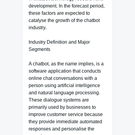
development. In the forecast period,
these factors are expected to
catalyse the growth of the chatbot
industry.
Industry Definition and Major
Segments
A chatbot, as the name implies, is a
software application that conducts
online chat conversations with a
person using artificial intelligence
and natural language processing.
These dialogue systems are
primarily used by businesses to
improve customer service because
they provide immediate automated
responses and personalise the