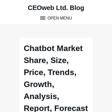
Skip
CEOweb Ltd. Blog
to
content
OPEN MENU
Chatbot Market
Share, Size,
Price, Trends,
Growth,
Analysis,
Report, Forecast