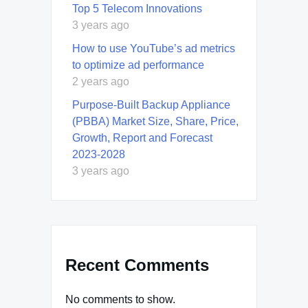
Top 5 Telecom Innovations
3 years ago
How to use YouTube’s ad metrics
to optimize ad performance
2 years ago
Purpose-Built Backup Appliance
(PBBA) Market Size, Share, Price,
Growth, Report and Forecast
2023-2028
3 years ago
Recent Comments
No comments to show.