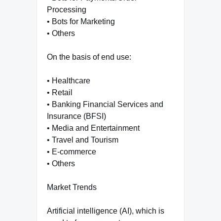
Processing
• Bots for Marketing
• Others
On the basis of end use:
• Healthcare
• Retail
• Banking Financial Services and
Insurance (BFSI)
• Media and Entertainment
• Travel and Tourism
• E-commerce
• Others
Market Trends
Artificial intelligence (AI), which is