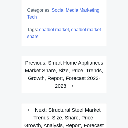
Categories:
Social Media Marketing
,
Tech
Tags:
chatbot market
,
chatbot market
share
Post
Previous:
Smart Home Appliances
navigation
Market Share, Size, Price, Trends,
Growth, Report, Forecast 2023-
2028
Next:
Structural Steel Market
Trends, Size, Share, Price,
Growth, Analysis, Report, Forecast