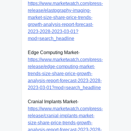
https://www.marketwatch.com/press-
release/elastography-imaging-
market-size-share-price-trends-
growth-analysis-report-forecast-
2023-2028-2023-03-01?
mod=search_headline
Edge Computing Market-
https://www.marketwatch.com/press-
release/edge-computing-market-
trends-size-share-price-growth-
analysis-report-forecast-2023-2028-
2023-03-01?mod=search_headline
Cranial Implants Market-
https://www.marketwatch.com/press-
release/cranial-implants-market-
size-share-price-trends-growth-
analysis-report-forecast-2023-2028-