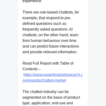
experience.
There are rule-based chatbots, for
example, that respond to pre-
defined questions such as
frequently asked questions. AI
chatbots, on the other hand, learn
from human behaviour over time
and can predict future interactions
and provide relevant information.
Read Full Report with Table of
Contents –
https://www.expertmarketresearch.c
om/reports/chatbot-market
The chatbot industry can be
segmented on the basis of product
type, application, end-use and