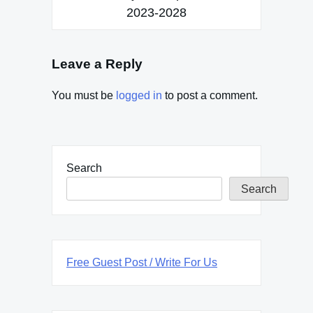
2023-2028
Leave a Reply
You must be
logged in
to post a comment.
Search
Search
Free Guest Post / Write For Us