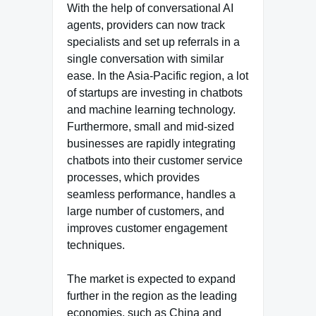
With the help of conversational AI
agents, providers can now track
specialists and set up referrals in a
single conversation with similar
ease. In the Asia-Pacific region, a lot
of startups are investing in chatbots
and machine learning technology.
Furthermore, small and mid-sized
businesses are rapidly integrating
chatbots into their customer service
processes, which provides
seamless performance, handles a
large number of customers, and
improves customer engagement
techniques.
The market is expected to expand
further in the region as the leading
economies, such as China and