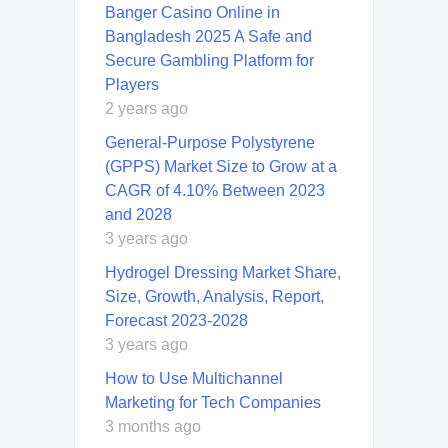
Banger Casino Online in
Bangladesh 2025 A Safe and
Secure Gambling Platform for
Players
2 years ago
General-Purpose Polystyrene
(GPPS) Market Size to Grow at a
CAGR of 4.10% Between 2023
and 2028
3 years ago
Hydrogel Dressing Market Share,
Size, Growth, Analysis, Report,
Forecast 2023-2028
3 years ago
How to Use Multichannel
Marketing for Tech Companies
3 months ago