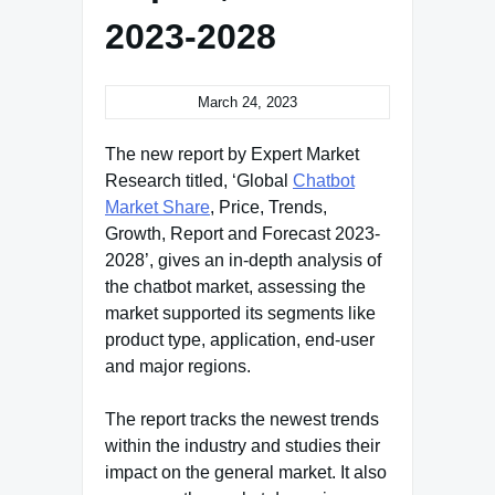
2023-2028
March 24, 2023
The new report by Expert Market
Research titled, ‘Global
Chatbot
Market Share
, Price, Trends,
Growth, Report and Forecast 2023-
2028’, gives an in-depth analysis of
the chatbot market, assessing the
market supported its segments like
product type, application, end-user
and major regions.
The report tracks the newest trends
within the industry and studies their
impact on the general market. It also