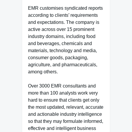
EMR customises syndicated reports
according to clients’ requirements
and expectations. The company is
active across over 15 prominent
industry domains, including food
and beverages, chemicals and
materials, technology and media,
consumer goods, packaging,
agriculture, and pharmaceuticals,
among others.
Over 3000 EMR consultants and
more than 100 analysts work very
hard to ensure that clients get only
the most updated, relevant, accurate
and actionable industry intelligence
so that they may formulate informed,
effective and intelligent business