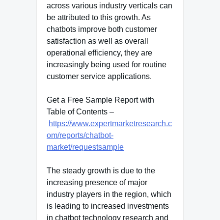
across various industry verticals can
be attributed to this growth. As
chatbots improve both customer
satisfaction as well as overall
operational efficiency, they are
increasingly being used for routine
customer service applications.
Get a Free Sample Report with
Table of Contents –
https://www.expertmarketresearch.c
om/reports/chatbot-
market/requestsample
The steady growth is due to the
increasing presence of major
industry players in the region, which
is leading to increased investments
in chatbot technology research and