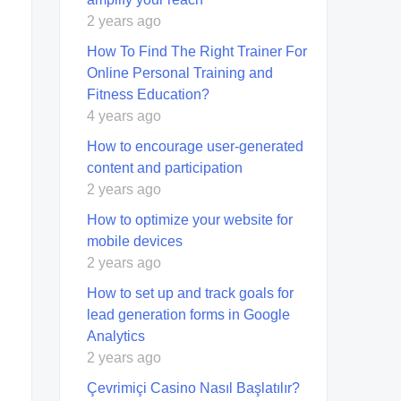
2 years ago
How To Find The Right Trainer For
Online Personal Training and
Fitness Education?
4 years ago
How to encourage user-generated
content and participation
2 years ago
How to optimize your website for
mobile devices
2 years ago
How to set up and track goals for
lead generation forms in Google
Analytics
2 years ago
Çevrimiçi Casino Nasıl Başlatılır?