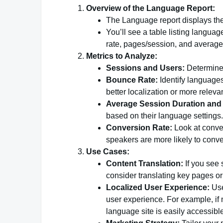
Overview of the Language Report:
The Language report displays the 
You’ll see a table listing langua
rate, pages/session, and average
Metrics to Analyze:
Sessions and Users:
Determine
Bounce Rate:
Identify languages
better localization or more releva
Average Session Duration and
based on their language settings.
Conversion Rate:
Look at conve
speakers are more likely to conve
Use Cases:
Content Translation:
If you see 
consider translating key pages or
Localized User Experience:
Use
user experience. For example, if
language site is easily accessibl