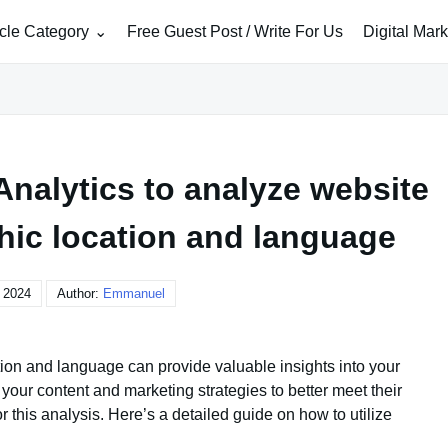
icle Category
Free Guest Post / Write For Us
Digital Mar
nalytics to analyze website
phic location and language
, 2024
Author:
Emmanuel
tion and language can provide valuable insights into your
your content and marketing strategies to better meet their
r this analysis. Here’s a detailed guide on how to utilize