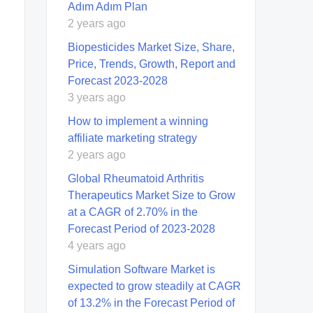
Adım Adım Plan
2 years ago
Biopesticides Market Size, Share,
Price, Trends, Growth, Report and
Forecast 2023-2028
3 years ago
How to implement a winning
affiliate marketing strategy
2 years ago
Global Rheumatoid Arthritis
Therapeutics Market Size to Grow
at a CAGR of 2.70% in the
Forecast Period of 2023-2028
4 years ago
Simulation Software Market is
expected to grow steadily at CAGR
of 13.2% in the Forecast Period of