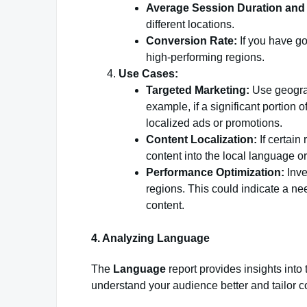
Average Session Duration and
different locations.
Conversion Rate:
If you have goa
high-performing regions.
Use Cases:
Targeted Marketing:
Use geograp
example, if a significant portion o
localized ads or promotions.
Content Localization:
If certain
content into the local language or
Performance Optimization:
Inve
regions. This could indicate a nee
content.
4. Analyzing Language
The
Language
report provides insights into
understand your audience better and tailor c