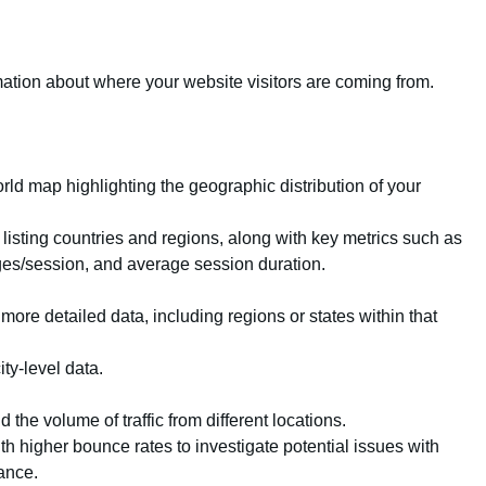
mation about where your website visitors are coming from.
rld map highlighting the geographic distribution of your
 listing countries and regions, along with key metrics such as
ges/session, and average session duration.
 more detailed data, including regions or states within that
ity-level data.
the volume of traffic from different locations.
th higher bounce rates to investigate potential issues with
ance.