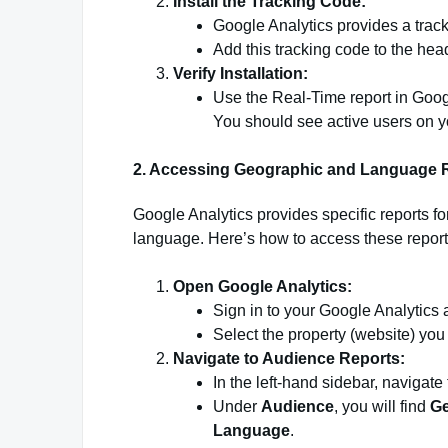
Install the Tracking Code:
Google Analytics provides a track
Add this tracking code to the hea
Verify Installation:
Use the Real-Time report in Google
You should see active users on you
2. Accessing Geographic and Language 
Google Analytics provides specific reports fo
language. Here’s how to access these report
Open Google Analytics:
Sign in to your Google Analytics 
Select the property (website) you
Navigate to Audience Reports:
In the left-hand sidebar, navigate
Under
Audience
, you will find
G
Language
.