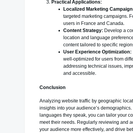
Practical Applications:
Localized Marketing Campaign
targeted marketing campaigns. F
users in France and Canada.
Content Strategy:
Develop a cont
location and language preferences
content tailored to specific region
User Experience Optimization:
well-optimized for users from di
addressing technical issues, impr
and accessible.
Conclusion
Analyzing website traffic by geographic loc
insights into your audience’s demographics
languages they speak, you can tailor your co
meet their needs. Regularly reviewing and ac
your audience more effectively, and drive bet