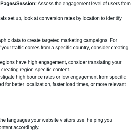
 Pages/Session:
Assess the engagement level of users from
ls set up, look at conversion rates by location to identify
hic data to create targeted marketing campaigns. For
f your traffic comes from a specific country, consider creating
 regions have high engagement, consider translating your
 creating region-specific content.
stigate high bounce rates or low engagement from specific
d for better localization, faster load times, or more relevant
 the languages your website visitors use, helping you
ontent accordingly.