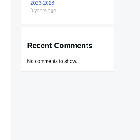
2023-2028
3 years ago
Recent Comments
No comments to show.