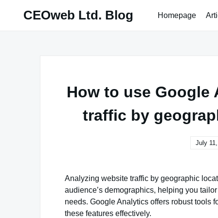
Skip
CEOweb Ltd. Blog
Homepage
Art
to
content
How to use Google A
traffic by geogra
July 11
Analyzing website traffic by geographic loca
audience’s demographics, helping you tailor 
needs. Google Analytics offers robust tools fo
these features effectively.