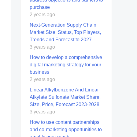
purchase
2 years ago
Next-Generation Supply Chain
Market Size, Status, Top Players,
Trends and Forecast to 2027
3 years ago
How to develop a comprehensive
digital marketing strategy for your
business
2 years ago
Linear Alkylbenzene And Linear
Alkylate Sulfonate Market Share,
Size, Price, Forecast 2023-2028
3 years ago
How to use content partnerships
and co-marketing opportunities to
amplify your reach