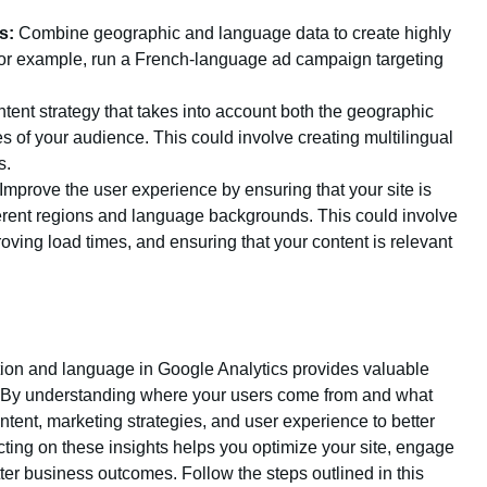
s:
Combine geographic and language data to create highly
or example, run a French-language ad campaign targeting
ent strategy that takes into account both the geographic
 of your audience. This could involve creating multilingual
s.
Improve the user experience by ensuring that your site is
fferent regions and language backgrounds. This could involve
oving load times, and ensuring that your content is relevant
ation and language in Google Analytics provides valuable
. By understanding where your users come from and what
ntent, marketing strategies, and user experience to better
ting on these insights helps you optimize your site, engage
ter business outcomes. Follow the steps outlined in this