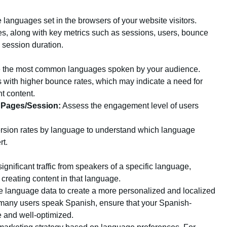
languages set in the browsers of your website visitors.
ges, along with key metrics such as sessions, users, bounce
 session duration.
 the most common languages spoken by your audience.
 with higher bounce rates, which may indicate a need for
nt content.
 Pages/Session:
Assess the engagement level of users
rsion rates by language to understand which language
rt.
significant traffic from speakers of a specific language,
 creating content in that language.
 language data to create a more personalized and localized
 many users speak Spanish, ensure that your Spanish-
e and well-optimized.