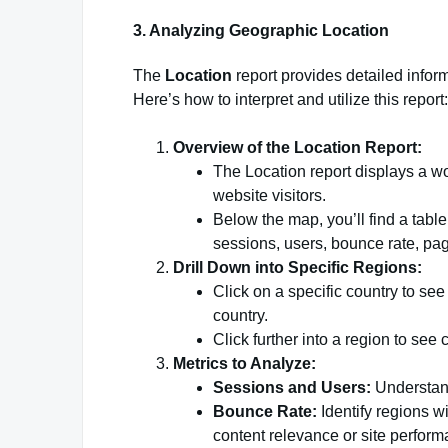
3. Analyzing Geographic Location
The
Location
report provides detailed infor
Here’s how to interpret and utilize this report:
Overview of the Location Report:
The Location report displays a wo
website visitors.
Below the map, you’ll find a table
sessions, users, bounce rate, pa
Drill Down into Specific Regions:
Click on a specific country to see
country.
Click further into a region to see c
Metrics to Analyze:
Sessions and Users:
Understand 
Bounce Rate:
Identify regions wi
content relevance or site perform