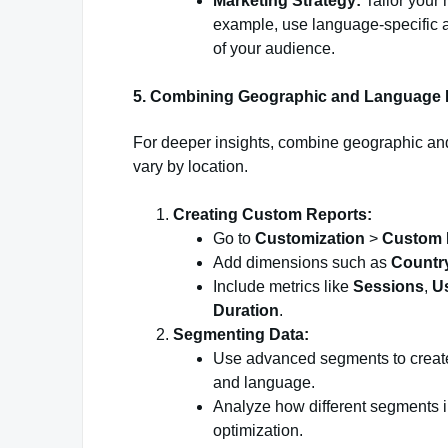
Marketing Strategy:
Tailor your
example, use language-specific a
of your audience.
5. Combining Geographic and Language 
For deeper insights, combine geographic a
vary by location.
Creating Custom Reports:
Go to
Customization
>
Custom 
Add dimensions such as
Countr
Include metrics like
Sessions
,
U
Duration
.
Segmenting Data:
Use advanced segments to create
and language.
Analyze how different segments int
optimization.