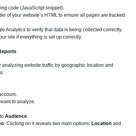
ing code (JavaScript snippet).
der of your website’s HTML to ensure all pages are tracked.
 Analytics to verify that data is being collected correctly.
r site if everything is set up correctly.
Reports
r analyzing website traffic by geographic location and
s:
account.
 want to analyze.
 to
Audience
.
eo
. Clicking on it reveals two main options:
Location
and