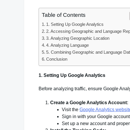
Table of Contents
1. Setting Up Google Analytics
2. Accessing Geographic and Language Rep
3. Analyzing Geographic Location
4. Analyzing Language
5. Combining Geographic and Language Da
Conclusion
1. Setting Up Google Analytics
Before analyzing traffic, ensure Google Analy
Create a Google Analytics Account:
Visit the
Google Analytics websit
Sign in with your Google account
Set up a new account and propert