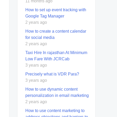
11 months ago
How to set up event tracking with
Google Tag Manager
2 years ago
How to create a content calendar
for social media
2 years ago
Taxi Hire In rajasthan At Minimum
Low Fare With JCRCab
3 years ago
Precisely what is VDR Para?
3 years ago
How to use dynamic content
personalization in email marketing
2 years ago
How to use content marketing to
address objections and barriers to