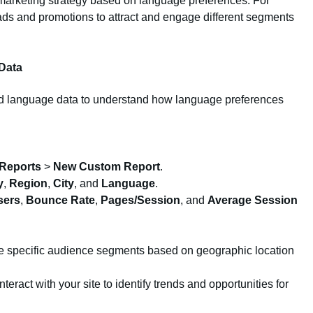
 marketing strategy based on language preferences. For
ds and promotions to attract and engage different segments
Data
nd language data to understand how language preferences
Reports
>
New Custom Report
.
y
,
Region
,
City
, and
Language
.
sers
,
Bounce Rate
,
Pages/Session
, and
Average Session
 specific audience segments based on geographic location
eract with your site to identify trends and opportunities for