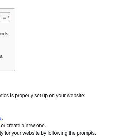
orts
ta
tics is properly set up on your website:
e
.
 or create a new one.
y for your website by following the prompts.