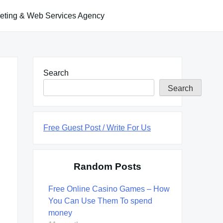
keting & Web Services Agency
Search
Search
Free Guest Post / Write For Us
Random Posts
Free Online Casino Games – How
You Can Use Them To spend
money