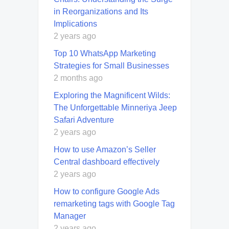
in Reorganizations and Its
Implications
2 years ago
Top 10 WhatsApp Marketing
Strategies for Small Businesses
2 months ago
Exploring the Magnificent Wilds:
The Unforgettable Minneriya Jeep
Safari Adventure
2 years ago
How to use Amazon’s Seller
Central dashboard effectively
2 years ago
How to configure Google Ads
remarketing tags with Google Tag
Manager
2 years ago