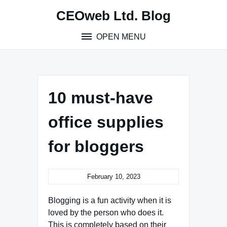
Skip
CEOweb Ltd. Blog
to
content
OPEN MENU
10 must-have
office supplies
for bloggers
February 10, 2023
Blogging is a fun activity when it is
loved by the person who does it.
This is completely based on their