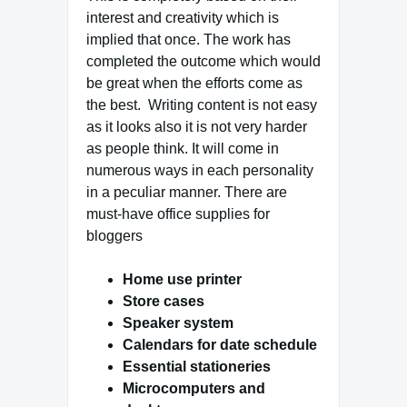
interest and creativity which is
implied that once. The work has
completed the outcome which would
be great when the efforts come as
the best. Writing content is not easy
as it looks also it is not very harder
as people think. It will come in
numerous ways in each personality
in a peculiar manner. There are
must-have office supplies for
bloggers
Home use printer
Store cases
Speaker system
Calendars for date schedule
Essential stationeries
Microcomputers and