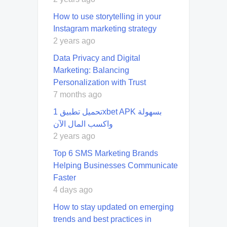
How to use storytelling in your
Instagram marketing strategy
2 years ago
Data Privacy and Digital
Marketing: Balancing
Personalization with Trust
7 months ago
تحميل تطبيق 1xbet APK بسهولة
واكسب المال الآن
2 years ago
Top 6 SMS Marketing Brands
Helping Businesses Communicate
Faster
4 days ago
How to stay updated on emerging
trends and best practices in