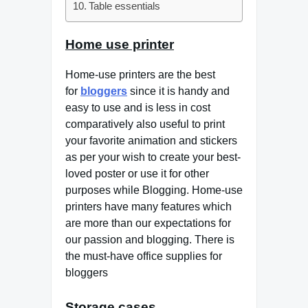
Table essentials
Home use printer
Home-use printers are the best
for
bloggers
since it is handy and
easy to use and is less in cost
comparatively also useful to print
your favorite animation and stickers
as per your wish to create your best-
loved poster or use it for other
purposes while Blogging. Home-use
printers have many features which
are more than our expectations for
our passion and blogging. There is
the must-have office supplies for
bloggers
Storage cases