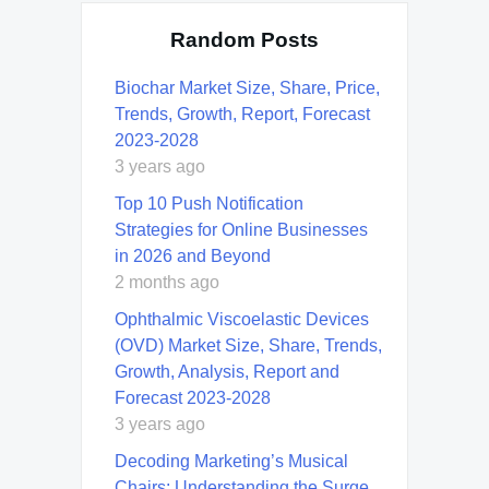
Random Posts
Biochar Market Size, Share, Price,
Trends, Growth, Report, Forecast
2023-2028
3 years ago
Top 10 Push Notification
Strategies for Online Businesses
in 2026 and Beyond
2 months ago
Ophthalmic Viscoelastic Devices
(OVD) Market Size, Share, Trends,
Growth, Analysis, Report and
Forecast 2023-2028
3 years ago
Decoding Marketing’s Musical
Chairs: Understanding the Surge