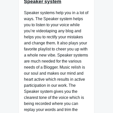
Speaker system
Speaker systems help you in a lot of
ways. The Speaker system helps
you to listen to your voice while
you’re videotaping any blog and
helps you to rectify your mistakes
and change them. It also plays your
favorite playlist to cheer you up with
a whole new vibe. Speaker systems
are much needed for the various
needs of a Blogger. Music relish is
our soul and makes our mind and
heart active which results in active
participation in our work. The
Speaker system gives you the
clearest tone of the voice which is
being recorded where you can
replay your words and trim the