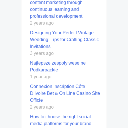
content marketing through
continuous learning and
professional development.
2 years ago
Designing Your Perfect Vintage
Wedding: Tips for Crafting Classic
Invitations
3 years ago
Najlepsze zespoły weselne
Podkarpackie
1 year ago
Connexion Inscription Côte
D’ivoire Bet & On Line Casino Site
Officie
2 years ago
How to choose the right social
media platforms for your brand