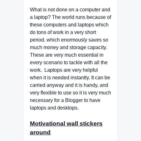
What is not done on a computer and
a laptop? The world runs because of
these computers and laptops which
do tons of work in a very short
period. which enormously saves so
much money and storage capacity.
These are very much essential in
every scenario to tackle with all the
work. Laptops are very helpful
when it is needed instantly. It can be
carried anyway and it is handy, and
very flexible to use so it is very much
necessary for a Blogger to have
laptops and desktops.
Motivational wall stickers
around