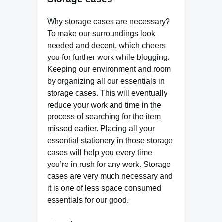
Why storage cases are necessary?
To make our surroundings look
needed and decent, which cheers
you for further work while blogging.
Keeping our environment and room
by organizing all our essentials in
storage cases. This will eventually
reduce your work and time in the
process of searching for the item
missed earlier. Placing all your
essential stationery in those storage
cases will help you every time
you’re in rush for any work. Storage
cases are very much necessary and
it is one of less space consumed
essentials for our good.