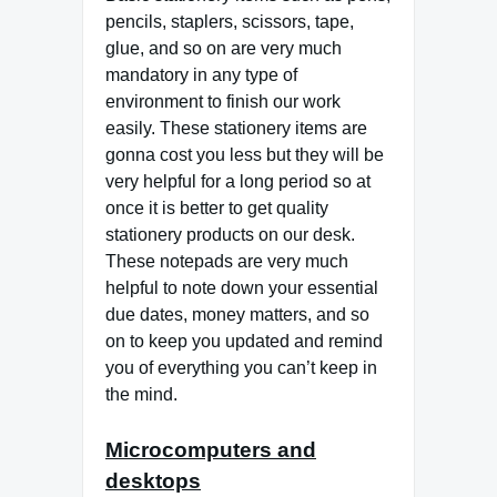
pencils, staplers, scissors, tape,
glue, and so on are very much
mandatory in any type of
environment to finish our work
easily. These stationery items are
gonna cost you less but they will be
very helpful for a long period so at
once it is better to get quality
stationery products on our desk.
These notepads are very much
helpful to note down your essential
due dates, money matters, and so
on to keep you updated and remind
you of everything you can’t keep in
the mind.
Microcomputers and
desktops