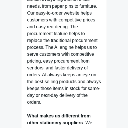
needs, from paper pins to furniture.
Our easy-to-order website helps
customers with competitive prices
and easy reordering. The
procurement feature helps to
replace the traditional procurement
process. The AI engine helps us to
serve customers with competitive
pricing, easy procurement from
vendors, and faster delivery of
orders. AI always keeps an eye on
the best-selling products and always
keeps those items in stock for same-
day or next-day delivery of the
orders.
What makes us different from
other stationery suppliers:
We