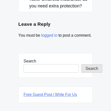
you need extra protection?
Leave a Reply
You must be
logged in
to post a comment.
Search
Search
Free Guest Post / Write For Us