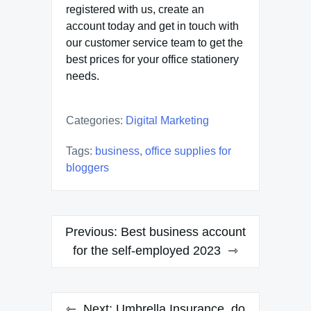
registered with us, create an
account today and get in touch with
our customer service team to get the
best prices for your office stationery
needs.
Categories:
Digital Marketing
Tags:
business
,
office supplies for
bloggers
Post
Previous:
Best business account
navigation
for the self-employed 2023
Next:
Umbrella Insurance, do