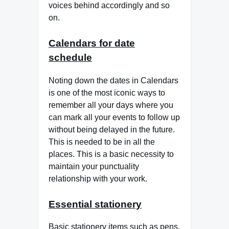
voices behind accordingly and so
on.
Calendars for date
schedule
Noting down the dates in Calendars
is one of the most iconic ways to
remember all your days where you
can mark all your events to follow up
without being delayed in the future.
This is needed to be in all the
places. This is a basic necessity to
maintain your punctuality
relationship with your work.
Essential stationery
Basic stationery items such as pens,