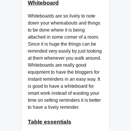
Whiteboard
Whiteboards are so lively to note
down your whereabouts and things
to be done where it is being
attached in some corner of a room.
Since it is huge the things can be
reminded very easily by just looking
at them whenever you walk around.
Whiteboards are really good
equipment to have the bloggers for
instant reminders in an easy way. It
is good to have a whiteboard for
smart work instead of wasting your
time on setting reminders it is better
to have a lively reminder.
Table essentials