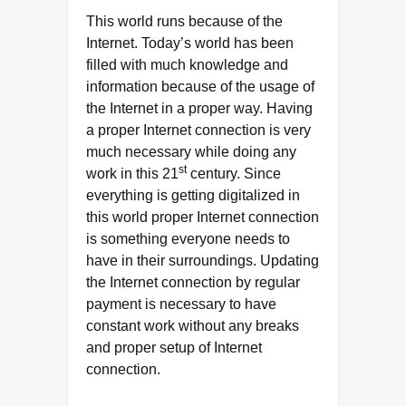
This world runs because of the
Internet. Today’s world has been
filled with much knowledge and
information because of the usage of
the Internet in a proper way. Having
a proper Internet connection is very
much necessary while doing any
st
work in this 21
century. Since
everything is getting digitalized in
this world proper Internet connection
is something everyone needs to
have in their surroundings. Updating
the Internet connection by regular
payment is necessary to have
constant work without any breaks
and proper setup of Internet
connection.