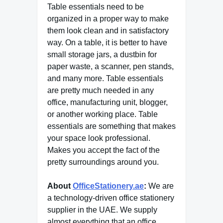
Table essentials need to be
organized in a proper way to make
them look clean and in satisfactory
way. On a table, it is better to have
small storage jars, a dustbin for
paper waste, a scanner, pen stands,
and many more. Table essentials
are pretty much needed in any
office, manufacturing unit, blogger,
or another working place. Table
essentials are something that makes
your space look professional.
Makes you accept the fact of the
pretty surroundings around you.
About
OfficeStationery.ae
:
We are
a technology-driven office stationery
supplier in the UAE. We supply
almost everything that an office