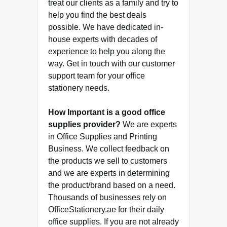
treat our clients as a family and try to
help you find the best deals
possible. We have dedicated in-
house experts with decades of
experience to help you along the
way. Get in touch with our customer
support team for your office
stationery needs.
How Important is a good office
supplies provider?
We are experts
in Office Supplies and Printing
Business. We collect feedback on
the products we sell to customers
and we are experts in determining
the product/brand based on a need.
Thousands of businesses rely on
OfficeStationery.ae for their daily
office supplies. If you are not already