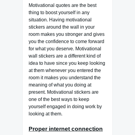
Motivational quotes are the best
thing to boost yourself in any
situation. Having motivational
stickers around the wall in your
room makes you stronger and gives
you the confidence to come forward
for what you deserve. Motivational
wall stickers are a different kind of
idea to have since you keep looking
at them whenever you entered the
room it makes you understand the
meaning of what you doing at
present. Motivational stickers are
one of the best ways to keep
yourself engaged in doing work by
looking at them.
Proper internet connection