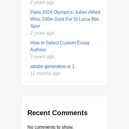
2 years ago
Paris 2024 Olympics: Julien Alfred
Wins 100m Gold For St Lucia Bbc
Spor
2 years ago
How to Select Custom Essay
Authors
3 years ago
adobe generative ai 1
11 months ago
Recent Comments
No comments to show.