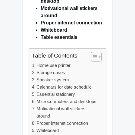
desktop
Motivational wall stickers
around
Proper internet connection
Whiteboard
Table essentials
Table of Contents
Home use printer
Storage cases
Speaker system
Calendars for date schedule
Essential stationery
Microcomputers and desktops
Motivational wall stickers
around
Proper internet connection
Whiteboard