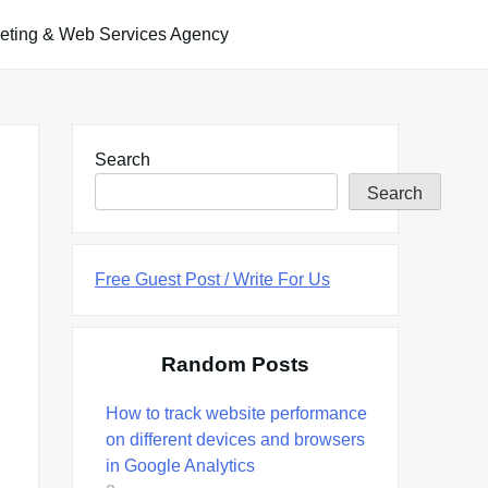
keting & Web Services Agency
Search
Search
Free Guest Post / Write For Us
Random Posts
How to track website performance
on different devices and browsers
in Google Analytics