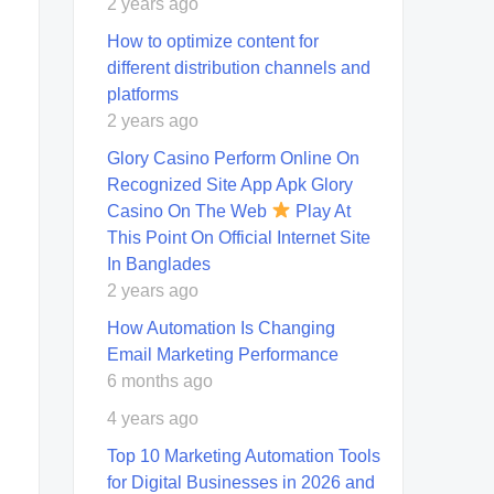
2 years ago
How to optimize content for
different distribution channels and
platforms
2 years ago
Glory Casino Perform Online On
Recognized Site App Apk Glory
Casino On The Web
Play At
This Point On Official Internet Site
In Banglades
2 years ago
How Automation Is Changing
Email Marketing Performance
6 months ago
4 years ago
Top 10 Marketing Automation Tools
for Digital Businesses in 2026 and