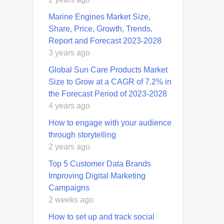
Marine Engines Market Size,
Share, Price, Growth, Trends,
Report and Forecast 2023-2028
3 years ago
Global Sun Care Products Market
Size to Grow at a CAGR of 7.2% in
the Forecast Period of 2023-2028
4 years ago
How to engage with your audience
through storytelling
2 years ago
Top 5 Customer Data Brands
Improving Digital Marketing
Campaigns
2 weeks ago
How to set up and track social