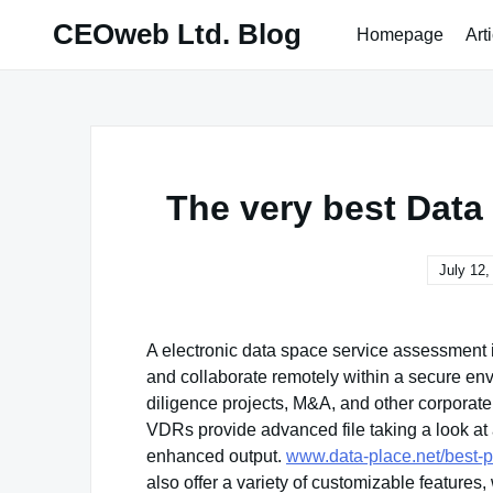
Skip
CEOweb Ltd. Blog
Homepage
Art
to
content
The very best Dat
July 12,
A electronic data space service assessment is
and collaborate remotely within a secure env
diligence projects, M&A, and other corporate 
VDRs provide advanced file taking a look at 
enhanced output.
www.data-place.net/best-
also offer a variety of customizable features