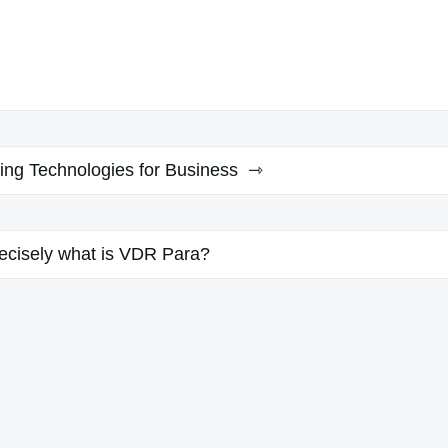
sing Technologies for Business
ecisely what is VDR Para?