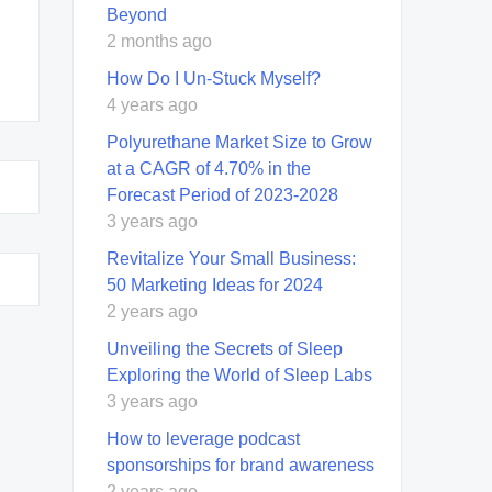
Beyond
2 months ago
How Do I Un-Stuck Myself?
4 years ago
Polyurethane Market Size to Grow
at a CAGR of 4.70% in the
Forecast Period of 2023-2028
3 years ago
Revitalize Your Small Business:
50 Marketing Ideas for 2024
2 years ago
Unveiling the Secrets of Sleep
Exploring the World of Sleep Labs
3 years ago
How to leverage podcast
sponsorships for brand awareness
2 years ago