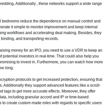
hredding. Additionally , these networks support a wide range
eal bedrooms reduce the dependence on manual control and
nerate it simple to monitor improvement and keep internal
lining workflows and accelerating deal making. Besides, they
binding, and transporting records.
aising money for an IPO, you need to use a VDR to keep an
f potential investors in real-time. That could also help you
romising to invest in. Furthermore, you can watch how more
how long.
ncryption protocols to get increased protection, ensuring that
s. Additionally they support advanced features like a scroll-
nd tags to get more accurate effects. Moreover, they offer
 data, including granular accord and IP or time-based
s to create custom made roles with regards to specific users