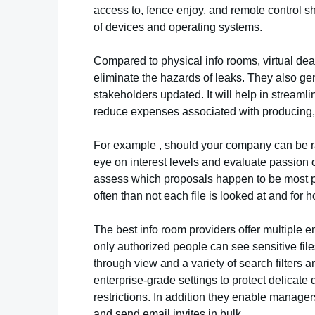
access to, fence enjoy, and remote control s
of devices and operating systems.
Compared to physical info rooms, virtual d
eliminate the hazards of leaks. They also ge
stakeholders updated. It will help in stream
reduce expenses associated with producing, 
For example , should your company can be r
eye on interest levels and evaluate passion o
assess which proposals happen to be most p
often than not each file is looked at and for 
The best info room providers offer multiple e
only authorized people can see sensitive file
through view and a variety of search filters a
enterprise-grade settings to protect delicate
restrictions. In addition they enable manager
and send email invites in bulk.