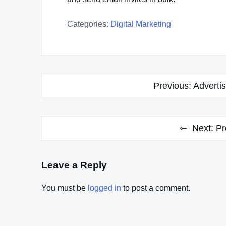
Categories:
Digital Marketing
Post
Previous:
Adverti
navigation
Next:
Pr
Leave a Reply
You must be
logged in
to post a comment.