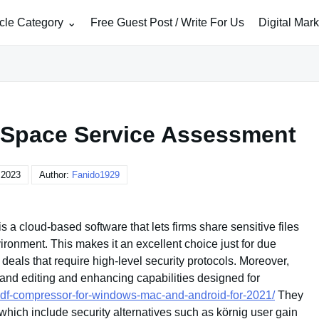
icle Category
Free Guest Post / Write For Us
Digital Mar
a Space Service Assessment
 2023
Author:
Fanido1929
 a cloud-based software that lets firms share sensitive files
ironment. This makes it an excellent choice just for due
deals that require high-level security protocols. Moreover,
and editing and enhancing capabilities designed for
pdf-compressor-for-windows-mac-and-android-for-2021/
They
, which include security alternatives such as körnig user gain