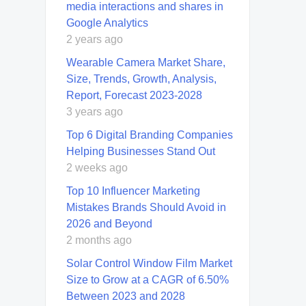
media interactions and shares in
Google Analytics
2 years ago
Wearable Camera Market Share,
Size, Trends, Growth, Analysis,
Report, Forecast 2023-2028
3 years ago
Top 6 Digital Branding Companies
Helping Businesses Stand Out
2 weeks ago
Top 10 Influencer Marketing
Mistakes Brands Should Avoid in
2026 and Beyond
2 months ago
Solar Control Window Film Market
Size to Grow at a CAGR of 6.50%
Between 2023 and 2028