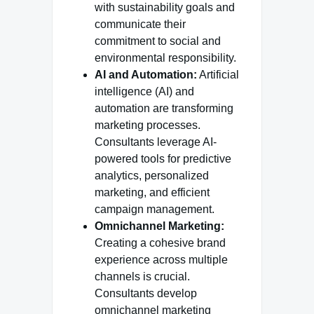
with sustainability goals and
communicate their
commitment to social and
environmental responsibility.
AI and Automation:
Artificial
intelligence (AI) and
automation are transforming
marketing processes.
Consultants leverage AI-
powered tools for predictive
analytics, personalized
marketing, and efficient
campaign management.
Omnichannel Marketing:
Creating a cohesive brand
experience across multiple
channels is crucial.
Consultants develop
omnichannel marketing