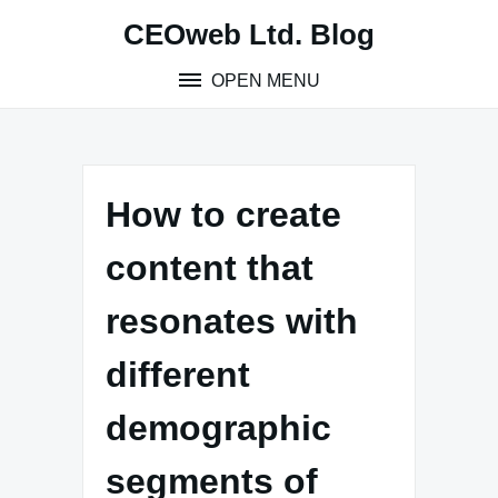
Skip
CEOweb Ltd. Blog
to
content
OPEN MENU
How to create
content that
resonates with
different
demographic
segments of