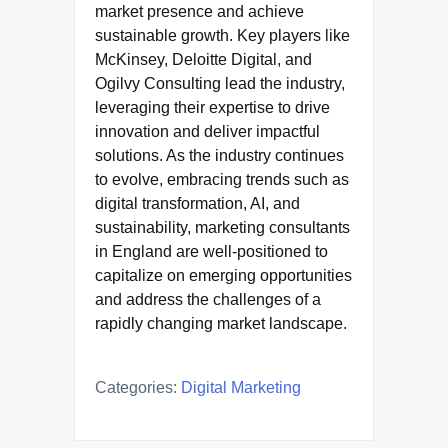
market presence and achieve
sustainable growth. Key players like
McKinsey, Deloitte Digital, and
Ogilvy Consulting lead the industry,
leveraging their expertise to drive
innovation and deliver impactful
solutions. As the industry continues
to evolve, embracing trends such as
digital transformation, AI, and
sustainability, marketing consultants
in England are well-positioned to
capitalize on emerging opportunities
and address the challenges of a
rapidly changing market landscape.
Categories:
Digital Marketing