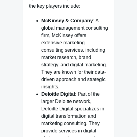
the key players include:
McKinsey & Company:
A
global management consulting
firm, McKinsey offers
extensive marketing
consulting services, including
market research, brand
strategy, and digital marketing.
They are known for their data-
driven approach and strategic
insights.
Deloitte Digital:
Part of the
larger Deloitte network,
Deloitte Digital specializes in
digital transformation and
marketing consulting. They
provide services in digital