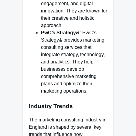
engagement, and digital
innovation. They are known for
their creative and holistic
approach.
PwC’s Strategy&:
PwC’s
Strategy& provides marketing
consulting services that
integrate strategy, technology,
and analytics. They help
businesses develop
comprehensive marketing
plans and optimize their
marketing operations.
Industry Trends
The marketing consulting industry in
England is shaped by several key
trends that influence how