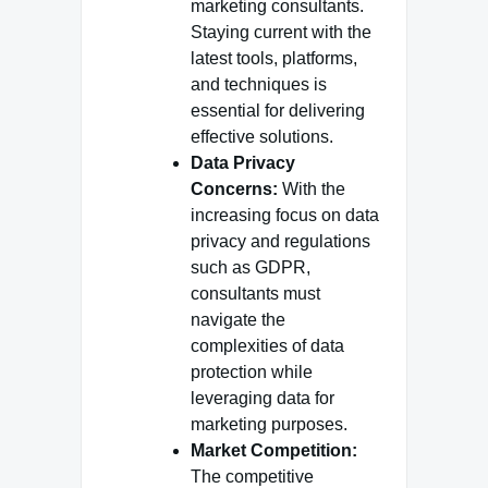
marketing consultants.
Staying current with the
latest tools, platforms,
and techniques is
essential for delivering
effective solutions.
Data Privacy
Concerns:
With the
increasing focus on data
privacy and regulations
such as GDPR,
consultants must
navigate the
complexities of data
protection while
leveraging data for
marketing purposes.
Market Competition:
The competitive