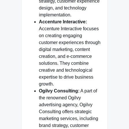
strategy, customer experience
design, and technology
implementation.
Accenture Interactive:
Accenture Interactive focuses
on creating engaging
customer experiences through
digital marketing, content
creation, and e-commerce
solutions. They combine
creative and technological
expertise to drive business
growth.
Ogilvy Consulting:
A part of
the renowned Ogilvy
advertising agency, Ogilvy
Consulting offers strategic
marketing services, including
brand strategy, customer