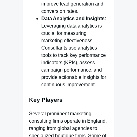
improve lead generation and
conversion rates.
Data Analytics and Insights:
Leveraging data analytics is
crucial for measuring
marketing effectiveness.
Consultants use analytics
tools to track key performance
indicators (KPIs), assess
campaign performance, and
provide actionable insights for
continuous improvement.
Key Players
Several prominent marketing
consulting firms operate in England,
ranging from global agencies to
specialized boutique firms. Some of