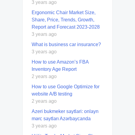
3 years ago
Ergonomic Chair Market Size,
Share, Price, Trends, Growth,
Report and Forecast 2023-2028
3 years ago
What is business car insurance?
3 years ago
How to use Amazon’s FBA
Inventory Age Report
2 years ago
How to use Google Optimize for
website A/B testing
2 years ago
Azeri bukmeker saytlari: onlayn
mərc saytları Azərbaycanda
3 years ago