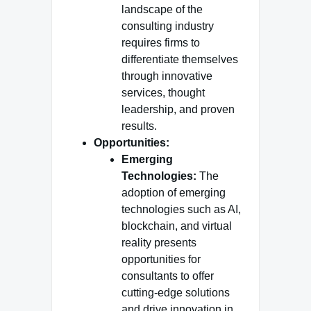
landscape of the
consulting industry
requires firms to
differentiate themselves
through innovative
services, thought
leadership, and proven
results.
Opportunities:
Emerging
Technologies:
The
adoption of emerging
technologies such as AI,
blockchain, and virtual
reality presents
opportunities for
consultants to offer
cutting-edge solutions
and drive innovation in