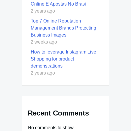
Online E Apostas No Brasi
2 years ago
Top 7 Online Reputation
Management Brands Protecting
Business Images
2 weeks ago
How to leverage Instagram Live
Shopping for product
demonstrations
2 years ago
Recent Comments
No comments to show.