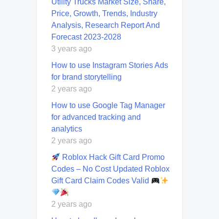
Utility Trucks Market Size, Share,
Price, Growth, Trends, Industry
Analysis, Research Report And
Forecast 2023-2028
3 years ago
How to use Instagram Stories Ads
for brand storytelling
2 years ago
How to use Google Tag Manager
for advanced tracking and
analytics
2 years ago
Roblox Hack Gift Card Promo
Codes – No Cost Updated Roblox
Gift Card Claim Codes Valid
2 years ago