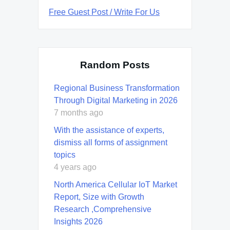
Free Guest Post / Write For Us
Random Posts
Regional Business Transformation
Through Digital Marketing in 2026
7 months ago
With the assistance of experts,
dismiss all forms of assignment
topics
4 years ago
North America Cellular IoT Market
Report, Size with Growth
Research ,Comprehensive
Insights 2026