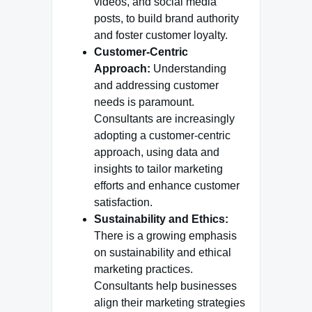
videos, and social media
posts, to build brand authority
and foster customer loyalty.
Customer-Centric
Approach:
Understanding
and addressing customer
needs is paramount.
Consultants are increasingly
adopting a customer-centric
approach, using data and
insights to tailor marketing
efforts and enhance customer
satisfaction.
Sustainability and Ethics:
There is a growing emphasis
on sustainability and ethical
marketing practices.
Consultants help businesses
align their marketing strategies