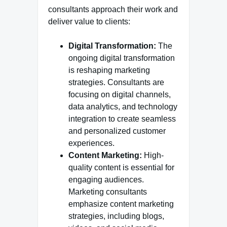
consultants approach their work and
deliver value to clients:
Digital Transformation:
The
ongoing digital transformation
is reshaping marketing
strategies. Consultants are
focusing on digital channels,
data analytics, and technology
integration to create seamless
and personalized customer
experiences.
Content Marketing:
High-
quality content is essential for
engaging audiences.
Marketing consultants
emphasize content marketing
strategies, including blogs,