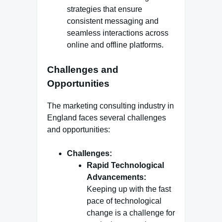
strategies that ensure
consistent messaging and
seamless interactions across
online and offline platforms.
Challenges and
Opportunities
The marketing consulting industry in
England faces several challenges
and opportunities:
Challenges:
Rapid Technological
Advancements:
Keeping up with the fast
pace of technological
change is a challenge for