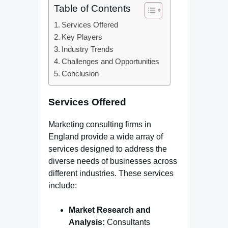
Table of Contents
Services Offered
Key Players
Industry Trends
Challenges and Opportunities
Conclusion
Services Offered
Marketing consulting firms in
England provide a wide array of
services designed to address the
diverse needs of businesses across
different industries. These services
include:
Market Research and
Analysis:
Consultants