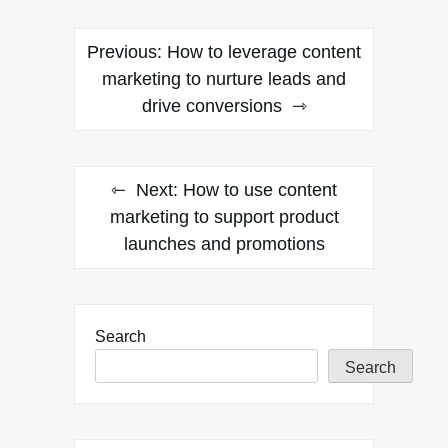
Post
Previous:
How to leverage content
navigation
marketing to nurture leads and
drive conversions
Next:
How to use content
marketing to support product
launches and promotions
Search
Search