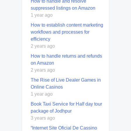
How to handle and resolve
suppressed listings on Amazon
1 year ago
How to establish content marketing
workflows and processes for
efficiency
2 years ago
How to handle returns and refunds
on Amazon
2 years ago
The Rise of Live Dealer Games in
Online Casinos
1 year ago
Book Taxi Service for Half day tour
package of Jodhpur
3 years ago
“Internet Site Oficial De Cassino