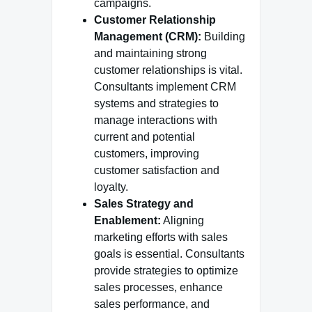
campaigns.
Customer Relationship
Management (CRM):
Building
and maintaining strong
customer relationships is vital.
Consultants implement CRM
systems and strategies to
manage interactions with
current and potential
customers, improving
customer satisfaction and
loyalty.
Sales Strategy and
Enablement:
Aligning
marketing efforts with sales
goals is essential. Consultants
provide strategies to optimize
sales processes, enhance
sales performance, and