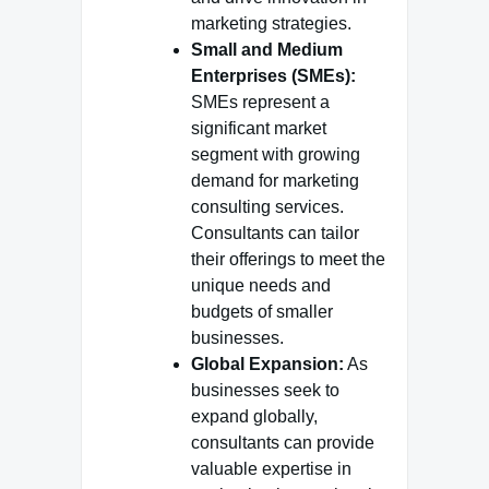
marketing strategies.
Small and Medium
Enterprises (SMEs):
SMEs represent a
significant market
segment with growing
demand for marketing
consulting services.
Consultants can tailor
their offerings to meet the
unique needs and
budgets of smaller
businesses.
Global Expansion:
As
businesses seek to
expand globally,
consultants can provide
valuable expertise in