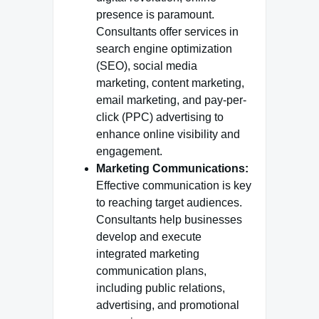
presence is paramount.
Consultants offer services in
search engine optimization
(SEO), social media
marketing, content marketing,
email marketing, and pay-per-
click (PPC) advertising to
enhance online visibility and
engagement.
Marketing Communications:
Effective communication is key
to reaching target audiences.
Consultants help businesses
develop and execute
integrated marketing
communication plans,
including public relations,
advertising, and promotional