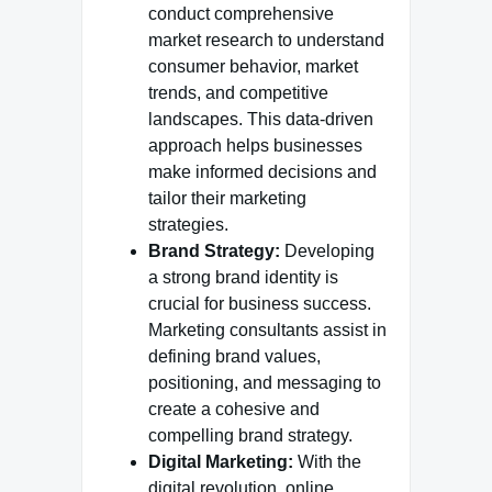
conduct comprehensive
market research to understand
consumer behavior, market
trends, and competitive
landscapes. This data-driven
approach helps businesses
make informed decisions and
tailor their marketing
strategies.
Brand Strategy:
Developing
a strong brand identity is
crucial for business success.
Marketing consultants assist in
defining brand values,
positioning, and messaging to
create a cohesive and
compelling brand strategy.
Digital Marketing:
With the
digital revolution, online