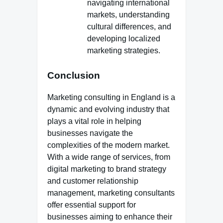
navigating international
markets, understanding
cultural differences, and
developing localized
marketing strategies.
Conclusion
Marketing consulting in England is a
dynamic and evolving industry that
plays a vital role in helping
businesses navigate the
complexities of the modern market.
With a wide range of services, from
digital marketing to brand strategy
and customer relationship
management, marketing consultants
offer essential support for
businesses aiming to enhance their