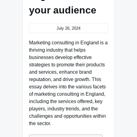
your audience
July 26, 2024
Marketing consulting in England is a
thriving industry that helps
businesses develop effective
strategies to promote their products
and services, enhance brand
reputation, and drive growth. This
essay delves into the various facets
of marketing consulting in England,
including the services offered, key
players, industry trends, and the
challenges and opportunities within
the sector.