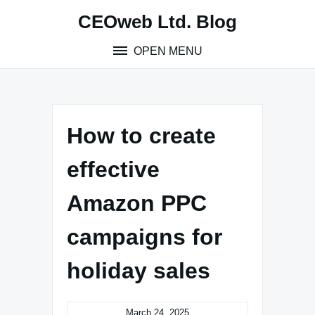
Skip
CEOweb Ltd. Blog
to
content
OPEN MENU
How to create
effective
Amazon PPC
campaigns for
holiday sales
March 24, 2025