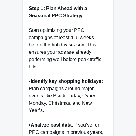
Step 1: Plan Ahead with a
Seasonal PPC Strategy
Start optimizing your PPC
campaigns at least 4–6 weeks
before the holiday season. This
ensures your ads are already
performing well before peak traffic
hits.
•
Identify key shopping holidays:
Plan campaigns around major
events like Black Friday, Cyber
Monday, Christmas, and New
Year’s.
•Analyze past data:
If you’ve run
PPC campaigns in previous years,