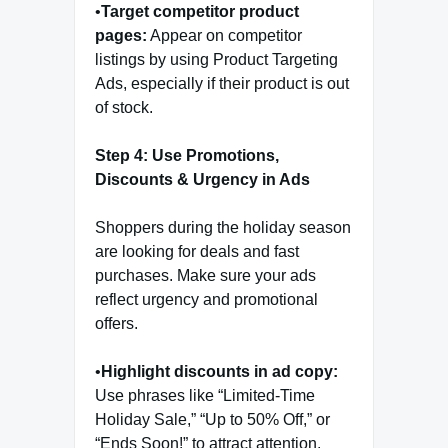
•
Target competitor product
pages:
Appear on competitor
listings by using Product Targeting
Ads, especially if their product is out
of stock.
Step 4: Use Promotions,
Discounts & Urgency in Ads
Shoppers during the holiday season
are looking for deals and fast
purchases. Make sure your ads
reflect urgency and promotional
offers.
•
Highlight discounts in ad copy:
Use phrases like “Limited-Time
Holiday Sale,” “Up to 50% Off,” or
“Ends Soon!” to attract attention.