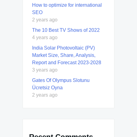
How to optimize for international
SEO
2 years ago
The 10 Best TV Shows of 2022
4 years ago
India Solar Photovoltaic (PV)
Market Size, Share, Analysis,
Report and Forecast 2023-2028
3 years ago
Gates Of Olympus Slotunu
Ücretsiz Oyna
2 years ago
Recent Comments