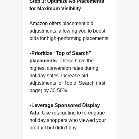
Step 3: Optimize Ad Placements
for Maximum Visibility
Amazon offers placement bid
adjustments, allowing you to boost
bids for high-performing placements:
•
Prioritize “Top of Search”
placements:
These have the
highest conversion rates during
holiday sales. Increase bid
adjustments for Top of Search (first
page) by 30-50%.
•
Leverage Sponsored Display
Ads:
Use retargeting to re-engage
holiday shoppers who viewed your
product but didn’t buy.