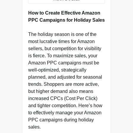
How to Create Effective Amazon
PPC Campaigns for Holiday Sales
The holiday season is one of the
most lucrative times for Amazon
sellers, but competition for visibility
is fierce. To maximize sales, your
Amazon PPC campaigns must be
well-optimized, strategically
planned, and adjusted for seasonal
trends. Shoppers are more active,
but higher demand also means
increased CPCs (Cost Per Click)
and tighter competition. Here’s how
to effectively manage your Amazon
PPC campaigns during holiday
sales.