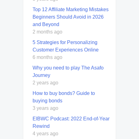
Top 12 Affiliate Marketing Mistakes
Beginners Should Avoid in 2026
and Beyond
2 months ago
5 Strategies for Personalizing
Customer Experiences Online
6 months ago
Why you need to play The Asafo
Journey
2 years ago
How to buy bonds? Guide to
buying bonds
3 years ago
EIBWC Podcast: 2022 End-of-Year
Rewind
4 years ago