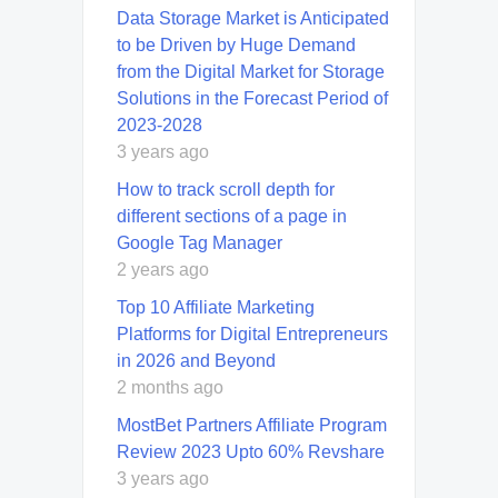
Data Storage Market is Anticipated
to be Driven by Huge Demand
from the Digital Market for Storage
Solutions in the Forecast Period of
2023-2028
3 years ago
How to track scroll depth for
different sections of a page in
Google Tag Manager
2 years ago
Top 10 Affiliate Marketing
Platforms for Digital Entrepreneurs
in 2026 and Beyond
2 months ago
MostBet Partners Affiliate Program
Review 2023 Upto 60% Revshare
3 years ago