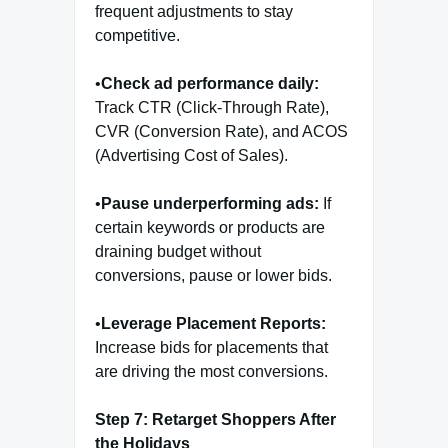
frequent adjustments to stay
competitive.
•
Check ad performance daily:
Track CTR (Click-Through Rate),
CVR (Conversion Rate), and ACOS
(Advertising Cost of Sales).
•
Pause underperforming ads:
If
certain keywords or products are
draining budget without
conversions, pause or lower bids.
•
Leverage Placement Reports:
Increase bids for placements that
are driving the most conversions.
Step 7: Retarget Shoppers After
the Holidays