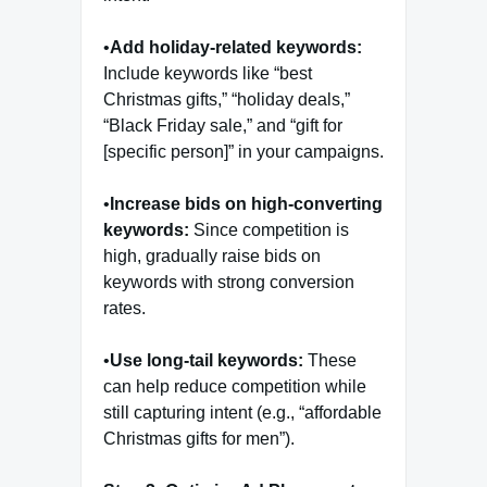
•
Add holiday-related keywords:
Include keywords like “best
Christmas gifts,” “holiday deals,”
“Black Friday sale,” and “gift for
[specific person]” in your campaigns.
•
Increase bids on high-converting
keywords:
Since competition is
high, gradually raise bids on
keywords with strong conversion
rates.
•
Use long-tail keywords:
These
can help reduce competition while
still capturing intent (e.g., “affordable
Christmas gifts for men”).