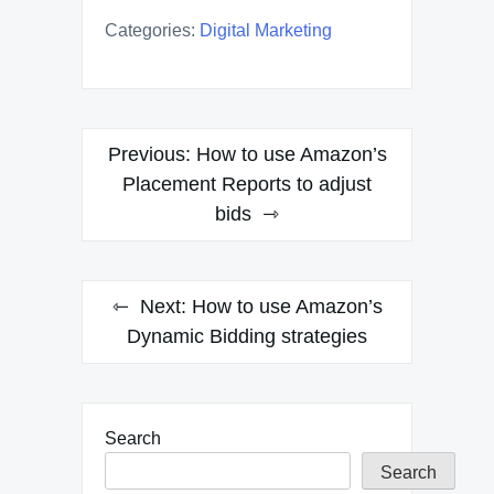
Categories:
Digital Marketing
Post
Previous:
How to use Amazon’s
navigation
Placement Reports to adjust
bids
Next:
How to use Amazon’s
Dynamic Bidding strategies
Search
Search