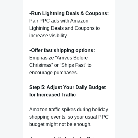
•
Run Lightning Deals & Coupons:
Pair PPC ads with Amazon
Lightning Deals and Coupons to
increase visibility.
•
Offer fast shipping options:
Emphasize “Arrives Before
Christmas” or “Ships Fast” to
encourage purchases.
Step 5: Adjust Your Daily Budget
for Increased Traffic
Amazon traffic spikes during holiday
shopping events, so your usual PPC
budget might not be enough.