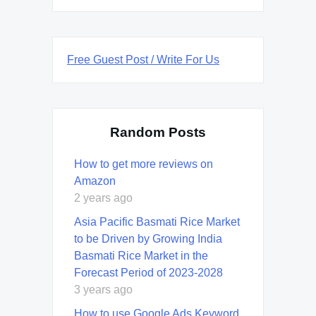
Free Guest Post / Write For Us
Random Posts
How to get more reviews on
Amazon
2 years ago
Asia Pacific Basmati Rice Market
to be Driven by Growing India
Basmati Rice Market in the
Forecast Period of 2023-2028
3 years ago
How to use Google Ads Keyword