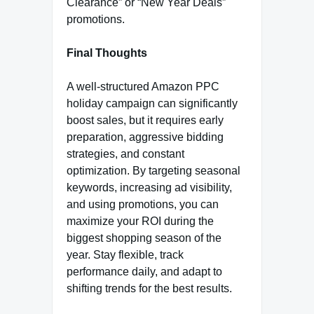
Clearance” or “New Year Deals”
promotions.
Final Thoughts
A well-structured Amazon PPC
holiday campaign can significantly
boost sales, but it requires early
preparation, aggressive bidding
strategies, and constant
optimization. By targeting seasonal
keywords, increasing ad visibility,
and using promotions, you can
maximize your ROI during the
biggest shopping season of the
year. Stay flexible, track
performance daily, and adapt to
shifting trends for the best results.