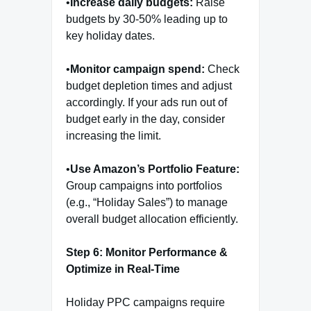
•
Increase daily budgets:
Raise
budgets by 30-50% leading up to
key holiday dates.
•
Monitor campaign spend:
Check
budget depletion times and adjust
accordingly. If your ads run out of
budget early in the day, consider
increasing the limit.
•
Use Amazon’s Portfolio Feature:
Group campaigns into portfolios
(e.g., “Holiday Sales”) to manage
overall budget allocation efficiently.
Step 6: Monitor Performance &
Optimize in Real-Time
Holiday PPC campaigns require