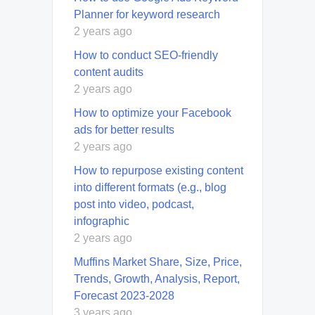
Planner for keyword research
2 years ago
How to conduct SEO-friendly
content audits
2 years ago
How to optimize your Facebook
ads for better results
2 years ago
How to repurpose existing content
into different formats (e.g., blog
post into video, podcast,
infographic
2 years ago
Muffins Market Share, Size, Price,
Trends, Growth, Analysis, Report,
Forecast 2023-2028
3 years ago