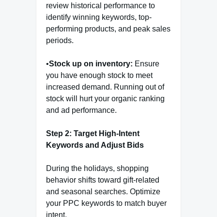
review historical performance to
identify winning keywords, top-
performing products, and peak sales
periods.
•
Stock up on inventory:
Ensure
you have enough stock to meet
increased demand. Running out of
stock will hurt your organic ranking
and ad performance.
Step 2: Target High-Intent
Keywords and Adjust Bids
During the holidays, shopping
behavior shifts toward gift-related
and seasonal searches. Optimize
your PPC keywords to match buyer
intent.