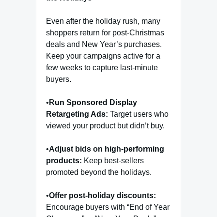
Even after the holiday rush, many
shoppers return for post-Christmas
deals and New Year’s purchases.
Keep your campaigns active for a
few weeks to capture last-minute
buyers.
•
Run Sponsored Display
Retargeting Ads:
Target users who
viewed your product but didn’t buy.
•
Adjust bids on high-performing
products:
Keep best-sellers
promoted beyond the holidays.
•
Offer post-holiday discounts:
Encourage buyers with “End of Year