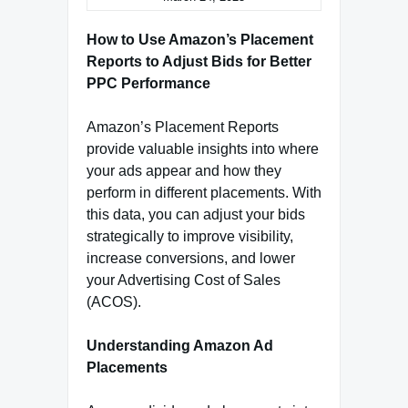
How to Use Amazon’s Placement
Reports to Adjust Bids for Better
PPC Performance
Amazon’s Placement Reports
provide valuable insights into where
your ads appear and how they
perform in different placements. With
this data, you can adjust your bids
strategically to improve visibility,
increase conversions, and lower
your Advertising Cost of Sales
(ACOS).
Understanding Amazon Ad
Placements