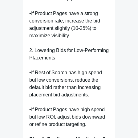
•If Product Pages have a strong
conversion rate, increase the bid
adjustment slightly (10-25%) to
maximize visibility.
2. Lowering Bids for Low-Performing
Placements
•If Rest of Search has high spend
but low conversions, reduce the
default bid rather than increasing
placement bid adjustments.
•If Product Pages have high spend
but low ROI, adjust bids downward
or refine product targeting.