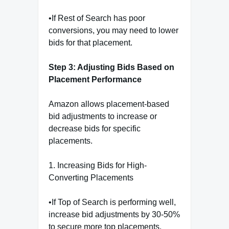
•If Rest of Search has poor
conversions, you may need to lower
bids for that placement.
Step 3: Adjusting Bids Based on
Placement Performance
Amazon allows placement-based
bid adjustments to increase or
decrease bids for specific
placements.
1. Increasing Bids for High-
Converting Placements
•If Top of Search is performing well,
increase bid adjustments by 30-50%
to secure more top placements.