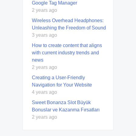
Google Tag Manager
2 years ago
Wireless Overhead Headphones:
Unleashing the Freedom of Sound
3 years ago
How to create content that aligns
with current industry trends and
news
2 years ago
Creating a User-Friendly
Navigation for Your Website
4 years ago
Sweet Bonanza Slot Büyük
Bonuslar ve Kazanma Fırsatları
2 years ago