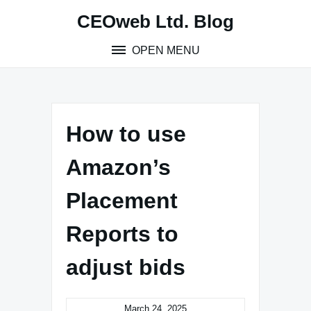
Skip
CEOweb Ltd. Blog
to
content
OPEN MENU
How to use
Amazon’s
Placement
Reports to
adjust bids
March 24, 2025