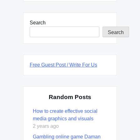
Search
Search
Free Guest Post / Write For Us
Random Posts
How to create effective social
media graphics and visuals
2 years ago
Gambling online game Daman