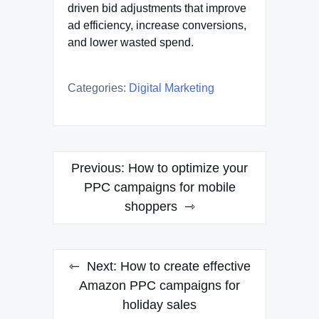
driven bid adjustments that improve
ad efficiency, increase conversions,
and lower wasted spend.
Categories:
Digital Marketing
Post
Previous:
How to optimize your
navigation
PPC campaigns for mobile
shoppers
Next:
How to create effective
Amazon PPC campaigns for
holiday sales