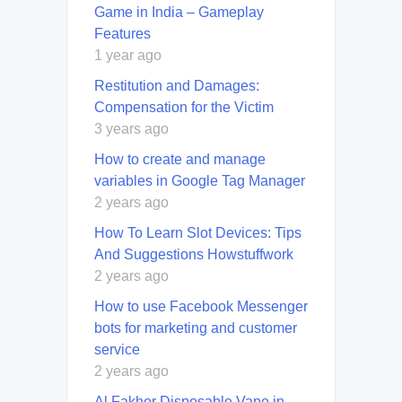
Game in India – Gameplay
Features
1 year ago
Restitution and Damages:
Compensation for the Victim
3 years ago
How to create and manage
variables in Google Tag Manager
2 years ago
How To Learn Slot Devices: Tips
And Suggestions Howstuffwork
2 years ago
How to use Facebook Messenger
bots for marketing and customer
service
2 years ago
Al Fakher Disposable Vape in