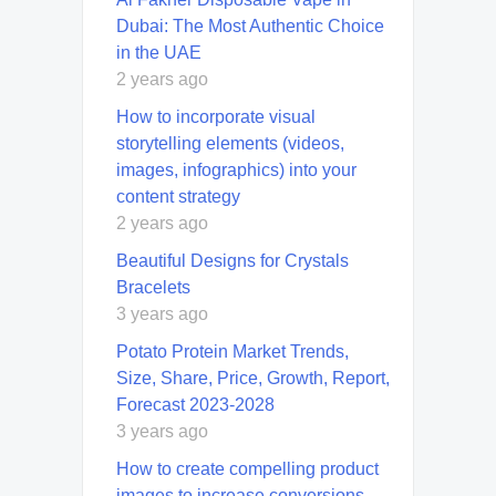
Dubai: The Most Authentic Choice
in the UAE
2 years ago
How to incorporate visual
storytelling elements (videos,
images, infographics) into your
content strategy
2 years ago
Beautiful Designs for Crystals
Bracelets
3 years ago
Potato Protein Market Trends,
Size, Share, Price, Growth, Report,
Forecast 2023-2028
3 years ago
How to create compelling product
images to increase conversions