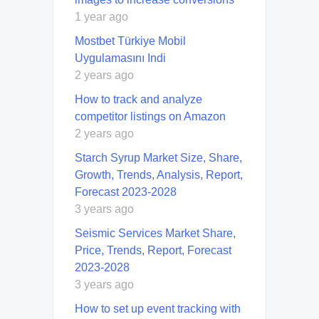
1 year ago
Mostbet Türkiye Mobil
Uygulamasını Indi
2 years ago
How to track and analyze
competitor listings on Amazon
2 years ago
Starch Syrup Market Size, Share,
Growth, Trends, Analysis, Report,
Forecast 2023-2028
3 years ago
Seismic Services Market Share,
Price, Trends, Report, Forecast
2023-2028
3 years ago
How to set up event tracking with