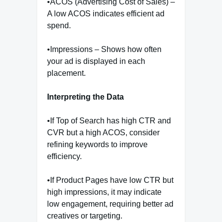
•ACOS (Advertising Cost of Sales) –
A low ACOS indicates efficient ad
spend.
•Impressions – Shows how often
your ad is displayed in each
placement.
Interpreting the Data
•If Top of Search has high CTR and
CVR but a high ACOS, consider
refining keywords to improve
efficiency.
•If Product Pages have low CTR but
high impressions, it may indicate
low engagement, requiring better ad
creatives or targeting.