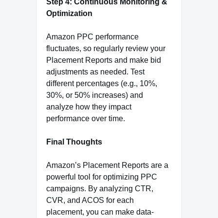
Step 4: Continuous Monitoring &
Optimization
Amazon PPC performance
fluctuates, so regularly review your
Placement Reports and make bid
adjustments as needed. Test
different percentages (e.g., 10%,
30%, or 50% increases) and
analyze how they impact
performance over time.
Final Thoughts
Amazon’s Placement Reports are a
powerful tool for optimizing PPC
campaigns. By analyzing CTR,
CVR, and ACOS for each
placement, you can make data-