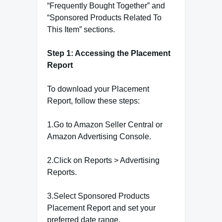
“Frequently Bought Together” and
“Sponsored Products Related To
This Item” sections.
Step 1: Accessing the Placement
Report
To download your Placement
Report, follow these steps:
1.Go to Amazon Seller Central or
Amazon Advertising Console.
2.Click on Reports > Advertising
Reports.
3.Select Sponsored Products
Placement Report and set your
preferred date range.