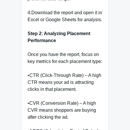
4.Download the report and open it in
Excel or Google Sheets for analysis.
Step 2: Analyzing Placement
Performance
Once you have the report, focus on
key metrics for each placement type:
•CTR (Click-Through Rate) – A high
CTR means your ad is attracting
clicks in that placement.
•CVR (Conversion Rate) – A high
CVR means shoppers are buying
after clicking the ad.