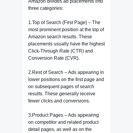
Amazon divides ad placements into
three categories:
1.Top of Search (First Page) – The
most prominent position at the top of
Amazon search results. These
placements usually have the highest
Click-Through Rate (CTR) and
Conversion Rate (CVR).
2.Rest of Search – Ads appearing in
lower positions on the first page and
on subsequent pages of search
results. These generally receive
fewer clicks and conversions.
3.Product Pages – Ads appearing
on competitor and related product
detail pages, as well as on the