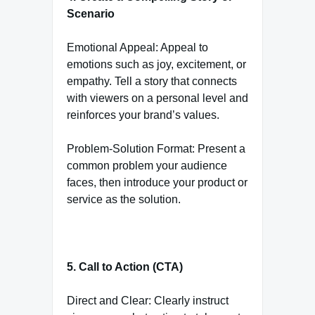
Scenario
Emotional Appeal: Appeal to
emotions such as joy, excitement, or
empathy. Tell a story that connects
with viewers on a personal level and
reinforces your brand’s values.
Problem-Solution Format: Present a
common problem your audience
faces, then introduce your product or
service as the solution.
5. Call to Action (CTA)
Direct and Clear: Clearly instruct