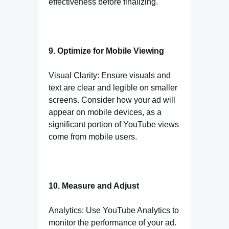
effectiveness before finalizing.
9. Optimize for Mobile Viewing
Visual Clarity: Ensure visuals and
text are clear and legible on smaller
screens. Consider how your ad will
appear on mobile devices, as a
significant portion of YouTube views
come from mobile users.
10. Measure and Adjust
Analytics: Use YouTube Analytics to
monitor the performance of your ad.