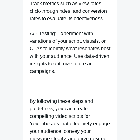
Track metrics such as view rates,
click-through rates, and conversion
rates to evaluate its effectiveness.
A/B Testing: Experiment with
variations of your script, visuals, or
CTAs to identify what resonates best
with your audience. Use data-driven
insights to optimize future ad
campaigns.
By following these steps and
guidelines, you can create
compelling video scripts for
YouTube ads that effectively engage
your audience, convey your
message clearly, and drive desired