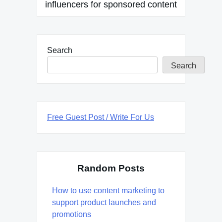
influencers for sponsored content
Search
Search
Free Guest Post / Write For Us
Random Posts
How to use content marketing to
support product launches and
promotions