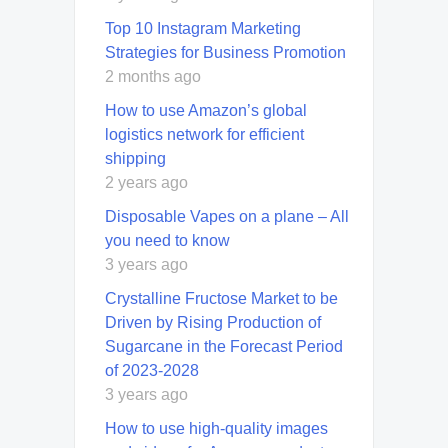
Top 10 Instagram Marketing
Strategies for Business Promotion
2 months ago
How to use Amazon’s global
logistics network for efficient
shipping
2 years ago
Disposable Vapes on a plane – All
you need to know
3 years ago
Crystalline Fructose Market to be
Driven by Rising Production of
Sugarcane in the Forecast Period
of 2023-2028
3 years ago
How to use high-quality images