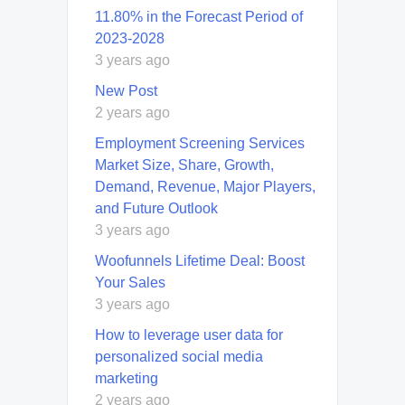
11.80% in the Forecast Period of
2023-2028
3 years ago
New Post
2 years ago
Employment Screening Services
Market Size, Share, Growth,
Demand, Revenue, Major Players,
and Future Outlook
3 years ago
Woofunnels Lifetime Deal: Boost
Your Sales
3 years ago
How to leverage user data for
personalized social media
marketing
2 years ago