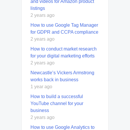
and videos for Amazon product
listings
2 years ago
How to use Google Tag Manager
for GDPR and CCPA compliance
2 years ago
How to conduct market research
for your digital marketing efforts
2 years ago
Newcastle’s Vickers Armstrong
works back in business
1 year ago
How to build a successful
YouTube channel for your
business
2 years ago
How to use Google Analytics to