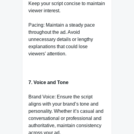
Keep your script concise to maintain
viewer interest.
Pacing: Maintain a steady pace
throughout the ad. Avoid
unnecessary details or lengthy
explanations that could lose
viewers’ attention.
7. Voice and Tone
Brand Voice: Ensure the script
aligns with your brand’s tone and
personality. Whether it’s casual and
conversational or professional and
authoritative, maintain consistency
across your ad.