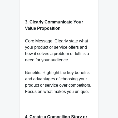
3. Clearly Communicate Your
Value Proposition
Core Message: Clearly state what
your product or service offers and
how it solves a problem or fulfills a
need for your audience.
Benefits: Highlight the key benefits
and advantages of choosing your
product or service over competitors.
Focus on what makes you unique.
4. Create a Compelling Story or