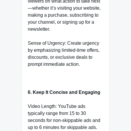
viewers on what action to take next
—whether it’s visiting your website,
making a purchase, subscribing to
your channel, or signing up for a
newsletter.
Sense of Urgency: Create urgency
by emphasizing limited-time offers,
discounts, or exclusive deals to
prompt immediate action.
6. Keep It Concise and Engaging
Video Length: YouTube ads
typically range from 15 to 30
seconds for non-skippable ads and
up to 6 minutes for skippable ads.