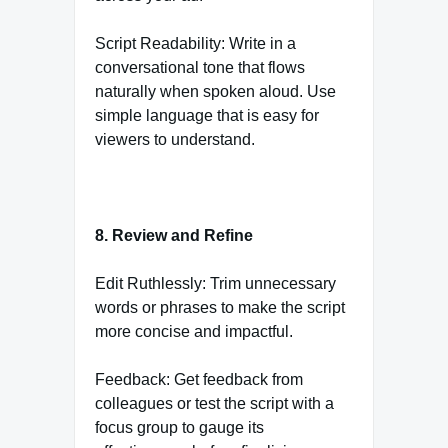
Script Readability: Write in a
conversational tone that flows
naturally when spoken aloud. Use
simple language that is easy for
viewers to understand.
8. Review and Refine
Edit Ruthlessly: Trim unnecessary
words or phrases to make the script
more concise and impactful.
Feedback: Get feedback from
colleagues or test the script with a
focus group to gauge its