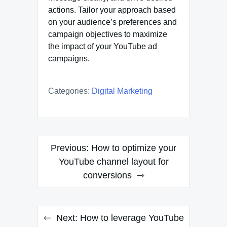
actions. Tailor your approach based
on your audience’s preferences and
campaign objectives to maximize
the impact of your YouTube ad
campaigns.
Categories:
Digital Marketing
Post
Previous:
How to optimize your
navigation
YouTube channel layout for
conversions
Next:
How to leverage YouTube