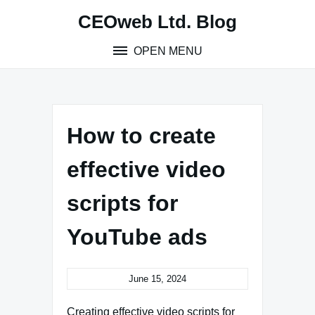
Skip
CEOweb Ltd. Blog
to
content
OPEN MENU
How to create
effective video
scripts for
YouTube ads
June 15, 2024
Creating effective video scripts for