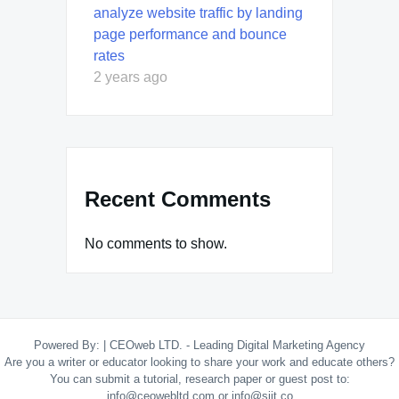
analyze website traffic by landing
page performance and bounce
rates
2 years ago
Recent Comments
No comments to show.
Powered By:
|
CEOweb LTD. - Leading Digital Marketing Agency
Are you a writer or educator looking to share your work and educate others?
You can submit a tutorial, research paper or guest post to:
info@ceowebltd.com or info@siit.co