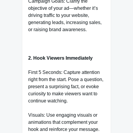
Campaign Goals: Clarify the
objective of your ad—whether it’s
driving traffic to your website,
generating leads, increasing sales,
or raising brand awareness.
2. Hook Viewers Immediately
First 5 Seconds: Capture attention
right from the start. Pose a question,
present a surprising fact, or evoke
curiosity to make viewers want to
continue watching.
Visuals: Use engaging visuals or
animations that complement your
hook and reinforce your message.