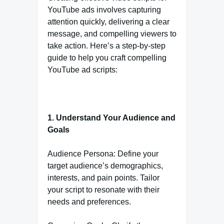
YouTube ads involves capturing
attention quickly, delivering a clear
message, and compelling viewers to
take action. Here’s a step-by-step
guide to help you craft compelling
YouTube ad scripts:
1. Understand Your Audience and
Goals
Audience Persona: Define your
target audience’s demographics,
interests, and pain points. Tailor
your script to resonate with their
needs and preferences.