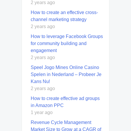
2 years ago
How to create an effective cross-
channel marketing strategy
2 years ago
How to leverage Facebook Groups
for community building and
engagement
2 years ago
Speel Jogo Mines Online Casino
Spelen in Nederland – Probeer Je
Kans Nu!
2 years ago
How to create effective ad groups
in Amazon PPC
1 year ago
Revenue Cycle Management
Market Size to Grow at a CAGR of