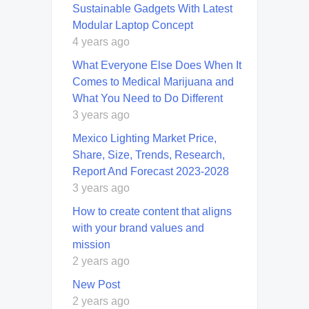
Sustainable Gadgets With Latest
Modular Laptop Concept
4 years ago
What Everyone Else Does When It
Comes to Medical Marijuana and
What You Need to Do Different
3 years ago
Mexico Lighting Market Price,
Share, Size, Trends, Research,
Report And Forecast 2023-2028
3 years ago
How to create content that aligns
with your brand values and
mission
2 years ago
New Post
2 years ago