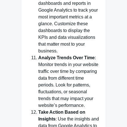
dashboards and reports in
Google Analytics to track your
most important metrics at a
glance. Customize these
dashboards to display the
KPIs and data visualizations
that matter most to your
business.
Analyze Trends Over Time
:
Monitor trends in your website
traffic over time by comparing
data from different time
periods. Look for patterns,
fluctuations, or seasonal
trends that may impact your
website’s performance.
Take Action Based on
Insights
: Use the insights and
data from Google Analytics to