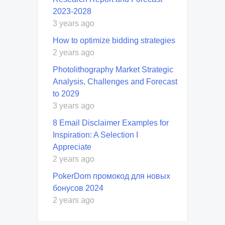
2023-2028
3 years ago
How to optimize bidding strategies
2 years ago
Photolithography Market Strategic
Analysis, Challenges and Forecast
to 2029
3 years ago
8 Email Disclaimer Examples for
Inspiration: A Selection I
Appreciate
2 years ago
PokerDom промокод для новых
бонусов 2024
2 years ago