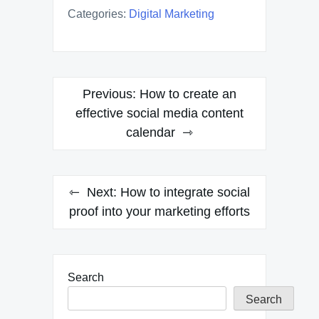
Categories:
Digital Marketing
Post
Previous:
How to create an
navigation
effective social media content
calendar
Next:
How to integrate social
proof into your marketing efforts
Search
Search