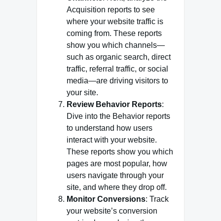
Acquisition reports to see
where your website traffic is
coming from. These reports
show you which channels—
such as organic search, direct
traffic, referral traffic, or social
media—are driving visitors to
your site.
Review Behavior Reports
:
Dive into the Behavior reports
to understand how users
interact with your website.
These reports show you which
pages are most popular, how
users navigate through your
site, and where they drop off.
Monitor Conversions
: Track
your website’s conversion