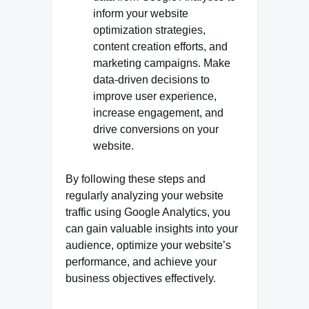
inform your website
optimization strategies,
content creation efforts, and
marketing campaigns. Make
data-driven decisions to
improve user experience,
increase engagement, and
drive conversions on your
website.
By following these steps and
regularly analyzing your website
traffic using Google Analytics, you
can gain valuable insights into your
audience, optimize your website’s
performance, and achieve your
business objectives effectively.