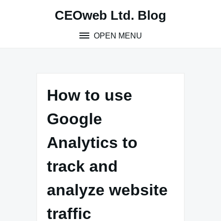
Skip
CEOweb Ltd. Blog
to
content
OPEN MENU
How to use
Google
Analytics to
track and
analyze website
traffic