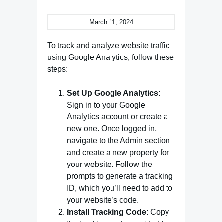
March 11, 2024
To track and analyze website traffic
using Google Analytics, follow these
steps:
Set Up Google Analytics
:
Sign in to your Google
Analytics account or create a
new one. Once logged in,
navigate to the Admin section
and create a new property for
your website. Follow the
prompts to generate a tracking
ID, which you’ll need to add to
your website’s code.
Install Tracking Code
: Copy