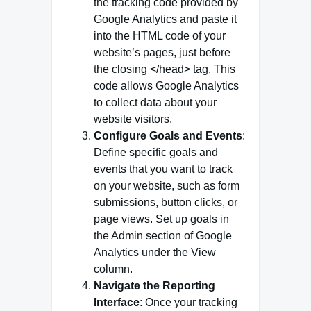
the tracking code provided by
Google Analytics and paste it
into the HTML code of your
website’s pages, just before
the closing </head> tag. This
code allows Google Analytics
to collect data about your
website visitors.
Configure Goals and Events
:
Define specific goals and
events that you want to track
on your website, such as form
submissions, button clicks, or
page views. Set up goals in
the Admin section of Google
Analytics under the View
column.
Navigate the Reporting
Interface
: Once your tracking