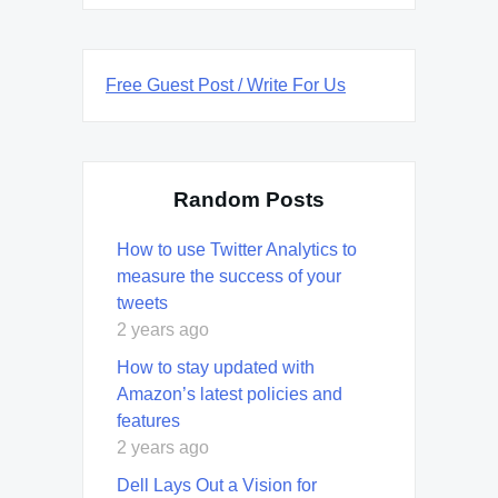
Free Guest Post / Write For Us
Random Posts
How to use Twitter Analytics to
measure the success of your
tweets
2 years ago
How to stay updated with
Amazon’s latest policies and
features
2 years ago
Dell Lays Out a Vision for