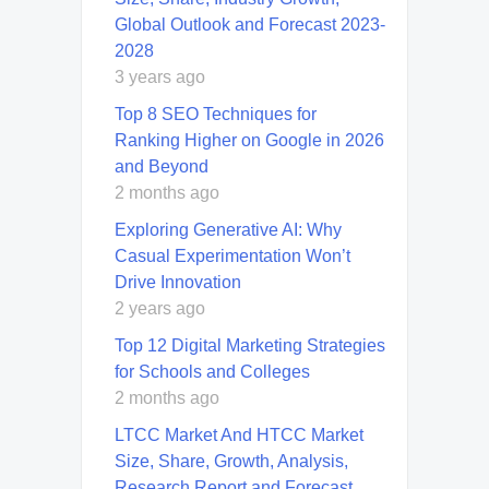
Global Outlook and Forecast 2023-
2028
3 years ago
Top 8 SEO Techniques for
Ranking Higher on Google in 2026
and Beyond
2 months ago
Exploring Generative AI: Why
Casual Experimentation Won’t
Drive Innovation
2 years ago
Top 12 Digital Marketing Strategies
for Schools and Colleges
2 months ago
LTCC Market And HTCC Market
Size, Share, Growth, Analysis,
Research Report and Forecast