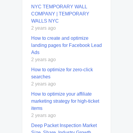
NYC TEMPORARY WALL
COMPANY | TEMPORARY
WALLS NYC
2 years ago
How to create and optimize
landing pages for Facebook Lead
Ads
2 years ago
How to optimize for zero-click
searches
2 years ago
How to optimize your affiliate
marketing strategy for high-ticket
items
2 years ago
Deep Packet Inspection Market
Size, Share, Industry Growth,