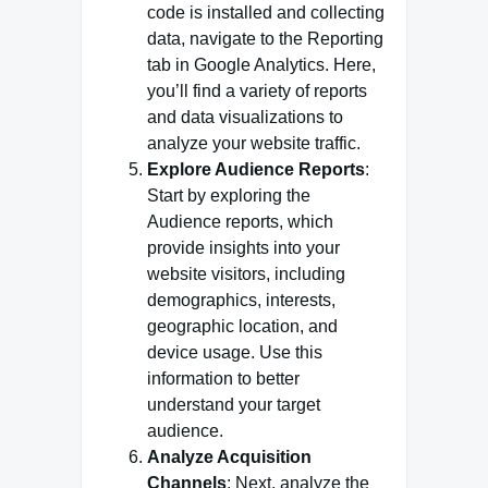
code is installed and collecting
data, navigate to the Reporting
tab in Google Analytics. Here,
you’ll find a variety of reports
and data visualizations to
analyze your website traffic.
Explore Audience Reports
:
Start by exploring the
Audience reports, which
provide insights into your
website visitors, including
demographics, interests,
geographic location, and
device usage. Use this
information to better
understand your target
audience.
Analyze Acquisition
Channels
: Next, analyze the