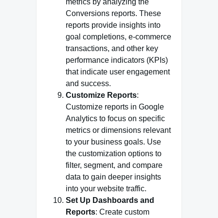
metrics by analyzing the
Conversions reports. These
reports provide insights into
goal completions, e-commerce
transactions, and other key
performance indicators (KPIs)
that indicate user engagement
and success.
Customize Reports
:
Customize reports in Google
Analytics to focus on specific
metrics or dimensions relevant
to your business goals. Use
the customization options to
filter, segment, and compare
data to gain deeper insights
into your website traffic.
Set Up Dashboards and
Reports
: Create custom