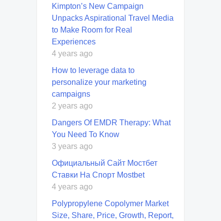
Kimpton’s New Campaign
Unpacks Aspirational Travel Media
to Make Room for Real
Experiences
4 years ago
How to leverage data to
personalize your marketing
campaigns
2 years ago
Dangers Of EMDR Therapy: What
You Need To Know
3 years ago
Официальный Сайт Мостбет
Ставки На Спорт Mostbet
4 years ago
Polypropylene Copolymer Market
Size, Share, Price, Growth, Report,