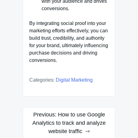
with your audience and drives
conversions.
By integrating social proof into your
marketing efforts effectively, you can
build trust, credibility, and authority
for your brand, ultimately influencing
purchase decisions and driving
conversions.
Categories:
Digital Marketing
Post
Previous:
How to use Google
navigation
Analytics to track and analyze
website traffic