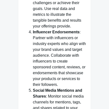
challenges or achieve their
goals. Use real data and
metrics to illustrate the
tangible benefits and results
your offerings provide.
Influencer Endorsements
:
Partner with influencers or
industry experts who align with
your brand values and target
audience. Collaborate with
influencers to create
sponsored content, reviews, or
endorsements that showcase
your products or services to
their followers.
Social Media Mentions and
Shares
: Monitor social media
channels for mentions, tags,
and shares related to your