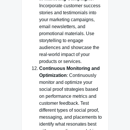
Incorporate customer success
stories and testimonials into
your marketing campaigns,
email newsletters, and
promotional materials. Use
storytelling to engage
audiences and showcase the
real-world impact of your
products or services.
Continuous Monitoring and
Optimization
: Continuously
monitor and optimize your
social proof strategies based
on performance metrics and
customer feedback. Test
different types of social proof,
messaging, and placements to
identify what resonates best