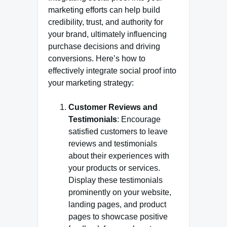
marketing efforts can help build
credibility, trust, and authority for
your brand, ultimately influencing
purchase decisions and driving
conversions. Here’s how to
effectively integrate social proof into
your marketing strategy:
Customer Reviews and
Testimonials
: Encourage
satisfied customers to leave
reviews and testimonials
about their experiences with
your products or services.
Display these testimonials
prominently on your website,
landing pages, and product
pages to showcase positive