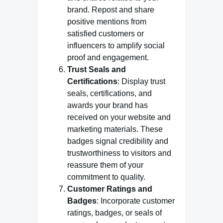
brand. Repost and share
positive mentions from
satisfied customers or
influencers to amplify social
proof and engagement.
Trust Seals and
Certifications
: Display trust
seals, certifications, and
awards your brand has
received on your website and
marketing materials. These
badges signal credibility and
trustworthiness to visitors and
reassure them of your
commitment to quality.
Customer Ratings and
Badges
: Incorporate customer
ratings, badges, or seals of