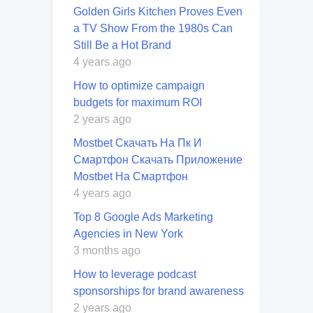
Golden Girls Kitchen Proves Even
a TV Show From the 1980s Can
Still Be a Hot Brand
4 years ago
How to optimize campaign
budgets for maximum ROI
2 years ago
Mostbet Скачать На Пк И
Смартфон Скачать Приложение
Mostbet На Смартфон
4 years ago
Top 8 Google Ads Marketing
Agencies in New York
3 months ago
How to leverage podcast
sponsorships for brand awareness
2 years ago