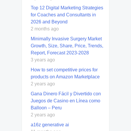
Top 12 Digital Marketing Strategies
for Coaches and Consultants in
2026 and Beyond
2 months ago
Minimally Invasive Surgery Market
Growth, Size, Share, Price, Trends,
Report, Forecast 2023-2028
3 years ago
How to set competitive prices for
products on Amazon Marketplace
2 years ago
Gana Dinero Fácil y Divertido con
Juegos de Casino en Línea como
Balloon – Peru
2 years ago
a16z generative ai