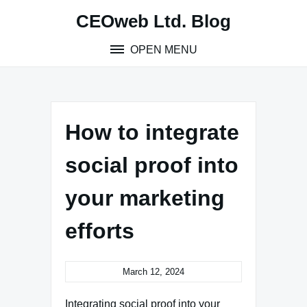
Skip
CEOweb Ltd. Blog
to
content
OPEN MENU
How to integrate
social proof into
your marketing
efforts
March 12, 2024
Integrating social proof into your