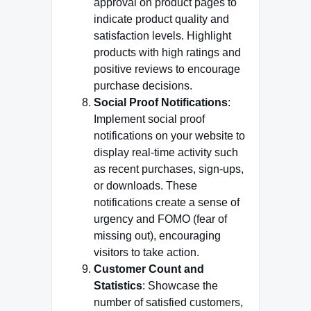
approval on product pages to
indicate product quality and
satisfaction levels. Highlight
products with high ratings and
positive reviews to encourage
purchase decisions.
Social Proof Notifications
:
Implement social proof
notifications on your website to
display real-time activity such
as recent purchases, sign-ups,
or downloads. These
notifications create a sense of
urgency and FOMO (fear of
missing out), encouraging
visitors to take action.
Customer Count and
Statistics
: Showcase the
number of satisfied customers,