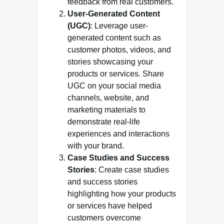
feedback from real customers.
User-Generated Content
(UGC)
: Leverage user-
generated content such as
customer photos, videos, and
stories showcasing your
products or services. Share
UGC on your social media
channels, website, and
marketing materials to
demonstrate real-life
experiences and interactions
with your brand.
Case Studies and Success
Stories
: Create case studies
and success stories
highlighting how your products
or services have helped
customers overcome