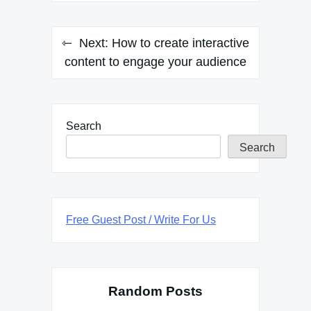
Next:
How to create interactive
content to engage your audience
Search
Search
Free Guest Post / Write For Us
Random Posts