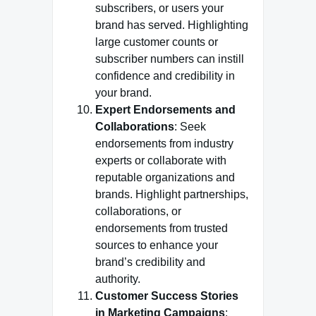
subscribers, or users your
brand has served. Highlighting
large customer counts or
subscriber numbers can instill
confidence and credibility in
your brand.
Expert Endorsements and
Collaborations
: Seek
endorsements from industry
experts or collaborate with
reputable organizations and
brands. Highlight partnerships,
collaborations, or
endorsements from trusted
sources to enhance your
brand’s credibility and
authority.
Customer Success Stories
in Marketing Campaigns
: