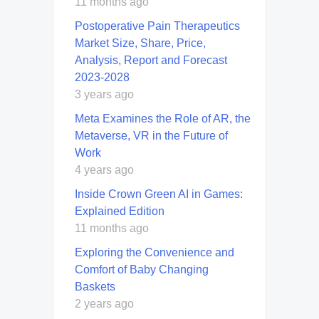
11 months ago
Postoperative Pain Therapeutics
Market Size, Share, Price,
Analysis, Report and Forecast
2023-2028
3 years ago
Meta Examines the Role of AR, the
Metaverse, VR in the Future of
Work
4 years ago
Inside Crown Green AI in Games:
Explained Edition
11 months ago
Exploring the Convenience and
Comfort of Baby Changing
Baskets
2 years ago