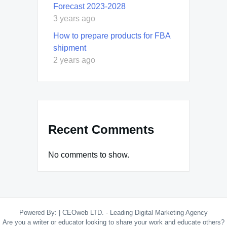
Forecast 2023-2028
3 years ago
How to prepare products for FBA
shipment
2 years ago
Recent Comments
No comments to show.
Powered By:
|
CEOweb LTD. - Leading Digital Marketing Agency
Are you a writer or educator looking to share your work and educate others?