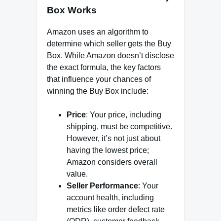
Box Works
Amazon uses an algorithm to
determine which seller gets the Buy
Box. While Amazon doesn’t disclose
the exact formula, the key factors
that influence your chances of
winning the Buy Box include:
Price
: Your price, including
shipping, must be competitive.
However, it’s not just about
having the lowest price;
Amazon considers overall
value.
Seller Performance
: Your
account health, including
metrics like order defect rate