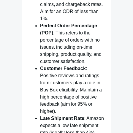
claims, and chargeback rates.
Aim for an ODR of less than
1%.
Perfect Order Percentage
(POP)
: This refers to the
percentage of orders with no
issues, including on-time
shipping, product quality, and
customer satisfaction.
Customer Feedback
:
Positive reviews and ratings
from customers play a role in
Buy Box eligibility. Maintain a
high percentage of positive
feedback (aim for 95% or
higher).
Late Shipment Rate
: Amazon
expects a low late shipment
rate (ideally less than 4%).