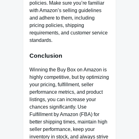
policies. Make sure you’re familiar
with Amazon’s selling guidelines
and adhere to them, including
pricing policies, shipping
requirements, and customer service
standards.
Conclusion
Winning the Buy Box on Amazon is
highly competitive, but by optimizing
your pricing, fulfillment, seller
performance metrics, and product
listings, you can increase your
chances significantly. Use
Fulfillment by Amazon (FBA) for
better shipping times, maintain high
seller performance, keep your
inventory in stock, and always strive