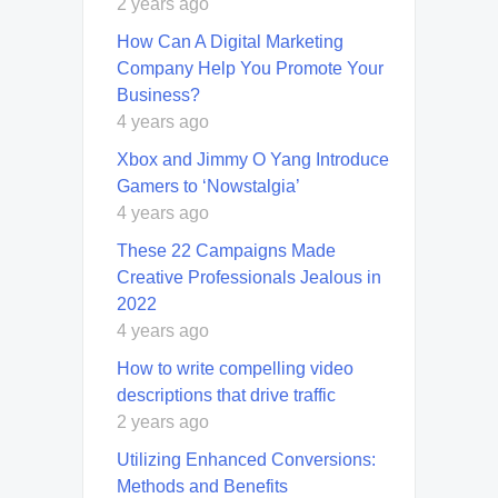
2 years ago
How Can A Digital Marketing
Company Help You Promote Your
Business?
4 years ago
Xbox and Jimmy O Yang Introduce
Gamers to ‘Nowstalgia’
4 years ago
These 22 Campaigns Made
Creative Professionals Jealous in
2022
4 years ago
How to write compelling video
descriptions that drive traffic
2 years ago
Utilizing Enhanced Conversions:
Methods and Benefits