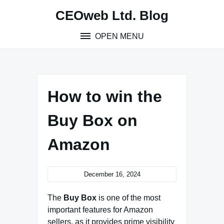
Skip
CEOweb Ltd. Blog
to
content
OPEN MENU
How to win the
Buy Box on
Amazon
December 16, 2024
The
Buy Box
is one of the most
important features for Amazon
sellers, as it provides prime visibility