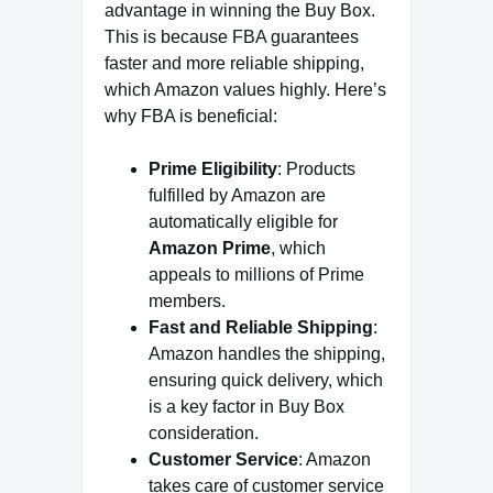
advantage in winning the Buy Box.
This is because FBA guarantees
faster and more reliable shipping,
which Amazon values highly. Here’s
why FBA is beneficial:
Prime Eligibility
: Products
fulfilled by Amazon are
automatically eligible for
Amazon Prime
, which
appeals to millions of Prime
members.
Fast and Reliable Shipping
:
Amazon handles the shipping,
ensuring quick delivery, which
is a key factor in Buy Box
consideration.
Customer Service
: Amazon
takes care of customer service