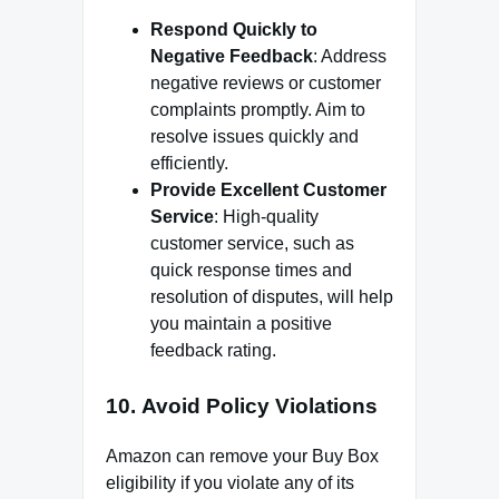
Respond Quickly to
Negative Feedback
: Address
negative reviews or customer
complaints promptly. Aim to
resolve issues quickly and
efficiently.
Provide Excellent Customer
Service
: High-quality
customer service, such as
quick response times and
resolution of disputes, will help
you maintain a positive
feedback rating.
10.
Avoid Policy Violations
Amazon can remove your Buy Box
eligibility if you violate any of its