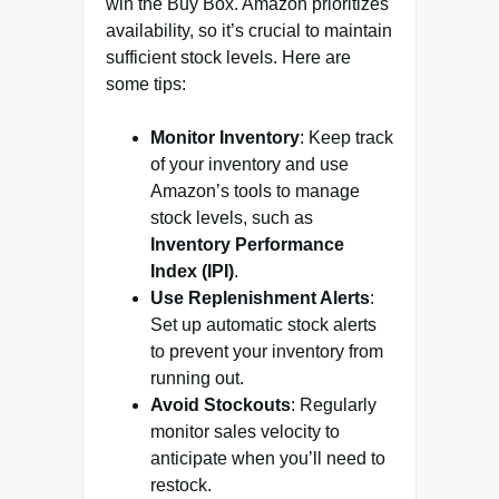
win the Buy Box. Amazon prioritizes
availability, so it’s crucial to maintain
sufficient stock levels. Here are
some tips:
Monitor Inventory
: Keep track
of your inventory and use
Amazon’s tools to manage
stock levels, such as
Inventory Performance
Index (IPI)
.
Use Replenishment Alerts
:
Set up automatic stock alerts
to prevent your inventory from
running out.
Avoid Stockouts
: Regularly
monitor sales velocity to
anticipate when you’ll need to
restock.