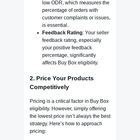
low ODR, which measures the
percentage of orders with
customer complaints or issues,
is essential.
Feedback Rating
: Your seller
feedback rating, especially
your positive feedback
percentage, significantly
affects Buy Box eligibility.
2.
Price Your Products
Competitively
Pricing is a critical factor in Buy Box
eligibility. However, simply offering
the lowest price isn’t always the best
strategy. Here’s how to approach
pricing: