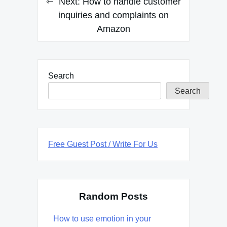
Next:
How to handle customer
inquiries and complaints on
Amazon
Search
Search
Free Guest Post / Write For Us
Random Posts
How to use emotion in your