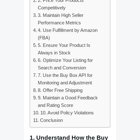
2. Price Your Products
Competitively
3. Maintain High Seller
Performance Metrics
4. Use Fulfillment by Amazon
(FBA)
5. Ensure Your Product Is
Always in Stock
6. Optimize Your Listing for
Search and Conversion
7. Use the Buy Box API for
Monitoring and Adjustment
8. Offer Free Shipping
9. Maintain a Good Feedback
and Rating Score
10. Avoid Policy Violations
Conclusion
1.
Understand How the Buy