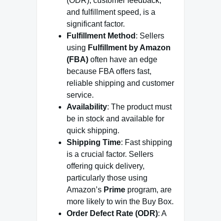
(ODR), customer feedback,
and fulfillment speed, is a
significant factor.
Fulfillment Method
: Sellers
using
Fulfillment by Amazon
(FBA)
often have an edge
because FBA offers fast,
reliable shipping and customer
service.
Availability
: The product must
be in stock and available for
quick shipping.
Shipping Time
: Fast shipping
is a crucial factor. Sellers
offering quick delivery,
particularly those using
Amazon’s
Prime
program, are
more likely to win the Buy Box.
Order Defect Rate (ODR)
: A