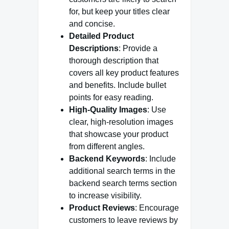
for, but keep your titles clear
and concise.
Detailed Product
Descriptions
: Provide a
thorough description that
covers all key product features
and benefits. Include bullet
points for easy reading.
High-Quality Images
: Use
clear, high-resolution images
that showcase your product
from different angles.
Backend Keywords
: Include
additional search terms in the
backend search terms section
to increase visibility.
Product Reviews
: Encourage
customers to leave reviews by