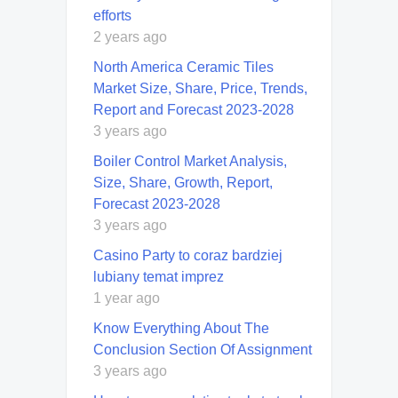
efforts
2 years ago
North America Ceramic Tiles
Market Size, Share, Price, Trends,
Report and Forecast 2023-2028
3 years ago
Boiler Control Market Analysis,
Size, Share, Growth, Report,
Forecast 2023-2028
3 years ago
Casino Party to coraz bardziej
lubiany temat imprez
1 year ago
Know Everything About The
Conclusion Section Of Assignment
3 years ago