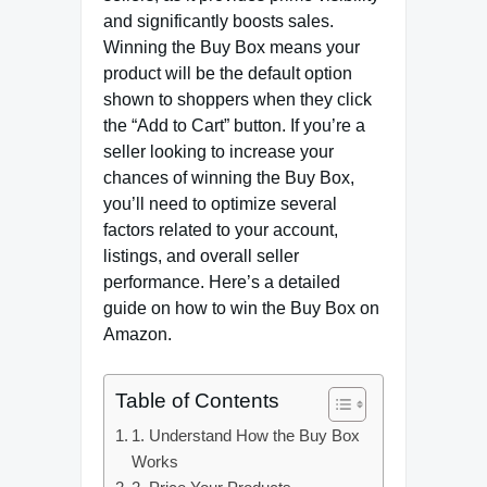
and significantly boosts sales.
Winning the Buy Box means your
product will be the default option
shown to shoppers when they click
the “Add to Cart” button. If you’re a
seller looking to increase your
chances of winning the Buy Box,
you’ll need to optimize several
factors related to your account,
listings, and overall seller
performance. Here’s a detailed
guide on how to win the Buy Box on
Amazon.
Table of Contents
1. Understand How the Buy Box
Works