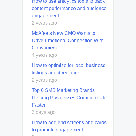
How to use analytics tools to track
content performance and audience
engagement
2 years ago
McAfee’s New CMO Wants to
Drive Emotional Connection With
Consumers
4 years ago
How to optimize for local business
listings and directories
2 years ago
Top 6 SMS Marketing Brands
Helping Businesses Communicate
Faster
3 days ago
How to add end screens and cards
to promote engagement