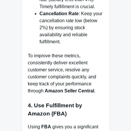
Timely fulfillment is crucial.
Cancellation Rate
: Keep your
cancellation rate low (below
2%) by ensuring stock
availability and reliable
fulfillment.
To improve these metrics,
consistently deliver excellent
customer service, resolve any
customer complaints quickly, and
keep track of your performance
through
Amazon Seller Central
.
4.
Use Fulfillment by
Amazon (FBA)
Using
FBA
gives you a significant