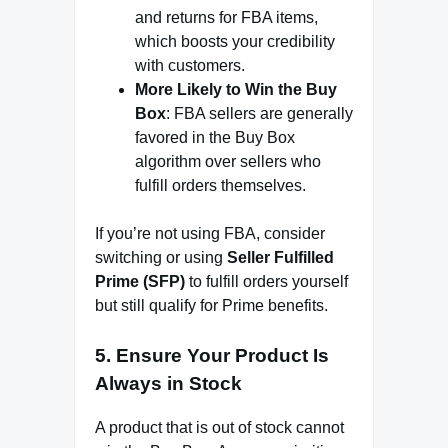
and returns for FBA items,
which boosts your credibility
with customers.
More Likely to Win the Buy
Box
: FBA sellers are generally
favored in the Buy Box
algorithm over sellers who
fulfill orders themselves.
If you’re not using FBA, consider
switching or using
Seller Fulfilled
Prime (SFP)
to fulfill orders yourself
but still qualify for Prime benefits.
5.
Ensure Your Product Is
Always in Stock
A product that is out of stock cannot