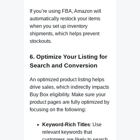
If you’re using FBA, Amazon will
automatically restock your items
when you set up inventory
shipments, which helps prevent
stockouts.
6.
Optimize Your Listing for
Search and Conversion
An optimized product listing helps
drive sales, which indirectly impacts
Buy Box eligibility. Make sure your
product pages are fully optimized by
focusing on the following:
Keyword-Rich Titles
: Use
relevant keywords that
customers are likely to search