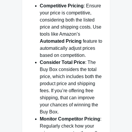
Competitive Pricing
: Ensure
your price is competitive,
considering both the listed
price and shipping costs. Use
tools like Amazon’s
Automated Pricing
feature to
automatically adjust prices
based on competition.
Consider Total Price
: The
Buy Box considers the total
price, which includes both the
product price and shipping
fees. If you’re offering free
shipping, that can improve
your chances of winning the
Buy Box.
Monitor Competitor Pricing
:
Regularly check how your