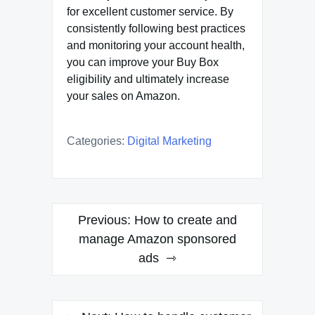
for excellent customer service. By
consistently following best practices
and monitoring your account health,
you can improve your Buy Box
eligibility and ultimately increase
your sales on Amazon.
Categories:
Digital Marketing
Post
Previous:
How to create and
navigation
manage Amazon sponsored
ads