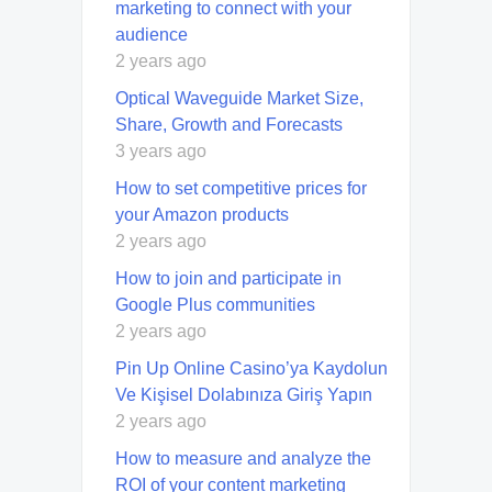
marketing to connect with your
audience
2 years ago
Optical Waveguide Market Size,
Share, Growth and Forecasts
3 years ago
How to set competitive prices for
your Amazon products
2 years ago
How to join and participate in
Google Plus communities
2 years ago
Pin Up Online Casino’ya Kaydolun
Ve Kişisel Dolabınıza Giriş Yapın
2 years ago
How to measure and analyze the
ROI of your content marketing