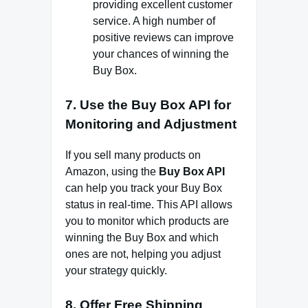
providing excellent customer
service. A high number of
positive reviews can improve
your chances of winning the
Buy Box.
7.
Use the Buy Box API for
Monitoring and Adjustment
If you sell many products on
Amazon, using the
Buy Box API
can help you track your Buy Box
status in real-time. This API allows
you to monitor which products are
winning the Buy Box and which
ones are not, helping you adjust
your strategy quickly.
8.
Offer Free Shipping