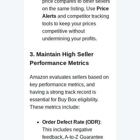
price compares to other sellers
on the same listing. Use
Price
Alerts
and competitor tracking
tools to keep your prices
competitive without
undermining your profits.
3.
Maintain High Seller
Performance Metrics
Amazon evaluates sellers based on
key performance metrics, and
having a strong track record is
essential for Buy Box eligibility.
These metrics include:
Order Defect Rate (ODR)
:
This includes negative
feedback, A-to-Z Guarantee