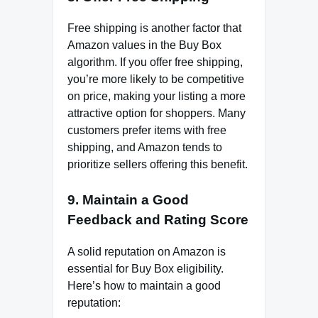
Free shipping is another factor that
Amazon values in the Buy Box
algorithm. If you offer free shipping,
you’re more likely to be competitive
on price, making your listing a more
attractive option for shoppers. Many
customers prefer items with free
shipping, and Amazon tends to
prioritize sellers offering this benefit.
9.
Maintain a Good
Feedback and Rating Score
A solid reputation on Amazon is
essential for Buy Box eligibility.
Here’s how to maintain a good
reputation: