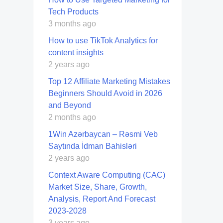
Tech Products
3 months ago
How to use TikTok Analytics for
content insights
2 years ago
Top 12 Affiliate Marketing Mistakes
Beginners Should Avoid in 2026
and Beyond
2 months ago
1Win Azərbaycan – Rəsmi Veb
Saytında İdman Bahisləri
2 years ago
Context Aware Computing (CAC)
Market Size, Share, Growth,
Analysis, Report And Forecast
2023-2028
3 years ago