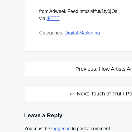
from Adweek Feed https://ift.tt/1fy0jOs
via
IFTTT
Categories:
Digital Marketing
Post
Previous:
How Artists A
navigation
Next:
Touch of Truth P
Leave a Reply
You must be
logged in
to post a comment.