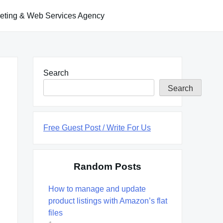
keting & Web Services Agency
Search
Search
Free Guest Post / Write For Us
Random Posts
How to manage and update
product listings with Amazon’s flat
files