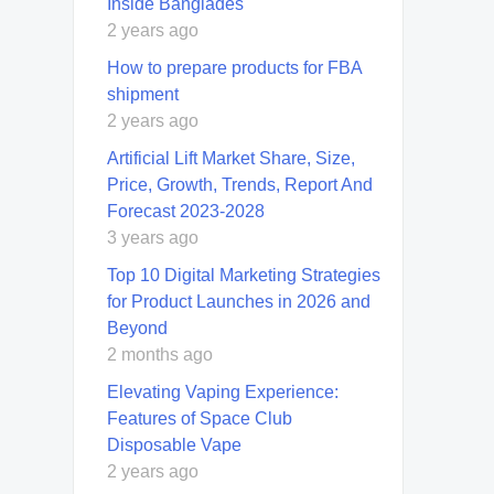
Inside Banglades
2 years ago
How to prepare products for FBA
shipment
2 years ago
Artificial Lift Market Share, Size,
Price, Growth, Trends, Report And
Forecast 2023-2028
3 years ago
Top 10 Digital Marketing Strategies
for Product Launches in 2026 and
Beyond
2 months ago
Elevating Vaping Experience:
Features of Space Club
Disposable Vape
2 years ago