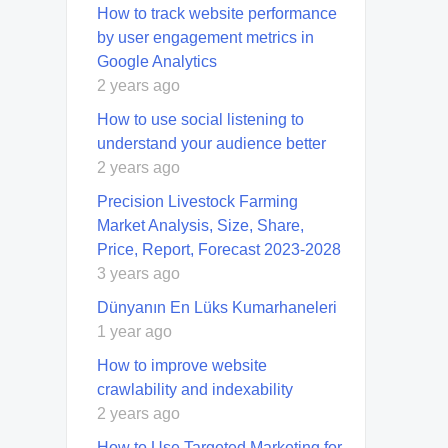
How to track website performance
by user engagement metrics in
Google Analytics
2 years ago
How to use social listening to
understand your audience better
2 years ago
Precision Livestock Farming
Market Analysis, Size, Share,
Price, Report, Forecast 2023-2028
3 years ago
Dünyanın En Lüks Kumarhaneleri
1 year ago
How to improve website
crawlability and indexability
2 years ago
How to Use Targeted Marketing for