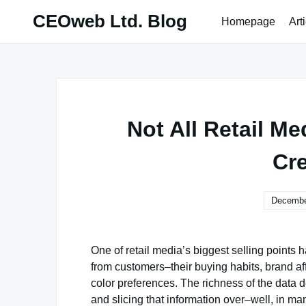
Skip
CEOweb Ltd. Blog
Homepage
Art
to
content
Not All Retail M
Cr
Decembe
One of retail media’s biggest selling points h
from customers–their buying habits, brand aff
color preferences. The richness of the data 
and slicing that information over–well, in m