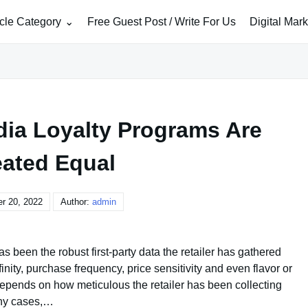
icle Category
Free Guest Post / Write For Us
Digital Mar
edia Loyalty Programs Are
eated Equal
r 20, 2022
Author:
admin
as been the robust first-party data the retailer has gathered
inity, purchase frequency, price sensitivity and even flavor or
depends on how meticulous the retailer has been collecting
any cases,…