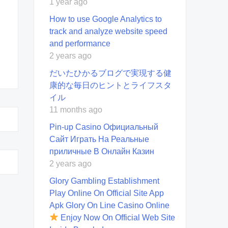
1 year ago
How to use Google Analytics to
track and analyze website speed
and performance
2 years ago
だいたひかるブログで実現する健
康的な毎日のヒントとライフスタ
イル
11 months ago
Pin-up Casino Официальный
Сайт Играть На Реальные
приличные В Онлайн Казин
2 years ago
Glory Gambling Establishment
Play Online On Official Site App
Apk Glory On Line Casino Online
Enjoy Now On Official Web Site