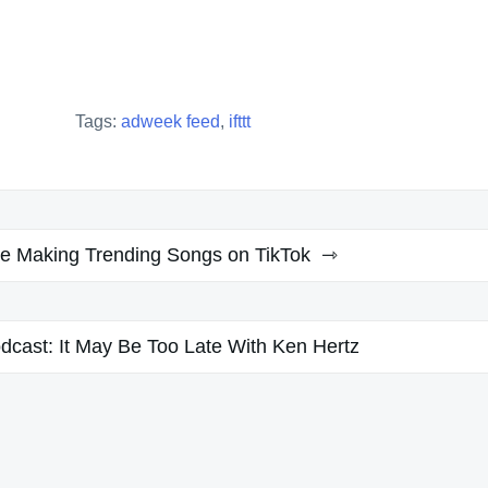
Tags:
adweek feed
,
ifttt
re Making Trending Songs on TikTok
odcast: It May Be Too Late With Ken Hertz