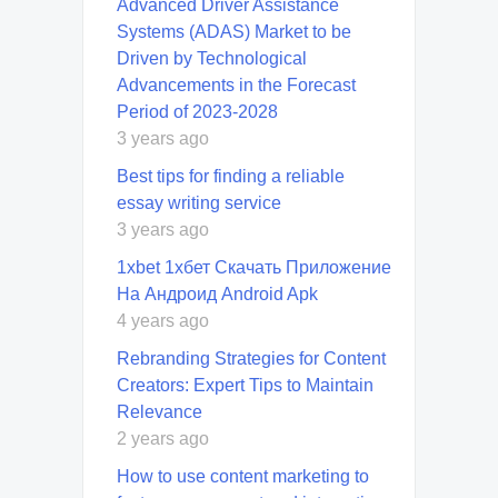
Advanced Driver Assistance
Systems (ADAS) Market to be
Driven by Technological
Advancements in the Forecast
Period of 2023-2028
3 years ago
Best tips for finding a reliable
essay writing service
3 years ago
1xbet 1хбет Скачать Приложение
На Андроид Android Apk
4 years ago
Rebranding Strategies for Content
Creators: Expert Tips to Maintain
Relevance
2 years ago
How to use content marketing to