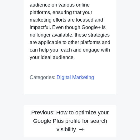
audience on various online
platforms, ensuring that your
marketing efforts are focused and
impactful. Even though Google+ is
no longer available, these strategies
are applicable to other platforms and
can help you reach and engage with
your ideal audience.
Categories:
Digital Marketing
Post
Previous:
How to optimize your
navigation
Google Plus profile for search
visibility