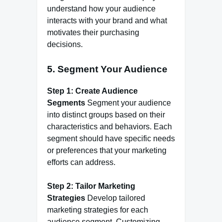
understand how your audience
interacts with your brand and what
motivates their purchasing
decisions.
5.
Segment Your Audience
Step 1: Create Audience
Segments
Segment your audience
into distinct groups based on their
characteristics and behaviors. Each
segment should have specific needs
or preferences that your marketing
efforts can address.
Step 2: Tailor Marketing
Strategies
Develop tailored
marketing strategies for each
audience segment. Customizing