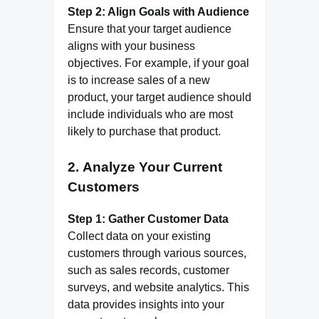
Step 2: Align Goals with Audience
Ensure that your target audience
aligns with your business
objectives. For example, if your goal
is to increase sales of a new
product, your target audience should
include individuals who are most
likely to purchase that product.
2.
Analyze Your Current
Customers
Step 1: Gather Customer Data
Collect data on your existing
customers through various sources,
such as sales records, customer
surveys, and website analytics. This
data provides insights into your