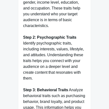
gender, income level, education,
and occupation. These traits help
you understand who your target
audience is in terms of basic
characteristics.
Step 2: Psychographic Traits
Identify psychographic traits,
including interests, values, lifestyle,
and attitudes. Understanding these
traits helps you connect with your
audience on a deeper level and
create content that resonates with
them.
Step 3: Behavioral Traits
Analyze
behavioral traits such as purchasing
behavior, brand loyalty, and product
usage. This information helps you