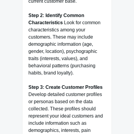
current customer base.
Step 2: Identify Common
Characteristics
Look for common
characteristics among your
customers. These may include
demographic information (age,
gender, location), psychographic
traits (interests, values), and
behavioral patterns (purchasing
habits, brand loyalty).
Step 3: Create Customer Profiles
Develop detailed customer profiles
or personas based on the data
collected. These profiles should
represent your ideal customers and
include information such as
demographics, interests, pain