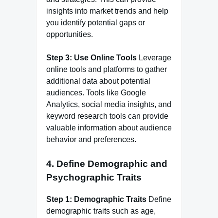
insights into market trends and help
you identify potential gaps or
opportunities.
Step 3: Use Online Tools
Leverage
online tools and platforms to gather
additional data about potential
audiences. Tools like Google
Analytics, social media insights, and
keyword research tools can provide
valuable information about audience
behavior and preferences.
4.
Define Demographic and
Psychographic Traits
Step 1: Demographic Traits
Define
demographic traits such as age,