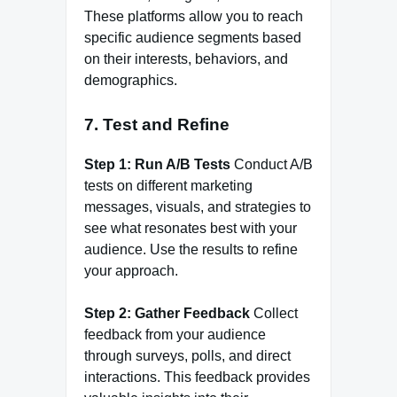
These platforms allow you to reach
specific audience segments based
on their interests, behaviors, and
demographics.
7.
Test and Refine
Step 1: Run A/B Tests
Conduct A/B
tests on different marketing
messages, visuals, and strategies to
see what resonates best with your
audience. Use the results to refine
your approach.
Step 2: Gather Feedback
Collect
feedback from your audience
through surveys, polls, and direct
interactions. This feedback provides