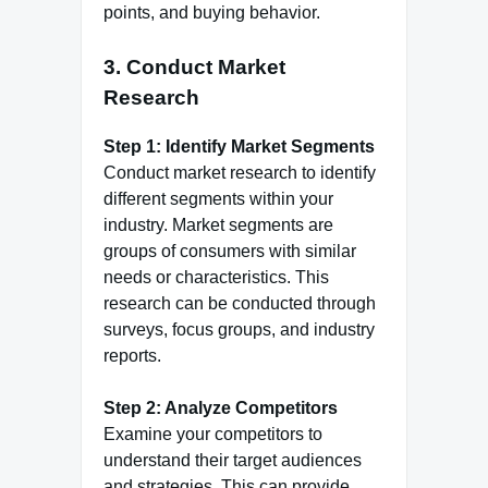
points, and buying behavior.
3.
Conduct Market
Research
Step 1: Identify Market Segments
Conduct market research to identify
different segments within your
industry. Market segments are
groups of consumers with similar
needs or characteristics. This
research can be conducted through
surveys, focus groups, and industry
reports.
Step 2: Analyze Competitors
Examine your competitors to
understand their target audiences
and strategies. This can provide