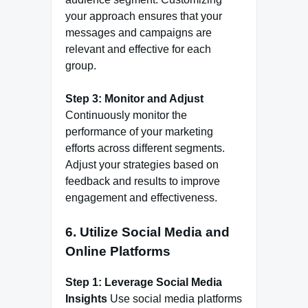
your approach ensures that your
messages and campaigns are
relevant and effective for each
group.
Step 3: Monitor and Adjust
Continuously monitor the
performance of your marketing
efforts across different segments.
Adjust your strategies based on
feedback and results to improve
engagement and effectiveness.
6.
Utilize Social Media and
Online Platforms
Step 1: Leverage Social Media
Insights
Use social media platforms