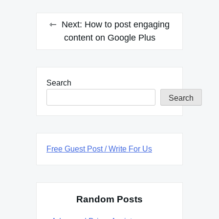
Next:
How to post engaging
content on Google Plus
Search
Search
Free Guest Post / Write For Us
Random Posts