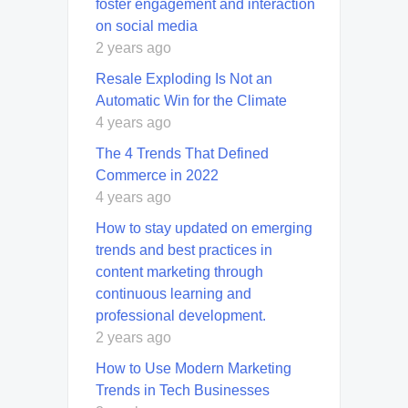
foster engagement and interaction
on social media
2 years ago
Resale Exploding Is Not an
Automatic Win for the Climate
4 years ago
The 4 Trends That Defined
Commerce in 2022
4 years ago
How to stay updated on emerging
trends and best practices in
content marketing through
continuous learning and
professional development.
2 years ago
How to Use Modern Marketing
Trends in Tech Businesses