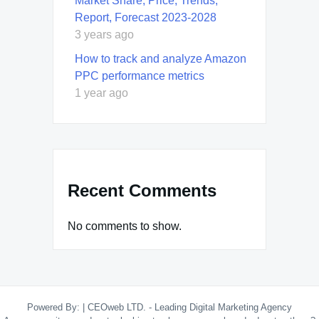
Market Share, Price, Trends,
Report, Forecast 2023-2028
3 years ago
How to track and analyze Amazon
PPC performance metrics
1 year ago
Recent Comments
No comments to show.
Powered By:
|
CEOweb LTD. - Leading Digital Marketing Agency