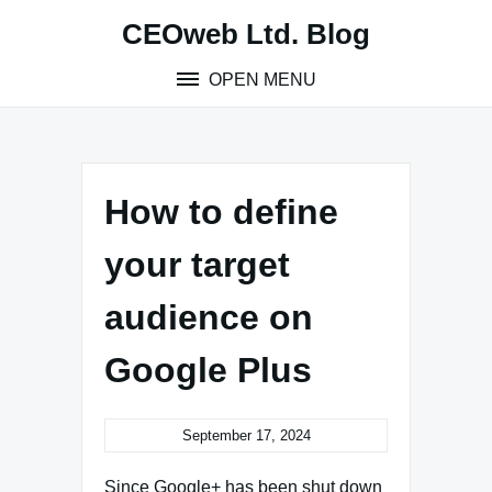
Skip
CEOweb Ltd. Blog
to
content
OPEN MENU
How to define
your target
audience on
Google Plus
September 17, 2024
Since Google+ has been shut down