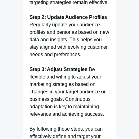
targeting strategies remain effective.
Step 2: Update Audience Profiles
Regularly update your audience
profiles and personas based on new
data and insights. This helps you
stay aligned with evolving customer
needs and preferences.
Step 3: Adjust Strategies
Be
flexible and willing to adjust your
marketing strategies based on
changes in your target audience or
business goals. Continuous
adaptation is key to maintaining
relevance and achieving success.
By following these steps, you can
effectively define and target your