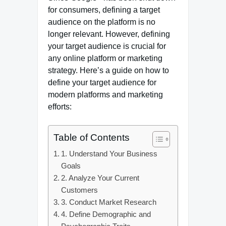
for consumers, defining a target
audience on the platform is no
longer relevant. However, defining
your target audience is crucial for
any online platform or marketing
strategy. Here’s a guide on how to
define your target audience for
modern platforms and marketing
efforts:
Table of Contents
1. Understand Your Business
Goals
2. Analyze Your Current
Customers
3. Conduct Market Research
4. Define Demographic and