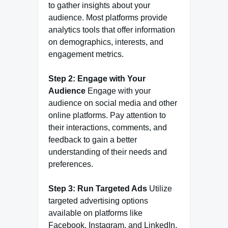
to gather insights about your
audience. Most platforms provide
analytics tools that offer information
on demographics, interests, and
engagement metrics.
Step 2: Engage with Your
Audience
Engage with your
audience on social media and other
online platforms. Pay attention to
their interactions, comments, and
feedback to gain a better
understanding of their needs and
preferences.
Step 3: Run Targeted Ads
Utilize
targeted advertising options
available on platforms like
Facebook, Instagram, and LinkedIn.