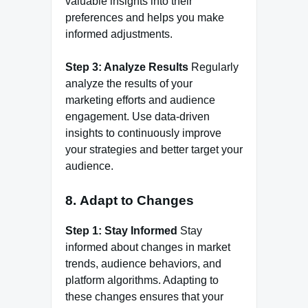
valuable insights into their
preferences and helps you make
informed adjustments.
Step 3: Analyze Results
Regularly
analyze the results of your
marketing efforts and audience
engagement. Use data-driven
insights to continuously improve
your strategies and better target your
audience.
8.
Adapt to Changes
Step 1: Stay Informed
Stay
informed about changes in market
trends, audience behaviors, and
platform algorithms. Adapting to
these changes ensures that your