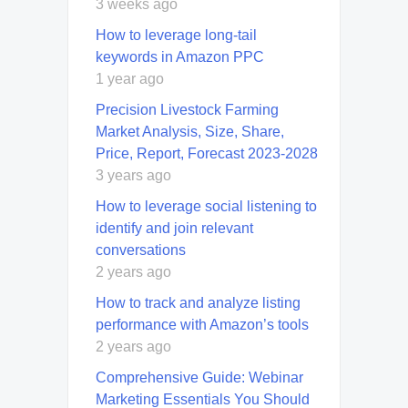
3 weeks ago
How to leverage long-tail
keywords in Amazon PPC
1 year ago
Precision Livestock Farming
Market Analysis, Size, Share,
Price, Report, Forecast 2023-2028
3 years ago
How to leverage social listening to
identify and join relevant
conversations
2 years ago
How to track and analyze listing
performance with Amazon’s tools
2 years ago
Comprehensive Guide: Webinar
Marketing Essentials You Should