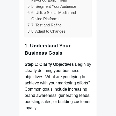
Psychographic Traits
5. Segment Your Audience
6. Utilize Social Media and
Online Platforms
7. Test and Refine
8. Adapt to Changes
1.
Understand Your
Business Goals
Step 1: Clarify Objectives
Begin by
clearly defining your business
objectives. What are you trying to
achieve with your marketing efforts?
Common goals include increasing
brand awareness, generating leads,
boosting sales, or building customer
loyalty.