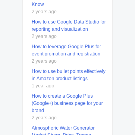
Know
2 years ago
How to use Google Data Studio for
reporting and visualization
2 years ago
How to leverage Google Plus for
event promotion and registration
2 years ago
How to use bullet points effectively
in Amazon product listings
1 year ago
How to create a Google Plus
(Google+) business page for your
brand
2 years ago
Atmospheric Water Generator