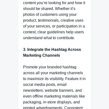
content you’re looking for and how it
should be shared. Whether it’s
photos of customers using your
product, testimonials, creative uses
of your services, or participation in a
contest, clear guidelines help users
understand what to contribute.
3. Integrate the Hashtag Across
Marketing Channels
Promote your branded hashtag
across all your marketing channels
to maximize its visibility. Feature it in
social media posts, email
newsletters, website banners, and
even offline marketing materials like
packaging, in-store displays, and
printed advertisements. Consistent