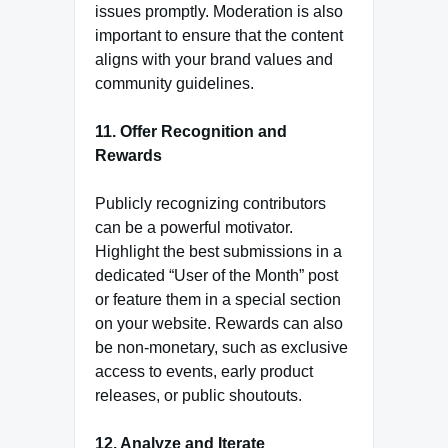
issues promptly. Moderation is also
important to ensure that the content
aligns with your brand values and
community guidelines.
11. Offer Recognition and
Rewards
Publicly recognizing contributors
can be a powerful motivator.
Highlight the best submissions in a
dedicated “User of the Month” post
or feature them in a special section
on your website. Rewards can also
be non-monetary, such as exclusive
access to events, early product
releases, or public shoutouts.
12. Analyze and Iterate