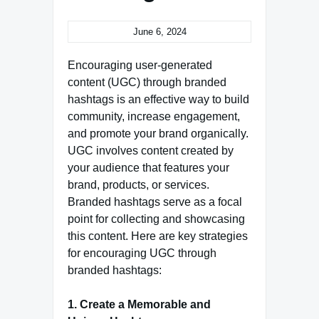
June 6, 2024
Encouraging user-generated
content (UGC) through branded
hashtags is an effective way to build
community, increase engagement,
and promote your brand organically.
UGC involves content created by
your audience that features your
brand, products, or services.
Branded hashtags serve as a focal
point for collecting and showcasing
this content. Here are key strategies
for encouraging UGC through
branded hashtags:
1. Create a Memorable and