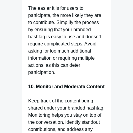
The easier it is for users to
participate, the more likely they are
to contribute. Simplify the process
by ensuring that your branded
hashtag is easy to use and doesn’t
require complicated steps. Avoid
asking for too much additional
information or requiring multiple
actions, as this can deter
participation.
10. Monitor and Moderate Content
Keep track of the content being
shared under your branded hashtag.
Monitoring helps you stay on top of
the conversation, identify standout
contributions, and address any