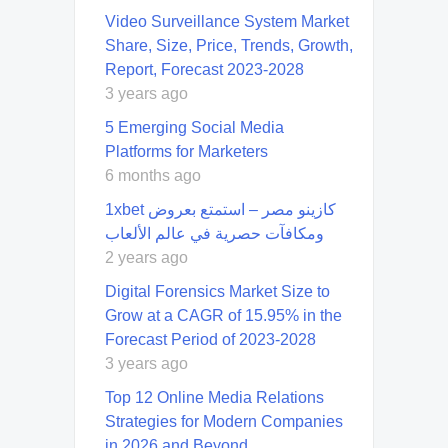
Video Surveillance System Market
Share, Size, Price, Trends, Growth,
Report, Forecast 2023-2028
3 years ago
5 Emerging Social Media
Platforms for Marketers
6 months ago
1xbet كازينو مصر – استمتع بعروض
ومكافآت حصرية في عالم الألعاب
2 years ago
Digital Forensics Market Size to
Grow at a CAGR of 15.95% in the
Forecast Period of 2023-2028
3 years ago
Top 12 Online Media Relations
Strategies for Modern Companies
in 2026 and Beyond