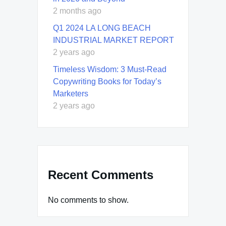
2 months ago
Q1 2024 LA LONG BEACH
INDUSTRIAL MARKET REPORT
2 years ago
Timeless Wisdom: 3 Must-Read
Copywriting Books for Today’s
Marketers
2 years ago
Recent Comments
No comments to show.