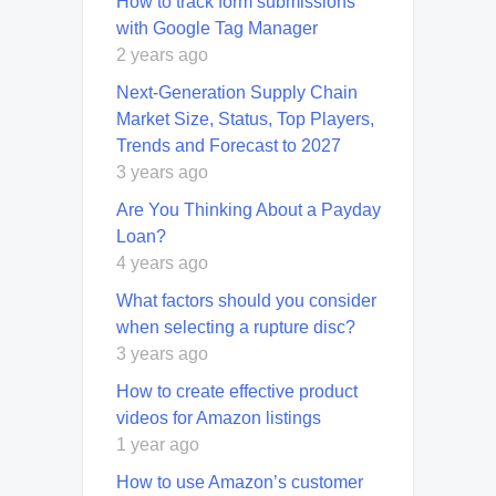
How to track form submissions
with Google Tag Manager
2 years ago
Next-Generation Supply Chain
Market Size, Status, Top Players,
Trends and Forecast to 2027
3 years ago
Are You Thinking About a Payday
Loan?
4 years ago
What factors should you consider
when selecting a rupture disc?
3 years ago
How to create effective product
videos for Amazon listings
1 year ago
How to use Amazon’s customer