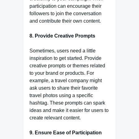
participation can encourage their
followers to join the conversation
and contribute their own content.
8. Provide Creative Prompts
Sometimes, users need a little
inspiration to get started. Provide
creative prompts or themes related
to your brand or products. For
example, a travel company might
ask users to share their favorite
travel photos using a specific
hashtag. These prompts can spark
ideas and make it easier for users to
create relevant content.
9. Ensure Ease of Participation