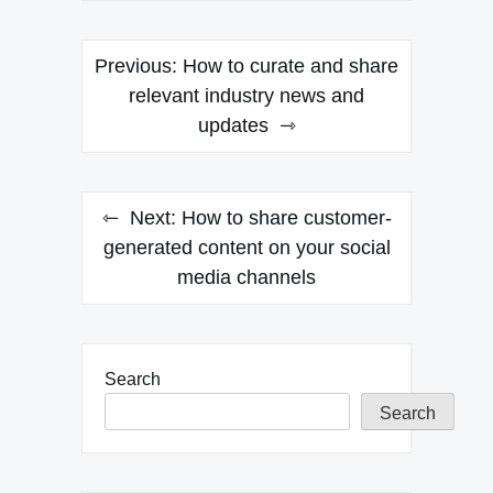
Post
Previous:
How to curate and share
navigation
relevant industry news and
updates
Next:
How to share customer-
generated content on your social
media channels
Search
Search