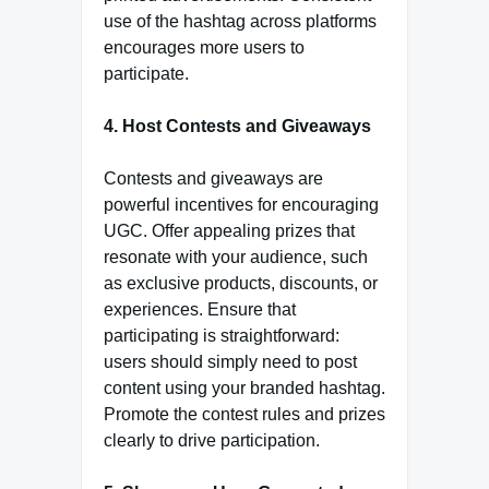
use of the hashtag across platforms
encourages more users to
participate.
4. Host Contests and Giveaways
Contests and giveaways are
powerful incentives for encouraging
UGC. Offer appealing prizes that
resonate with your audience, such
as exclusive products, discounts, or
experiences. Ensure that
participating is straightforward:
users should simply need to post
content using your branded hashtag.
Promote the contest rules and prizes
clearly to drive participation.