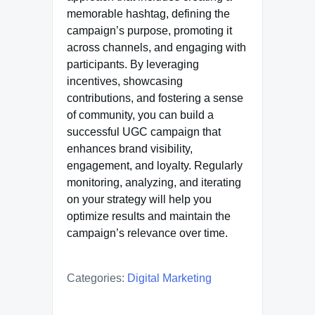
memorable hashtag, defining the
campaign’s purpose, promoting it
across channels, and engaging with
participants. By leveraging
incentives, showcasing
contributions, and fostering a sense
of community, you can build a
successful UGC campaign that
enhances brand visibility,
engagement, and loyalty. Regularly
monitoring, analyzing, and iterating
on your strategy will help you
optimize results and maintain the
campaign’s relevance over time.
Categories:
Digital Marketing