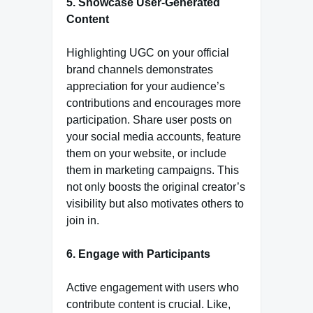
5. Showcase User-Generated
Content
Highlighting UGC on your official
brand channels demonstrates
appreciation for your audience’s
contributions and encourages more
participation. Share user posts on
your social media accounts, feature
them on your website, or include
them in marketing campaigns. This
not only boosts the original creator’s
visibility but also motivates others to
join in.
6. Engage with Participants
Active engagement with users who
contribute content is crucial. Like,