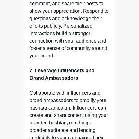
comment, and share their posts to
show your appreciation. Respond to
questions and acknowledge their
efforts publicly. Personalized
interactions build a stronger
connection with your audience and
foster a sense of community around
your brand.
7. Leverage Influencers and
Brand Ambassadors
Collaborate with influencers and
brand ambassadors to amplify your
hashtag campaign. Influencers can
create and share content using your
branded hashtag, reaching a
broader audience and lending
credibility to your campaign. Their