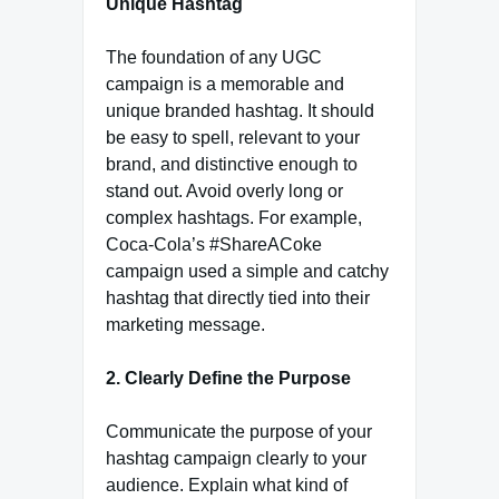
Unique Hashtag
The foundation of any UGC
campaign is a memorable and
unique branded hashtag. It should
be easy to spell, relevant to your
brand, and distinctive enough to
stand out. Avoid overly long or
complex hashtags. For example,
Coca-Cola’s #ShareACoke
campaign used a simple and catchy
hashtag that directly tied into their
marketing message.
2. Clearly Define the Purpose
Communicate the purpose of your
hashtag campaign clearly to your
audience. Explain what kind of