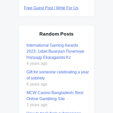
Free Guest Post / Write For Us
Random Posts
International Gaming Awards
2023: 1xbet Выиграл Почетную
Награду Ekaraganda Kz
4 years ago
Gift for someone celebrating a year
of sobriety
6 years ago
MCW Casino Bangladesh: Best
Online Gambling Site
2 years ago