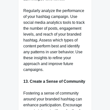
Regularly analyze the performance
of your hashtag campaign. Use
social media analytics tools to track
the number of posts, engagement
levels, and reach of your branded
hashtag. Assess which types of
content perform best and identify
any patterns in user behavior. Use
these insights to refine your
approach and improve future
campaigns.
13. Create a Sense of Community
Fostering a sense of community
around your branded hashtag can
enhance participation. Encourage