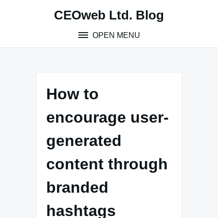
Skip
CEOweb Ltd. Blog
to
content
OPEN MENU
How to
encourage user-
generated
content through
branded
hashtags