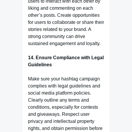
users to interact with each other by
liking and commenting on each
other’s posts. Create opportunities
for users to collaborate or share their
stories related to your brand. A
strong community can drive
sustained engagement and loyalty.
14. Ensure Compliance with Legal
Guidelines
Make sure your hashtag campaign
complies with legal guidelines and
social media platform policies.
Clearly outline any terms and
conditions, especially for contests
and giveaways. Respect user
privacy and intellectual property
rights, and obtain permission before