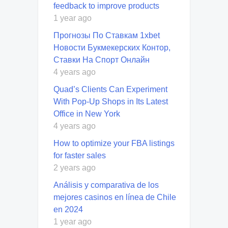
feedback to improve products
1 year ago
Прогнозы По Ставкам 1xbet
Новости Букмекерских Контор,
Ставки На Спорт Онлайн
4 years ago
Quad’s Clients Can Experiment
With Pop-Up Shops in Its Latest
Office in New York
4 years ago
How to optimize your FBA listings
for faster sales
2 years ago
Análisis y comparativa de los
mejores casinos en línea de Chile
en 2024
1 year ago