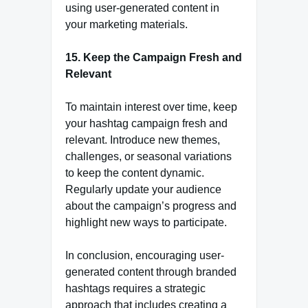
using user-generated content in
your marketing materials.
15. Keep the Campaign Fresh and
Relevant
To maintain interest over time, keep
your hashtag campaign fresh and
relevant. Introduce new themes,
challenges, or seasonal variations
to keep the content dynamic.
Regularly update your audience
about the campaign’s progress and
highlight new ways to participate.
In conclusion, encouraging user-
generated content through branded
hashtags requires a strategic
approach that includes creating a