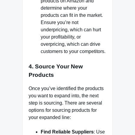
products on Amazon and
determine where your
products can fit in the market.
Ensure you’re not
underpricing, which can hurt
your profitability, or
overpricing, which can drive
customers to your competitors.
4.
Source Your New
Products
Once you’ve identified the products
you want to expand into, the next
step is sourcing. There are several
options for sourcing products for
your expanded line:
Find Reliable Suppliers
: Use