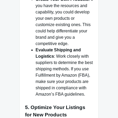
you have the resources and
capability, you could develop
your own products or
customize existing ones. This
could help differentiate your
brand and give you a
competitive edge.
Evaluate Shipping and
Logistics
: Work closely with
suppliers to determine the best
shipping methods. If you use
Fulfillment by Amazon (FBA),
make sure your products are
shipped in compliance with
Amazon’s FBA guidelines.
5.
Optimize Your Listings
for New Products