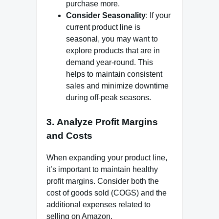
purchase more.
Consider Seasonality
: If your
current product line is
seasonal, you may want to
explore products that are in
demand year-round. This
helps to maintain consistent
sales and minimize downtime
during off-peak seasons.
3.
Analyze Profit Margins
and Costs
When expanding your product line,
it’s important to maintain healthy
profit margins. Consider both the
cost of goods sold (COGS) and the
additional expenses related to
selling on Amazon.