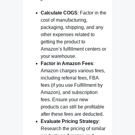
Calculate COGS
: Factor in the
cost of manufacturing,
packaging, shipping, and any
other expenses related to
getting the product to
Amazon’s fulfillment centers or
your warehouse.
Factor in Amazon Fees
:
Amazon charges various fees,
including referral fees, FBA
fees (if you use Fulfillment by
Amazon), and subscription
fees. Ensure your new
products can still be profitable
after these fees are deducted.
Evaluate Pricing Strategy
:
Research the pricing of similar