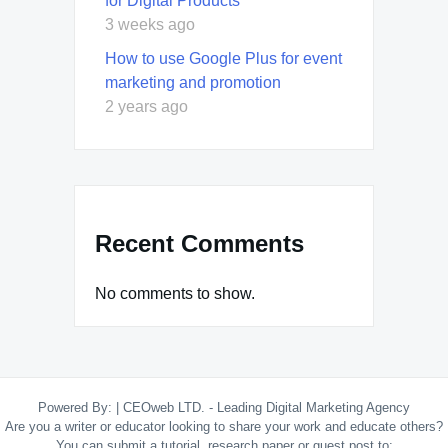
for Digital Products
3 weeks ago
How to use Google Plus for event
marketing and promotion
2 years ago
Recent Comments
No comments to show.
Powered By:
|
CEOweb LTD. - Leading Digital Marketing Agency
Are you a writer or educator looking to share your work and educate others?
You can submit a tutorial, research paper or guest post to: