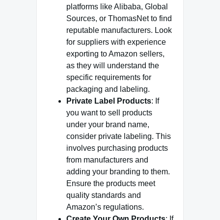
platforms like Alibaba, Global
Sources, or ThomasNet to find
reputable manufacturers. Look
for suppliers with experience
exporting to Amazon sellers,
as they will understand the
specific requirements for
packaging and labeling.
Private Label Products
: If
you want to sell products
under your brand name,
consider private labeling. This
involves purchasing products
from manufacturers and
adding your branding to them.
Ensure the products meet
quality standards and
Amazon’s regulations.
Create Your Own Products
: If