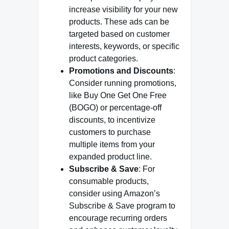
increase visibility for your new
products. These ads can be
targeted based on customer
interests, keywords, or specific
product categories.
Promotions and Discounts
:
Consider running promotions,
like Buy One Get One Free
(BOGO) or percentage-off
discounts, to incentivize
customers to purchase
multiple items from your
expanded product line.
Subscribe & Save
: For
consumable products,
consider using Amazon’s
Subscribe & Save program to
encourage recurring orders