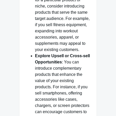
niche, consider introducing
products that serve the same
target audience. For example,
if you sell fitness equipment,
expanding into workout
accessories, apparel, or
supplements may appeal to
your existing customers.
Explore Upsell or Cross-sell
Opportunities
: You can
introduce complementary
products that enhance the
value of your existing
products. For instance, if you
sell smartphones, offering
accessories like cases,
chargers, or screen protectors
can encourage customers to