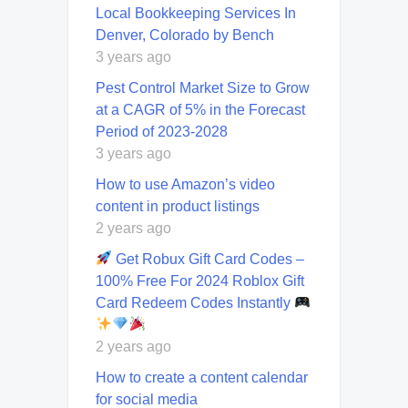
Local Bookkeeping Services In
Denver, Colorado by Bench
3 years ago
Pest Control Market Size to Grow
at a CAGR of 5% in the Forecast
Period of 2023-2028
3 years ago
How to use Amazon’s video
content in product listings
2 years ago
Get Robux Gift Card Codes –
100% Free For 2024 Roblox Gift
Card Redeem Codes Instantly
2 years ago
How to create a content calendar
for social media