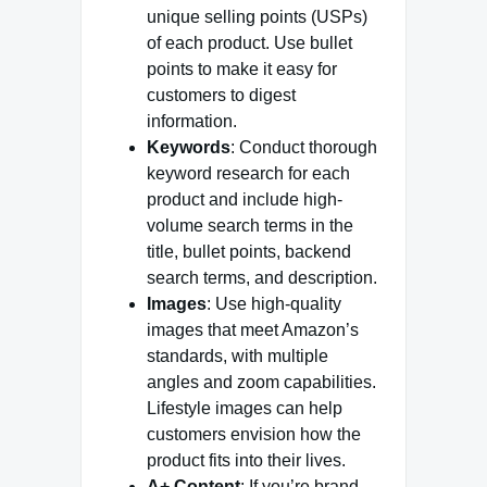
unique selling points (USPs)
of each product. Use bullet
points to make it easy for
customers to digest
information.
Keywords
: Conduct thorough
keyword research for each
product and include high-
volume search terms in the
title, bullet points, backend
search terms, and description.
Images
: Use high-quality
images that meet Amazon’s
standards, with multiple
angles and zoom capabilities.
Lifestyle images can help
customers envision how the
product fits into their lives.
A+ Content
: If you’re brand