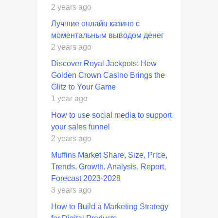
2 years ago
Лучшие онлайн казино с
моментальным выводом денег
2 years ago
Discover Royal Jackpots: How
Golden Crown Casino Brings the
Glitz to Your Game
1 year ago
How to use social media to support
your sales funnel
2 years ago
Muffins Market Share, Size, Price,
Trends, Growth, Analysis, Report,
Forecast 2023-2028
3 years ago
How to Build a Marketing Strategy