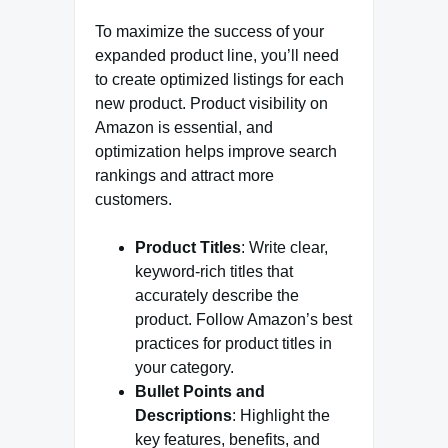
To maximize the success of your
expanded product line, you’ll need
to create optimized listings for each
new product. Product visibility on
Amazon is essential, and
optimization helps improve search
rankings and attract more
customers.
Product Titles
: Write clear,
keyword-rich titles that
accurately describe the
product. Follow Amazon’s best
practices for product titles in
your category.
Bullet Points and
Descriptions
: Highlight the
key features, benefits, and