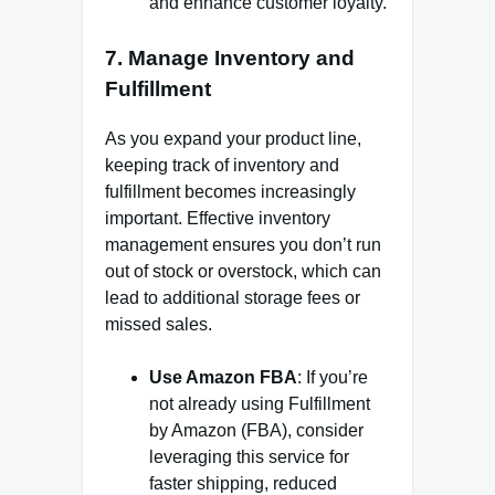
and enhance customer loyalty.
7.
Manage Inventory and
Fulfillment
As you expand your product line,
keeping track of inventory and
fulfillment becomes increasingly
important. Effective inventory
management ensures you don’t run
out of stock or overstock, which can
lead to additional storage fees or
missed sales.
Use Amazon FBA
: If you’re
not already using Fulfillment
by Amazon (FBA), consider
leveraging this service for
faster shipping, reduced