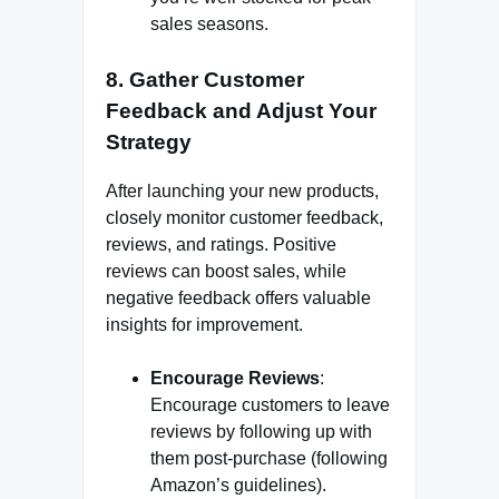
sales seasons.
8.
Gather Customer
Feedback and Adjust Your
Strategy
After launching your new products,
closely monitor customer feedback,
reviews, and ratings. Positive
reviews can boost sales, while
negative feedback offers valuable
insights for improvement.
Encourage Reviews
:
Encourage customers to leave
reviews by following up with
them post-purchase (following
Amazon’s guidelines).