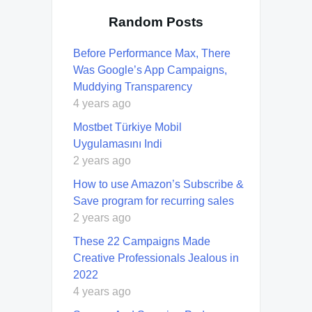
Random Posts
Before Performance Max, There
Was Google’s App Campaigns,
Muddying Transparency
4 years ago
Mostbet Türkiye Mobil
Uygulamasını Indi
2 years ago
How to use Amazon’s Subscribe &
Save program for recurring sales
2 years ago
These 22 Campaigns Made
Creative Professionals Jealous in
2022
4 years ago