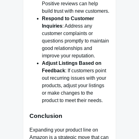
Positive reviews can help
build trust with new customers.
Respond to Customer
Inquiries
: Address any
customer complaints or
questions promptly to maintain
good relationships and
improve your reputation.
Adjust Listings Based on
Feedback
: If customers point
out recurring issues with your
products, adjust your listings
or make changes to the
product to meet their needs.
Conclusion
Expanding your product line on
Amazon is a strategic move that can