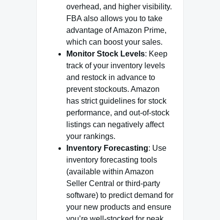
overhead, and higher visibility.
FBA also allows you to take
advantage of Amazon Prime,
which can boost your sales.
Monitor Stock Levels
: Keep
track of your inventory levels
and restock in advance to
prevent stockouts. Amazon
has strict guidelines for stock
performance, and out-of-stock
listings can negatively affect
your rankings.
Inventory Forecasting
: Use
inventory forecasting tools
(available within Amazon
Seller Central or third-party
software) to predict demand for
your new products and ensure
you’re well-stocked for peak