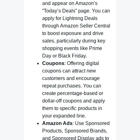
and appear on Amazon’s
“Today’s Deals” page. You can
apply for Lightning Deals
through Amazon Seller Central
to boost exposure and drive
sales, particularly during key
shopping events like Prime
Day or Black Friday.
Coupons
: Offering digital
coupons can attract new
customers and encourage
repeat purchases. You can
create percentage-based or
dollar-off coupons and apply
them to specific products in
your expanded line.
Amazon Ads
: Use Sponsored
Products, Sponsored Brands,
and Sponsored Display ads to