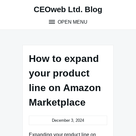
Skip
CEOweb Ltd. Blog
to
content
OPEN MENU
How to expand
your product
line on Amazon
Marketplace
December 3, 2024
Expanding your product line on