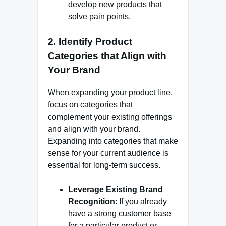
develop new products that
solve pain points.
2.
Identify Product
Categories that Align with
Your Brand
When expanding your product line,
focus on categories that
complement your existing offerings
and align with your brand.
Expanding into categories that make
sense for your current audience is
essential for long-term success.
Leverage Existing Brand
Recognition
: If you already
have a strong customer base
for a particular product or