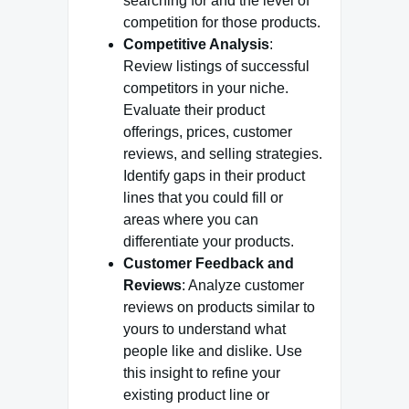
searching for and the level of
competition for those products.
Competitive Analysis
:
Review listings of successful
competitors in your niche.
Evaluate their product
offerings, prices, customer
reviews, and selling strategies.
Identify gaps in their product
lines that you could fill or
areas where you can
differentiate your products.
Customer Feedback and
Reviews
: Analyze customer
reviews on products similar to
yours to understand what
people like and dislike. Use
this insight to refine your
existing product line or