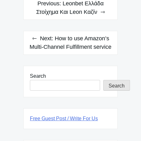
Post
Previous:
Leonbet Ελλάδα
navigation
Στοίχημα Και Leon Καζίν
Next:
How to use Amazon’s
Multi-Channel Fulfillment service
Search
Search
Free Guest Post / Write For Us