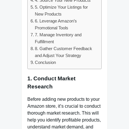
4. Source Your New Products
5. Optimize Your Listings for
New Products
6. Leverage Amazon’s
Promotional Tools
7. Manage Inventory and
Fulfillment
8. Gather Customer Feedback
and Adjust Your Strategy
Conclusion
1.
Conduct Market
Research
Before adding new products to your
Amazon store, it’s crucial to conduct
thorough market research. This will
help you identify profitable products,
understand market demand, and