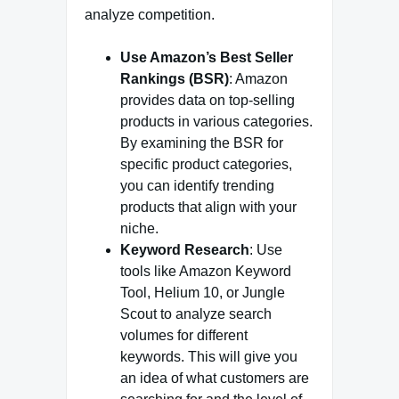
analyze competition.
Use Amazon’s Best Seller
Rankings (BSR)
: Amazon
provides data on top-selling
products in various categories.
By examining the BSR for
specific product categories,
you can identify trending
products that align with your
niche.
Keyword Research
: Use
tools like Amazon Keyword
Tool, Helium 10, or Jungle
Scout to analyze search
volumes for different
keywords. This will give you
an idea of what customers are