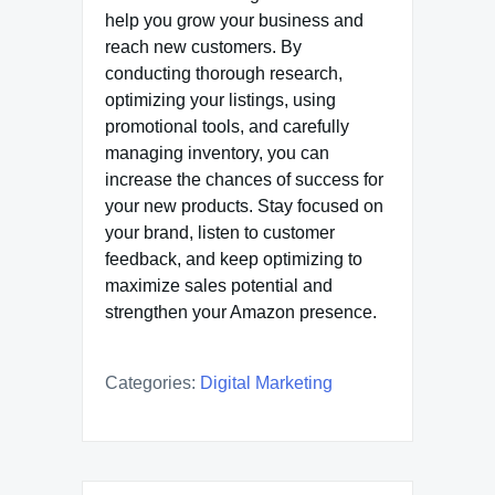
help you grow your business and
reach new customers. By
conducting thorough research,
optimizing your listings, using
promotional tools, and carefully
managing inventory, you can
increase the chances of success for
your new products. Stay focused on
your brand, listen to customer
feedback, and keep optimizing to
maximize sales potential and
strengthen your Amazon presence.
Categories:
Digital Marketing