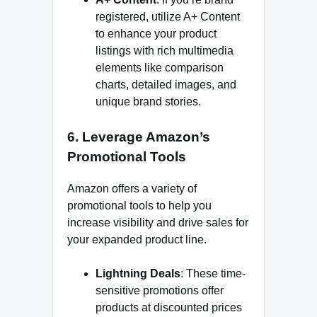
registered, utilize A+ Content
to enhance your product
listings with rich multimedia
elements like comparison
charts, detailed images, and
unique brand stories.
6.
Leverage Amazon’s
Promotional Tools
Amazon offers a variety of
promotional tools to help you
increase visibility and drive sales for
your expanded product line.
Lightning Deals
: These time-
sensitive promotions offer
products at discounted prices