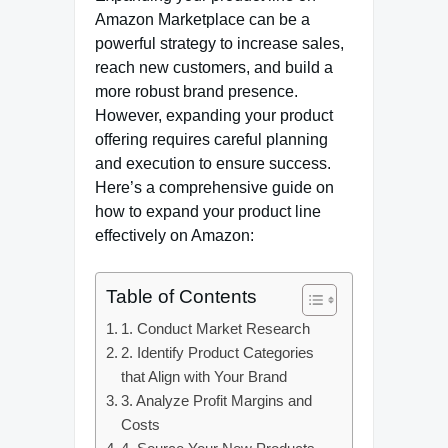
Amazon Marketplace can be a
powerful strategy to increase sales,
reach new customers, and build a
more robust brand presence.
However, expanding your product
offering requires careful planning
and execution to ensure success.
Here’s a comprehensive guide on
how to expand your product line
effectively on Amazon:
Table of Contents
1. Conduct Market Research
2. Identify Product Categories
that Align with Your Brand
3. Analyze Profit Margins and
Costs