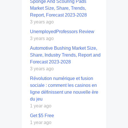
Sponge And Scouring Pads
Market Size, Share, Trends,
Report, Forecast 2023-2028
3 years ago
UnemployedProfessors Review
3 years ago
Automotive Bushing Market Size,
Share, Industry Trends, Report and
Forecast 2023-2028
3 years ago
Révolution numérique et fusion
sociale : comment les casinos en
ligne définissent une nouvelle ère
du jeu
1 year ago
Get $5 Free
1 year ago