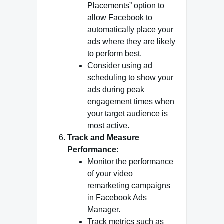
Placements” option to
allow Facebook to
automatically place your
ads where they are likely
to perform best.
Consider using ad
scheduling to show your
ads during peak
engagement times when
your target audience is
most active.
Track and Measure
Performance
:
Monitor the performance
of your video
remarketing campaigns
in Facebook Ads
Manager.
Track metrics such as