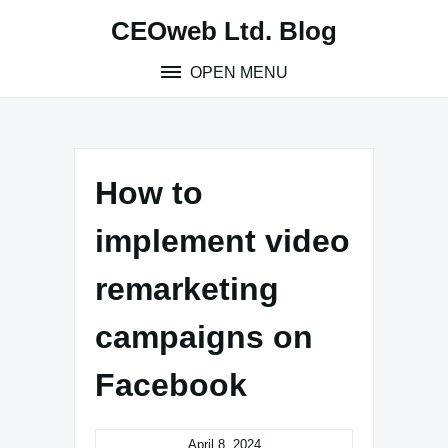
Skip
CEOweb Ltd. Blog
to
content
OPEN MENU
How to
implement video
remarketing
campaigns on
Facebook
April 8, 2024