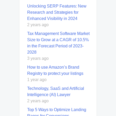
Unlocking SERP Features: New
Research and Strategies for
Enhanced Visibility in 2024
2 years ago
Tax Management Software Market
Size to Grow at a CAGR of 10.5%
in the Forecast Period of 2023-
2028
3 years ago
How to use Amazon’s Brand
Registry to protect your listings
1 year ago
Technology, SaaS and Artificial
Intelligence (AI) Lawyer
2 years ago
Top 5 Ways to Optimize Landing
Pages for Conversions