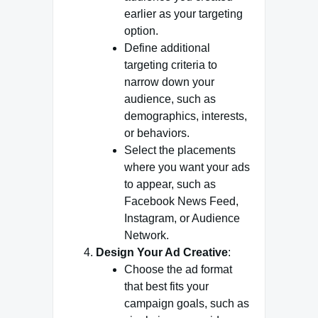
earlier as your targeting
option.
Define additional
targeting criteria to
narrow down your
audience, such as
demographics, interests,
or behaviors.
Select the placements
where you want your ads
to appear, such as
Facebook News Feed,
Instagram, or Audience
Network.
Design Your Ad Creative
:
Choose the ad format
that best fits your
campaign goals, such as