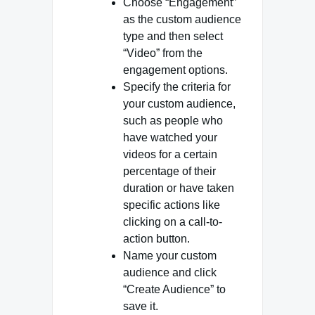
Choose “Engagement”
as the custom audience
type and then select
“Video” from the
engagement options.
Specify the criteria for
your custom audience,
such as people who
have watched your
videos for a certain
percentage of their
duration or have taken
specific actions like
clicking on a call-to-
action button.
Name your custom
audience and click
“Create Audience” to
save it.