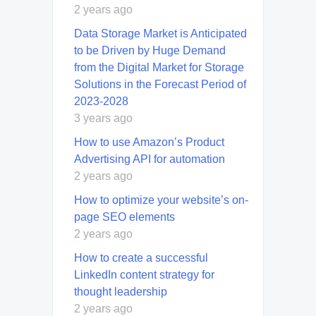
2 years ago
Data Storage Market is Anticipated
to be Driven by Huge Demand
from the Digital Market for Storage
Solutions in the Forecast Period of
2023-2028
3 years ago
How to use Amazon’s Product
Advertising API for automation
2 years ago
How to optimize your website’s on-
page SEO elements
2 years ago
How to create a successful
LinkedIn content strategy for
thought leadership
2 years ago