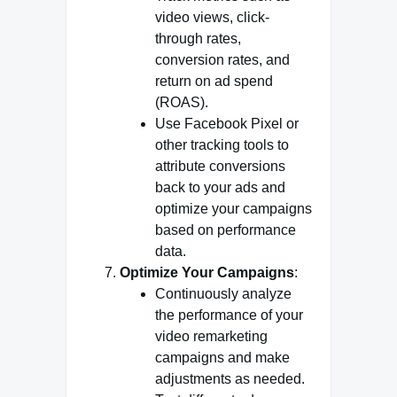
video views, click-
through rates,
conversion rates, and
return on ad spend
(ROAS).
Use Facebook Pixel or
other tracking tools to
attribute conversions
back to your ads and
optimize your campaigns
based on performance
data.
Optimize Your Campaigns
:
Continuously analyze
the performance of your
video remarketing
campaigns and make
adjustments as needed.