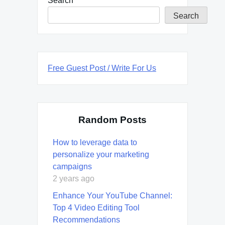
Search
Search
Free Guest Post / Write For Us
Random Posts
How to leverage data to
personalize your marketing
campaigns
2 years ago
Enhance Your YouTube Channel:
Top 4 Video Editing Tool
Recommendations