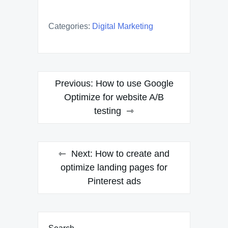
Categories:
Digital Marketing
Post
Previous:
How to use Google
navigation
Optimize for website A/B
testing
Next:
How to create and
optimize landing pages for
Pinterest ads