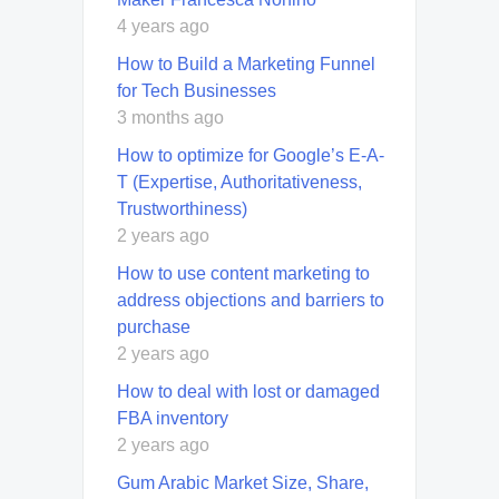
4 years ago
How to Build a Marketing Funnel
for Tech Businesses
3 months ago
How to optimize for Google’s E-A-
T (Expertise, Authoritativeness,
Trustworthiness)
2 years ago
How to use content marketing to
address objections and barriers to
purchase
2 years ago
How to deal with lost or damaged
FBA inventory
2 years ago
Gum Arabic Market Size, Share,