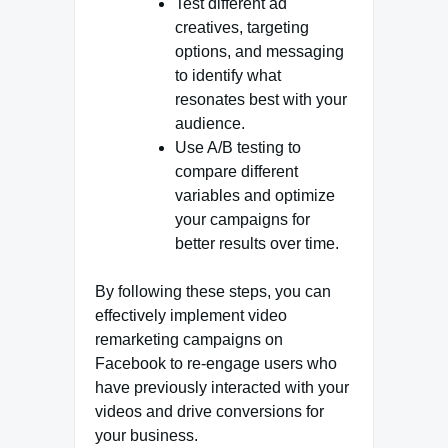
Test different ad
creatives, targeting
options, and messaging
to identify what
resonates best with your
audience.
Use A/B testing to
compare different
variables and optimize
your campaigns for
better results over time.
By following these steps, you can
effectively implement video
remarketing campaigns on
Facebook to re-engage users who
have previously interacted with your
videos and drive conversions for
your business.