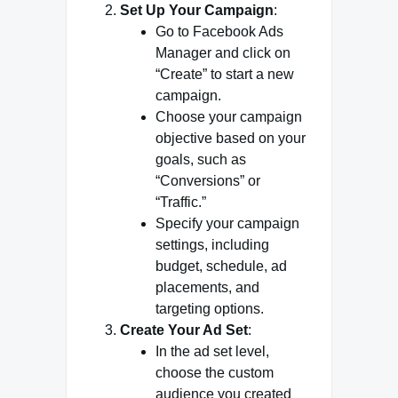
Set Up Your Campaign
:
Go to Facebook Ads
Manager and click on
“Create” to start a new
campaign.
Choose your campaign
objective based on your
goals, such as
“Conversions” or
“Traffic.”
Specify your campaign
settings, including
budget, schedule, ad
placements, and
targeting options.
Create Your Ad Set
:
In the ad set level,
choose the custom
audience you created