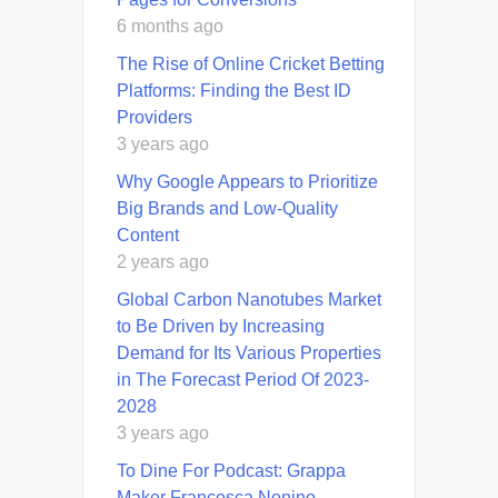
6 months ago
The Rise of Online Cricket Betting
Platforms: Finding the Best ID
Providers
3 years ago
Why Google Appears to Prioritize
Big Brands and Low-Quality
Content
2 years ago
Global Carbon Nanotubes Market
to Be Driven by Increasing
Demand for Its Various Properties
in The Forecast Period Of 2023-
2028
3 years ago
To Dine For Podcast: Grappa
Maker Francesca Nonino