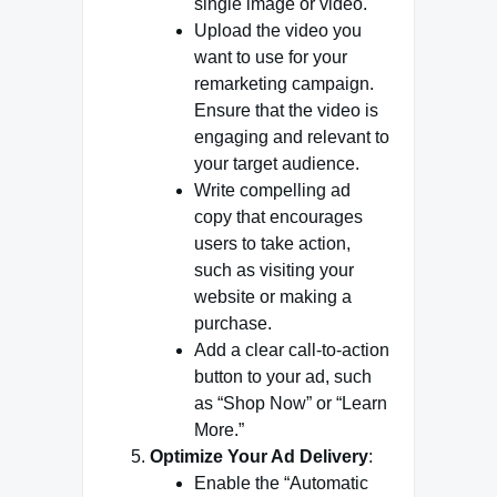
single image or video.
Upload the video you
want to use for your
remarketing campaign.
Ensure that the video is
engaging and relevant to
your target audience.
Write compelling ad
copy that encourages
users to take action,
such as visiting your
website or making a
purchase.
Add a clear call-to-action
button to your ad, such
as “Shop Now” or “Learn
More.”
Optimize Your Ad Delivery
:
Enable the “Automatic