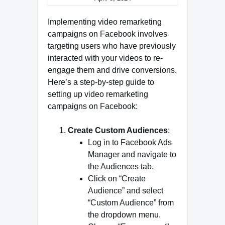
Implementing video remarketing
campaigns on Facebook involves
targeting users who have previously
interacted with your videos to re-
engage them and drive conversions.
Here’s a step-by-step guide to
setting up video remarketing
campaigns on Facebook:
Create Custom Audiences
:
Log in to Facebook Ads
Manager and navigate to
the Audiences tab.
Click on “Create
Audience” and select
“Custom Audience” from
the dropdown menu.