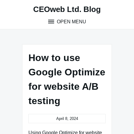
Skip
CEOweb Ltd. Blog
to
content
OPEN MENU
How to use
Google Optimize
for website A/B
testing
April 8, 2024
Using Google Optimize for website