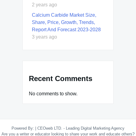
2 years ago
Calcium Carbide Market Size,
Share, Price, Growth, Trends,
Report And Forecast 2023-2028
3 years ago
Recent Comments
No comments to show.
Powered By:
|
CEOweb LTD. - Leading Digital Marketing Agency
Are you a writer or educator looking to share your work and educate others?