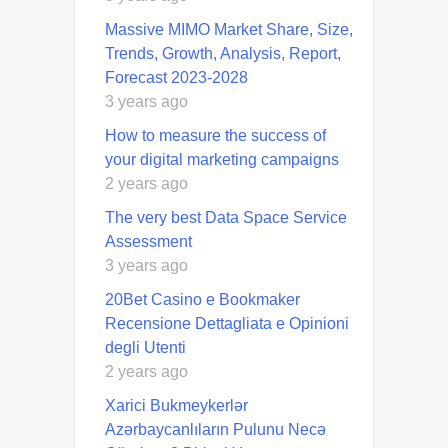
Massive MIMO Market Share, Size,
Trends, Growth, Analysis, Report,
Forecast 2023-2028
3 years ago
How to measure the success of
your digital marketing campaigns
2 years ago
The very best Data Space Service
Assessment
3 years ago
20Bet Casino e Bookmaker
Recensione Dettagliata e Opinioni
degli Utenti
2 years ago
Xarici Bukmeykerlər
Azərbaycanlıların Pulunu Necə