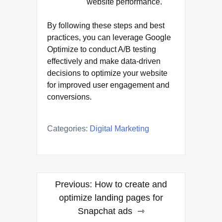
website performance.
By following these steps and best
practices, you can leverage Google
Optimize to conduct A/B testing
effectively and make data-driven
decisions to optimize your website
for improved user engagement and
conversions.
Categories:
Digital Marketing
Post
Previous:
How to create and
navigation
optimize landing pages for
Snapchat ads