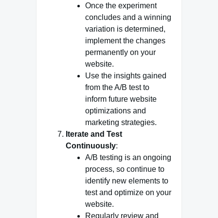
Once the experiment
concludes and a winning
variation is determined,
implement the changes
permanently on your
website.
Use the insights gained
from the A/B test to
inform future website
optimizations and
marketing strategies.
Iterate and Test
Continuously
:
A/B testing is an ongoing
process, so continue to
identify new elements to
test and optimize on your
website.
Regularly review and