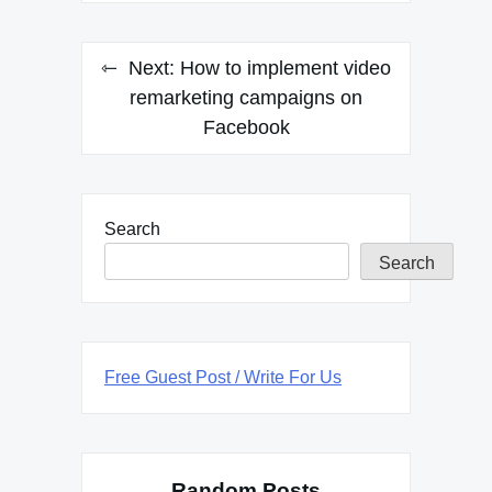
Next:
How to implement video
remarketing campaigns on
Facebook
Search
Search
Free Guest Post / Write For Us
Random Posts