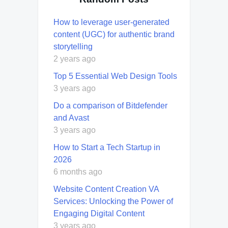
How to leverage user-generated
content (UGC) for authentic brand
storytelling
2 years ago
Top 5 Essential Web Design Tools
3 years ago
Do a comparison of Bitdefender
and Avast
3 years ago
How to Start a Tech Startup in
2026
6 months ago
Website Content Creation VA
Services: Unlocking the Power of
Engaging Digital Content
3 years ago