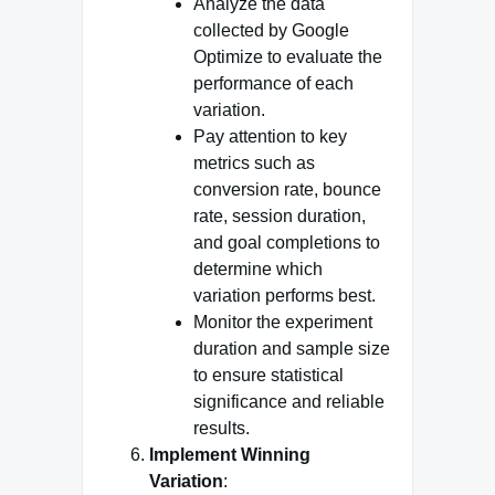
Analyze the data
collected by Google
Optimize to evaluate the
performance of each
variation.
Pay attention to key
metrics such as
conversion rate, bounce
rate, session duration,
and goal completions to
determine which
variation performs best.
Monitor the experiment
duration and sample size
to ensure statistical
significance and reliable
results.
Implement Winning
Variation
: