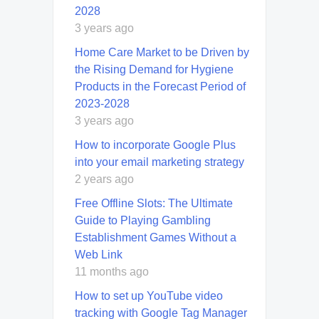
2028
3 years ago
Home Care Market to be Driven by
the Rising Demand for Hygiene
Products in the Forecast Period of
2023-2028
3 years ago
How to incorporate Google Plus
into your email marketing strategy
2 years ago
Free Offline Slots: The Ultimate
Guide to Playing Gambling
Establishment Games Without a
Web Link
11 months ago
How to set up YouTube video
tracking with Google Tag Manager