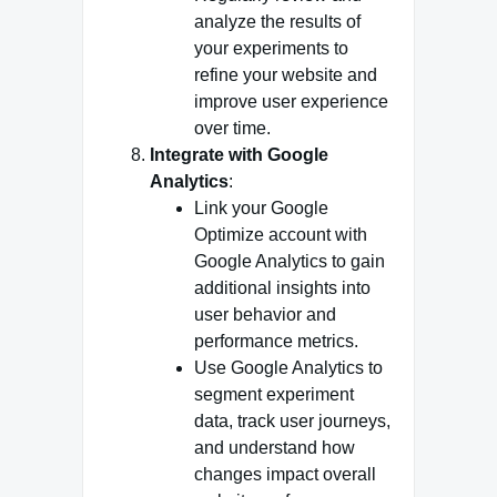
analyze the results of
your experiments to
refine your website and
improve user experience
over time.
Integrate with Google
Analytics
:
Link your Google
Optimize account with
Google Analytics to gain
additional insights into
user behavior and
performance metrics.
Use Google Analytics to
segment experiment
data, track user journeys,
and understand how
changes impact overall