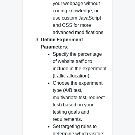
your webpage without
coding knowledge, or
use custom JavaScript
and CSS for more
advanced modifications.
Define Experiment
Parameters
:
Specify the percentage
of website traffic to
include in the experiment
(traffic allocation).
Choose the experiment
type (A/B test,
multivariate test, redirect
test) based on your
testing goals and
requirements.
Set targeting rules to
determine which visitors