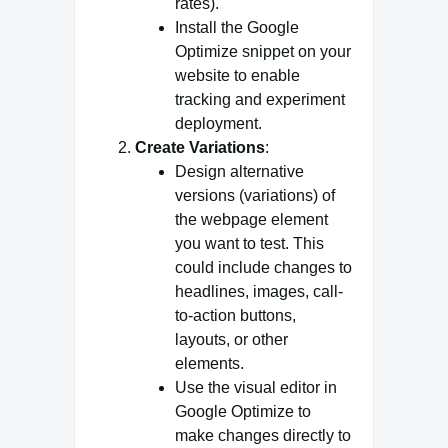
rates).
Install the Google
Optimize snippet on your
website to enable
tracking and experiment
deployment.
Create Variations
:
Design alternative
versions (variations) of
the webpage element
you want to test. This
could include changes to
headlines, images, call-
to-action buttons,
layouts, or other
elements.
Use the visual editor in
Google Optimize to
make changes directly to