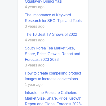
Oğurlayır? Birinci Yazı
4 years ago
The Importance of Keyword
Research for SEO: Tips and Tools
3 years ago
The 10 Best TV Shows of 2022
4 years ago
South Korea Tea Market Size,
Share, Price, Growth, Report and
Forecast 2023-2028
3 years ago
How to create compelling product
images to increase conversions
1 year ago
Intrauterine Pressure Catheters
Market Size, Share, Price, Growth,
Report and Global Forecast 2023-