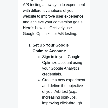
A/B testing allows you to experiment
with different variations of your
website to improve user experience
and achieve your conversion goals.
Here’s how to effectively use
Google Optimize for A/B testing:
Set Up Your Google
Optimize Account
:
Sign in to your Google
Optimize account using
your Google Analytics
credentials.
Create a new experiment
and define the objective
of your A/B test (e.g.,
increasing sign-ups,
improving click-through