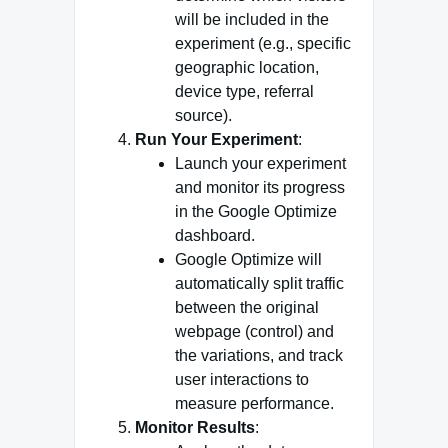
will be included in the
experiment (e.g., specific
geographic location,
device type, referral
source).
Run Your Experiment
:
Launch your experiment
and monitor its progress
in the Google Optimize
dashboard.
Google Optimize will
automatically split traffic
between the original
webpage (control) and
the variations, and track
user interactions to
measure performance.
Monitor Results
: