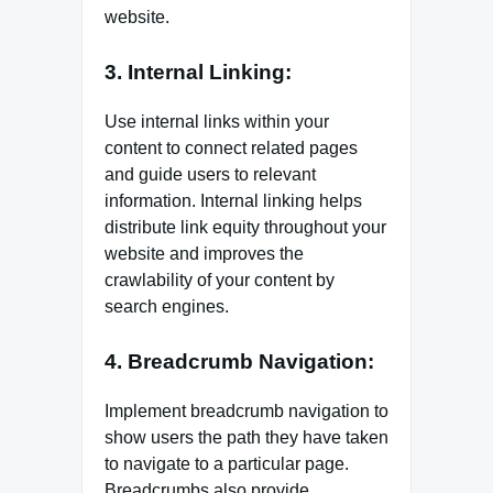
website.
3. Internal Linking:
Use internal links within your
content to connect related pages
and guide users to relevant
information. Internal linking helps
distribute link equity throughout your
website and improves the
crawlability of your content by
search engines.
4. Breadcrumb Navigation:
Implement breadcrumb navigation to
show users the path they have taken
to navigate to a particular page.
Breadcrumbs also provide