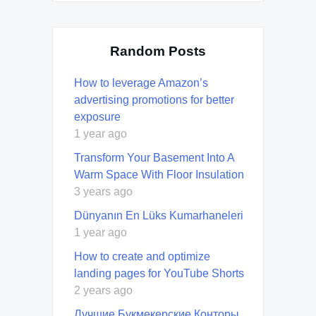
Random Posts
How to leverage Amazon’s
advertising promotions for better
exposure
1 year ago
Transform Your Basement Into A
Warm Space With Floor Insulation
3 years ago
Dünyanın En Lüks Kumarhaneleri
1 year ago
How to create and optimize
landing pages for YouTube Shorts
2 years ago
Лучшие Букмекерские Конторы