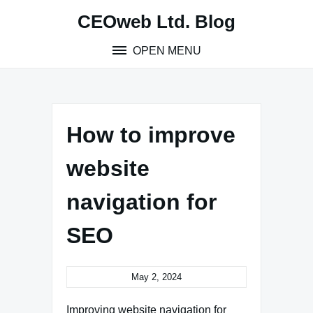
Skip
CEOweb Ltd. Blog
to
content
OPEN MENU
How to improve
website
navigation for
SEO
May 2, 2024
Improving website navigation for