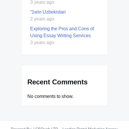
3 years ago
“1win Uzbekistan
2 years ago
Exploring the Pros and Cons of
Using Essay Writing Services
3 years ago
Recent Comments
No comments to show.