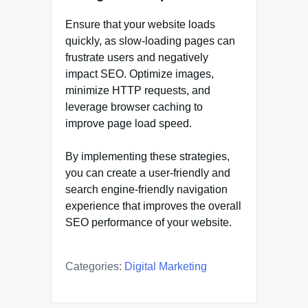
Ensure that your website loads
quickly, as slow-loading pages can
frustrate users and negatively
impact SEO. Optimize images,
minimize HTTP requests, and
leverage browser caching to
improve page load speed.
By implementing these strategies,
you can create a user-friendly and
search engine-friendly navigation
experience that improves the overall
SEO performance of your website.
Categories:
Digital Marketing