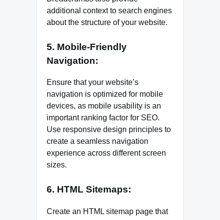
additional context to search engines
about the structure of your website.
5. Mobile-Friendly
Navigation:
Ensure that your website’s
navigation is optimized for mobile
devices, as mobile usability is an
important ranking factor for SEO.
Use responsive design principles to
create a seamless navigation
experience across different screen
sizes.
6. HTML Sitemaps:
Create an HTML sitemap page that