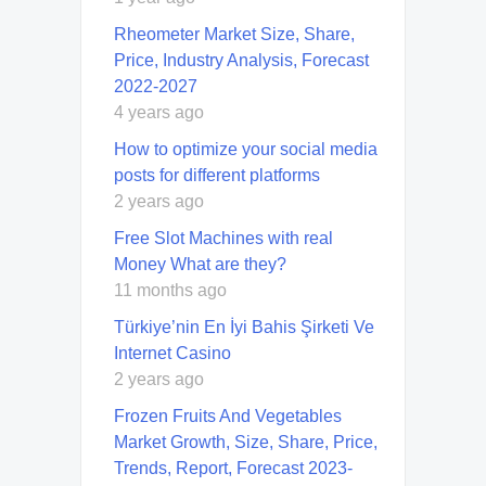
Rheometer Market Size, Share,
Price, Industry Analysis, Forecast
2022-2027
4 years ago
How to optimize your social media
posts for different platforms
2 years ago
Free Slot Machines with real
Money What are they?
11 months ago
Türkiye’nin En İyi Bahis Şirketi Ve
Internet Casino
2 years ago
Frozen Fruits And Vegetables
Market Growth, Size, Share, Price,
Trends, Report, Forecast 2023-