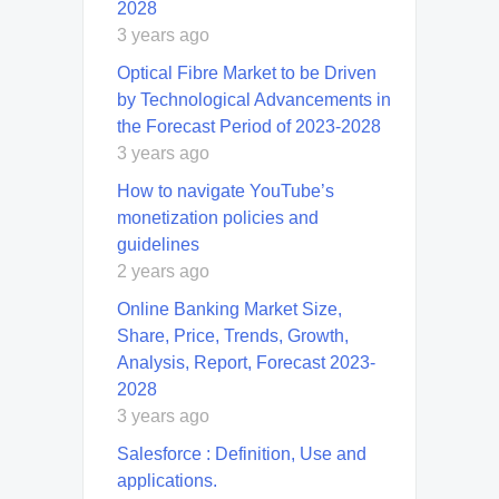
2028
3 years ago
Optical Fibre Market to be Driven
by Technological Advancements in
the Forecast Period of 2023-2028
3 years ago
How to navigate YouTube’s
monetization policies and
guidelines
2 years ago
Online Banking Market Size,
Share, Price, Trends, Growth,
Analysis, Report, Forecast 2023-
2028
3 years ago
Salesforce : Definition, Use and
applications.