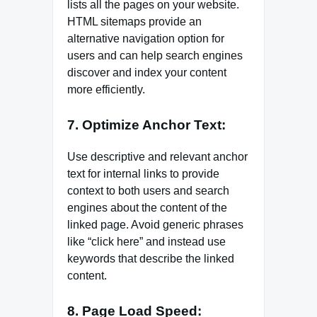
lists all the pages on your website.
HTML sitemaps provide an
alternative navigation option for
users and can help search engines
discover and index your content
more efficiently.
7. Optimize Anchor Text:
Use descriptive and relevant anchor
text for internal links to provide
context to both users and search
engines about the content of the
linked page. Avoid generic phrases
like “click here” and instead use
keywords that describe the linked
content.
8. Page Load Speed: