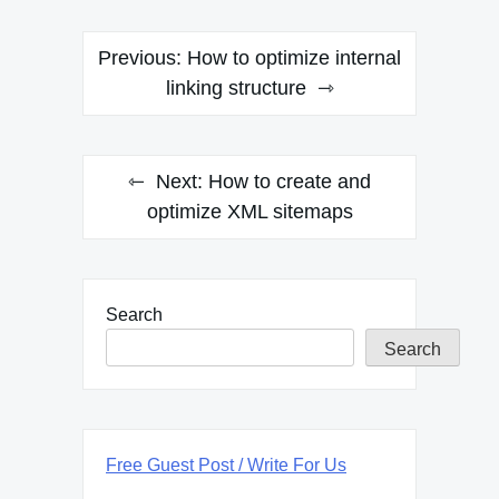
Post
Previous:
How to optimize internal
navigation
linking structure
Next:
How to create and
optimize XML sitemaps
Search
Search
Free Guest Post / Write For Us