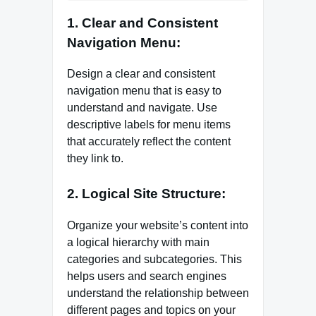
1. Clear and Consistent
Navigation Menu:
Design a clear and consistent
navigation menu that is easy to
understand and navigate. Use
descriptive labels for menu items
that accurately reflect the content
they link to.
2. Logical Site Structure:
Organize your website’s content into
a logical hierarchy with main
categories and subcategories. This
helps users and search engines
understand the relationship between
different pages and topics on your