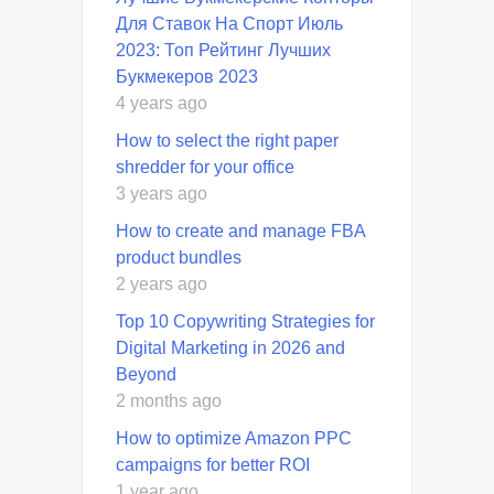
Для Ставок На Спорт Июль
2023: Топ Рейтинг Лучших
Букмекеров 2023
4 years ago
How to select the right paper
shredder for your office
3 years ago
How to create and manage FBA
product bundles
2 years ago
Top 10 Copywriting Strategies for
Digital Marketing in 2026 and
Beyond
2 months ago
How to optimize Amazon PPC
campaigns for better ROI
1 year ago