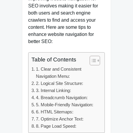
SEO involves making it easier for
both users and search engine
crawlers to find and access your
content. Here are some tips to
enhance website navigation for
better SEO:
Table of Contents
1. Clear and Consistent
Navigation Menu:
2. Logical Site Structure:
3. Internal Linking:
4. Breadcrumb Navigation:
5. Mobile-Friendly Navigation:
6. HTML Sitemaps:
7. Optimize Anchor Text:
8. Page Load Speed: