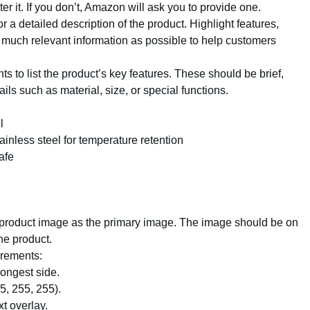
er it. If you don’t, Amazon will ask you to provide one.
for a detailed description of the product. Highlight features,
s much relevant information as possible to help customers
nts to list the product’s key features. These should be brief,
ils such as material, size, or special functions.
l
inless steel for temperature retention
afe
y product image as the primary image. The image should be on
he product.
irements:
longest side.
, 255, 255).
t overlay.