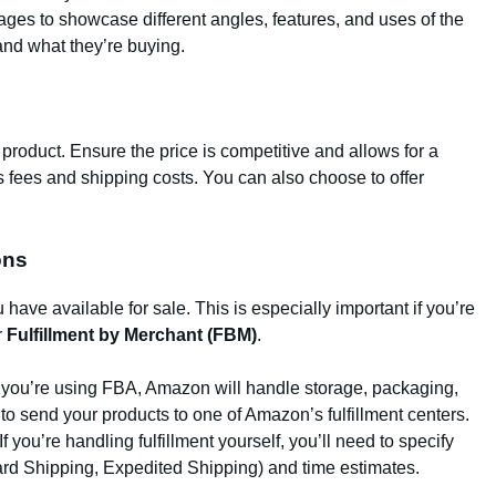
ges to showcase different angles, features, and uses of the
and what they’re buying.
ur product. Ensure the price is competitive and allows for a
’s fees and shipping costs. You can also choose to offer
ons
 have available for sale. This is especially important if you’re
r
Fulfillment by Merchant (FBM)
.
If you’re using FBA, Amazon will handle storage, packaging,
 to send your products to one of Amazon’s fulfillment centers.
 If you’re handling fulfillment yourself, you’ll need to specify
ard Shipping, Expedited Shipping) and time estimates.