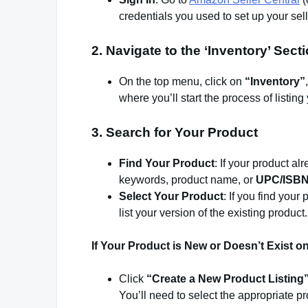
credentials you used to set up your sel
2.
Navigate to the ‘Inventory’ Sect
On the top menu, click on
“Inventory”
where you’ll start the process of listing 
3.
Search for Your Product
Find Your Product
: If your product a
keywords, product name, or
UPC/ISBN
Select Your Product
: If you find your 
list your version of the existing product.
If Your Product is New or Doesn’t Exist 
Click
“Create a New Product Listing
You’ll need to select the appropriate p