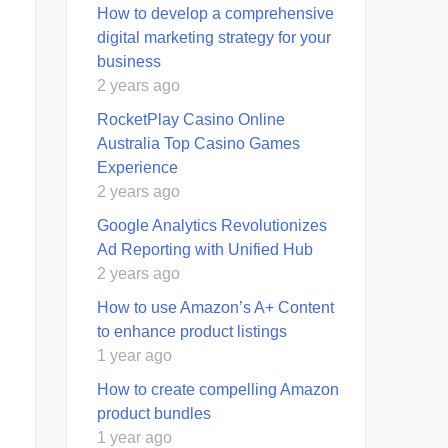
How to develop a comprehensive
digital marketing strategy for your
business
2 years ago
RocketPlay Casino Online
Australia Top Casino Games
Experience
2 years ago
Google Analytics Revolutionizes
Ad Reporting with Unified Hub
2 years ago
How to use Amazon’s A+ Content
to enhance product listings
1 year ago
How to create compelling Amazon
product bundles
1 year ago