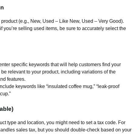
on
ur product (e.g., New, Used – Like New, Used – Very Good).
if you’re selling used items, be sure to accurately select the
nter specific keywords that will help customers find your
e relevant to your product, including variations of the
nd features.
include keywords like “insulated coffee mug,” “leak-proof
 cup.”
able)
ct type and location, you might need to set a tax code. For
andles sales tax, but you should double-check based on your