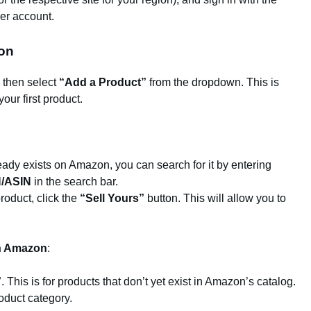
ler account.
ion
, then select
“Add a Product”
from the dropdown. This is
your first product.
lready exists on Amazon, you can search for it by entering
/ASIN
in the search bar.
product, click the
“Sell Yours”
button. This will allow you to
on Amazon
:
”
. This is for products that don’t yet exist in Amazon’s catalog.
roduct category.