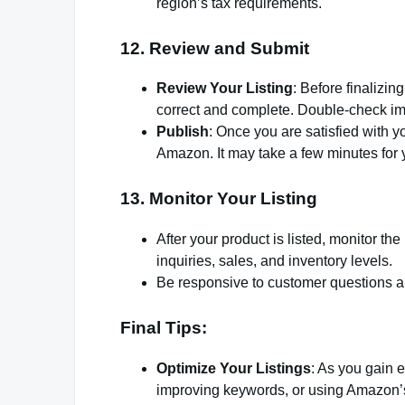
region’s tax requirements.
12.
Review and Submit
Review Your Listing
: Before finalizin
correct and complete. Double-check ima
Publish
: Once you are satisfied with yo
Amazon. It may take a few minutes for 
13.
Monitor Your Listing
After your product is listed, monitor 
inquiries, sales, and inventory levels.
Be responsive to customer questions an
Final Tips:
Optimize Your Listings
: As you gain e
improving keywords, or using Amazon’s