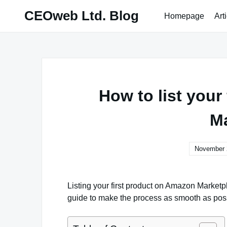
Skip
CEOweb Ltd. Blog
Homepage
Art
to
content
How to list your
Ma
November 
Listing your first product on Amazon Marketpl
guide to make the process as smooth as pos