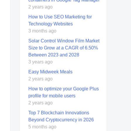
2 years ago
How to Use SEO Marketing for
Technology Websites
3 months ago
Solar Control Window Film Market
Size to Grow at a CAGR of 6.50%
Between 2023 and 2028
3 years ago
Easy Midweek Meals
2 years ago
How to optimize your Google Plus
profile for mobile users
2 years ago
Top 7 Blockchain Innovations
Beyond Cryptocurrency in 2026
5 months ago