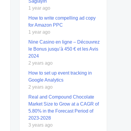
Sağlayın
1 year ago
How to write compelling ad copy
for Amazon PPC
1 year ago
Nine Casino en ligne – Découvrez
le Bonus jusqu’à 450 € et les Avis
2024
2 years ago
How to set up event tracking in
Google Analytics
2 years ago
Real and Compound Chocolate
Market Size to Grow at a CAGR of
5.80% in the Forecast Period of
2023-2028
3 years ago