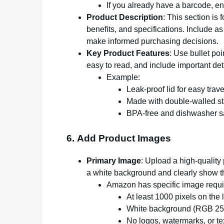
If you already have a barcode, ent
Product Description
: This section is 
benefits, and specifications. Include a
make informed purchasing decisions.
Key Product Features
: Use bullet poi
easy to read, and include important deta
Example:
Leak-proof lid for easy trave
Made with double-walled sta
BPA-free and dishwasher s
6.
Add Product Images
Primary Image
: Upload a high-qualit
a white background and clearly show t
Amazon has specific image requ
At least 1000 pixels on the 
White background (RGB 255
No logos, watermarks, or tex