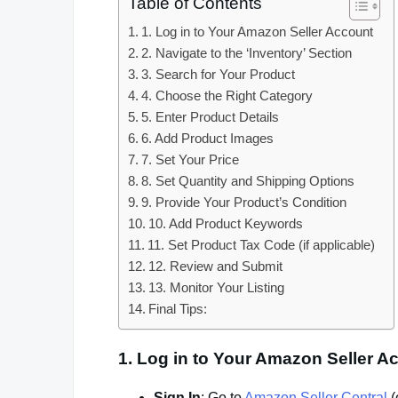
Table of Contents
1. Log in to Your Amazon Seller Account
2. Navigate to the ‘Inventory’ Section
3. Search for Your Product
4. Choose the Right Category
5. Enter Product Details
6. Add Product Images
7. Set Your Price
8. Set Quantity and Shipping Options
9. Provide Your Product’s Condition
10. Add Product Keywords
11. Set Product Tax Code (if applicable)
12. Review and Submit
13. Monitor Your Listing
Final Tips:
1.
Log in to Your Amazon Seller A
Sign In
: Go to
Amazon Seller Central
(