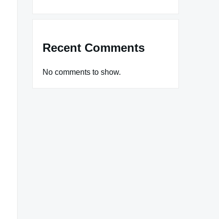
Recent Comments
No comments to show.