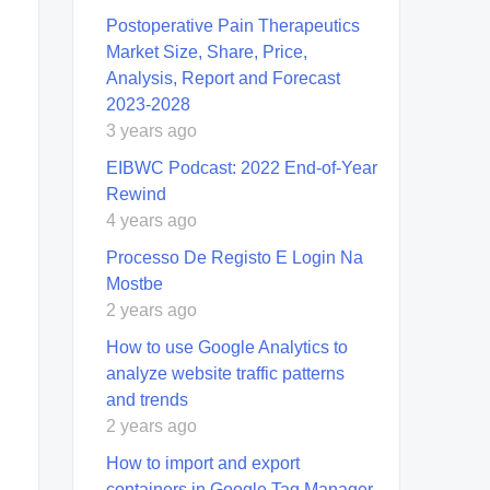
Postoperative Pain Therapeutics
Market Size, Share, Price,
Analysis, Report and Forecast
2023-2028
3 years ago
EIBWC Podcast: 2022 End-of-Year
Rewind
4 years ago
Processo De Registo E Login Na
Mostbe
2 years ago
How to use Google Analytics to
analyze website traffic patterns
and trends
2 years ago
How to import and export
containers in Google Tag Manager