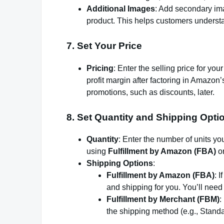
Additional Images
: Add secondary ima
product. This helps customers underst
7.
Set Your Price
Pricing
: Enter the selling price for yo
profit margin after factoring in Amazon
promotions, such as discounts, later.
8.
Set Quantity and Shipping Opti
Quantity
: Enter the number of units you
using
Fulfillment by Amazon (FBA)
o
Shipping Options
:
Fulfillment by Amazon (FBA)
: 
and shipping for you. You’ll need
Fulfillment by Merchant (FBM)
:
the shipping method (e.g., Stand