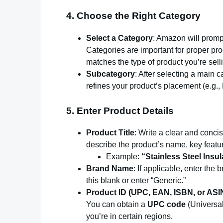
4.
Choose the Right Category
Select a Category
: Amazon will prompt
Categories are important for proper pro
matches the type of product you’re sell
Subcategory
: After selecting a main 
refines your product’s placement (e.g
5.
Enter Product Details
Product Title
: Write a clear and concis
describe the product’s name, key feature
Example:
“Stainless Steel Insu
Brand Name
: If applicable, enter the
this blank or enter “Generic.”
Product ID (UPC, EAN, ISBN, or ASI
You can obtain a
UPC code
(Universal
you’re in certain regions.