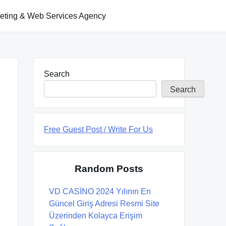
keting & Web Services Agency
Search
Search
Free Guest Post / Write For Us
Random Posts
VD CASİNO 2024 Yılının En
Güncel Giriş Adresi Resmi Site
Üzerinden Kolayca Erişim