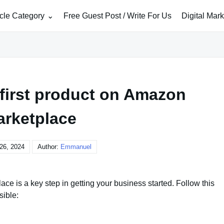
icle Category
Free Guest Post / Write For Us
Digital Mar
 first product on Amazon
rketplace
26, 2024
Author:
Emmanuel
ace is a key step in getting your business started. Follow this
sible: