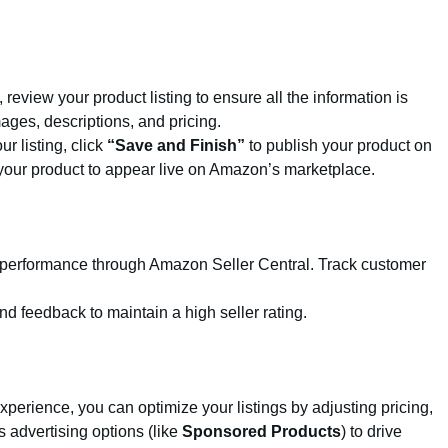
g, review your product listing to ensure all the information is
ges, descriptions, and pricing.
ur listing, click
“Save and Finish”
to publish your product on
your product to appear live on Amazon’s marketplace.
the performance through Amazon Seller Central. Track customer
d feedback to maintain a high seller rating.
xperience, you can optimize your listings by adjusting pricing,
 advertising options (like
Sponsored Products
) to drive