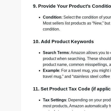
9.
Provide Your Product’s Conditi
Condition
: Select the condition of yo
Most sellers list products as “New,” but 
condition.
10.
Add Product Keywords
Search Terms
: Amazon allows you to e
product when searching. These should b
product name, common misspellings, a
Example
: For a travel mug, you might 
travel mug,” and “stainless steel coffee
11.
Set Product Tax Code (if applic
Tax Settings
: Depending on your produ
most products, Amazon automatically h