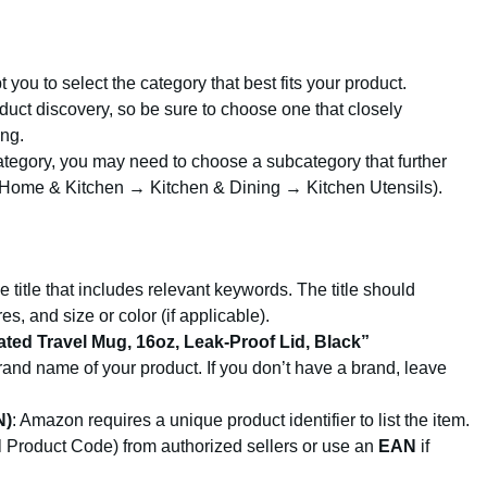
 you to select the category that best fits your product.
duct discovery, so be sure to choose one that closely
ing.
category, you may need to choose a subcategory that further
., Home & Kitchen → Kitchen & Dining → Kitchen Utensils).
e title that includes relevant keywords. The title should
s, and size or color (if applicable).
lated Travel Mug, 16oz, Leak-Proof Lid, Black”
 brand name of your product. If you don’t have a brand, leave
N)
: Amazon requires a unique product identifier to list the item.
 Product Code) from authorized sellers or use an
EAN
if