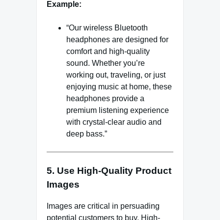
Example:
“Our wireless Bluetooth
headphones are designed for
comfort and high-quality
sound. Whether you’re
working out, traveling, or just
enjoying music at home, these
headphones provide a
premium listening experience
with crystal-clear audio and
deep bass.”
5. Use High-Quality Product
Images
Images are critical in persuading
potential customers to buy. High-