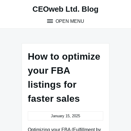
Skip
CEOweb Ltd. Blog
to
content
OPEN MENU
How to optimize
your FBA
listings for
faster sales
January 15, 2025
Optimizing your FBA (Fulfillment by