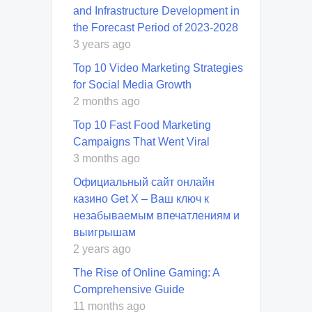
and Infrastructure Development in
the Forecast Period of 2023-2028
3 years ago
Top 10 Video Marketing Strategies
for Social Media Growth
2 months ago
Top 10 Fast Food Marketing
Campaigns That Went Viral
3 months ago
Официальный сайт онлайн
казино Get X – Ваш ключ к
незабываемым впечатлениям и
выигрышам
2 years ago
The Rise of Online Gaming: A
Comprehensive Guide
11 months ago