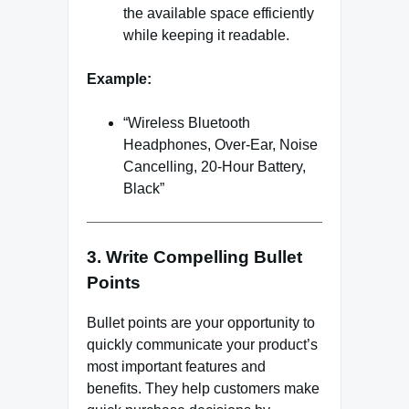
the available space efficiently
while keeping it readable.
Example:
“Wireless Bluetooth
Headphones, Over-Ear, Noise
Cancelling, 20-Hour Battery,
Black”
3. Write Compelling Bullet
Points
Bullet points are your opportunity to
quickly communicate your product’s
most important features and
benefits. They help customers make