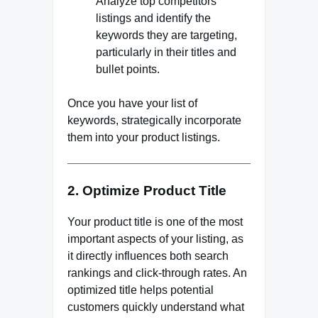
Analyze top competitors’
listings and identify the
keywords they are targeting,
particularly in their titles and
bullet points.
Once you have your list of
keywords, strategically incorporate
them into your product listings.
2. Optimize Product Title
Your product title is one of the most
important aspects of your listing, as
it directly influences both search
rankings and click-through rates. An
optimized title helps potential
customers quickly understand what