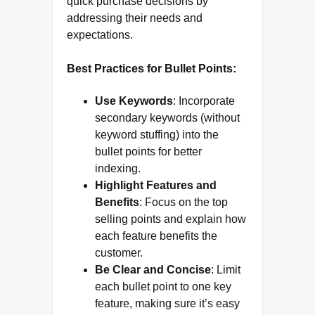
quick purchase decisions by
addressing their needs and
expectations.
Best Practices for Bullet Points:
Use Keywords
: Incorporate
secondary keywords (without
keyword stuffing) into the
bullet points for better
indexing.
Highlight Features and
Benefits
: Focus on the top
selling points and explain how
each feature benefits the
customer.
Be Clear and Concise
: Limit
each bullet point to one key
feature, making sure it’s easy