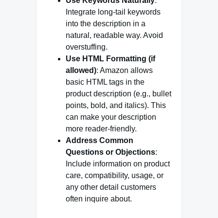
Use Keywords Naturally
:
Integrate long-tail keywords
into the description in a
natural, readable way. Avoid
overstuffing.
Use HTML Formatting (if
allowed)
: Amazon allows
basic HTML tags in the
product description (e.g., bullet
points, bold, and italics). This
can make your description
more reader-friendly.
Address Common
Questions or Objections
:
Include information on product
care, compatibility, usage, or
any other detail customers
often inquire about.