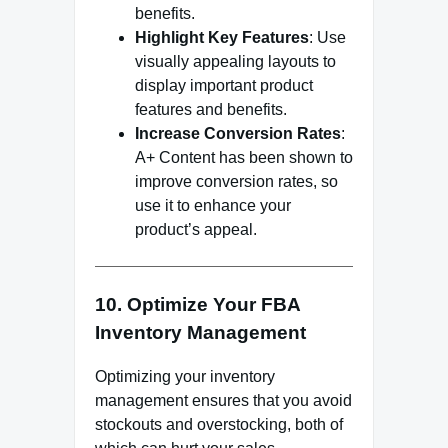
benefits.
Highlight Key Features
: Use
visually appealing layouts to
display important product
features and benefits.
Increase Conversion Rates
:
A+ Content has been shown to
improve conversion rates, so
use it to enhance your
product’s appeal.
10. Optimize Your FBA
Inventory Management
Optimizing your inventory
management ensures that you avoid
stockouts and overstocking, both of