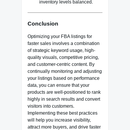
inventory levels balanced.
Conclusion
Optimizing your FBA listings for
faster sales involves a combination
of strategic keyword usage, high-
quality visuals, competitive pricing,
and customer-centric content. By
continually monitoring and adjusting
your listings based on performance
data, you can ensure that your
products are well-positioned to rank
highly in search results and convert
visitors into customers.
Implementing these best practices
will help you increase visibility,
attract more buyers, and drive faster