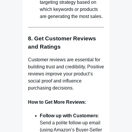
targeting strategy based on
which keywords or products
are generating the most sales.
8. Get Customer Reviews
and Ratings
Customer reviews are essential for
building trust and credibility. Positive
reviews improve your product’s
social proof and influence
purchasing decisions.
How to Get More Reviews:
Follow up with Customers
:
Send a polite follow-up email
(using Amazon’s Buyer-Seller