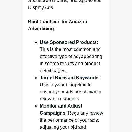
Sponsored Brands, and Sponsored
Display Ads.
Best Practices for Amazon
Advertising:
Use Sponsored Products
:
This is the most common and
effective type of ad, appearing
in search results and product
detail pages.
Target Relevant Keywords
:
Use keyword targeting to
ensure your ads are shown to
relevant customers.
Monitor and Adjust
Campaigns
: Regularly review
the performance of your ads,
adjusting your bid and