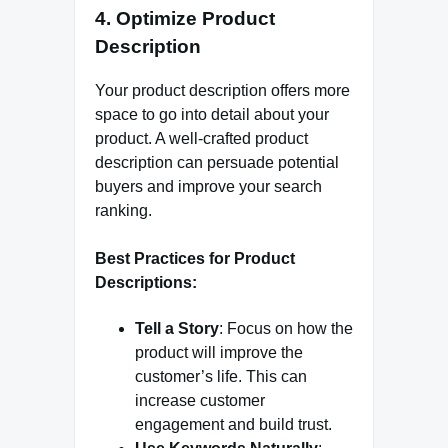
4. Optimize Product
Description
Your product description offers more
space to go into detail about your
product. A well-crafted product
description can persuade potential
buyers and improve your search
ranking.
Best Practices for Product
Descriptions:
Tell a Story
: Focus on how the
product will improve the
customer’s life. This can
increase customer
engagement and build trust.