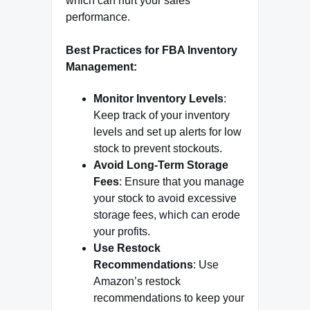
which can hurt your sales
performance.
Best Practices for FBA Inventory
Management:
Monitor Inventory Levels
:
Keep track of your inventory
levels and set up alerts for low
stock to prevent stockouts.
Avoid Long-Term Storage
Fees
: Ensure that you manage
your stock to avoid excessive
storage fees, which can erode
your profits.
Use Restock
Recommendations
: Use
Amazon’s restock
recommendations to keep your