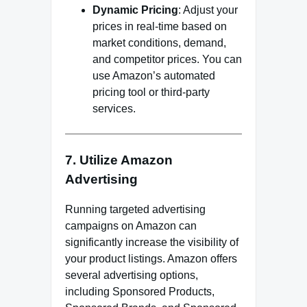
Dynamic Pricing
: Adjust your
prices in real-time based on
market conditions, demand,
and competitor prices. You can
use Amazon’s automated
pricing tool or third-party
services.
7. Utilize Amazon
Advertising
Running targeted advertising
campaigns on Amazon can
significantly increase the visibility of
your product listings. Amazon offers
several advertising options,
including Sponsored Products,