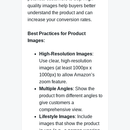
quality images help buyers better
understand the product and can
increase your conversion rates.
Best Practices for Product
Images:
High-Resolution Images
:
Use clear, high-resolution
images (at least 1000px x
1000px) to allow Amazon’s
zoom feature.
Multiple Angles
: Show the
product from different angles to
give customers a
comprehensive view.
Lifestyle Images
: Include
images that show the product