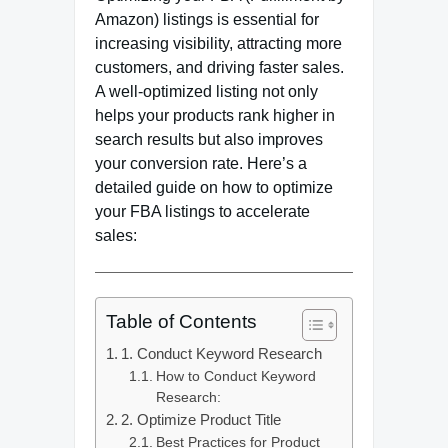
Amazon) listings is essential for
increasing visibility, attracting more
customers, and driving faster sales.
A well-optimized listing not only
helps your products rank higher in
search results but also improves
your conversion rate. Here’s a
detailed guide on how to optimize
your FBA listings to accelerate
sales:
Table of Contents
1. Conduct Keyword Research
How to Conduct Keyword
Research:
2. Optimize Product Title
Best Practices for Product