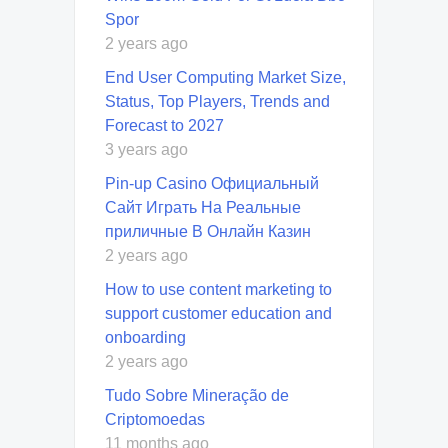
Spor
2 years ago
End User Computing Market Size,
Status, Top Players, Trends and
Forecast to 2027
3 years ago
Pin-up Casino Официальный
Сайт Играть На Реальные
приличные В Онлайн Казин
2 years ago
How to use content marketing to
support customer education and
onboarding
2 years ago
Tudo Sobre Mineração de
Criptomoedas
11 months ago