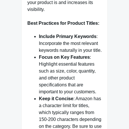
your product is and increases its
visibility.
Best Practices for Product Titles:
Include Primary Keywords
:
Incorporate the most relevant
keywords naturally in your title.
Focus on Key Features
:
Highlight essential features
such as size, color, quantity,
and other product
specifications that are
important to your customers.
Keep it Concise
: Amazon has
a character limit for titles,
which typically ranges from
150-200 characters depending
on the category. Be sure to use