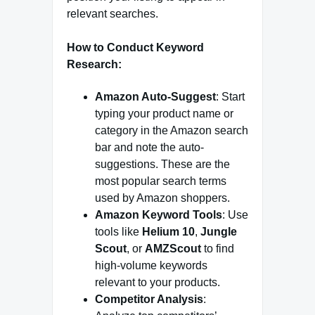
relevant searches.
How to Conduct Keyword
Research:
Amazon Auto-Suggest
: Start
typing your product name or
category in the Amazon search
bar and note the auto-
suggestions. These are the
most popular search terms
used by Amazon shoppers.
Amazon Keyword Tools
: Use
tools like
Helium 10
,
Jungle
Scout
, or
AMZScout
to find
high-volume keywords
relevant to your products.
Competitor Analysis
: