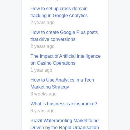
How to set up cross-domain
tracking in Google Analytics
2 years ago
How to create Google Plus posts
that drive conversions
2 years ago
The Impact of Artificial Intelligence
on Casino Operations
1 year ago
How to Use Analytics in a Tech
Marketing Strategy
3 weeks ago
What is business car insurance?
3 years ago
Brazil Waterproofing Market to be
Driven by the Rapid Urbanisation