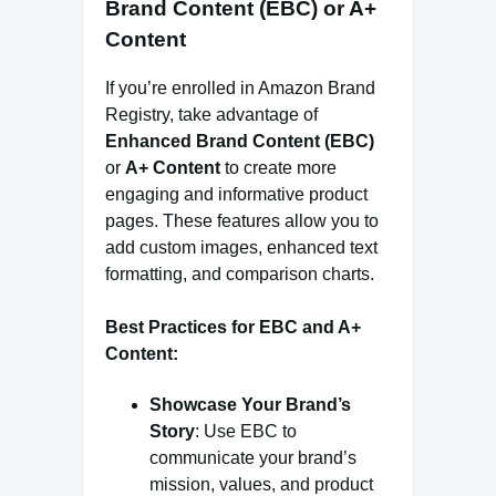
Brand Content (EBC) or A+
Content
If you’re enrolled in Amazon Brand
Registry, take advantage of
Enhanced Brand Content (EBC)
or
A+ Content
to create more
engaging and informative product
pages. These features allow you to
add custom images, enhanced text
formatting, and comparison charts.
Best Practices for EBC and A+
Content:
Showcase Your Brand’s
Story
: Use EBC to
communicate your brand’s
mission, values, and product