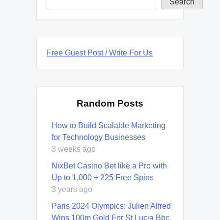
Search
Free Guest Post / Write For Us
Random Posts
How to Build Scalable Marketing
for Technology Businesses
3 weeks ago
NixBet Casino Bet like a Pro with
Up to 1,000 + 225 Free Spins
3 years ago
Paris 2024 Olympics: Julien Alfred
Wins 100m Gold For St Lucia Bbc