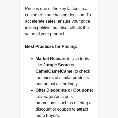
Price is one of the key factors in a
customer’s purchasing decision. To
accelerate sales, ensure your price
is competitive, but also reflects the
value of your product.
Best Practices for Pricing:
Market Research
: Use tools
like
Jungle Scout
or
CamelCamelCamel
to check
the prices of similar products
and adjust accordingly.
Offer Discounts or Coupons
:
Leverage Amazon’s
promotions, such as offering a
discount or coupon to attract
more buyers.