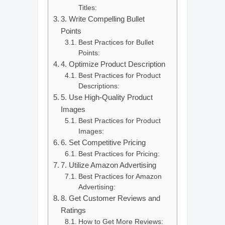
Titles:
3. Write Compelling Bullet
Points
Best Practices for Bullet
Points:
4. Optimize Product Description
Best Practices for Product
Descriptions:
5. Use High-Quality Product
Images
Best Practices for Product
Images:
6. Set Competitive Pricing
Best Practices for Pricing:
7. Utilize Amazon Advertising
Best Practices for Amazon
Advertising:
8. Get Customer Reviews and
Ratings
How to Get More Reviews: