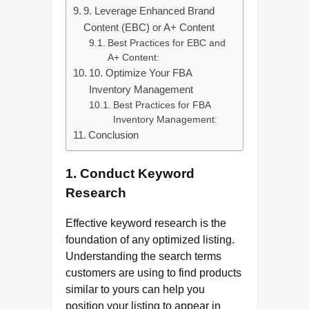
9. Leverage Enhanced Brand
Content (EBC) or A+ Content
Best Practices for EBC and
A+ Content:
10. Optimize Your FBA
Inventory Management
Best Practices for FBA
Inventory Management:
Conclusion
1. Conduct Keyword
Research
Effective keyword research is the
foundation of any optimized listing.
Understanding the search terms
customers are using to find products
similar to yours can help you
position your listing to appear in