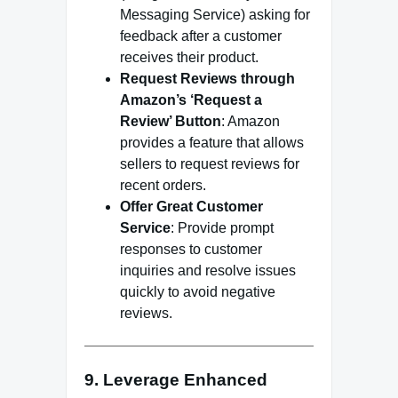
Messaging Service) asking for
feedback after a customer
receives their product.
Request Reviews through
Amazon’s ‘Request a
Review’ Button
: Amazon
provides a feature that allows
sellers to request reviews for
recent orders.
Offer Great Customer
Service
: Provide prompt
responses to customer
inquiries and resolve issues
quickly to avoid negative
reviews.
9. Leverage Enhanced