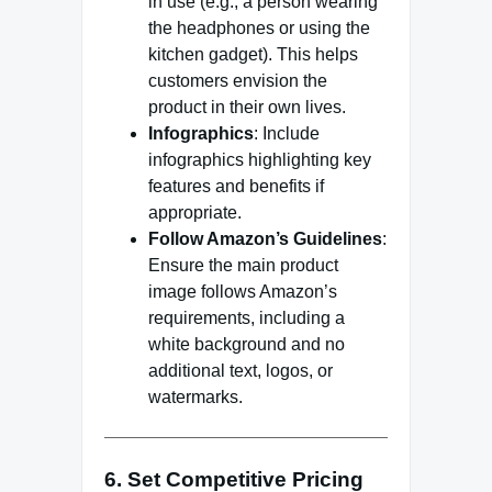
in use (e.g., a person wearing
the headphones or using the
kitchen gadget). This helps
customers envision the
product in their own lives.
Infographics
: Include
infographics highlighting key
features and benefits if
appropriate.
Follow Amazon’s Guidelines
:
Ensure the main product
image follows Amazon’s
requirements, including a
white background and no
additional text, logos, or
watermarks.
6. Set Competitive Pricing