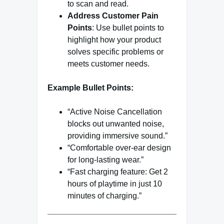
to scan and read.
Address Customer Pain
Points
: Use bullet points to
highlight how your product
solves specific problems or
meets customer needs.
Example Bullet Points:
“Active Noise Cancellation
blocks out unwanted noise,
providing immersive sound.”
“Comfortable over-ear design
for long-lasting wear.”
“Fast charging feature: Get 2
hours of playtime in just 10
minutes of charging.”