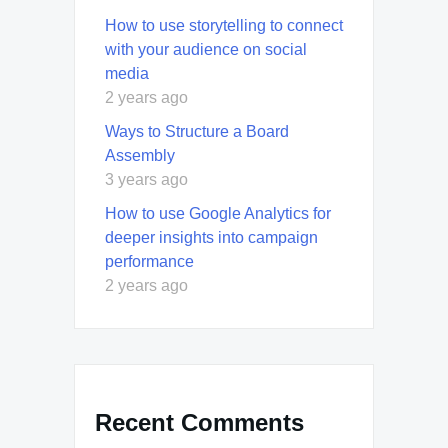
How to use storytelling to connect
with your audience on social
media
2 years ago
Ways to Structure a Board
Assembly
3 years ago
How to use Google Analytics for
deeper insights into campaign
performance
2 years ago
Recent Comments