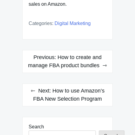
sales on Amazon.
Categories:
Digital Marketing
Post
Previous:
How to create and
navigation
manage FBA product bundles
Next:
How to use Amazon’s
FBA New Selection Program
Search