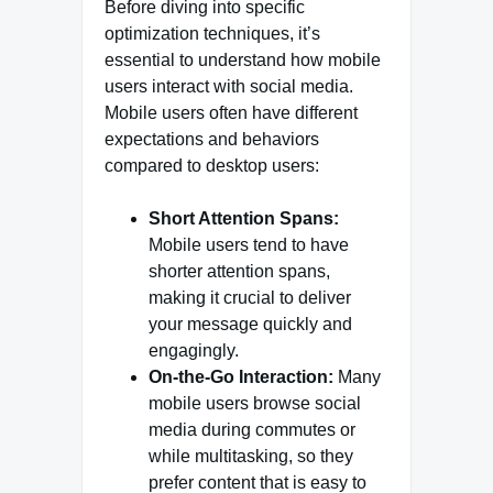
Before diving into specific
optimization techniques, it’s
essential to understand how mobile
users interact with social media.
Mobile users often have different
expectations and behaviors
compared to desktop users:
Short Attention Spans:
Mobile users tend to have
shorter attention spans,
making it crucial to deliver
your message quickly and
engagingly.
On-the-Go Interaction:
Many
mobile users browse social
media during commutes or
while multitasking, so they
prefer content that is easy to