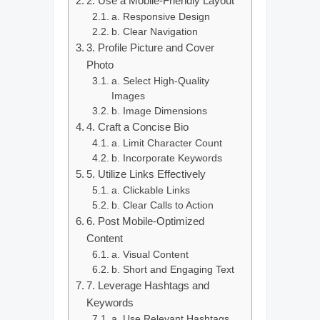
2. Use a Mobile-Friendly Layout
a. Responsive Design
b. Clear Navigation
3. Profile Picture and Cover
Photo
a. Select High-Quality
Images
b. Image Dimensions
4. Craft a Concise Bio
a. Limit Character Count
b. Incorporate Keywords
5. Utilize Links Effectively
a. Clickable Links
b. Clear Calls to Action
6. Post Mobile-Optimized
Content
a. Visual Content
b. Short and Engaging Text
7. Leverage Hashtags and
Keywords
a. Use Relevant Hashtags