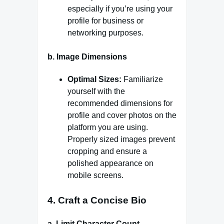
especially if you’re using your
profile for business or
networking purposes.
b.
Image Dimensions
Optimal Sizes:
Familiarize
yourself with the
recommended dimensions for
profile and cover photos on the
platform you are using.
Properly sized images prevent
cropping and ensure a
polished appearance on
mobile screens.
4.
Craft a Concise Bio
a.
Limit Character Count