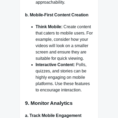
approachability.
b.
Mobile-First Content Creation
Think Mobile:
Create content
that caters to mobile users. For
example, consider how your
videos will look on a smaller
screen and ensure they are
suitable for quick viewing.
Interactive Content:
Polls,
quizzes, and stories can be
highly engaging on mobile
platforms. Use these features
to encourage interaction.
9.
Monitor Analytics
a.
Track Mobile Engagement