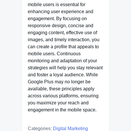
mobile users is essential for
enhancing user experience and
engagement. By focusing on
responsive design, concise and
engaging content, effective use of
images, and timely interaction, you
can create a profile that appeals to
mobile users. Continuous
monitoring and adaptation of your
strategies will help you stay relevant
and foster a loyal audience. While
Google Plus may no longer be
available, these principles apply
across various platforms, ensuring
you maximize your reach and
engagement in the mobile space.
Categories:
Digital Marketing