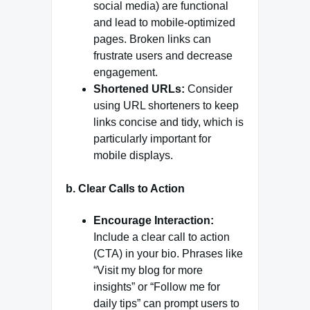
social media) are functional
and lead to mobile-optimized
pages. Broken links can
frustrate users and decrease
engagement.
Shortened URLs:
Consider
using URL shorteners to keep
links concise and tidy, which is
particularly important for
mobile displays.
b.
Clear Calls to Action
Encourage Interaction:
Include a clear call to action
(CTA) in your bio. Phrases like
“Visit my blog for more
insights” or “Follow me for
daily tips” can prompt users to