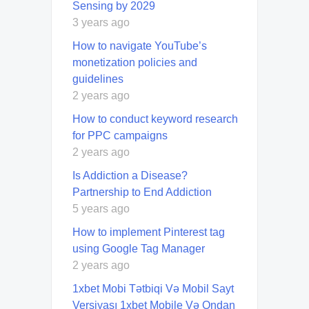
Sensing by 2029
3 years ago
How to navigate YouTube’s
monetization policies and
guidelines
2 years ago
How to conduct keyword research
for PPC campaigns
2 years ago
Is Addiction a Disease?
Partnership to End Addiction
5 years ago
How to implement Pinterest tag
using Google Tag Manager
2 years ago
1xbet Mobi Tətbiqi Və Mobil Sayt
Versiyası 1xbet Mobile Və Ondan