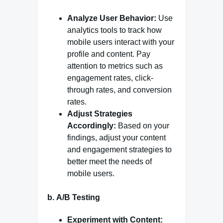
Analyze User Behavior:
Use
analytics tools to track how
mobile users interact with your
profile and content. Pay
attention to metrics such as
engagement rates, click-
through rates, and conversion
rates.
Adjust Strategies
Accordingly:
Based on your
findings, adjust your content
and engagement strategies to
better meet the needs of
mobile users.
b.
A/B Testing
Experiment with Content: