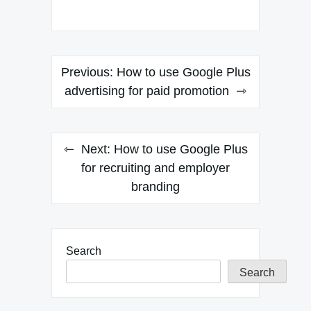
Post
Previous:
How to use Google Plus
navigation
advertising for paid promotion
Next:
How to use Google Plus
for recruiting and employer
branding
Search
Search