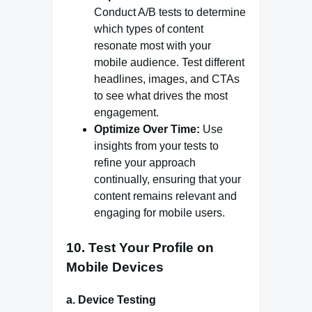
Conduct A/B tests to determine
which types of content
resonate most with your
mobile audience. Test different
headlines, images, and CTAs
to see what drives the most
engagement.
Optimize Over Time:
Use
insights from your tests to
refine your approach
continually, ensuring that your
content remains relevant and
engaging for mobile users.
10.
Test Your Profile on
Mobile Devices
a.
Device Testing