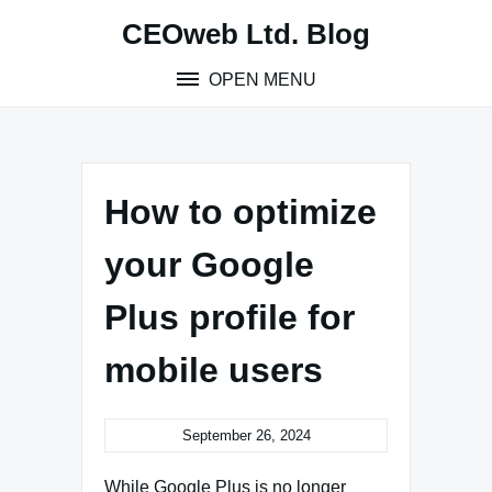
Skip
CEOweb Ltd. Blog
to
content
OPEN MENU
How to optimize
your Google
Plus profile for
mobile users
September 26, 2024
While Google Plus is no longer