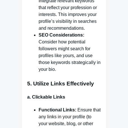
Integrate relevant keywords
that reflect your profession or
interests. This improves your
profile’s visibility in searches
and recommendations.
SEO Considerations:
Consider how potential
followers might search for
profiles like yours, and use
those keywords strategically in
your bio.
5.
Utilize Links Effectively
a.
Clickable Links
Functional Links:
Ensure that
any links in your profile (to
your website, blog, or other