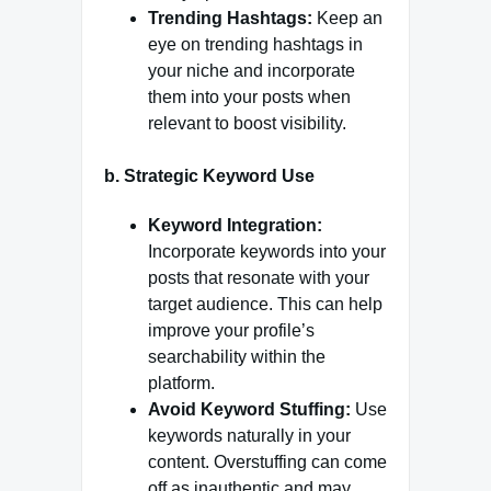
Trending Hashtags:
Keep an
eye on trending hashtags in
your niche and incorporate
them into your posts when
relevant to boost visibility.
b.
Strategic Keyword Use
Keyword Integration:
Incorporate keywords into your
posts that resonate with your
target audience. This can help
improve your profile’s
searchability within the
platform.
Avoid Keyword Stuffing:
Use
keywords naturally in your
content. Overstuffing can come
off as inauthentic and may