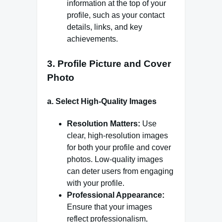
information at the top of your
profile, such as your contact
details, links, and key
achievements.
3.
Profile Picture and Cover
Photo
a.
Select High-Quality Images
Resolution Matters:
Use
clear, high-resolution images
for both your profile and cover
photos. Low-quality images
can deter users from engaging
with your profile.
Professional Appearance:
Ensure that your images
reflect professionalism,