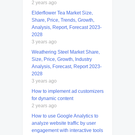
2 years ago
Elderflower Tea Market Size,
Share, Price, Trends, Growth,
Analysis, Report, Forecast 2023-
2028
3 years ago
Weathering Steel Market Share,
Size, Price, Growth, Industry
Analysis, Forecast, Report 2023-
2028
3 years ago
How to implement ad customizers
for dynamic content
2 years ago
How to use Google Analytics to
analyze website traffic by user
engagement with interactive tools