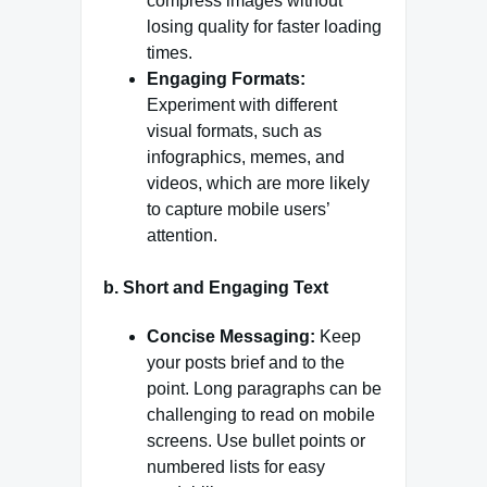
compress images without
losing quality for faster loading
times.
Engaging Formats:
Experiment with different
visual formats, such as
infographics, memes, and
videos, which are more likely
to capture mobile users’
attention.
b.
Short and Engaging Text
Concise Messaging:
Keep
your posts brief and to the
point. Long paragraphs can be
challenging to read on mobile
screens. Use bullet points or
numbered lists for easy