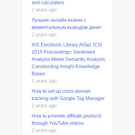
and calculators
2 years ago
Лучшие онлайн казино с
моментальным выводом денег
2 years ago
AIS Electronic Library AISeL ICIS
2015 Proceedings: Sentiment
Analysis Meets Semantic Analysis:
Constructing Insight Knowledge
Bases
3 years ago
How to set up cross-domain
tracking with Google Tag Manager
2 years ago
How to promote affiliate products
through YouTube videos
2 years ago