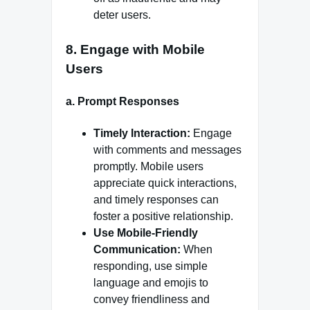
deter users.
8.
Engage with Mobile
Users
a.
Prompt Responses
Timely Interaction:
Engage
with comments and messages
promptly. Mobile users
appreciate quick interactions,
and timely responses can
foster a positive relationship.
Use Mobile-Friendly
Communication:
When
responding, use simple
language and emojis to
convey friendliness and