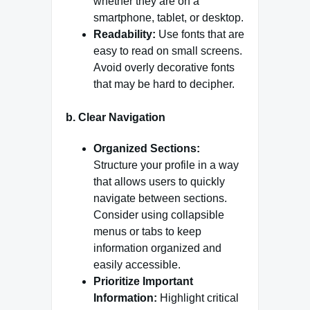
whether they are on a
smartphone, tablet, or desktop.
Readability:
Use fonts that are
easy to read on small screens.
Avoid overly decorative fonts
that may be hard to decipher.
b.
Clear Navigation
Organized Sections:
Structure your profile in a way
that allows users to quickly
navigate between sections.
Consider using collapsible
menus or tabs to keep
information organized and
easily accessible.
Prioritize Important
Information:
Highlight critical