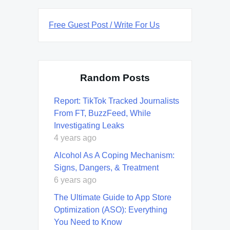
Free Guest Post / Write For Us
Random Posts
Report: TikTok Tracked Journalists
From FT, BuzzFeed, While
Investigating Leaks
4 years ago
Alcohol As A Coping Mechanism:
Signs, Dangers, & Treatment
6 years ago
The Ultimate Guide to App Store
Optimization (ASO): Everything
You Need to Know