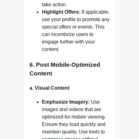
take action.
Highlight Offers:
If applicable,
use your profile to promote any
special offers or events. This
can incentivize users to
engage further with your
content.
6.
Post Mobile-Optimized
Content
a.
Visual Content
Emphasize Imagery:
Use
images and videos that are
optimized for mobile viewing.
Ensure they load quickly and
maintain quality. Use tools to