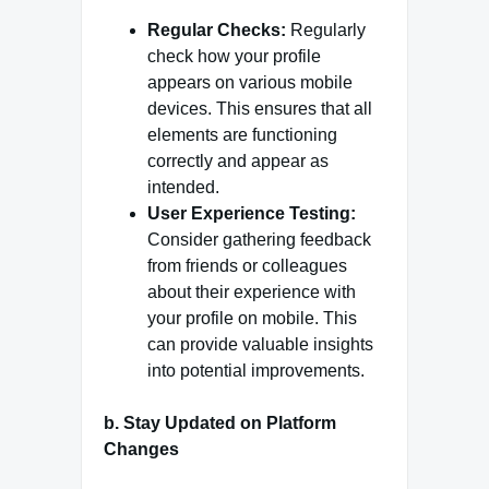
Regular Checks:
Regularly
check how your profile
appears on various mobile
devices. This ensures that all
elements are functioning
correctly and appear as
intended.
User Experience Testing:
Consider gathering feedback
from friends or colleagues
about their experience with
your profile on mobile. This
can provide valuable insights
into potential improvements.
b.
Stay Updated on Platform
Changes