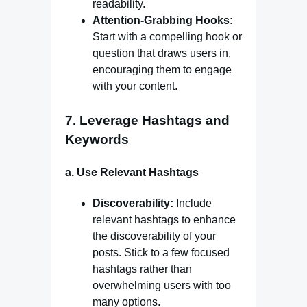
readability.
Attention-Grabbing Hooks:
Start with a compelling hook or
question that draws users in,
encouraging them to engage
with your content.
7.
Leverage Hashtags and
Keywords
a.
Use Relevant Hashtags
Discoverability:
Include
relevant hashtags to enhance
the discoverability of your
posts. Stick to a few focused
hashtags rather than
overwhelming users with too
many options.