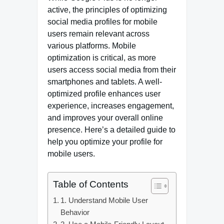
active, the principles of optimizing
social media profiles for mobile
users remain relevant across
various platforms. Mobile
optimization is critical, as more
users access social media from their
smartphones and tablets. A well-
optimized profile enhances user
experience, increases engagement,
and improves your overall online
presence. Here’s a detailed guide to
help you optimize your profile for
mobile users.
Table of Contents
1. Understand Mobile User
Behavior