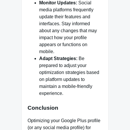
Monitor Updates:
Social
media platforms frequently
update their features and
interfaces. Stay informed
about any changes that may
impact how your profile
appears or functions on
mobile.
Adapt Strategies:
Be
prepared to adjust your
optimization strategies based
on platform updates to
maintain a mobile-friendly
experience.
Conclusion
Optimizing your Google Plus profile
(or any social media profile) for