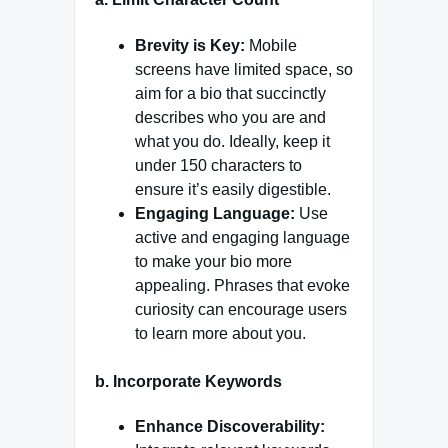
Brevity is Key:
Mobile
screens have limited space, so
aim for a bio that succinctly
describes who you are and
what you do. Ideally, keep it
under 150 characters to
ensure it’s easily digestible.
Engaging Language:
Use
active and engaging language
to make your bio more
appealing. Phrases that evoke
curiosity can encourage users
to learn more about you.
b.
Incorporate Keywords
Enhance Discoverability: