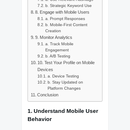
b. Strategic Keyword Use
8. Engage with Mobile Users
a. Prompt Responses
b. Mobile-First Content
Creation
9. Monitor Analytics
a. Track Mobile
Engagement
b. A/B Testing
10. Test Your Profile on Mobile
Devices
a. Device Testing
b. Stay Updated on
Platform Changes
Conclusion
1.
Understand Mobile User
Behavior