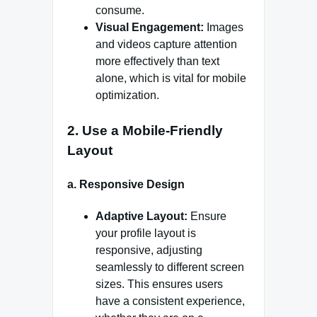
consume.
Visual Engagement:
Images
and videos capture attention
more effectively than text
alone, which is vital for mobile
optimization.
2.
Use a Mobile-Friendly
Layout
a.
Responsive Design
Adaptive Layout:
Ensure
your profile layout is
responsive, adjusting
seamlessly to different screen
sizes. This ensures users
have a consistent experience,