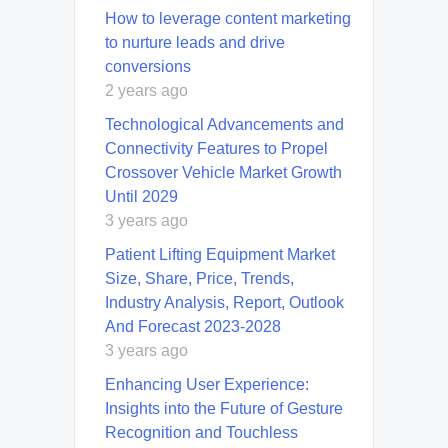
How to leverage content marketing
to nurture leads and drive
conversions
2 years ago
Technological Advancements and
Connectivity Features to Propel
Crossover Vehicle Market Growth
Until 2029
3 years ago
Patient Lifting Equipment Market
Size, Share, Price, Trends,
Industry Analysis, Report, Outlook
And Forecast 2023-2028
3 years ago
Enhancing User Experience:
Insights into the Future of Gesture
Recognition and Touchless