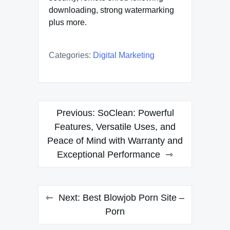
downloading, strong watermarking
plus more.
Categories:
Digital Marketing
Post
Previous:
SoClean: Powerful
navigation
Features, Versatile Uses, and
Peace of Mind with Warranty and
Exceptional Performance
Next:
Best Blowjob Porn Site –
Porn