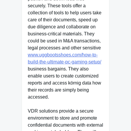
securely. These tools offer a
collection of tools to help users take
care of their documents, speed up
due diligence and collaborate on
business-critical materials. They
could be used in M&A transactions,
legal processes and other sensitive
www.uggbootsshoes.com/how-to-
build-the-ultimate-pc-gaming-setup/
business bargains. They also
enable users to create customized
reports and access körnig data how
their records are simply being
accessed.
VDR solutions provide a secure
environment to store and promote
confidential documents with external