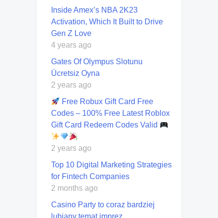
Inside Amex’s NBA 2K23
Activation, Which It Built to Drive
Gen Z Love
4 years ago
Gates Of Olympus Slotunu
Ücretsiz Oyna
2 years ago
Free Robux Gift Card Free
Codes – 100% Free Latest Roblox
Gift Card Redeem Codes Valid
2 years ago
Top 10 Digital Marketing Strategies
for Fintech Companies
2 months ago
Casino Party to coraz bardziej
lubiany temat imprez