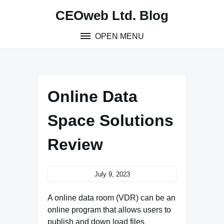
Skip
CEOweb Ltd. Blog
to
content
OPEN MENU
Online Data
Space Solutions
Review
July 9, 2023
A online data room (VDR) can be an
online program that allows users to
publish and down load files