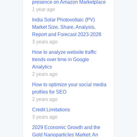
presence on Amazon Marketplace
1 year ago
India Solar Photovoltaic (PV)
Market Size, Share, Analysis,
Report and Forecast 2023-2028
3 years ago
How to analyze website traffic
trends over time in Google
Analytics
2 years ago
How to optimize your social media
profiles for SEO
2 years ago
Credit Limitations
3 years ago
2029 Economic Growth and the
Gold Nanoparticles Market: An