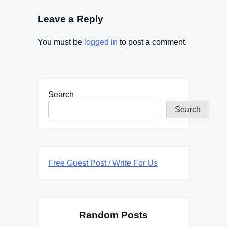
Leave a Reply
You must be
logged in
to post a comment.
Search
Search
Free Guest Post / Write For Us
Random Posts