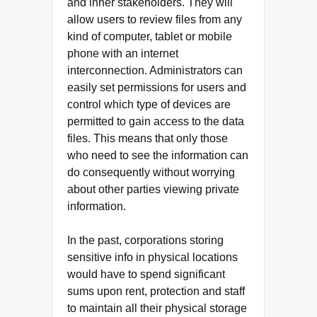
and inner stakeholders. They will
allow users to review files from any
kind of computer, tablet or mobile
phone with an internet
interconnection. Administrators can
easily set permissions for users and
control which type of devices are
permitted to gain access to the data
files. This means that only those
who need to see the information can
do consequently without worrying
about other parties viewing private
information.
In the past, corporations storing
sensitive info in physical locations
would have to spend significant
sums upon rent, protection and staff
to maintain all their physical storage