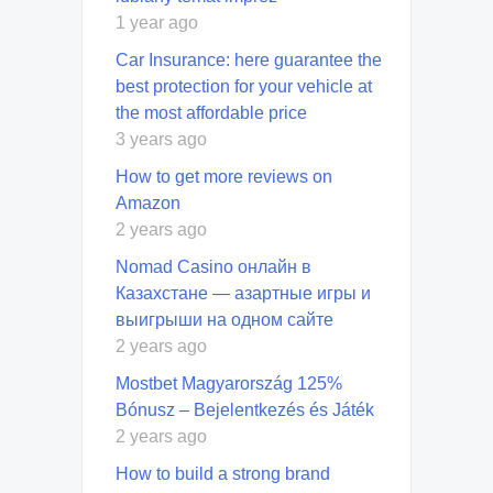
1 year ago
Car Insurance: here guarantee the
best protection for your vehicle at
the most affordable price
3 years ago
How to get more reviews on
Amazon
2 years ago
Nomad Casino онлайн в
Казахстане — азартные игры и
выигрыши на одном сайте
2 years ago
Mostbet Magyarország 125%
Bónusz – Bejelentkezés és Játék
2 years ago
How to build a strong brand