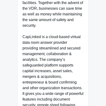
facilities. Together with the advent of
the VDR, businesses can save time
as well as money while maintaining
the same amount of safety and
security.
CapLinked is a cloud-based virtual
data room answer provider
providing streamlined and secured
management, collaboration &
analytics. The company’s
safeguarded platform supports
capital increases, asset sales,
mergers & acquisitions,
entrepreneur & board confirming
and other organization transactions.
It gives you a wide range of powerful
features including document
security, remote shred following