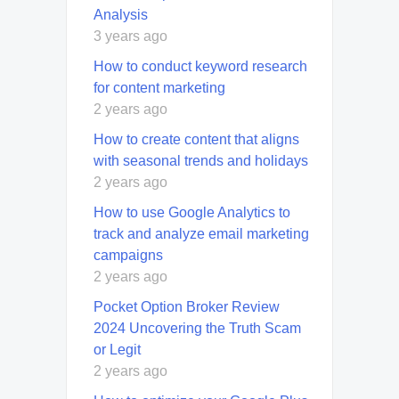
Analysis
3 years ago
How to conduct keyword research
for content marketing
2 years ago
How to create content that aligns
with seasonal trends and holidays
2 years ago
How to use Google Analytics to
track and analyze email marketing
campaigns
2 years ago
Pocket Option Broker Review
2024 Uncovering the Truth Scam
or Legit
2 years ago