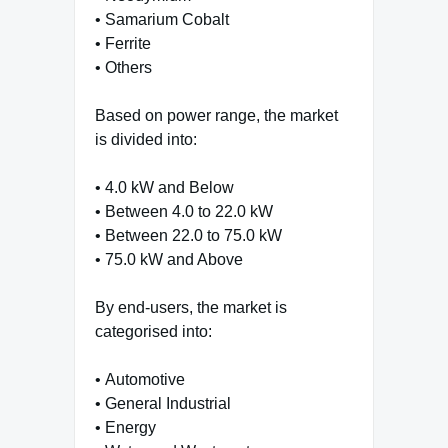
• Samarium Cobalt
• Ferrite
• Others
Based on power range, the market
is divided into:
• 4.0 kW and Below
• Between 4.0 to 22.0 kW
• Between 22.0 to 75.0 kW
• 75.0 kW and Above
By end-users, the market is
categorised into:
• Automotive
• General Industrial
• Energy