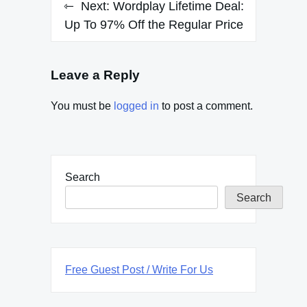
Next:
Wordplay Lifetime Deal:
Up To 97% Off the Regular Price
Leave a Reply
You must be
logged in
to post a comment.
Search
Search
Free Guest Post / Write For Us