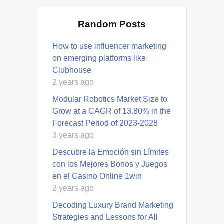
Random Posts
How to use influencer marketing
on emerging platforms like
Clubhouse
2 years ago
Modular Robotics Market Size to
Grow at a CAGR of 13.80% in the
Forecast Period of 2023-2028
3 years ago
Descubre la Emoción sin Límites
con los Mejores Bonos y Juegos
en el Casino Online 1win
2 years ago
Decoding Luxury Brand Marketing
Strategies and Lessons for All