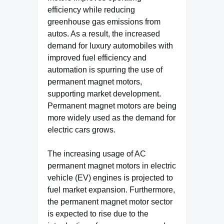
efficiency while reducing
greenhouse gas emissions from
autos. As a result, the increased
demand for luxury automobiles with
improved fuel efficiency and
automation is spurring the use of
permanent magnet motors,
supporting market development.
Permanent magnet motors are being
more widely used as the demand for
electric cars grows.
The increasing usage of AC
permanent magnet motors in electric
vehicle (EV) engines is projected to
fuel market expansion. Furthermore,
the permanent magnet motor sector
is expected to rise due to the