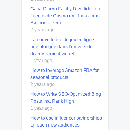
Gana Dinero Fácil y Divertido con
Juegos de Casino en Línea como
Balloon – Peru
2 years ago
La nouvelle ère du jeu en ligne :
une plongée dans l’univers du
divertissement virtuel
1 year ago
How to leverage Amazon FBA for
seasonal products
2 years ago
How to Write SEO-Optimized Blog
Posts that Rank High
1 year ago
How to use influencer partnerships
to reach new audiences