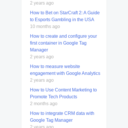
2 years ago
How to Bet on StarCraft 2: A Guide
to Esports Gambling in the USA
10 months ago
How to create and configure your
first container in Google Tag
Manager
2 years ago
How to measure website
engagement with Google Analytics
2 years ago
How to Use Content Marketing to
Promote Tech Products
2 months ago
How to integrate CRM data with
Google Tag Manager
2 years ago