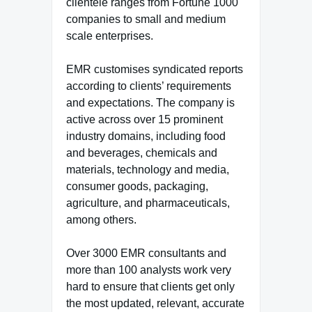
clientele ranges from Fortune 1000
companies to small and medium
scale enterprises.
EMR customises syndicated reports
according to clients’ requirements
and expectations. The company is
active across over 15 prominent
industry domains, including food
and beverages, chemicals and
materials, technology and media,
consumer goods, packaging,
agriculture, and pharmaceuticals,
among others.
Over 3000 EMR consultants and
more than 100 analysts work very
hard to ensure that clients get only
the most updated, relevant, accurate