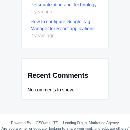
Personalization and Technology
1 year ago
How to configure Google Tag
Manager for React applications
2 years ago
Recent Comments
No comments to show.
Powered By:
|
CEOweb LTD. - Leading Digital Marketing Agency
Are you a writer or educator looking to share your work and educate others?