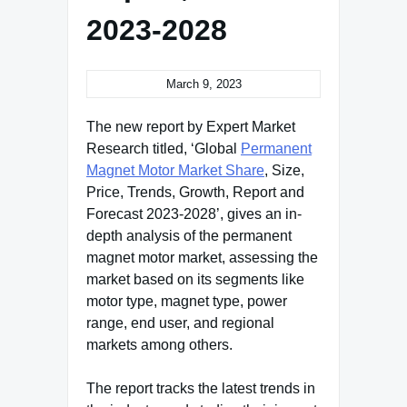
2023-2028
March 9, 2023
The new report by Expert Market
Research titled, ‘Global
Permanent
Magnet Motor Market Share
, Size,
Price, Trends, Growth, Report and
Forecast 2023-2028’, gives an in-
depth analysis of the permanent
magnet motor market, assessing the
market based on its segments like
motor type, magnet type, power
range, end user, and regional
markets among others.
The report tracks the latest trends in