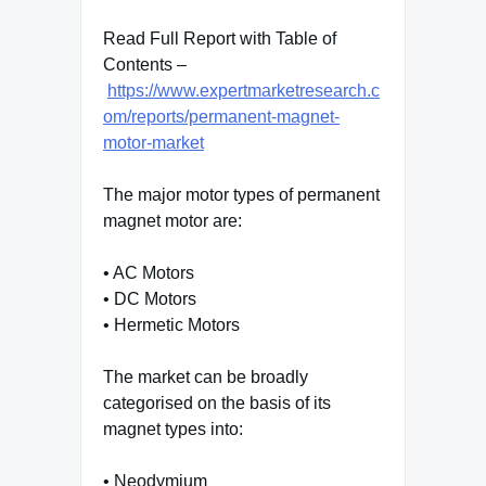
Read Full Report with Table of
Contents –
https://www.expertmarketresearch.c
om/reports/permanent-magnet-
motor-market
The major motor types of permanent
magnet motor are:
• AC Motors
• DC Motors
• Hermetic Motors
The market can be broadly
categorised on the basis of its
magnet types into:
• Neodymium