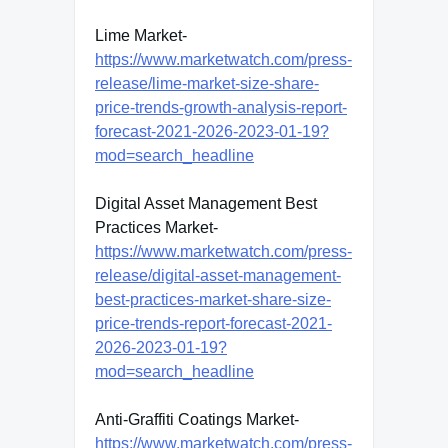
Lime Market-
https://www.marketwatch.com/press-
release/lime-market-size-share-
price-trends-growth-analysis-report-
forecast-2021-2026-2023-01-19?
mod=search_headline
Digital Asset Management Best
Practices Market-
https://www.marketwatch.com/press-
release/digital-asset-management-
best-practices-market-share-size-
price-trends-report-forecast-2021-
2026-2023-01-19?
mod=search_headline
Anti-Graffiti Coatings Market-
https://www.marketwatch.com/press-