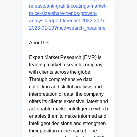
release/anti-graffiti-coatings-market-
price-size-share-trends-growth-
analysis-report-forecast-2022-2027-
2023-01-19?mod=search_headline
About Us:
Expert Market Research (EMR) is
leading market research company
with clients across the globe.
Through comprehensive data
collection and skilful analysis and
interpretation of data, the company
offers its clients extensive, latest and
actionable market intelligence which
enables them to make informed and
intelligent decisions and strengthen
their position in the market. The