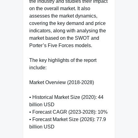
the industry and studies their impact
on the overall market. It also
assesses the market dynamics,
covering the key demand and price
indicators, along with analysing the
market based on the SWOT and
Porter’s Five Forces models.
The key highlights of the report
include:
Market Overview (2018-2028)
• Historical Market Size (2020): 44
billion USD
• Forecast CAGR (2023-2028): 10%
• Forecast Market Size (2026): 77.9
billion USD