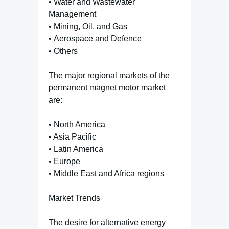
• Water and Wastewater
Management
• Mining, Oil, and Gas
• Aerospace and Defence
• Others
The major regional markets of the
permanent magnet motor market
are:
• North America
• Asia Pacific
• Latin America
• Europe
• Middle East and Africa regions
Market Trends
The desire for alternative energy