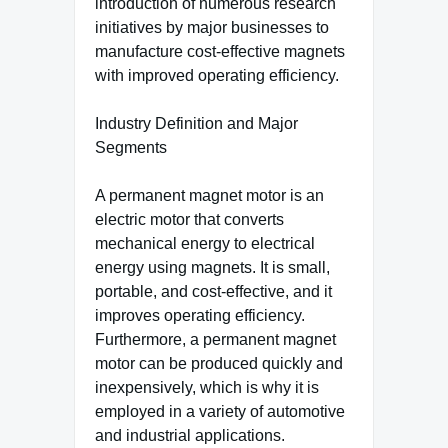
introduction of numerous research
initiatives by major businesses to
manufacture cost-effective magnets
with improved operating efficiency.
Industry Definition and Major
Segments
A permanent magnet motor is an
electric motor that converts
mechanical energy to electrical
energy using magnets. It is small,
portable, and cost-effective, and it
improves operating efficiency.
Furthermore, a permanent magnet
motor can be produced quickly and
inexpensively, which is why it is
employed in a variety of automotive
and industrial applications.