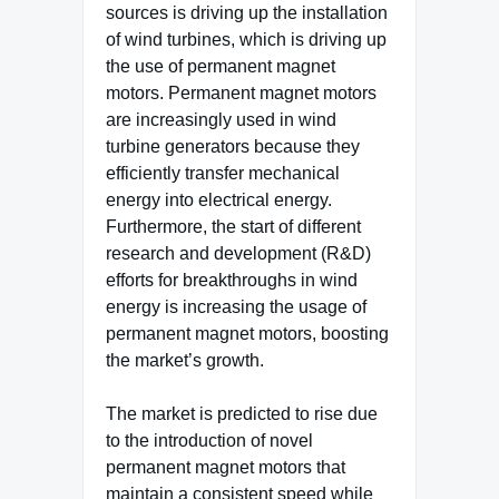
sources is driving up the installation
of wind turbines, which is driving up
the use of permanent magnet
motors. Permanent magnet motors
are increasingly used in wind
turbine generators because they
efficiently transfer mechanical
energy into electrical energy.
Furthermore, the start of different
research and development (R&D)
efforts for breakthroughs in wind
energy is increasing the usage of
permanent magnet motors, boosting
the market’s growth.
The market is predicted to rise due
to the introduction of novel
permanent magnet motors that
maintain a consistent speed while