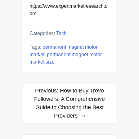
https://www.expertmarketresearch.c
om
Categories:
Tech
Tags:
permanent magnet motor
market
,
permanent magnet motor
market size
Post
Previous:
How to Buy Trovo
navigation
Followers: A Comprehensive
Guide to Choosing the Best
Providers