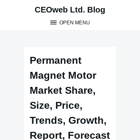
Skip
CEOweb Ltd. Blog
to
content
OPEN MENU
Permanent
Magnet Motor
Market Share,
Size, Price,
Trends, Growth,
Report, Forecast