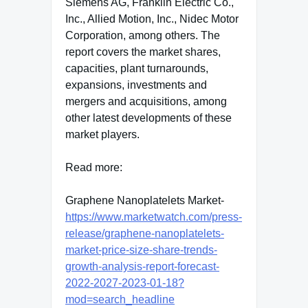
Siemens AG, Franklin Electric Co.,
Inc., Allied Motion, Inc., Nidec Motor
Corporation, among others. The
report covers the market shares,
capacities, plant turnarounds,
expansions, investments and
mergers and acquisitions, among
other latest developments of these
market players.
Read more:
Graphene Nanoplatelets Market-
https://www.marketwatch.com/press-
release/graphene-nanoplatelets-
market-price-size-share-trends-
growth-analysis-report-forecast-
2022-2027-2023-01-18?
mod=search_headline