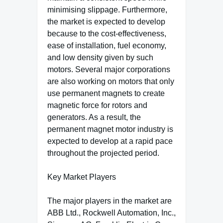
minimising slippage. Furthermore,
the market is expected to develop
because to the cost-effectiveness,
ease of installation, fuel economy,
and low density given by such
motors. Several major corporations
are also working on motors that only
use permanent magnets to create
magnetic force for rotors and
generators. As a result, the
permanent magnet motor industry is
expected to develop at a rapid pace
throughout the projected period.
Key Market Players
The major players in the market are
ABB Ltd., Rockwell Automation, Inc.,