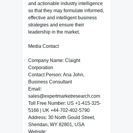
and actionable industry intelligence
so that they may formulate informed,
effective and intelligent business
strategies and ensure their
leadership in the market.
Media Contact
Company Name: Claight
Corporation
Contact Person: Ana John,
Business Consultant
Email:
sales@expertmarketresearch.com
Toll Free Number: US +1-415-325-
5166 | UK +44-702-402-5790
Address: 30 North Gould Street,
Sheridan, WY 82801, USA
Website: