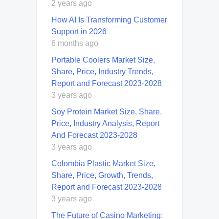
2 years ago
How AI Is Transforming Customer
Support in 2026
6 months ago
Portable Coolers Market Size,
Share, Price, Industry Trends,
Report and Forecast 2023-2028
3 years ago
Soy Protein Market Size, Share,
Price, Industry Analysis, Report
And Forecast 2023-2028
3 years ago
Colombia Plastic Market Size,
Share, Price, Growth, Trends,
Report and Forecast 2023-2028
3 years ago
The Future of Casino Marketing: