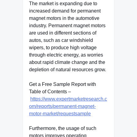
The market is expanding due to
increased demand for permanent
magnet motors in the automotive
industry. Permanent magnet motors
are used in different sections of
autos, such as car windshield
wipers, to produce high voltage
through electric energy, as worries
about rapid climate change and the
depletion of natural resources grow.
Get a Free Sample Report with
Table of Contents –
https://www.expertmarketresearch.c
om/reports/permanent-magnet-
motor-market/requestsample
Furthermore, the usage of such
motors improves operating