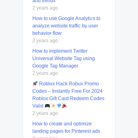
and trends
2 years ago
How to use Google Analytics to
analyze website traffic by user
behavior flow
2 years ago
How to implement Twitter
Universal Website Tag using
Google Tag Manager
2 years ago
Roblox Hack Robux Promo
Codes – Instantly Free For 2024
Roblox Gift Card Redeem Codes
Valid
2 years ago
How to create and optimize
landing pages for Pinterest ads