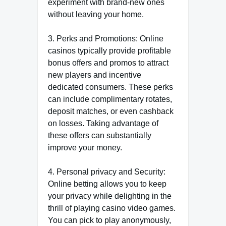
experiment with brand-new ones
without leaving your home.
3. Perks and Promotions: Online
casinos typically provide profitable
bonus offers and promos to attract
new players and incentive
dedicated consumers. These perks
can include complimentary rotates,
deposit matches, or even cashback
on losses. Taking advantage of
these offers can substantially
improve your money.
4. Personal privacy and Security:
Online betting allows you to keep
your privacy while delighting in the
thrill of playing casino video games.
You can pick to play anonymously,