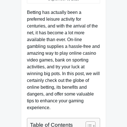
Betting has actually been a
preferred leisure activity for
centuries, and with the arrival of the
net, it has become a lot more
available than ever. On-line
gambling supplies a hassle-free and
amazing way to play online casino
video games, bank on sporting
activities, and try your luck at
winning big pots. In this post, we will
certainly check out
the globe of
online betting, its benefits and
dangers, and offer some valuable
tips to enhance your gaming
experience.
Table of Contents