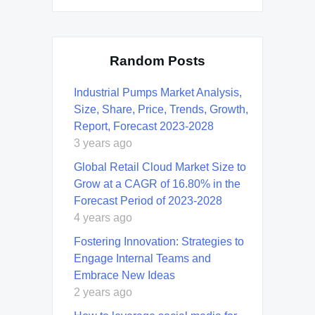
Random Posts
Industrial Pumps Market Analysis,
Size, Share, Price, Trends, Growth,
Report, Forecast 2023-2028
3 years ago
Global Retail Cloud Market Size to
Grow at a CAGR of 16.80% in the
Forecast Period of 2023-2028
4 years ago
Fostering Innovation: Strategies to
Engage Internal Teams and
Embrace New Ideas
2 years ago