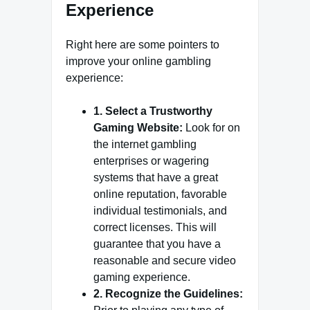
Experience
Right here are some pointers to
improve your online gambling
experience:
1. Select a Trustworthy
Gaming Website:
Look for on
the internet gambling
enterprises or wagering
systems that have a great
online reputation, favorable
individual testimonials, and
correct licenses. This will
guarantee that you have a
reasonable and secure video
gaming experience.
2. Recognize the Guidelines: