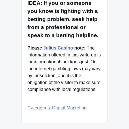
IDEA:
If you or someone
you know is fighting with a
betting problem, seek help
from a professional or
speak to a betting helpline.
Please
Julius Casino
note:
The
information offered in this write-up is
for informational functions just. On
the internet gambling laws may vary
by jurisdiction, and it is the
obligation of the visitor to make sure
compliance with local regulations.
Categories:
Digital Marketing