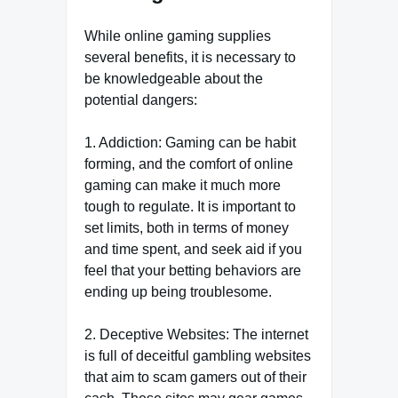
While online gaming supplies
several benefits, it is necessary to
be knowledgeable about the
potential dangers:
1. Addiction: Gaming can be habit
forming, and the comfort of online
gaming can make it much more
tough to regulate. It is important to
set limits, both in terms of money
and time spent, and seek aid if you
feel that your betting behaviors are
ending up being troublesome.
2. Deceptive Websites: The internet
is full of deceitful gambling websites
that aim to scam gamers out of their