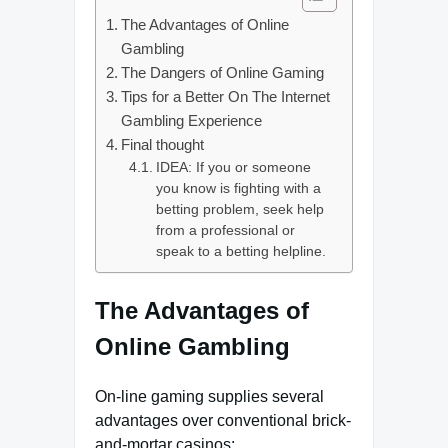
The Advantages of Online
Gambling
The Dangers of Online Gaming
Tips for a Better On The Internet
Gambling Experience
Final thought
IDEA: If you or someone
you know is fighting with a
betting problem, seek help
from a professional or
speak to a betting helpline.
The Advantages of
Online Gambling
On-line gaming supplies several
advantages over conventional brick-
and-mortar casinos: