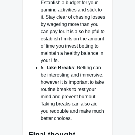
Establish a budget for your
gaming activities and stick to
it. Stay clear of chasing losses
by wagering more than you
can pay for. It is also helpful to
establish limits on the amount
of time you invest betting to
maintain a healthy balance in
your life.
5. Take Breaks:
Betting can
be interesting and immersive,
however it is important to take
routine breaks to rest your
mind and prevent burnout.
Taking breaks can also aid
you redouble and make much
better choices.
Final thought