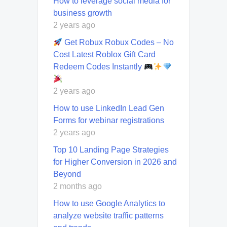
How to leverage social media for
business growth
2 years ago
Get Robux Robux Codes – No
Cost Latest Roblox Gift Card
Redeem Codes Instantly
2 years ago
How to use LinkedIn Lead Gen
Forms for webinar registrations
2 years ago
Top 10 Landing Page Strategies
for Higher Conversion in 2026 and
Beyond
2 months ago
How to use Google Analytics to
analyze website traffic patterns