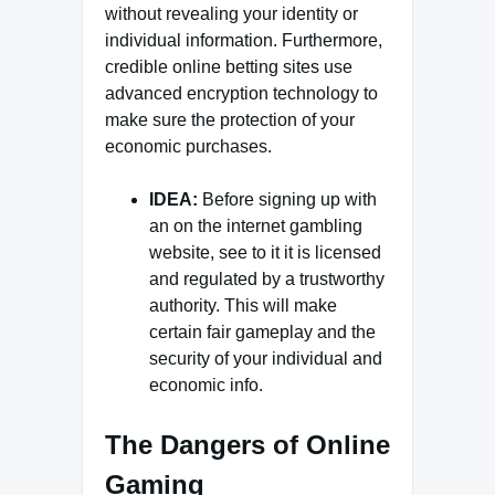
without revealing your identity or
individual information. Furthermore,
credible online betting sites use
advanced encryption technology to
make sure the protection of your
economic purchases.
IDEA:
Before signing up with
an on the internet gambling
website, see to it it is licensed
and regulated by a trustworthy
authority. This will make
certain fair gameplay and the
security of your individual and
economic info.
The Dangers of Online
Gaming