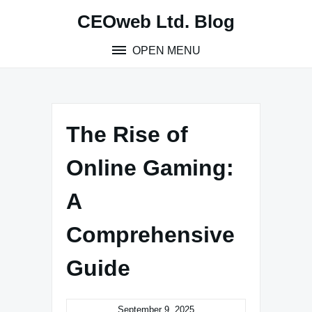
Skip
CEOweb Ltd. Blog
to
content
OPEN MENU
The Rise of
Online Gaming:
A
Comprehensive
Guide
September 9, 2025