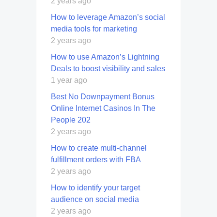
2 years ago
How to leverage Amazon’s social
media tools for marketing
2 years ago
How to use Amazon’s Lightning
Deals to boost visibility and sales
1 year ago
Best No Downpayment Bonus
Online Internet Casinos In The
People 202
2 years ago
How to create multi-channel
fulfillment orders with FBA
2 years ago
How to identify your target
audience on social media
2 years ago