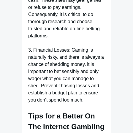
cash. These sites may gear games
or refuse to pay earnings.
Consequently, it is critical to do
thorough research and choose
trusted and reliable on-line betting
platforms.
3. Financial Losses: Gaming is
naturally risky, and there is always a
chance of shedding money. It is
important to bet sensibly and only
wager what you can manage to
shed. Prevent chasing losses and
establish a budget plan to ensure
you don’t spend too much.
Tips for a Better On
The Internet Gambling