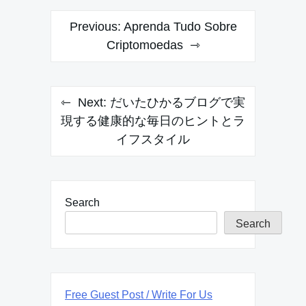
Post
Previous:
Aprenda Tudo Sobre
navigation
Criptomoedas
Next:
だいたひかるブログで実
現する健康的な毎日のヒントとラ
イフスタイル
Search
Search
Free Guest Post / Write For Us