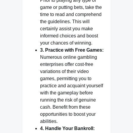
Prior to playing any type of
game or putting bets, take the
time to read and comprehend
the guidelines. This will
certainly assist you make
informed choices and boost
your chances of winning.
3. Practice with Free Games:
Numerous online gambling
enterprises offer cost-free
variations of their video
games, permitting you to
practice and acquaint yourself
with the gameplay before
running the risk of genuine
cash. Benefit from these
opportunities to boost your
abilities.
4. Handle Your Bankroll: