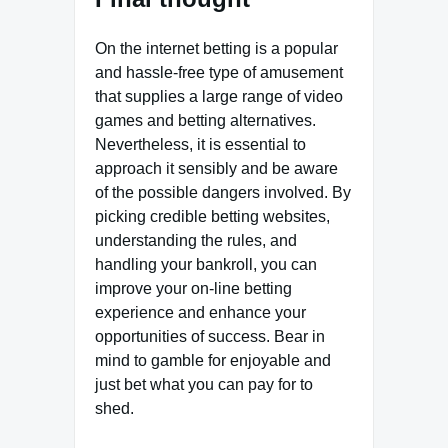
On the internet betting is a popular
and hassle-free type of amusement
that supplies a large range of video
games and betting alternatives.
Nevertheless, it is essential to
approach it sensibly and be aware
of the possible dangers involved. By
picking credible betting websites,
understanding the rules, and
handling your bankroll, you can
improve your on-line betting
experience and enhance your
opportunities of success. Bear in
mind to gamble for enjoyable and
just bet what you can pay for to
shed.