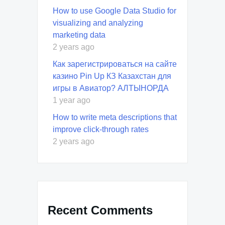
How to use Google Data Studio for
visualizing and analyzing
marketing data
2 years ago
Как зарегистрироваться на сайте
казино Pin Up КЗ Казахстан для
игры в Авиатор? АЛТЫНОРДА
1 year ago
How to write meta descriptions that
improve click-through rates
2 years ago
Recent Comments