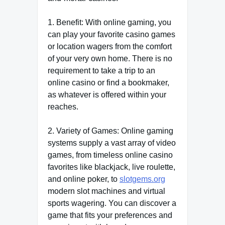
1. Benefit: With online gaming, you
can play your favorite casino games
or location wagers from the comfort
of your very own home. There is no
requirement to take a trip to an
online casino or find a bookmaker,
as whatever is offered within your
reaches.
2. Variety of Games: Online gaming
systems supply a vast array of video
games, from timeless online casino
favorites like blackjack, live roulette,
and online poker, to
slotgems.org
modern slot machines and virtual
sports wagering. You can discover a
game that fits your preferences and