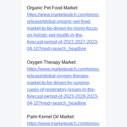
Organic Pet Food Market:
https://www.marketwatch.com/press-
release/global-organic-pet-food-
market-to-be-driven-by-rising-focus-
on-holistic-pet-health-in-the-
forecast-period-of-2022-2027-2023-
04-10?mod=search_headline
Oxygen Therapy Market:
https://www.marketwatch.com/press-
release/global-oxygen-therapy-
market-to-be-driven-by-surging-
cases-of-respiratory-issues-in-the-
forecast-period-of-2023-2028-2023-
04-10?mod=search_headline
Palm Kernel Oil Market:
https://www.marketwatch.com/press-