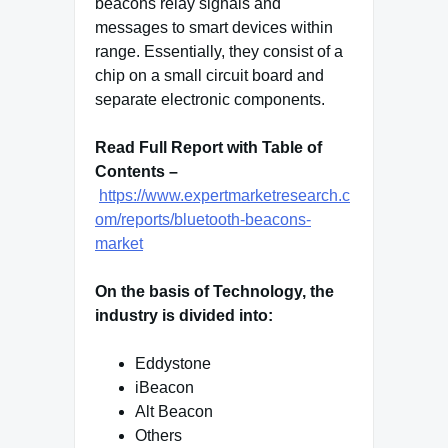
beacons relay signals and
messages to smart devices within
range. Essentially, they consist of a
chip on a small circuit board and
separate electronic components.
Read Full Report with Table of
Contents –
https://www.expertmarketresearch.c
om/reports/bluetooth-beacons-
market
On the basis of Technology, the
industry is divided into:
Eddystone
iBeacon
Alt Beacon
Others