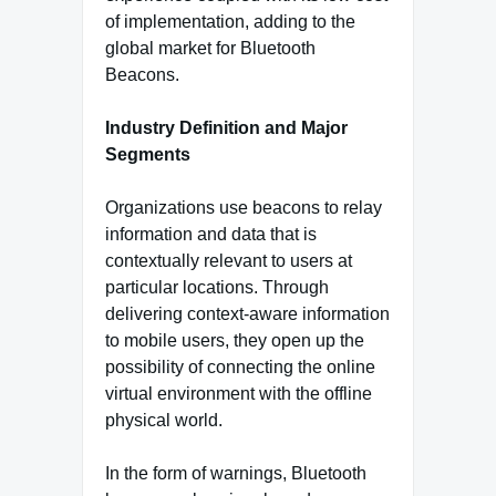
of implementation, adding to the
global market for Bluetooth
Beacons.
Industry Definition and Major
Segments
Organizations use beacons to relay
information and data that is
contextually relevant to users at
particular locations. Through
delivering context-aware information
to mobile users, they open up the
possibility of connecting the online
virtual environment with the offline
physical world.
In the form of warnings, Bluetooth