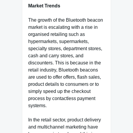
Market Trends
The growth of the Bluetooth beacon
market is escalating with a rise in
organised retailing such as
hypermarkets, supermarkets,
specialty stores, department stores,
cash and carry stores, and
discounters. This is because in the
retail industry, Bluetooth beacons
are used to offer offers, flash sales,
product details to consumers or to
simply speed up the checkout
process by contactless payment
systems.
In the retail sector, product delivery
and multichannel marketing have