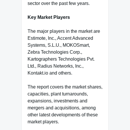
sector over the past few years.
Key Market Players
The major players in the market are
Estimote, Inc., Accent Advanced
Systems, S.L.U., MOKOSmart,
Zebra Technologies Corp.,
Kartographers Technologies Pvt.
Ltd., Radius Networks, Inc.,
Kontakt.io and others.
The report covers the market shares,
capacities, plant turnarounds,
expansions, investments and
mergers and acquisitions, among
other latest developments of these
market players.