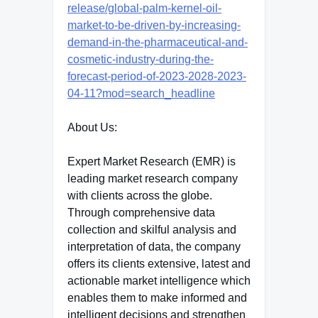
release/global-palm-kernel-oil-
market-to-be-driven-by-increasing-
demand-in-the-pharmaceutical-and-
cosmetic-industry-during-the-
forecast-period-of-2023-2028-2023-
04-11?mod=search_headline
About Us:
Expert Market Research (EMR) is
leading market research company
with clients across the globe.
Through comprehensive data
collection and skilful analysis and
interpretation of data, the company
offers its clients extensive, latest and
actionable market intelligence which
enables them to make informed and
intelligent decisions and strengthen