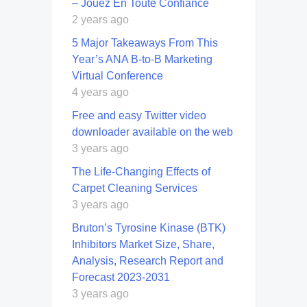
– Jouez En Toute Confiance
2 years ago
5 Major Takeaways From This
Year’s ANA B-to-B Marketing
Virtual Conference
4 years ago
Free and easy Twitter video
downloader available on the web
3 years ago
Thе Lifе-Changing Effects of
Carpet Cleaning Services
3 years ago
Bruton’s Tyrosine Kinase (BTK)
Inhibitors Market Size, Share,
Analysis, Research Report and
Forecast 2023-2031
3 years ago