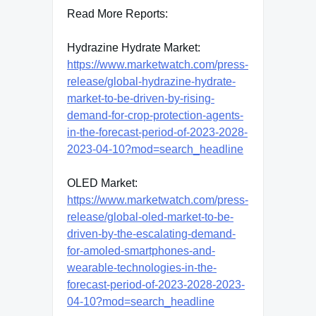
Read More Reports:
Hydrazine Hydrate Market:
https://www.marketwatch.com/press-
release/global-hydrazine-hydrate-
market-to-be-driven-by-rising-
demand-for-crop-protection-agents-
in-the-forecast-period-of-2023-2028-
2023-04-10?mod=search_headline
OLED Market:
https://www.marketwatch.com/press-
release/global-oled-market-to-be-
driven-by-the-escalating-demand-
for-amoled-smartphones-and-
wearable-technologies-in-the-
forecast-period-of-2023-2028-2023-
04-10?mod=search_headline