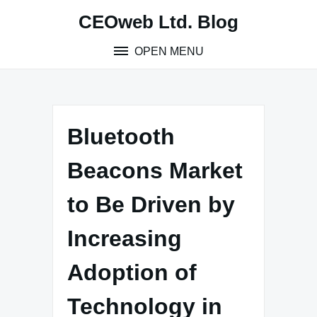
Skip
CEOweb Ltd. Blog
to
content
OPEN MENU
Bluetooth
Beacons Market
to Be Driven by
Increasing
Adoption of
Technology in