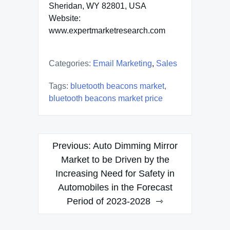
Sheridan, WY 82801, USA
Website:
www.expertmarketresearch.com
Categories:
Email Marketing
,
Sales
Tags:
bluetooth beacons market
,
bluetooth beacons market price
Post
Previous:
Auto Dimming Mirror
navigation
Market to be Driven by the
Increasing Need for Safety in
Automobiles in the Forecast
Period of 2023-2028