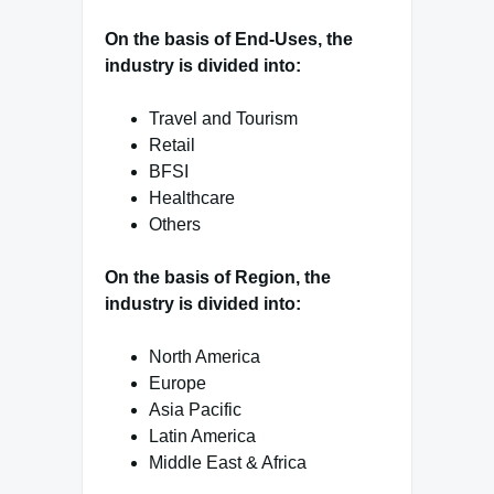
On the basis of End-Uses, the
industry is divided into:
Travel and Tourism
Retail
BFSI
Healthcare
Others
On the basis of Region, the
industry is divided into:
North America
Europe
Asia Pacific
Latin America
Middle East & Africa