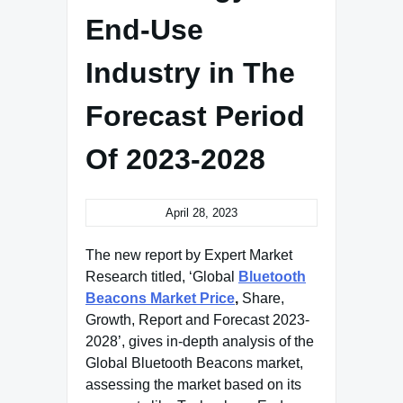
End-Use
Industry in The
Forecast Period
Of 2023-2028
April 28, 2023
The new report by Expert Market
Research titled, ‘Global
Bluetooth
Beacons Market Price
,
Share,
Growth, Report and Forecast 2023-
2028’, gives in-depth analysis of the
Global Bluetooth Beacons market,
assessing the market based on its