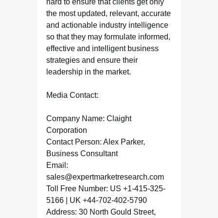
hard to ensure that clients get only
the most updated, relevant, accurate
and actionable industry intelligence
so that they may formulate informed,
effective and intelligent business
strategies and ensure their
leadership in the market.
Media Contact:
Company Name: Claight
Corporation
Contact Person: Alex Parker,
Business Consultant
Email:
sales@expertmarketresearch.com
Toll Free Number: US +1-415-325-
5166 | UK +44-702-402-5790
Address: 30 North Gould Street,