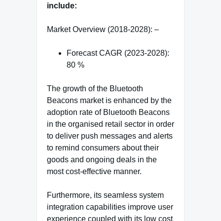
include:
Market Overview (2018-2028): –
Forecast CAGR (2023-2028):
80 %
The growth of the Bluetooth
Beacons market is enhanced by the
adoption rate of Bluetooth Beacons
in the organised retail sector in order
to deliver push messages and alerts
to remind consumers about their
goods and ongoing deals in the
most cost-effective manner.
Furthermore, its seamless system
integration capabilities improve user
experience coupled with its low cost