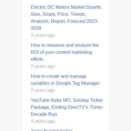
Electric DC Motors Market Growth,
Size, Share, Price, Trends,
Analysis, Report, Forecast 2023-
2028
3 years ago
How to measure and analyze the
ROI of your content marketing
efforts
2 years ago
How to create and manage
variables in Google Tag Manager
2 years ago
YouTube Nabs NFL Sunday Ticket
Package, Ending DirecTV’s Three-
Decade Run
4 years ago