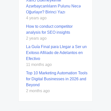
Xarici Bukmeykerlər
Azərbaycanlıların Pulunu Necə
Oğurlayır? Birinci Yazı
4 years ago
How to conduct competitor
analysis for SEO insights
2 years ago
La Guía Final para Llegar a Ser un
Exitoso Afiliado de Adelantos en
Efectivo
11 months ago
Top 10 Marketing Automation Tools
for Digital Businesses in 2026 and
Beyond
2 months ago