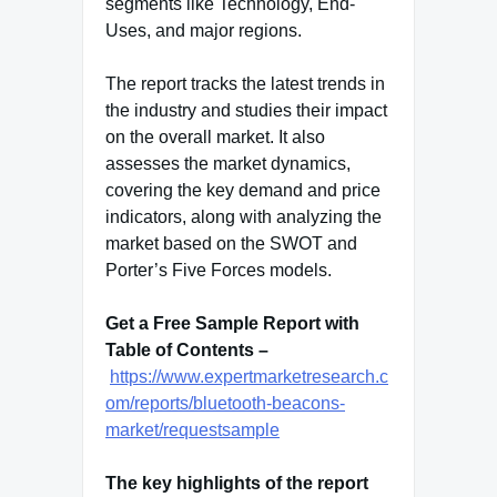
segments like Technology, End-
Uses, and major regions.
The report tracks the latest trends in
the industry and studies their impact
on the overall market. It also
assesses the market dynamics,
covering the key demand and price
indicators, along with analyzing the
market based on the SWOT and
Porter’s Five Forces models.
Get a Free Sample Report with
Table of Contents –
https://www.expertmarketresearch.c
om/reports/bluetooth-beacons-
market/requestsample
The key highlights of the report