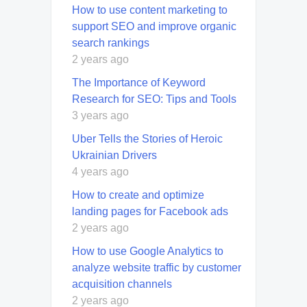
How to use content marketing to
support SEO and improve organic
search rankings
2 years ago
The Importance of Keyword
Research for SEO: Tips and Tools
3 years ago
Uber Tells the Stories of Heroic
Ukrainian Drivers
4 years ago
How to create and optimize
landing pages for Facebook ads
2 years ago
How to use Google Analytics to
analyze website traffic by customer
acquisition channels
2 years ago