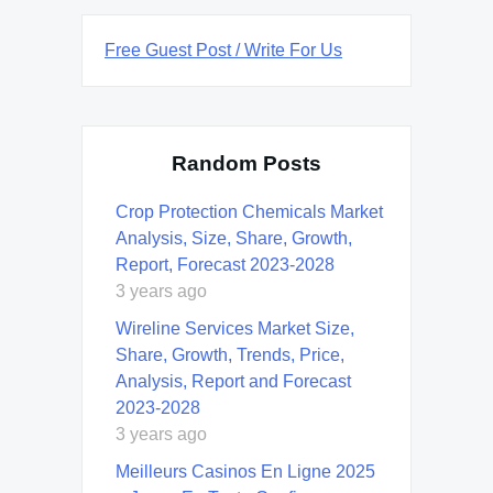
Free Guest Post / Write For Us
Random Posts
Crop Protection Chemicals Market
Analysis, Size, Share, Growth,
Report, Forecast 2023-2028
3 years ago
Wireline Services Market Size,
Share, Growth, Trends, Price,
Analysis, Report and Forecast
2023-2028
3 years ago
Meilleurs Casinos En Ligne 2025