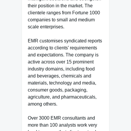
their position in the market. The
clientele ranges from Fortune 1000
companies to small and medium
scale enterprises.
EMR customises syndicated reports
according to clients’ requirements
and expectations. The company is
active across over 15 prominent
industry domains, including food
and beverages, chemicals and
materials, technology and media,
consumer goods, packaging,
agriculture, and pharmaceuticals,
among others.
Over 3000 EMR consultants and
more than 100 analysts work very