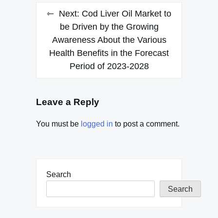
Next:
Cod Liver Oil Market to
be Driven by the Growing
Awareness About the Various
Health Benefits in the Forecast
Period of 2023-2028
Leave a Reply
You must be
logged in
to post a comment.
Search
Search