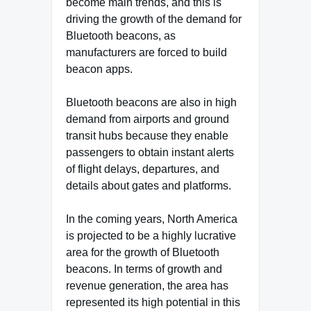
become main trends, and this is
driving the growth of the demand for
Bluetooth beacons, as
manufacturers are forced to build
beacon apps.
Bluetooth beacons are also in high
demand from airports and ground
transit hubs because they enable
passengers to obtain instant alerts
of flight delays, departures, and
details about gates and platforms.
In the coming years, North America
is projected to be a highly lucrative
area for the growth of Bluetooth
beacons. In terms of growth and
revenue generation, the area has
represented its high potential in this