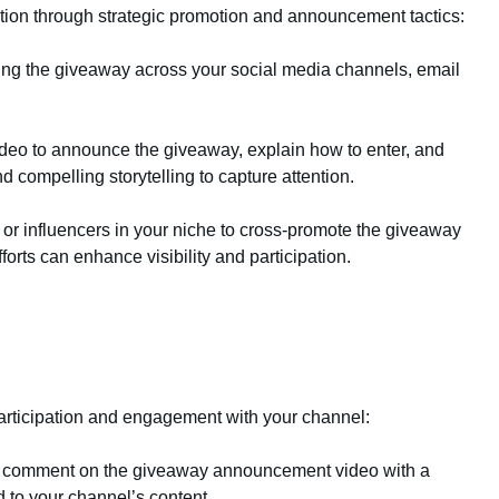
ion through strategic promotion and announcement tactics:
ing the giveaway across your social media channels, email
eo to announce the giveaway, explain how to enter, and
d compelling storytelling to capture attention.
 or influencers in your niche to cross-promote the giveaway
orts can enhance visibility and participation.
articipation and engagement with your channel:
o comment on the giveaway announcement video with a
d to your channel’s content.