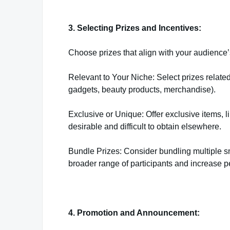
3. Selecting Prizes and Incentives:
Choose prizes that align with your audience’s 
Relevant to Your Niche: Select prizes related
gadgets, beauty products, merchandise).
Exclusive or Unique: Offer exclusive items, l
desirable and difficult to obtain elsewhere.
Bundle Prizes: Consider bundling multiple sm
broader range of participants and increase p
4. Promotion and Announcement: