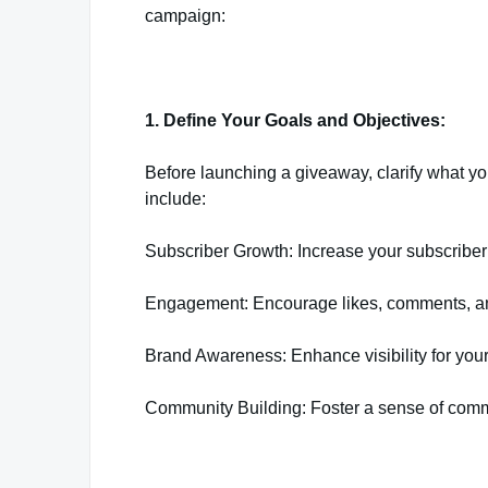
campaign:
1. Define Your Goals and Objectives:
Before launching a giveaway, clarify what 
include:
Subscriber Growth: Increase your subscriber
Engagement: Encourage likes, comments, and s
Brand Awareness: Enhance visibility for yo
Community Building: Foster a sense of comm