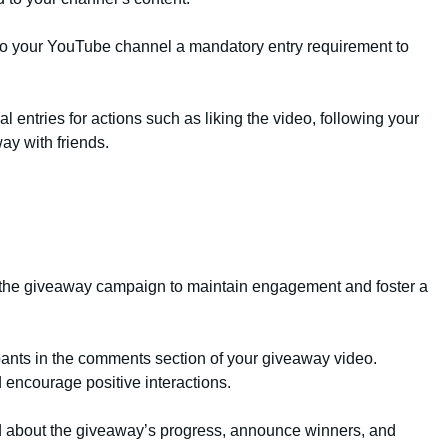
o your YouTube channel a mandatory entry requirement to
al entries for actions such as liking the video, following your
ay with friends.
ut the giveaway campaign to maintain engagement and foster a
nts in the comments section of your giveaway video.
encourage positive interactions.
d about the giveaway’s progress, announce winners, and