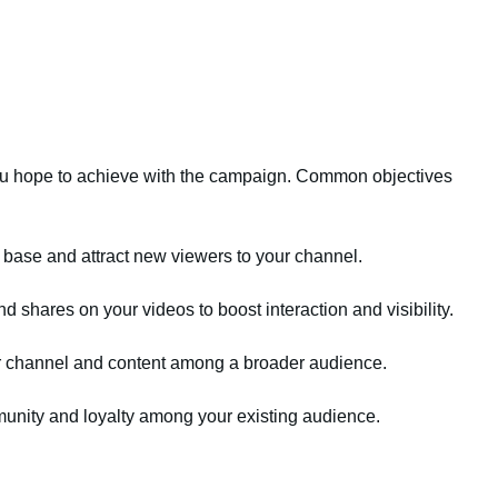
you hope to achieve with the campaign. Common objectives
 base and attract new viewers to your channel.
hares on your videos to boost interaction and visibility.
ur channel and content among a broader audience.
unity and loyalty among your existing audience.