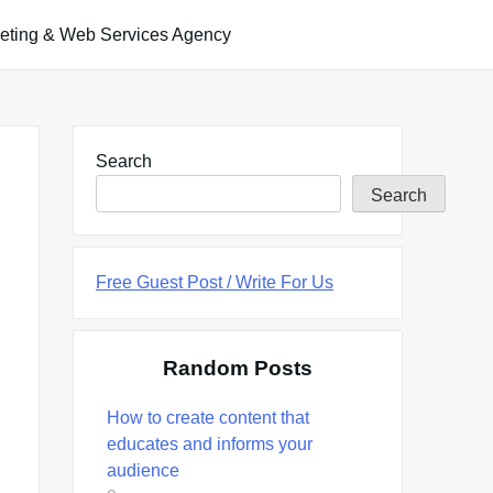
keting & Web Services Agency
Search
Search
Free Guest Post / Write For Us
Random Posts
How to create content that
educates and informs your
audience