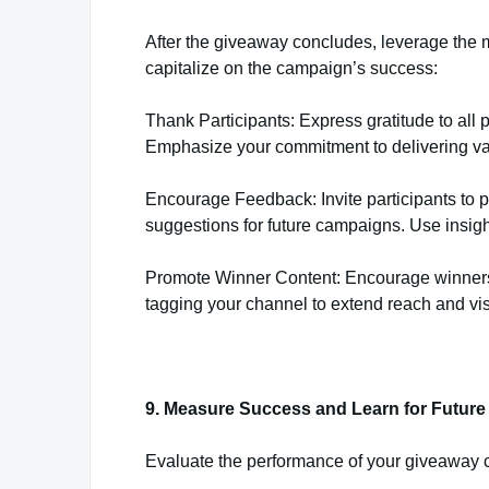
After the giveaway concludes, leverage the
capitalize on the campaign’s success:
Thank Participants: Express gratitude to all p
Emphasize your commitment to delivering va
Encourage Feedback: Invite participants to
suggestions for future campaigns. Use insigh
Promote Winner Content: Encourage winners t
tagging your channel to extend reach and visi
9. Measure Success and Learn for Futur
Evaluate the performance of your giveaway 