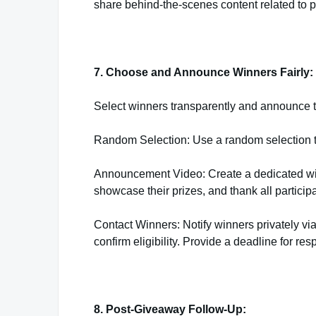
share behind-the-scenes content related to pr
7. Choose and Announce Winners Fairly:
Select winners transparently and announce th
Random Selection: Use a random selection too
Announcement Video: Create a dedicated wi
showcase their prizes, and thank all participa
Contact Winners: Notify winners privately vi
confirm eligibility. Provide a deadline for res
8. Post-Giveaway Follow-Up: