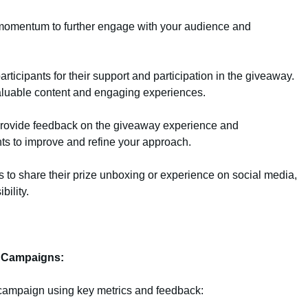
 momentum to further engage with your audience and
articipants for their support and participation in the giveaway.
luable content and engaging experiences.
 provide feedback on the giveaway experience and
ts to improve and refine your approach.
o share their prize unboxing or experience on social media,
bility.
e Campaigns:
campaign using key metrics and feedback: