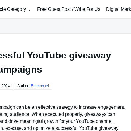
icle Category
Free Guest Post / Write For Us
Digital Mar
essful YouTube giveaway
ampaigns
, 2024
Author:
Emmanuel
paign can be an effective strategy to increase engagement,
isting audience. When executed properly, giveaways can
n, and drive meaningful growth for your YouTube channel.
n, execute, and optimize a successful YouTube giveaway