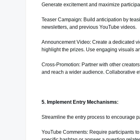
Generate excitement and maximize participat
Teaser Campaign: Build anticipation by teas
newsletters, and previous YouTube videos.
Announcement Video: Create a dedicated vid
highlight the prizes. Use engaging visuals an
Cross-Promotion: Partner with other creators
and reach a wider audience. Collaborative eff
5. Implement Entry Mechanisms:
Streamline the entry process to encourage p
YouTube Comments: Require participants t
specific hashtag or answer a question relate