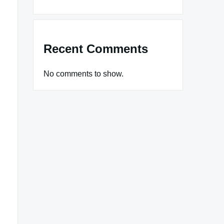
Recent Comments
No comments to show.