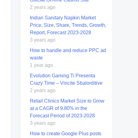
2 years ago
Indian Sanitary Napkin Market
Price, Size, Share, Trends, Growth,
Report, Forecast 2023-2028
3 years ago
How to handle and reduce PPC ad
waste
1 year ago
Evolution Gaming Ti Presenta
Crazy Time – Vincite Sbalorditive
2 years ago
Retail Clinics Market Size to Grow
at a CAGR of 9.80% in the
Forecast Period of 2023-2028
3 years ago
How to create Google Plus posts