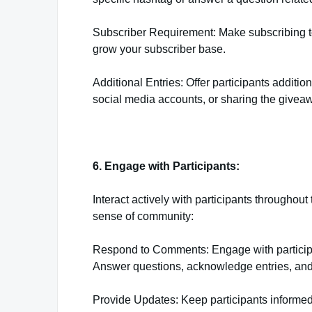
Subscriber Requirement: Make subscribing t
grow your subscriber base.
Additional Entries: Offer participants addition
social media accounts, or sharing the giveaw
6. Engage with Participants:
Interact actively with participants througho
sense of community:
Respond to Comments: Engage with participa
Answer questions, acknowledge entries, and 
Provide Updates: Keep participants informe