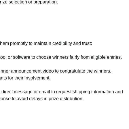
ize selection or preparation.
em promptly to maintain credibility and trust:
l or software to choose winners fairly from eligible entries.
nner announcement video to congratulate the winners,
nts for their involvement.
a direct message or email to request shipping information and
ponse to avoid delays in prize distribution.