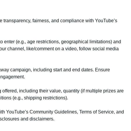
ure transparency, fairness, and compliance with YouTube’s
 enter (e.g., age restrictions, geographical limitations) and
your channel, like/comment on a video, follow social media
eaway campaign, including start and end dates. Ensure
t engagement.
 offered, including their value, quantity (if multiple prizes are
ions (e.g., shipping restrictions).
with YouTube’s Community Guidelines, Terms of Service, and
sclosures and disclaimers.