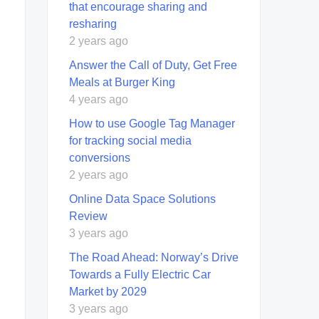
that encourage sharing and
resharing
2 years ago
Answer the Call of Duty, Get Free
Meals at Burger King
4 years ago
How to use Google Tag Manager
for tracking social media
conversions
2 years ago
Online Data Space Solutions
Review
3 years ago
The Road Ahead: Norway’s Drive
Towards a Fully Electric Car
Market by 2029
3 years ago