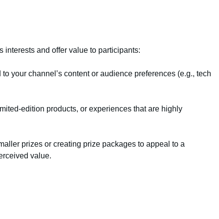
interests and offer value to participants:
 to your channel’s content or audience preferences (e.g., tech
imited-edition products, or experiences that are highly
aller prizes or creating prize packages to appeal to a
erceived value.