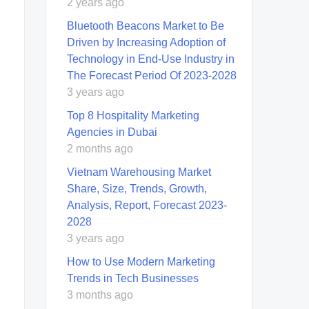
2 years ago
Bluetooth Beacons Market to Be
Driven by Increasing Adoption of
Technology in End-Use Industry in
The Forecast Period Of 2023-2028
3 years ago
Top 8 Hospitality Marketing
Agencies in Dubai
2 months ago
Vietnam Warehousing Market
Share, Size, Trends, Growth,
Analysis, Report, Forecast 2023-
2028
3 years ago
How to Use Modern Marketing
Trends in Tech Businesses
3 months ago