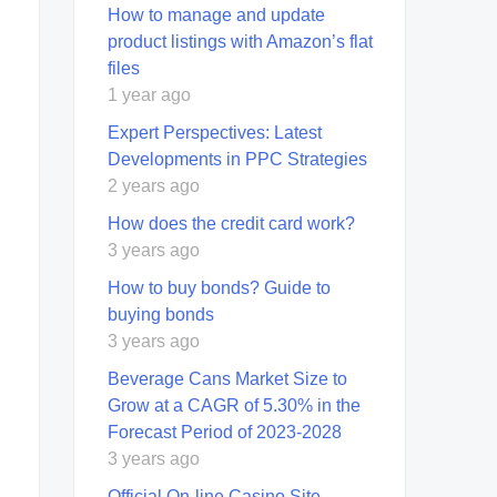
How to manage and update
product listings with Amazon’s flat
files
1 year ago
Expert Perspectives: Latest
Developments in PPC Strategies
2 years ago
How does the credit card work?
3 years ago
How to buy bonds? Guide to
buying bonds
3 years ago
Beverage Cans Market Size to
Grow at a CAGR of 5.30% in the
Forecast Period of 2023-2028
3 years ago
Official On-line Casino Site