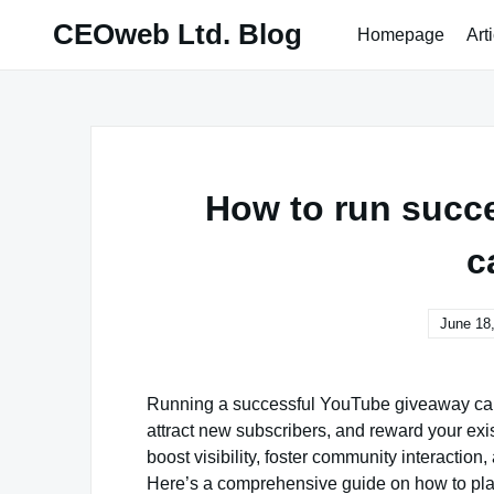
Skip
CEOweb Ltd. Blog
Homepage
Art
to
content
How to run succ
c
June 18
Running a successful YouTube giveaway cam
attract new subscribers, and reward your ex
boost visibility, foster community interactio
Here’s a comprehensive guide on how to pla