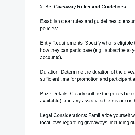
2. Set Giveaway Rules and Guidelines:
Establish clear rules and guidelines to ens
policies:
Entry Requirements: Specify who is eligible to
how they can participate (e.g., subscribe to 
accounts).
Duration: Determine the duration of the giv
sufficient time for promotion and participan
Prize Details: Clearly outline the prizes being
available), and any associated terms or condit
Legal Considerations: Familiarize yourself 
local laws regarding giveaways, including di