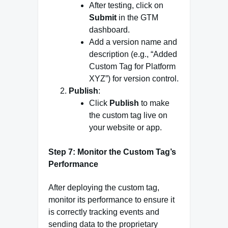
After testing, click on
Submit
in the GTM
dashboard.
Add a version name and
description (e.g., “Added
Custom Tag for Platform
XYZ”) for version control.
Publish
:
Click
Publish
to make
the custom tag live on
your website or app.
Step 7: Monitor the Custom Tag’s
Performance
After deploying the custom tag,
monitor its performance to ensure it
is correctly tracking events and
sending data to the proprietary