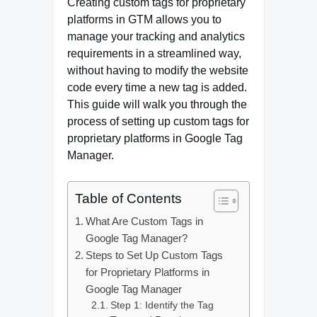
Creating custom tags for proprietary
platforms in GTM allows you to
manage your tracking and analytics
requirements in a streamlined way,
without having to modify the website
code every time a new tag is added.
This guide will walk you through the
process of setting up custom tags for
proprietary platforms in Google Tag
Manager.
Table of Contents
What Are Custom Tags in
Google Tag Manager?
Steps to Set Up Custom Tags
for Proprietary Platforms in
Google Tag Manager
Step 1: Identify the Tag