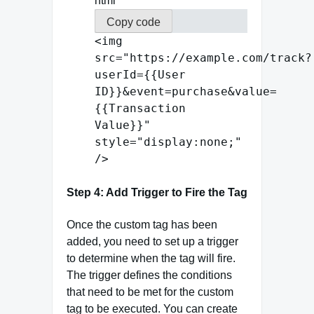
html
Copy code
<
img
src
=
"https://example.com/track?
userId={{User
ID}}&event=purchase&value=
{{Transaction
Value}}"
style
=
"display:none;"
/>
Step 4: Add Trigger to Fire the Tag
Once the custom tag has been
added, you need to set up a trigger
to determine when the tag will fire.
The trigger defines the conditions
that need to be met for the custom
tag to be executed. You can create