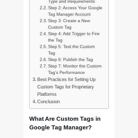
Type and Requirements
Step 2: Access Your Google
Tag Manager Account
Step 3: Create a New
Custom Tag
Step 4: Add Trigger to Fire
the Tag
Step 5: Test the Custom
Tag
Step 6: Publish the Tag
Step 7: Monitor the Custom
Tag’s Performance
Best Practices for Setting Up
Custom Tags for Proprietary
Platforms
Conclusion
What Are Custom Tags in
Google Tag Manager?