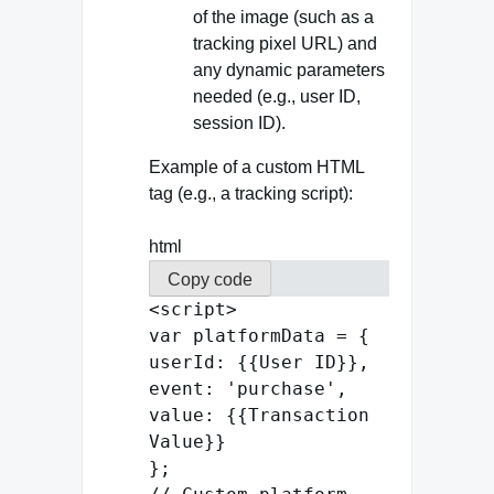
of the image (such as a
tracking pixel URL) and
any dynamic parameters
needed (e.g., user ID,
session ID).
Example of a custom HTML
tag (e.g., a tracking script):
html
Copy code
<
script
>
var
platformData = {
userId
: {{
User
ID
}},
event
:
'purchase'
,
value
: {{
Transaction
Value
}}
};