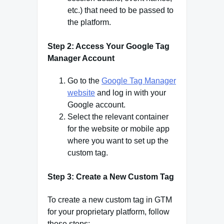
etc.) that need to be passed to
the platform.
Step 2: Access Your Google Tag
Manager Account
Go to the
Google Tag Manager
website
and log in with your
Google account.
Select the relevant container
for the website or mobile app
where you want to set up the
custom tag.
Step 3: Create a New Custom Tag
To create a new custom tag in GTM
for your proprietary platform, follow
these steps: