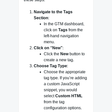
Navigate to the Tags
Section
:
In the GTM dashboard,
click on
Tags
from the
left-hand navigation
menu.
Click on “New”
:
Click the
New
button to
create a new tag.
Choose Tag Type
:
Choose the appropriate
tag type. If you’re adding
a custom JavaScript
snippet, you would
select
Custom HTML
from the tag
configuration options.