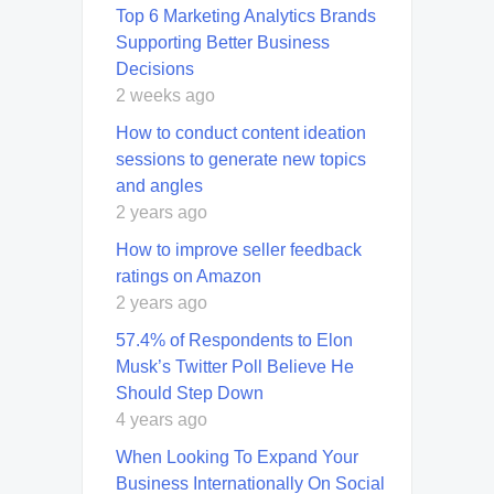
Top 6 Marketing Analytics Brands
Supporting Better Business
Decisions
2 weeks ago
How to conduct content ideation
sessions to generate new topics
and angles
2 years ago
How to improve seller feedback
ratings on Amazon
2 years ago
57.4% of Respondents to Elon
Musk’s Twitter Poll Believe He
Should Step Down
4 years ago
When Looking To Expand Your
Business Internationally On Social