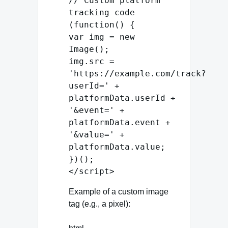
// Custom platform
tracking code
(
function
() {
var
img =
new
Image
();
img.
src
=
'https://example.com/track?
userId='
+
platformData.
userId
+
'&event='
+
platformData.
event
+
'&value='
+
platformData.
value
;
})();
</
script
>
Example of a custom image
tag (e.g., a pixel):