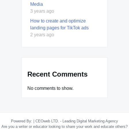
Media
3 years ago
How to create and optimize
landing pages for TikTok ads
2 years ago
Recent Comments
No comments to show.
Powered By:
|
CEOweb LTD. - Leading Digital Marketing Agency
Are you a writer or educator looking to share your work and educate others?