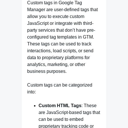
Custom tags in Google Tag
Manager are user-defined tags that
allow you to execute custom
JavaScript or integrate with third-
party services that don’t have pre-
configured tag templates in GTM.
These tags can be used to track
interactions, load scripts, or send
data to proprietary platforms for
analytics, marketing, or other
business purposes.
Custom tags can be categorized
into:
Custom HTML Tags
: These
are JavaScript-based tags that
can be used to embed
proprietary tracking code or