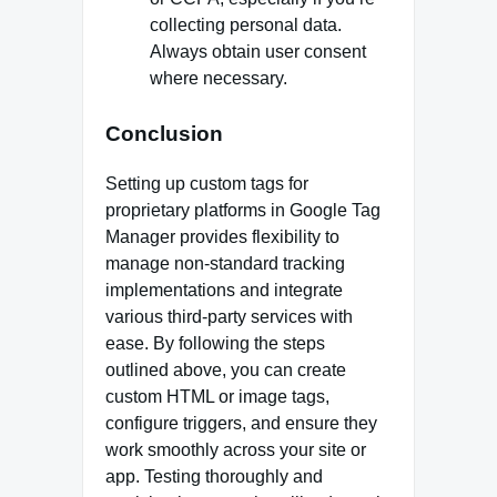
collecting personal data.
Always obtain user consent
where necessary.
Conclusion
Setting up custom tags for
proprietary platforms in Google Tag
Manager provides flexibility to
manage non-standard tracking
implementations and integrate
various third-party services with
ease. By following the steps
outlined above, you can create
custom HTML or image tags,
configure triggers, and ensure they
work smoothly across your site or
app. Testing thoroughly and