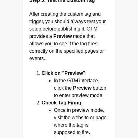
Step 5: Test the Custom Tag
After creating the custom tag and
trigger, you should always test your
setup before publishing it. GTM
provides a
Preview
mode that
allows you to see if the tag fires
correctly on the specified pages or
events.
Click on “Preview”
:
In the GTM interface,
click the
Preview
button
to enter preview mode.
Check Tag Firing
:
Once in preview mode,
visit the website or page
where the tag is
supposed to fire.