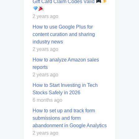
Gift Card Claim Codes Valid
2 years ago
How to use Google Plus for
content curation and sharing
industry news
2 years ago
How to analyze Amazon sales
reports
2 years ago
How to Start Investing in Tech
Stocks Safely in 2026
6 months ago
How to set up and track form
submissions and form
abandonment in Google Analytics
2 years ago