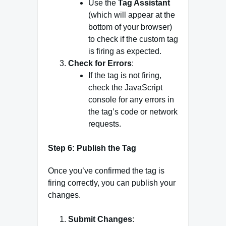
Use the
Tag Assistant
(which will appear at the
bottom of your browser)
to check if the custom tag
is firing as expected.
Check for Errors
:
If the tag is not firing,
check the JavaScript
console for any errors in
the tag’s code or network
requests.
Step 6: Publish the Tag
Once you’ve confirmed the tag is
firing correctly, you can publish your
changes.
Submit Changes
: