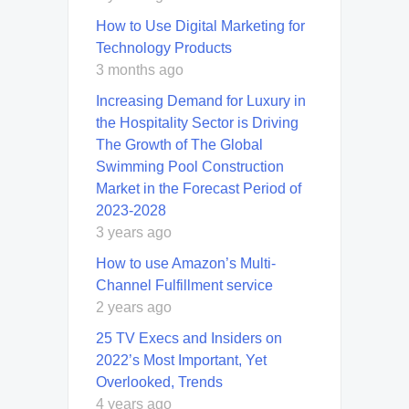
How to Use Digital Marketing for
Technology Products
3 months ago
Increasing Demand for Luxury in
the Hospitality Sector is Driving
The Growth of The Global
Swimming Pool Construction
Market in the Forecast Period of
2023-2028
3 years ago
How to use Amazon’s Multi-
Channel Fulfillment service
2 years ago
25 TV Execs and Insiders on
2022’s Most Important, Yet
Overlooked, Trends
4 years ago