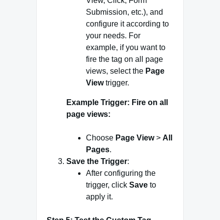
View, Click, Form
Submission, etc.), and
configure it according to
your needs. For
example, if you want to
fire the tag on all page
views, select the
Page
View
trigger.
Example Trigger: Fire on all
page views:
Choose
Page View
>
All
Pages
.
Save the Trigger
:
After configuring the
trigger, click
Save
to
apply it.