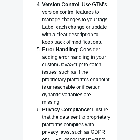
Version Control
: Use GTM’s
version control features to
manage changes to your tags.
Label each change or update
with a clear description to
keep track of modifications.
Error Handling
: Consider
adding error handling in your
custom JavaScript to catch
issues, such as if the
proprietary platform’s endpoint
is unreachable or if certain
dynamic variables are
missing.
Privacy Compliance
: Ensure
that the data sent to proprietary
platforms complies with
privacy laws, such as GDPR
or CCPA, especially if you’re