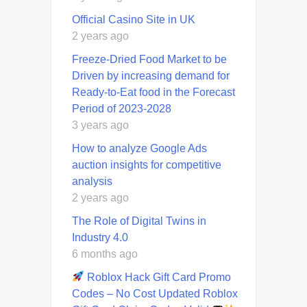
Official Casino Site in UK
2 years ago
Freeze-Dried Food Market to be
Driven by increasing demand for
Ready-to-Eat food in the Forecast
Period of 2023-2028
3 years ago
How to analyze Google Ads
auction insights for competitive
analysis
2 years ago
The Role of Digital Twins in
Industry 4.0
6 months ago
Roblox Hack Gift Card Promo
Codes – No Cost Updated Roblox