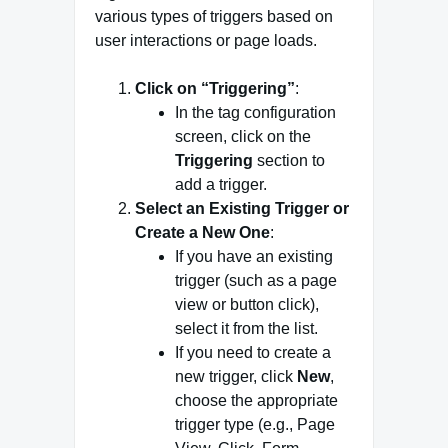
various types of triggers based on
user interactions or page loads.
Click on “Triggering”
:
In the tag configuration
screen, click on the
Triggering
section to
add a trigger.
Select an Existing Trigger or
Create a New One
:
If you have an existing
trigger (such as a page
view or button click),
select it from the list.
If you need to create a
new trigger, click
New
,
choose the appropriate
trigger type (e.g., Page