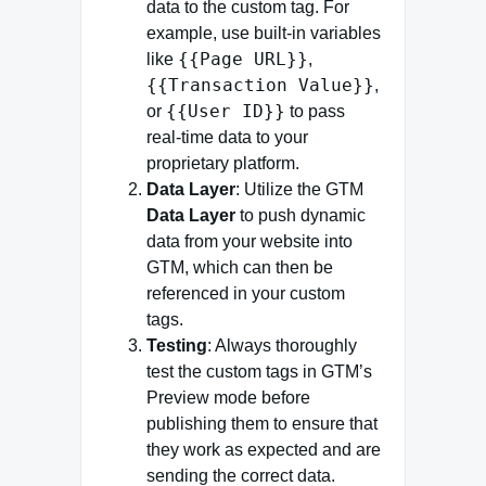
data to the custom tag. For
example, use built-in variables
{{Page URL}}
like
,
{{Transaction Value}}
,
{{User ID}}
or
to pass
real-time data to your
proprietary platform.
Data Layer
: Utilize the GTM
Data Layer
to push dynamic
data from your website into
GTM, which can then be
referenced in your custom
tags.
Testing
: Always thoroughly
test the custom tags in GTM’s
Preview mode before
publishing them to ensure that
they work as expected and are
sending the correct data.