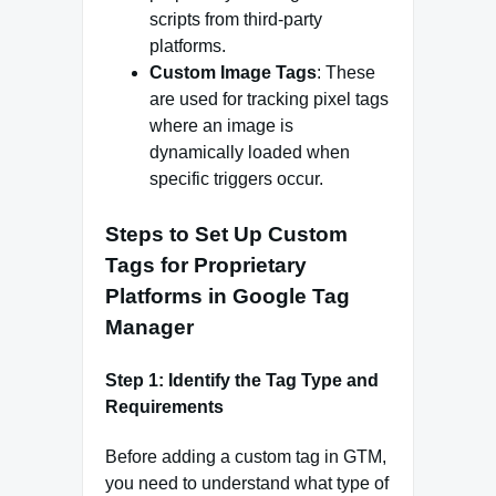
scripts from third-party
platforms.
Custom Image Tags
: These
are used for tracking pixel tags
where an image is
dynamically loaded when
specific triggers occur.
Steps to Set Up Custom
Tags for Proprietary
Platforms in Google Tag
Manager
Step 1: Identify the Tag Type and
Requirements
Before adding a custom tag in GTM,
you need to understand what type of