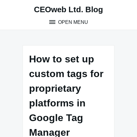
Skip
CEOweb Ltd. Blog
to
content
OPEN MENU
How to set up
custom tags for
proprietary
platforms in
Google Tag
Manager