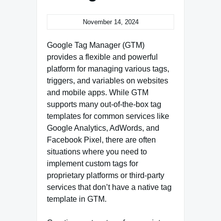
November 14, 2024
Google Tag Manager (GTM)
provides a flexible and powerful
platform for managing various tags,
triggers, and variables on websites
and mobile apps. While GTM
supports many out-of-the-box tag
templates for common services like
Google Analytics, AdWords, and
Facebook Pixel, there are often
situations where you need to
implement custom tags for
proprietary platforms or third-party
services that don’t have a native tag
template in GTM.