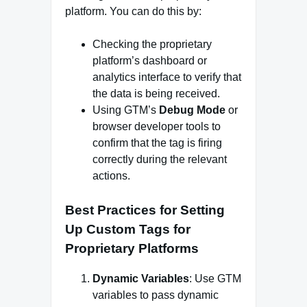
platform. You can do this by:
Checking the proprietary
platform’s dashboard or
analytics interface to verify that
the data is being received.
Using GTM’s
Debug Mode
or
browser developer tools to
confirm that the tag is firing
correctly during the relevant
actions.
Best Practices for Setting
Up Custom Tags for
Proprietary Platforms
Dynamic Variables
: Use GTM
variables to pass dynamic