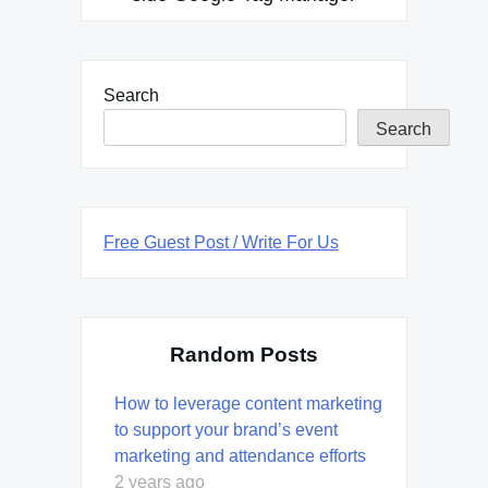
Search
Search
Free Guest Post / Write For Us
Random Posts
How to leverage content marketing
to support your brand’s event
marketing and attendance efforts
2 years ago