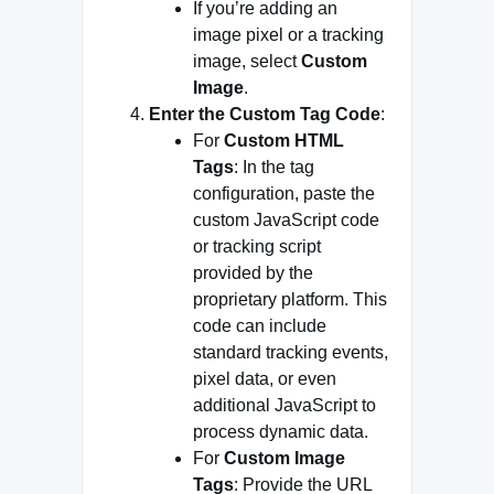
If you’re adding an
image pixel or a tracking
image, select
Custom
Image
.
Enter the Custom Tag Code
:
For
Custom HTML
Tags
: In the tag
configuration, paste the
custom JavaScript code
or tracking script
provided by the
proprietary platform. This
code can include
standard tracking events,
pixel data, or even
additional JavaScript to
process dynamic data.
For
Custom Image
Tags
: Provide the URL