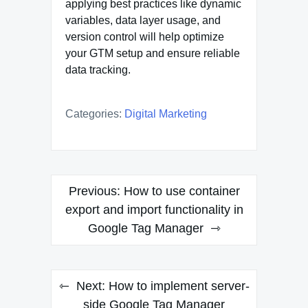
applying best practices like dynamic
variables, data layer usage, and
version control will help optimize
your GTM setup and ensure reliable
data tracking.
Categories:
Digital Marketing
Post
Previous:
How to use container
navigation
export and import functionality in
Google Tag Manager
Next:
How to implement server-
side Google Tag Manager