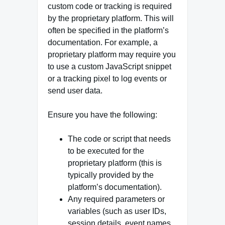
custom code or tracking is required
by the proprietary platform. This will
often be specified in the platform’s
documentation. For example, a
proprietary platform may require you
to use a custom JavaScript snippet
or a tracking pixel to log events or
send user data.
Ensure you have the following:
The code or script that needs
to be executed for the
proprietary platform (this is
typically provided by the
platform’s documentation).
Any required parameters or
variables (such as user IDs,
session details, event names,