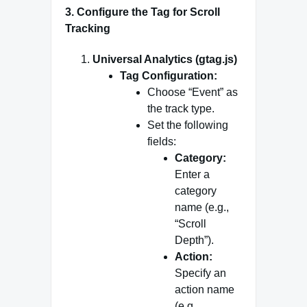
3.
Configure the Tag for Scroll
Tracking
Universal Analytics (gtag.js)
Tag Configuration:
Choose “Event” as
the track type.
Set the following
fields:
Category:
Enter a
category
name (e.g.,
“Scroll
Depth”).
Action:
Specify an
action name
(e.g.,