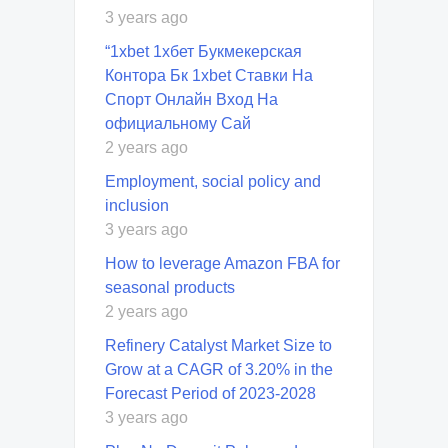
3 years ago
“1xbet 1хбет Букмекерская
Контора Бк 1xbet Ставки На
Спорт Онлайн Вход На
официальному Сай
2 years ago
Employment, social policy and
inclusion
3 years ago
How to leverage Amazon FBA for
seasonal products
2 years ago
Refinery Catalyst Market Size to
Grow at a CAGR of 3.20% in the
Forecast Period of 2023-2028
3 years ago