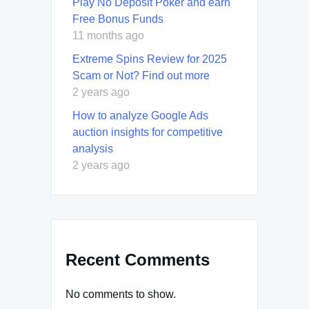
Play No Deposit Poker and earn
Free Bonus Funds
11 months ago
Extreme Spins Review for 2025
Scam or Not? Find out more
2 years ago
How to analyze Google Ads
auction insights for competitive
analysis
2 years ago
Recent Comments
No comments to show.