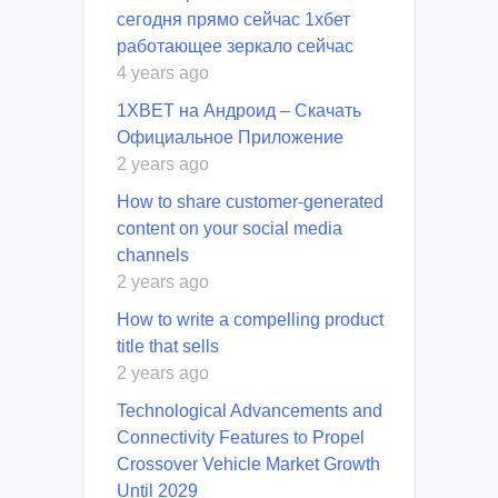
сегодня прямо сейчас 1хбет
работающее зеркало сейчас
4 years ago
1XBET на Андроид – Скачать
Официальное Приложение
2 years ago
How to share customer-generated
content on your social media
channels
2 years ago
How to write a compelling product
title that sells
2 years ago
Technological Advancements and
Connectivity Features to Propel
Crossover Vehicle Market Growth
Until 2029