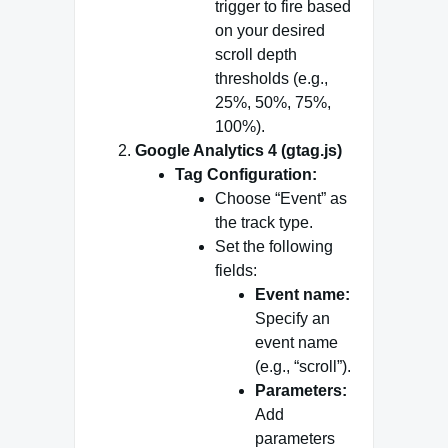
trigger to fire based
on your desired
scroll depth
thresholds (e.g.,
25%, 50%, 75%,
100%).
Google Analytics 4 (gtag.js)
Tag Configuration:
Choose “Event” as
the track type.
Set the following
fields:
Event name:
Specify an
event name
(e.g., “scroll”).
Parameters:
Add
parameters