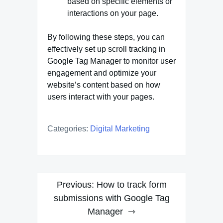
based on specific elements or
interactions on your page.
By following these steps, you can
effectively set up scroll tracking in
Google Tag Manager to monitor user
engagement and optimize your
website’s content based on how
users interact with your pages.
Categories:
Digital Marketing
Post
Previous:
How to track form
navigation
submissions with Google Tag
Manager