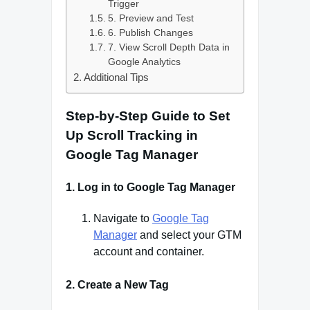
Trigger
5. Preview and Test
6. Publish Changes
7. View Scroll Depth Data in
Google Analytics
Additional Tips
Step-by-Step Guide to Set
Up Scroll Tracking in
Google Tag Manager
1.
Log in to Google Tag Manager
Navigate to
Google Tag
Manager
and select your GTM
account and container.
2.
Create a New Tag