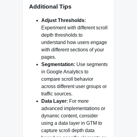
Additional Tips
Adjust Thresholds:
Experiment with different scroll
depth thresholds to
understand how users engage
with different sections of your
pages.
Segmentation:
Use segments
in Google Analytics to
compare scroll behavior
across different user groups or
traffic sources.
Data Layer:
For more
advanced implementations or
dynamic content, consider
using a data layer in GTM to
capture scroll depth data