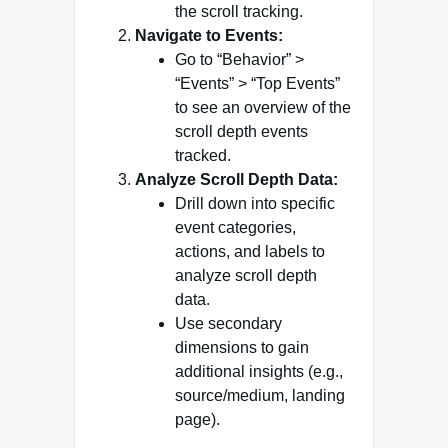
the scroll tracking.
Navigate to Events:
Go to “Behavior” >
“Events” > “Top Events”
to see an overview of the
scroll depth events
tracked.
Analyze Scroll Depth Data:
Drill down into specific
event categories,
actions, and labels to
analyze scroll depth
data.
Use secondary
dimensions to gain
additional insights (e.g.,
source/medium, landing
page).