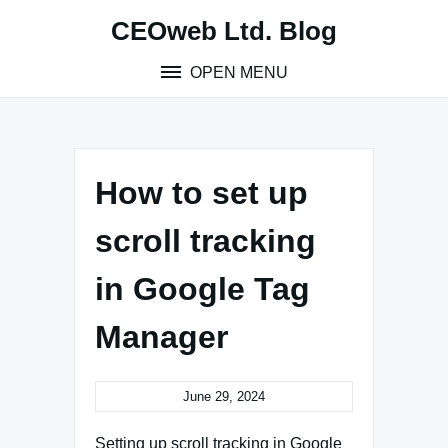
Skip
CEOweb Ltd. Blog
to
content
OPEN MENU
How to set up
scroll tracking
in Google Tag
Manager
June 29, 2024
Setting up scroll tracking in Google