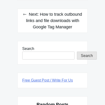
Next:
How to track outbound
links and file downloads with
Google Tag Manager
Search
Search
Free Guest Post / Write For Us
Random Posts