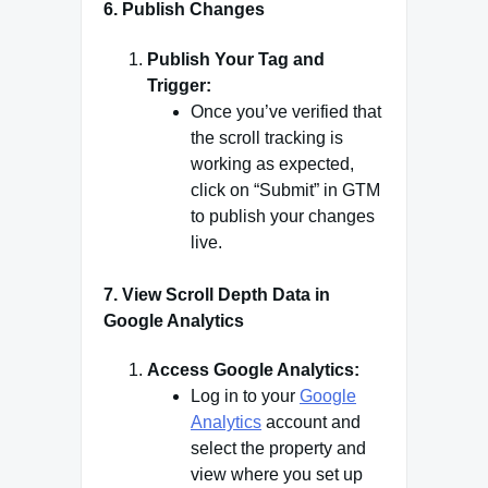
6.
Publish Changes
Publish Your Tag and
Trigger:
Once you’ve verified that
the scroll tracking is
working as expected,
click on “Submit” in GTM
to publish your changes
live.
7.
View Scroll Depth Data in
Google Analytics
Access Google Analytics:
Log in to your
Google
Analytics
account and
select the property and
view where you set up