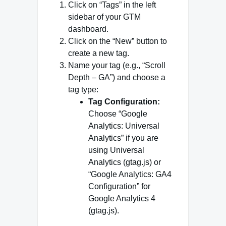
Click on “Tags” in the left
sidebar of your GTM
dashboard.
Click on the “New” button to
create a new tag.
Name your tag (e.g., “Scroll
Depth – GA”) and choose a
tag type:
Tag Configuration:
Choose “Google
Analytics: Universal
Analytics” if you are
using Universal
Analytics (gtag.js) or
“Google Analytics: GA4
Configuration” for
Google Analytics 4
(gtag.js).