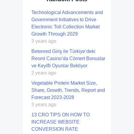
Technological Advancements and
Government Initiatives to Drive
Electronic Toll Collection Market
Growth Through 2029
3 years ago
Betonred Giriş ile Türkiye’deki
Resmi Casino’da Cömert Bonuslar
ve Keyifli Oyunlar Bekliyor
2 years ago
Vegetable Protein Market Size,
Share, Growth, Trends, Report and
Forecast 2023-2028
3 years ago
13 CRO TIPS ON HOW TO
INCREASE WEBSITE
CONVERSION RATE