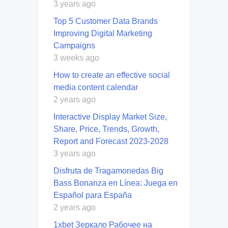
3 years ago
Top 5 Customer Data Brands
Improving Digital Marketing
Campaigns
3 weeks ago
How to create an effective social
media content calendar
2 years ago
Interactive Display Market Size,
Share, Price, Trends, Growth,
Report and Forecast 2023-2028
3 years ago
Disfruta de Tragamonedas Big
Bass Bonanza en Línea: Juega en
Español para España
2 years ago
1xbet Зеркало Рабочее на