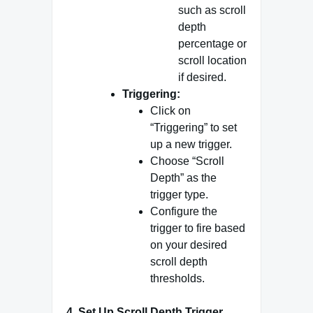
such as scroll
depth
percentage or
scroll location
if desired.
Triggering:
Click on
“Triggering” to set
up a new trigger.
Choose “Scroll
Depth” as the
trigger type.
Configure the
trigger to fire based
on your desired
scroll depth
thresholds.
4.
Set Up Scroll Depth Trigger