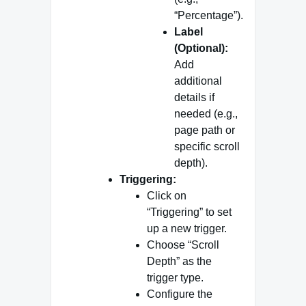
“Percentage”).
Label
(Optional):
Add
additional
details if
needed (e.g.,
page path or
specific scroll
depth).
Triggering:
Click on
“Triggering” to set
up a new trigger.
Choose “Scroll
Depth” as the
trigger type.
Configure the