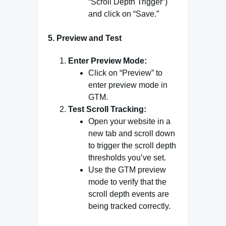
“Scroll Depth Trigger”)
and click on “Save.”
5.
Preview and Test
Enter Preview Mode:
Click on “Preview” to
enter preview mode in
GTM.
Test Scroll Tracking:
Open your website in a
new tab and scroll down
to trigger the scroll depth
thresholds you’ve set.
Use the GTM preview
mode to verify that the
scroll depth events are
being tracked correctly.