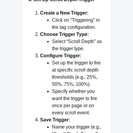
Create a New Trigger:
Click on “Triggering” in
the tag configuration.
Choose Trigger Type:
Select “Scroll Depth” as
the trigger type.
Configure Trigger:
Set up the trigger to fire
at specific scroll depth
thresholds (e.g., 25%,
50%, 75%, 100%).
Specify whether you
want the trigger to fire
once per page or on
every scroll event.
Save Trigger:
Name your trigger (e.g.,