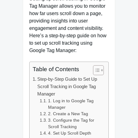
Tag Manager allows you to monitor
how far users scroll down a page,
providing insights into user
engagement and content visibility.
Here’s a step-by-step guide on how
to set up scroll tracking using
Google Tag Manager:
Table of Contents
Step-by-Step Guide to Set Up
Scroll Tracking in Google Tag
Manager
1. Log in to Google Tag
Manager
2. Create a New Tag
3. Configure the Tag for
Scroll Tracking
4. Set Up Scroll Depth