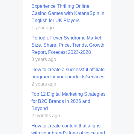
Experience Thrilling Online
Casino Games with KatanaSpin in
English for UK Players
1 year ago
Periodic Fever Syndrome Market
Size, Share, Price, Trends, Growth,
Report, Forecast 2023-2028
3 years ago
How to create a successful affiliate
program for your products/services
2 years ago
Top 12 Digital Marketing Strategies
for B2C Brands in 2026 and
Beyond
2 months ago
How to create content that aligns
with your brand’s tone of voice and