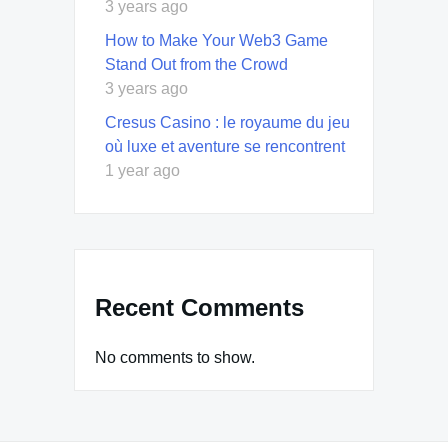
3 years ago
How to Make Your Web3 Game
Stand Out from the Crowd
3 years ago
Cresus Casino : le royaume du jeu
où luxe et aventure se rencontrent
1 year ago
Recent Comments
No comments to show.