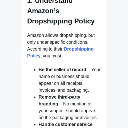
1. Understand
Amazon’s
Dropshipping Policy
Amazon allows dropshipping, but
only under specific conditions.
According to their
Dropshipping
Policy
, you must:
Be the seller of record
– Your
name or business should
appear on all receipts,
invoices, and packaging.
Remove third-party
branding
– No mention of
your supplier should appear
on the packaging or invoices.
Handle customer service