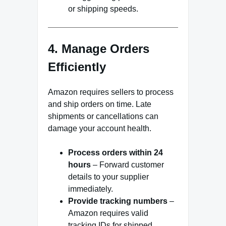
or shipping speeds.
4. Manage Orders
Efficiently
Amazon requires sellers to process
and ship orders on time. Late
shipments or cancellations can
damage your account health.
Process orders within 24
hours
– Forward customer
details to your supplier
immediately.
Provide tracking numbers
–
Amazon requires valid
tracking IDs for shipped