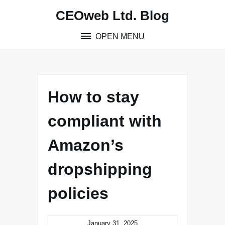
Skip
CEOweb Ltd. Blog
to
content
OPEN MENU
How to stay
compliant with
Amazon’s
dropshipping
policies
January 31, 2025