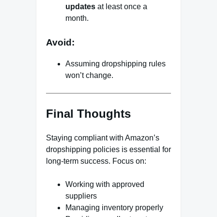
updates
at least once a
month.
Avoid:
Assuming dropshipping rules
won’t change.
Final Thoughts
Staying compliant with Amazon’s
dropshipping policies is essential for
long-term success. Focus on:
Working with approved
suppliers
Managing inventory properly