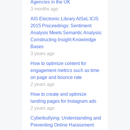
Agencies in the UK
3 months ago
AIS Electronic Library AISeL ICIS
2015 Proceedings: Sentiment
Analysis Meets Semantic Analysis:
Constructing Insight Knowledge
Bases
3 years ago
How to optimize content for
engagement metrics such as time
on page and bounce rate
2 years ago
How to create and optimize
landing pages for Instagram ads
2 years ago
Cyberbullying: Understanding and
Preventing Online Harassment