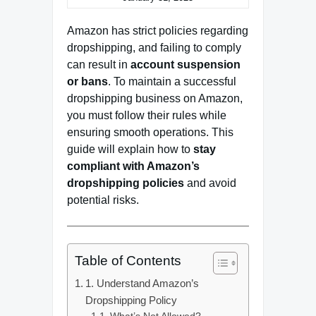
Amazon has strict policies regarding
dropshipping, and failing to comply
can result in
account suspension
or bans
. To maintain a successful
dropshipping business on Amazon,
you must follow their rules while
ensuring smooth operations. This
guide will explain how to
stay
compliant with Amazon’s
dropshipping policies
and avoid
potential risks.
Table of Contents
1. Understand Amazon’s
Dropshipping Policy