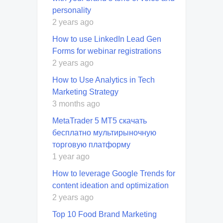
personality
2 years ago
How to use LinkedIn Lead Gen
Forms for webinar registrations
2 years ago
How to Use Analytics in Tech
Marketing Strategy
3 months ago
MetaTrader 5 MT5 скачать
бесплатно мультирыночную
торговую платформу
1 year ago
How to leverage Google Trends for
content ideation and optimization
2 years ago
Top 10 Food Brand Marketing