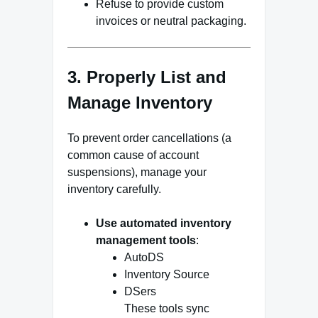
Refuse to provide custom
invoices or neutral packaging.
3. Properly List and
Manage Inventory
To prevent order cancellations (a
common cause of account
suspensions), manage your
inventory carefully.
Use automated inventory
management tools
:
AutoDS
Inventory Source
DSers
These tools sync