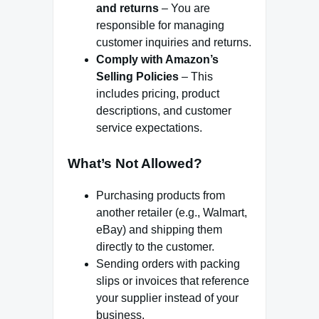
and returns
– You are
responsible for managing
customer inquiries and returns.
Comply with Amazon’s
Selling Policies
– This
includes pricing, product
descriptions, and customer
service expectations.
What’s Not Allowed?
Purchasing products from
another retailer (e.g., Walmart,
eBay) and shipping them
directly to the customer.
Sending orders with packing
slips or invoices that reference
your supplier instead of your
business.