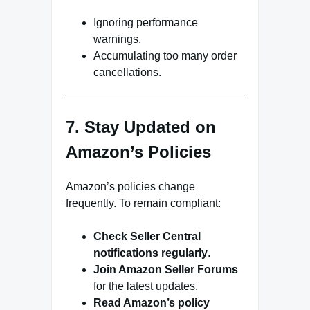
Ignoring performance
warnings.
Accumulating too many order
cancellations.
7. Stay Updated on
Amazon’s Policies
Amazon’s policies change
frequently. To remain compliant:
Check Seller Central
notifications regularly
.
Join Amazon Seller Forums
for the latest updates.
Read Amazon’s policy