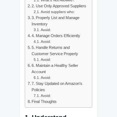
What’s Not Allowed?
2. Use Only Approved Suppliers
Avoid suppliers who:
3. Properly List and Manage
Inventory
Avoid:
4. Manage Orders Efficiently
Avoid:
5. Handle Returns and
Customer Service Properly
Avoid:
6. Maintain a Healthy Seller
Account
Avoid:
7. Stay Updated on Amazon’s
Policies
Avoid:
Final Thoughts