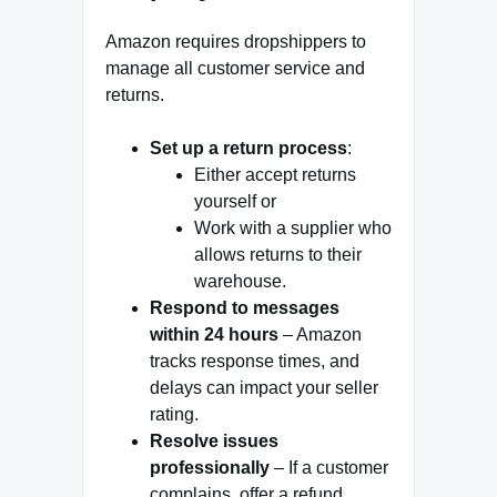
Amazon requires dropshippers to
manage all customer service and
returns.
Set up a return process
:
Either accept returns
yourself or
Work with a supplier who
allows returns to their
warehouse.
Respond to messages
within 24 hours
– Amazon
tracks response times, and
delays can impact your seller
rating.
Resolve issues
professionally
– If a customer
complains, offer a refund,