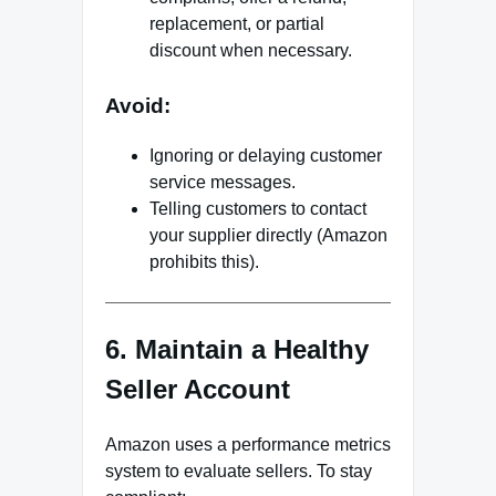
replacement, or partial
discount when necessary.
Avoid:
Ignoring or delaying customer
service messages.
Telling customers to contact
your supplier directly (Amazon
prohibits this).
6. Maintain a Healthy
Seller Account
Amazon uses a performance metrics
system to evaluate sellers. To stay