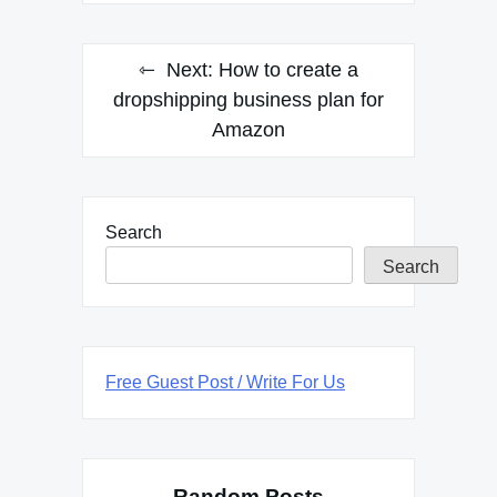
Next:
How to create a
dropshipping business plan for
Amazon
Search
Search
Free Guest Post / Write For Us
Random Posts