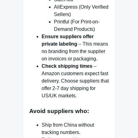
AliExpress (Only Verified
Sellers)
Printful (For Print-on-
Demand Products)
Ensure suppliers offer
private labeling
– This means
no branding from the supplier
on invoices or packaging.
Check shipping times
–
Amazon customers expect fast
delivery. Choose suppliers that
offer 2-7 day shipping for
US/UK markets.
Avoid suppliers who:
Ship from China without
tracking numbers.