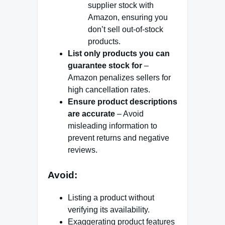
supplier stock with
Amazon, ensuring you
don’t sell out-of-stock
products.
List only products you can
guarantee stock for
–
Amazon penalizes sellers for
high cancellation rates.
Ensure product descriptions
are accurate
– Avoid
misleading information to
prevent returns and negative
reviews.
Avoid:
Listing a product without
verifying its availability.
Exaggerating product features