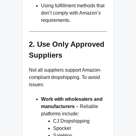
Using fulfillment methods that
don’t comply with Amazon’s
requirements.
2. Use Only Approved
Suppliers
Not all suppliers support Amazon-
compliant dropshipping. To avoid
issues:
Work with wholesalers and
manufacturers
– Reliable
platforms include:
CJ Dropshipping
Spocket
SaleHoo