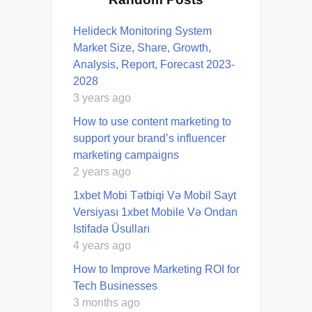
Helideck Monitoring System
Market Size, Share, Growth,
Analysis, Report, Forecast 2023-
2028
3 years ago
How to use content marketing to
support your brand’s influencer
marketing campaigns
2 years ago
1xbet Mobi Tətbiqi Və Mobil Sayt
Versiyası 1xbet Mobile Və Ondan
Istifadə Üsulları
4 years ago
How to Improve Marketing ROI for
Tech Businesses
3 months ago