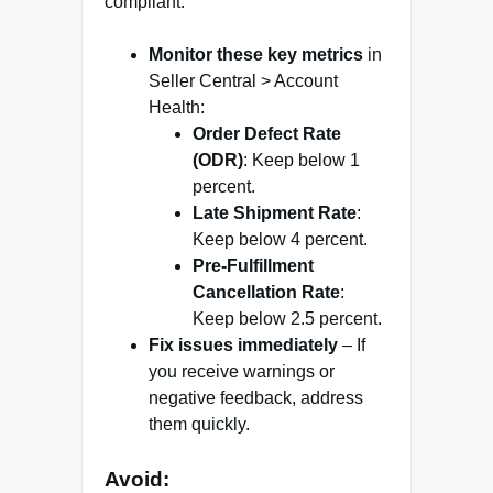
compliant:
Monitor these key metrics
in
Seller Central > Account
Health:
Order Defect Rate
(ODR)
: Keep below 1
percent.
Late Shipment Rate
:
Keep below 4 percent.
Pre-Fulfillment
Cancellation Rate
:
Keep below 2.5 percent.
Fix issues immediately
– If
you receive warnings or
negative feedback, address
them quickly.
Avoid: