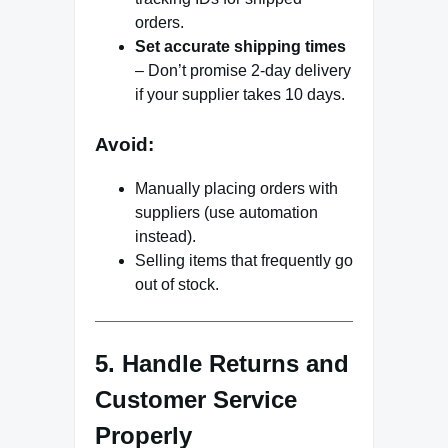
orders.
Set accurate shipping times
– Don’t promise 2-day delivery
if your supplier takes 10 days.
Avoid:
Manually placing orders with
suppliers (use automation
instead).
Selling items that frequently go
out of stock.
5. Handle Returns and
Customer Service
Properly