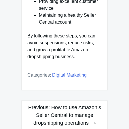
Providing excellent customer
service
Maintaining a healthy Seller
Central account
By following these steps, you can
avoid suspensions, reduce risks,
and grow a profitable Amazon
dropshipping business.
Categories:
Digital Marketing
Post
Previous:
How to use Amazon’s
navigation
Seller Central to manage
dropshipping operations