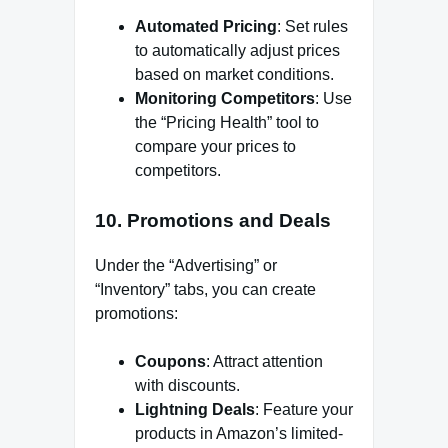
Automated Pricing
: Set rules
to automatically adjust prices
based on market conditions.
Monitoring Competitors
: Use
the “Pricing Health” tool to
compare your prices to
competitors.
10.
Promotions and Deals
Under the “Advertising” or
“Inventory” tabs, you can create
promotions:
Coupons
: Attract attention
with discounts.
Lightning Deals
: Feature your
products in Amazon’s limited-