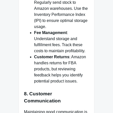
Regularly send stock to
Amazon warehouses. Use the
Inventory Performance Index
(IPI) to ensure optimal storage
usage.
Fee Management
:
Understand storage and
fulfillment fees. Track these
costs to maintain profitability.
Customer Returns
: Amazon
handles returns for FBA
products, but reviewing
feedback helps you identify
potential product issues.
8.
Customer
Communication
Maintaining good communication is