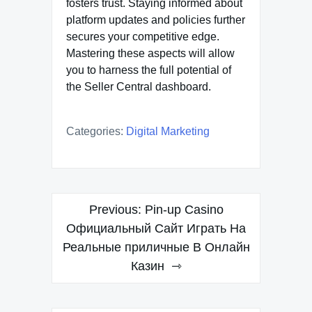
fosters trust. Staying informed about
platform updates and policies further
secures your competitive edge.
Mastering these aspects will allow
you to harness the full potential of
the Seller Central dashboard.
Categories:
Digital Marketing
Post
Previous:
Pin-up Casino
navigation
Официальный Сайт Играть На
Реальные приличные В Онлайн
Казин