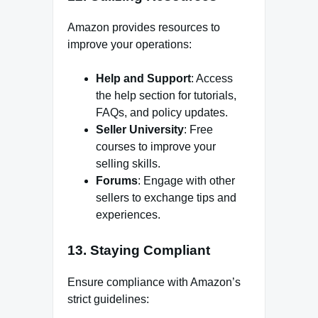
Amazon provides resources to
improve your operations:
Help and Support
: Access
the help section for tutorials,
FAQs, and policy updates.
Seller University
: Free
courses to improve your
selling skills.
Forums
: Engage with other
sellers to exchange tips and
experiences.
13.
Staying Compliant
Ensure compliance with Amazon’s
strict guidelines: