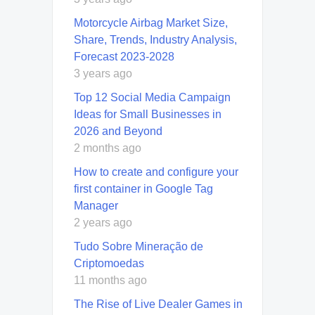
Motorcycle Airbag Market Size,
Share, Trends, Industry Analysis,
Forecast 2023-2028
3 years ago
Top 12 Social Media Campaign
Ideas for Small Businesses in
2026 and Beyond
2 months ago
How to create and configure your
first container in Google Tag
Manager
2 years ago
Tudo Sobre Mineração de
Criptomoedas
11 months ago
The Rise of Live Dealer Games in