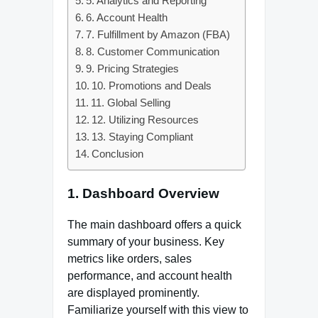
5. Analytics and Reporting
6. Account Health
7. Fulfillment by Amazon (FBA)
8. Customer Communication
9. Pricing Strategies
10. Promotions and Deals
11. Global Selling
12. Utilizing Resources
13. Staying Compliant
Conclusion
1.
Dashboard Overview
The main dashboard offers a quick
summary of your business. Key
metrics like orders, sales
performance, and account health
are displayed prominently.
Familiarize yourself with this view to