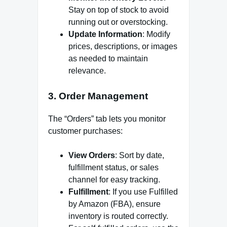
Stay on top of stock to avoid
running out or overstocking.
Update Information
: Modify
prices, descriptions, or images
as needed to maintain
relevance.
3.
Order Management
The “Orders” tab lets you monitor
customer purchases:
View Orders
: Sort by date,
fulfillment status, or sales
channel for easy tracking.
Fulfillment
: If you use Fulfilled
by Amazon (FBA), ensure
inventory is routed correctly.