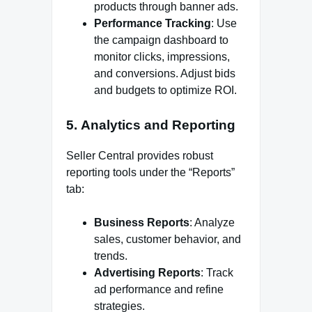
products through banner ads.
Performance Tracking
: Use
the campaign dashboard to
monitor clicks, impressions,
and conversions. Adjust bids
and budgets to optimize ROI.
5.
Analytics and Reporting
Seller Central provides robust
reporting tools under the “Reports”
tab:
Business Reports
: Analyze
sales, customer behavior, and
trends.
Advertising Reports
: Track
ad performance and refine
strategies.