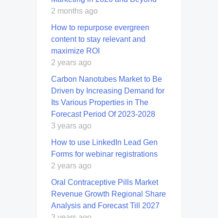
2 months ago
How to repurpose evergreen
content to stay relevant and
maximize ROI
2 years ago
Carbon Nanotubes Market to Be
Driven by Increasing Demand for
Its Various Properties in The
Forecast Period Of 2023-2028
3 years ago
How to use LinkedIn Lead Gen
Forms for webinar registrations
2 years ago
Oral Contraceptive Pills Market
Revenue Growth Regional Share
Analysis and Forecast Till 2027
3 years ago