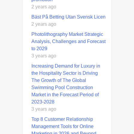
2 years ago
Bäst På Betting Utan Svensk Licen
2 years ago
Photolithography Market Strategic
Analysis, Challenges and Forecast
to 2029
3 years ago
Increasing Demand for Luxury in
the Hospitality Sector is Driving
The Growth of The Global
Swimming Pool Construction
Market in the Forecast Period of
2023-2028
3 years ago
Top 8 Customer Relationship
Management Tools for Online
Marketing in 2026 and Beyond