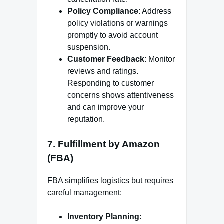
Policy Compliance
: Address
policy violations or warnings
promptly to avoid account
suspension.
Customer Feedback
: Monitor
reviews and ratings.
Responding to customer
concerns shows attentiveness
and can improve your
reputation.
7.
Fulfillment by Amazon
(FBA)
FBA simplifies logistics but requires
careful management:
Inventory Planning
: