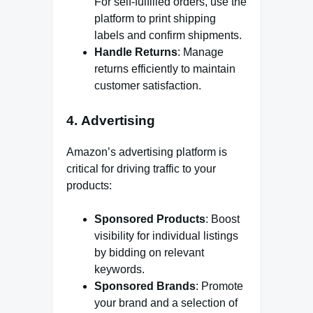
For self-fulfilled orders, use the
platform to print shipping
labels and confirm shipments.
Handle Returns
: Manage
returns efficiently to maintain
customer satisfaction.
4.
Advertising
Amazon’s advertising platform is
critical for driving traffic to your
products:
Sponsored Products
: Boost
visibility for individual listings
by bidding on relevant
keywords.
Sponsored Brands
: Promote
your brand and a selection of