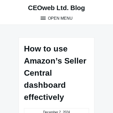
Skip
CEOweb Ltd. Blog
to
content
OPEN MENU
How to use
Amazon’s Seller
Central
dashboard
effectively
December 2, 2024