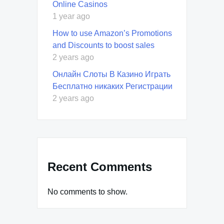
Online Casinos
1 year ago
How to use Amazon’s Promotions
and Discounts to boost sales
2 years ago
Онлайн Слоты В Казино Играть
Бесплатно никаких Регистрации
2 years ago
Recent Comments
No comments to show.