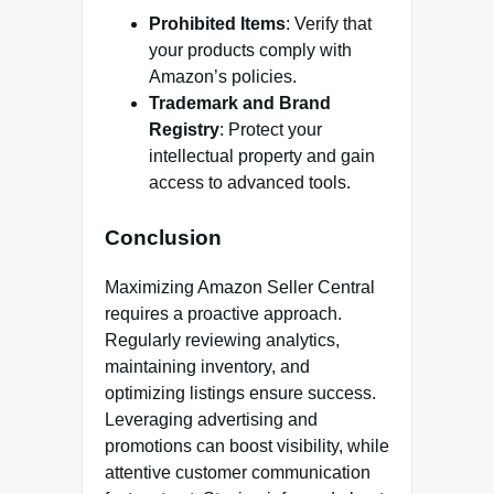
Prohibited Items
: Verify that
your products comply with
Amazon’s policies.
Trademark and Brand
Registry
: Protect your
intellectual property and gain
access to advanced tools.
Conclusion
Maximizing Amazon Seller Central
requires a proactive approach.
Regularly reviewing analytics,
maintaining inventory, and
optimizing listings ensure success.
Leveraging advertising and
promotions can boost visibility, while
attentive customer communication