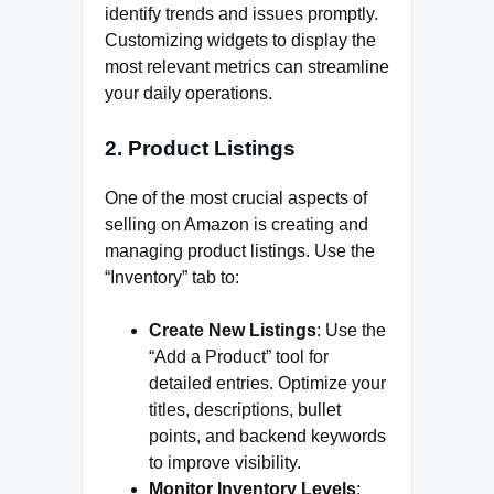
identify trends and issues promptly.
Customizing widgets to display the
most relevant metrics can streamline
your daily operations.
2.
Product Listings
One of the most crucial aspects of
selling on Amazon is creating and
managing product listings. Use the
“Inventory” tab to:
Create New Listings
: Use the
“Add a Product” tool for
detailed entries. Optimize your
titles, descriptions, bullet
points, and backend keywords
to improve visibility.
Monitor Inventory Levels
: