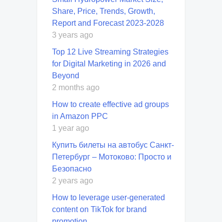
Share, Price, Trends, Growth,
Report and Forecast 2023-2028
3 years ago
Top 12 Live Streaming Strategies
for Digital Marketing in 2026 and
Beyond
2 months ago
How to create effective ad groups
in Amazon PPC
1 year ago
Купить билеты на автобус Санкт-
Петербург – Мотоково: Просто и
Безопасно
2 years ago
How to leverage user-generated
content on TikTok for brand
promotion