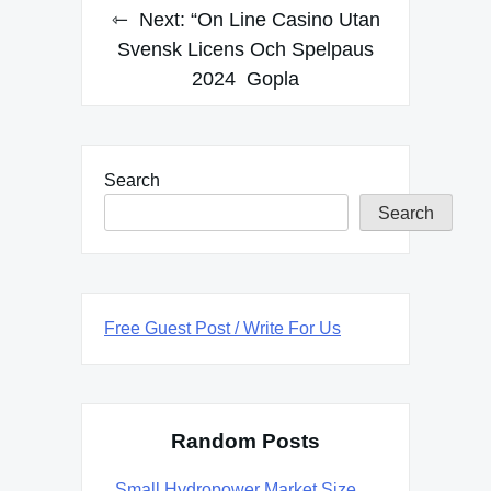
Next:
“On Line Casino Utan
Svensk Licens Och Spelpaus
2024 ️ Gopla
Search
Search
Free Guest Post / Write For Us
Random Posts
Small Hydropower Market Size,