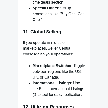
time deals section.
Special Offers
: Set up
promotions like “Buy One, Get
One.”
11.
Global Selling
If you operate in multiple
marketplaces, Seller Central
consolidates your operations:
Marketplace Switcher
: Toggle
between regions like the US,
UK, or Canada.
International Listings
: Use
the Build International Listings
(BIL) tool for easy replication.
12.
Utilizing Resources