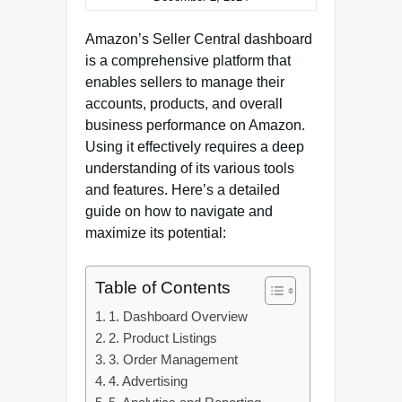
Amazon’s Seller Central dashboard
is a comprehensive platform that
enables sellers to manage their
accounts, products, and overall
business performance on Amazon.
Using it effectively requires a deep
understanding of its various tools
and features. Here’s a detailed
guide on how to navigate and
maximize its potential:
Table of Contents
1. Dashboard Overview
2. Product Listings
3. Order Management
4. Advertising