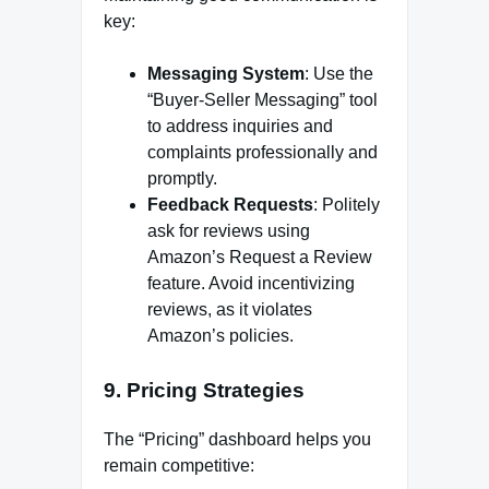
key:
Messaging System
: Use the
“Buyer-Seller Messaging” tool
to address inquiries and
complaints professionally and
promptly.
Feedback Requests
: Politely
ask for reviews using
Amazon’s Request a Review
feature. Avoid incentivizing
reviews, as it violates
Amazon’s policies.
9.
Pricing Strategies
The “Pricing” dashboard helps you
remain competitive: