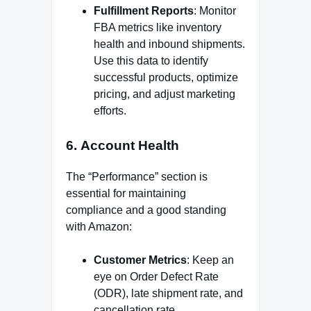
Fulfillment Reports
: Monitor
FBA metrics like inventory
health and inbound shipments.
Use this data to identify
successful products, optimize
pricing, and adjust marketing
efforts.
6.
Account Health
The “Performance” section is
essential for maintaining
compliance and a good standing
with Amazon:
Customer Metrics
: Keep an
eye on Order Defect Rate
(ODR), late shipment rate, and
cancellation rate.