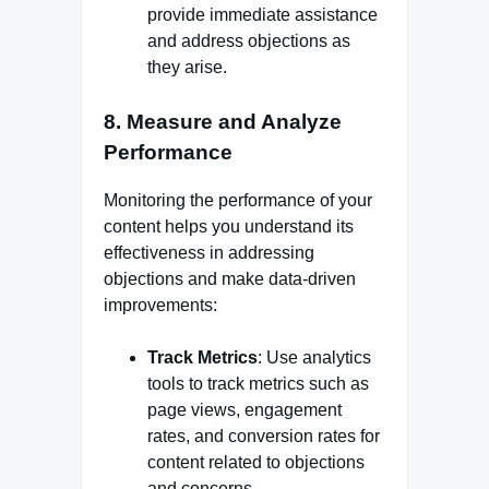
provide immediate assistance
and address objections as
they arise.
8.
Measure and Analyze
Performance
Monitoring the performance of your
content helps you understand its
effectiveness in addressing
objections and make data-driven
improvements:
Track Metrics
: Use analytics
tools to track metrics such as
page views, engagement
rates, and conversion rates for
content related to objections
and concerns.