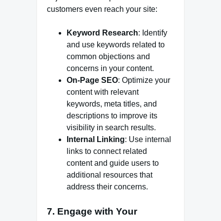
customers even reach your site:
Keyword Research
: Identify
and use keywords related to
common objections and
concerns in your content.
On-Page SEO
: Optimize your
content with relevant
keywords, meta titles, and
descriptions to improve its
visibility in search results.
Internal Linking
: Use internal
links to connect related
content and guide users to
additional resources that
address their concerns.
7.
Engage with Your