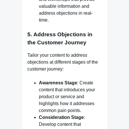
valuable information and
address objections in real-
time.
5.
Address Objections in
the Customer Journey
Tailor your content to address
objections at different stages of the
customer journey:
Awareness Stage
: Create
content that introduces your
product or service and
highlights how it addresses
common pain points.
Consideration Stage
:
Develop content that