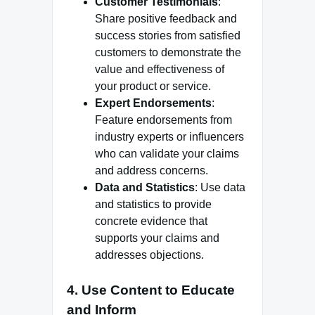
Customer Testimonials
:
Share positive feedback and
success stories from satisfied
customers to demonstrate the
value and effectiveness of
your product or service.
Expert Endorsements
:
Feature endorsements from
industry experts or influencers
who can validate your claims
and address concerns.
Data and Statistics
: Use data
and statistics to provide
concrete evidence that
supports your claims and
addresses objections.
4.
Use Content to Educate
and Inform