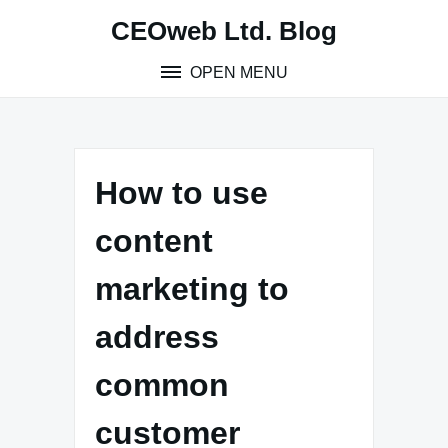
Skip
CEOweb Ltd. Blog
to
content
OPEN MENU
How to use
content
marketing to
address
common
customer