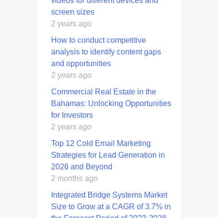
videos for different devices and
screen sizes
2 years ago
How to conduct competitive
analysis to identify content gaps
and opportunities
2 years ago
Commercial Real Estate in the
Bahamas: Unlocking Opportunities
for Investors
2 years ago
Top 12 Cold Email Marketing
Strategies for Lead Generation in
2026 and Beyond
2 months ago
Integrated Bridge Systems Market
Size to Grow at a CAGR of 3.7% in