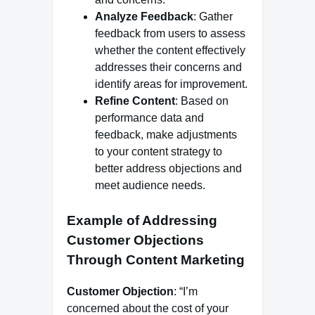
Analyze Feedback
: Gather
feedback from users to assess
whether the content effectively
addresses their concerns and
identify areas for improvement.
Refine Content
: Based on
performance data and
feedback, make adjustments
to your content strategy to
better address objections and
meet audience needs.
Example of Addressing
Customer Objections
Through Content Marketing
Customer Objection
: “I’m
concerned about the cost of your