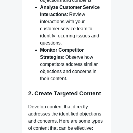
objections and concerns.
Analyze Customer Service
Interactions
: Review
interactions with your
customer service team to
identify recurring issues and
questions.
Monitor Competitor
Strategies
: Observe how
competitors address similar
objections and concerns in
their content.
2.
Create Targeted Content
Develop content that directly
addresses the identified objections
and concerns. Here are some types
of content that can be effective: