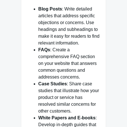
Blog Posts
: Write detailed
articles that address specific
objections or concerns. Use
headings and subheadings to
make it easy for readers to find
relevant information.
FAQs
: Create a
comprehensive FAQ section
on your website that answers
common questions and
addresses concerns.
Case Studies
: Share case
studies that illustrate how your
product or service has
resolved similar concerns for
other customers.
White Papers and E-books
:
Develop in-depth guides that