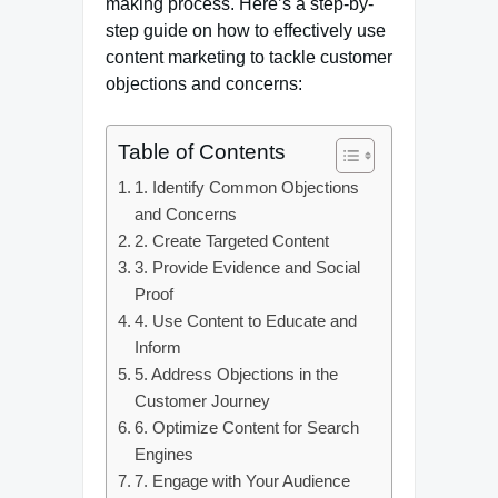
making process. Here’s a step-by-
step guide on how to effectively use
content marketing to tackle customer
objections and concerns:
Table of Contents
1. Identify Common Objections
and Concerns
2. Create Targeted Content
3. Provide Evidence and Social
Proof
4. Use Content to Educate and
Inform
5. Address Objections in the
Customer Journey
6. Optimize Content for Search
Engines
7. Engage with Your Audience