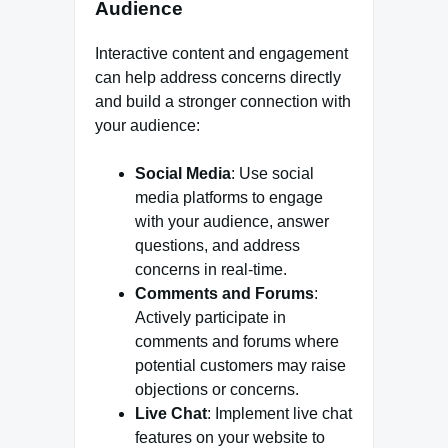
Audience
Interactive content and engagement
can help address concerns directly
and build a stronger connection with
your audience:
Social Media
: Use social
media platforms to engage
with your audience, answer
questions, and address
concerns in real-time.
Comments and Forums
:
Actively participate in
comments and forums where
potential customers may raise
objections or concerns.
Live Chat
: Implement live chat
features on your website to