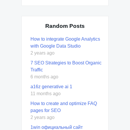
Random Posts
How to integrate Google Analytics
with Google Data Studio
2 years ago
7 SEO Strategies to Boost Organic
Traffic
6 months ago
a16z generative ai 1
11 months ago
How to create and optimize FAQ
pages for SEO
2 years ago
1win официальный сайт