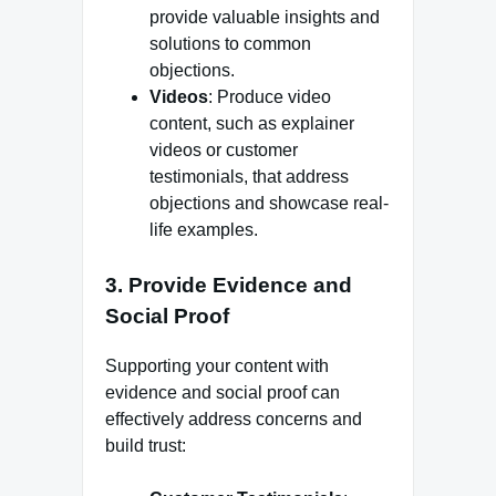
provide valuable insights and
solutions to common
objections.
Videos
: Produce video
content, such as explainer
videos or customer
testimonials, that address
objections and showcase real-
life examples.
3.
Provide Evidence and
Social Proof
Supporting your content with
evidence and social proof can
effectively address concerns and
build trust: