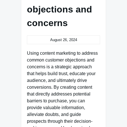
objections and
concerns
August 26, 2024
Using content marketing to address
common customer objections and
concerns is a strategic approach
that helps build trust, educate your
audience, and ultimately drive
conversions. By creating content
that directly addresses potential
barriers to purchase, you can
provide valuable information,
alleviate doubts, and guide
prospects through their decision-