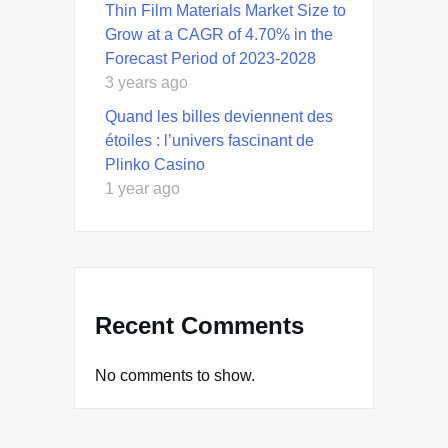
Thin Film Materials Market Size to
Grow at a CAGR of 4.70% in the
Forecast Period of 2023-2028
3 years ago
Quand les billes deviennent des
étoiles : l’univers fascinant de
Plinko Casino
1 year ago
Recent Comments
No comments to show.