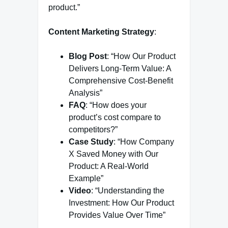
product.”
Content Marketing Strategy
:
Blog Post
: “How Our Product
Delivers Long-Term Value: A
Comprehensive Cost-Benefit
Analysis”
FAQ
: “How does your
product’s cost compare to
competitors?”
Case Study
: “How Company
X Saved Money with Our
Product: A Real-World
Example”
Video
: “Understanding the
Investment: How Our Product
Provides Value Over Time”