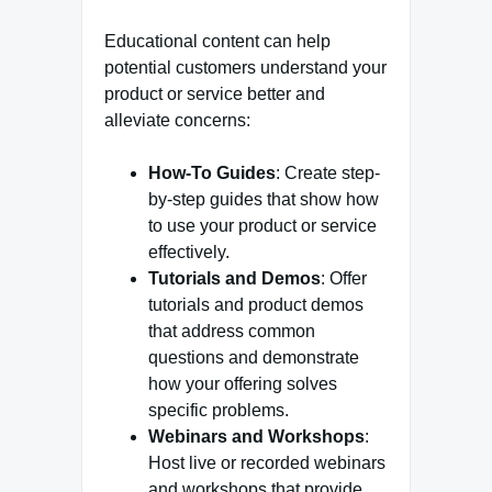
Educational content can help
potential customers understand your
product or service better and
alleviate concerns:
How-To Guides
: Create step-
by-step guides that show how
to use your product or service
effectively.
Tutorials and Demos
: Offer
tutorials and product demos
that address common
questions and demonstrate
how your offering solves
specific problems.
Webinars and Workshops
:
Host live or recorded webinars
and workshops that provide