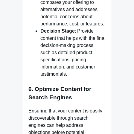
compares your offering to
alternatives and addresses
potential concerns about
performance, cost, or features.
Decision Stage
: Provide
content that helps with the final
decision-making process,
such as detailed product
specifications, pricing
information, and customer
testimonials.
6.
Optimize Content for
Search Engines
Ensuring that your content is easily
discoverable through search
engines can help address
objections before potential