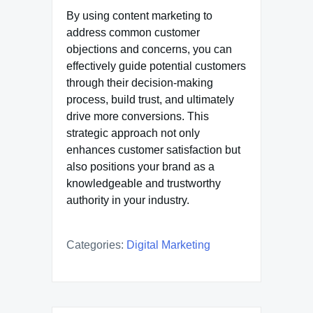
By using content marketing to
address common customer
objections and concerns, you can
effectively guide potential customers
through their decision-making
process, build trust, and ultimately
drive more conversions. This
strategic approach not only
enhances customer satisfaction but
also positions your brand as a
knowledgeable and trustworthy
authority in your industry.
Categories:
Digital Marketing