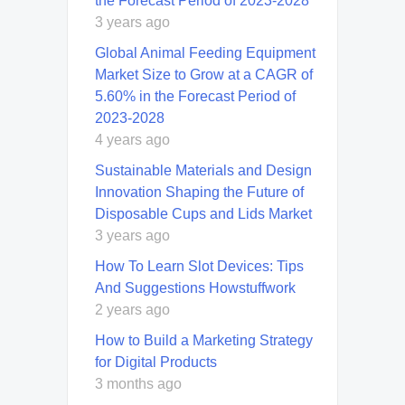
the Forecast Period of 2023-2028
3 years ago
Global Animal Feeding Equipment
Market Size to Grow at a CAGR of
5.60% in the Forecast Period of
2023-2028
4 years ago
Sustainable Materials and Design
Innovation Shaping the Future of
Disposable Cups and Lids Market
3 years ago
How To Learn Slot Devices: Tips
And Suggestions Howstuffwork
2 years ago
How to Build a Marketing Strategy
for Digital Products
3 months ago