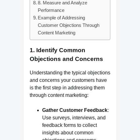
8. Measure and Analyze
Performance
Example of Addressing
Customer Objections Through
Content Marketing
1.
Identify Common
Objections and Concerns
Understanding the typical objections
and concerns your customers have
is the first step in addressing them
through content marketing:
Gather Customer Feedback
:
Use surveys, interviews, and
feedback forms to collect
insights about common