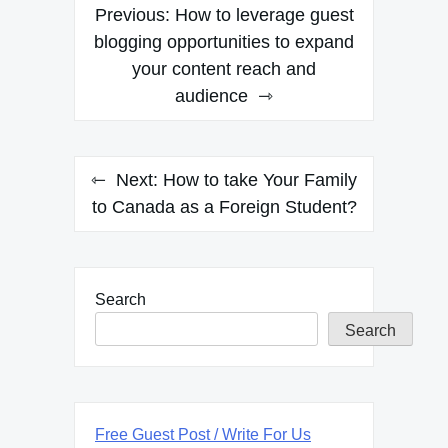
Post
Previous:
How to leverage guest
navigation
blogging opportunities to expand
your content reach and
audience
Next:
How to take Your Family
to Canada as a Foreign Student?
Search
Search
Free Guest Post / Write For Us