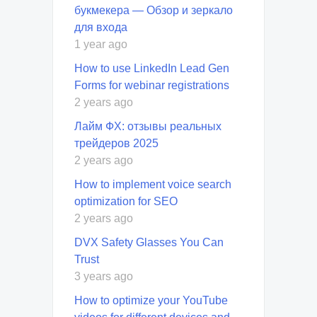
букмекера — Обзор и зеркало
для входа
1 year ago
How to use LinkedIn Lead Gen
Forms for webinar registrations
2 years ago
Лайм ФХ: отзывы реальных
трейдеров 2025
2 years ago
How to implement voice search
optimization for SEO
2 years ago
DVX Safety Glasses You Can
Trust
3 years ago
How to optimize your YouTube