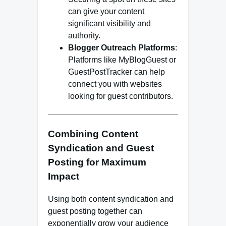
can give your content
significant visibility and
authority.
Blogger Outreach Platforms
:
Platforms like MyBlogGuest or
GuestPostTracker can help
connect you with websites
looking for guest contributors.
Combining Content
Syndication and Guest
Posting for Maximum
Impact
Using both content syndication and
guest posting together can
exponentially grow your audience