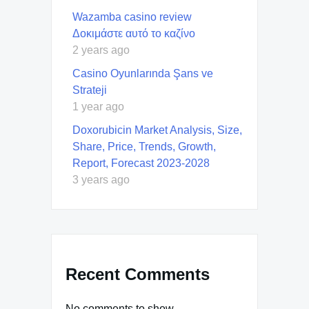
Wazamba casino review
Δοκιμάστε αυτό το καζίνο
2 years ago
Casino Oyunlarında Şans ve
Strateji
1 year ago
Doxorubicin Market Analysis, Size,
Share, Price, Trends, Growth,
Report, Forecast 2023-2028
3 years ago
Recent Comments
No comments to show.