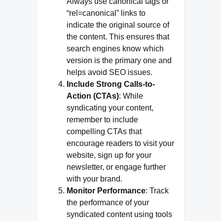
Always use canonical tags or
“rel=canonical” links to
indicate the original source of
the content. This ensures that
search engines know which
version is the primary one and
helps avoid SEO issues.
Include Strong Calls-to-
Action (CTAs)
: While
syndicating your content,
remember to include
compelling CTAs that
encourage readers to visit your
website, sign up for your
newsletter, or engage further
with your brand.
Monitor Performance
: Track
the performance of your
syndicated content using tools