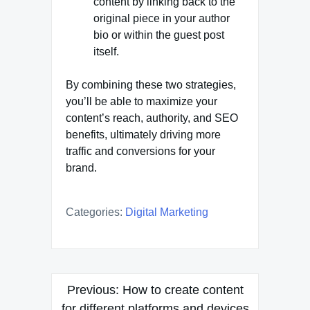
content by linking back to the
original piece in your author
bio or within the guest post
itself.
By combining these two strategies,
you’ll be able to maximize your
content’s reach, authority, and SEO
benefits, ultimately driving more
traffic and conversions for your
brand.
Categories:
Digital Marketing
Post
Previous:
How to create content
navigation
for different platforms and devices