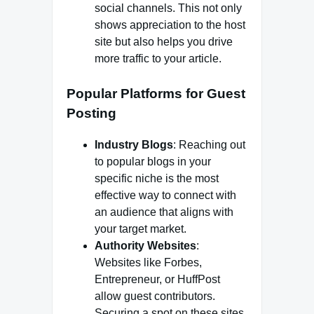
social channels. This not only
shows appreciation to the host
site but also helps you drive
more traffic to your article.
Popular Platforms for Guest
Posting
Industry Blogs
: Reaching out
to popular blogs in your
specific niche is the most
effective way to connect with
an audience that aligns with
your target market.
Authority Websites
:
Websites like Forbes,
Entrepreneur, or HuffPost
allow guest contributors.
Securing a spot on these sites