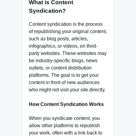
What is Content
Syndication?
Content syndication is the process
of republishing your original content,
such as blog posts, articles,
infographics, or videos, on third-
party websites. These websites may
be industry-specific blogs, news
outlets, or content distribution
platforms. The goal is to get your
content in front of new audiences
who might not visit your site directly.
How Content Syndication Works
When you syndicate content, you
allow other platforms to republish
your work, often with a link back to