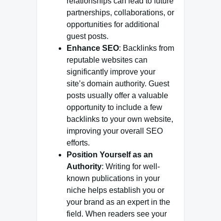
relationships can lead to future
partnerships, collaborations, or
opportunities for additional
guest posts.
Enhance SEO
: Backlinks from
reputable websites can
significantly improve your
site’s domain authority. Guest
posts usually offer a valuable
opportunity to include a few
backlinks to your own website,
improving your overall SEO
efforts.
Position Yourself as an
Authority
: Writing for well-
known publications in your
niche helps establish you or
your brand as an expert in the
field. When readers see your