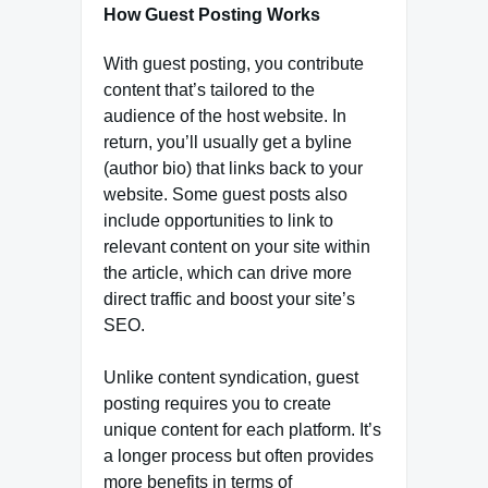
How Guest Posting Works
With guest posting, you contribute
content that’s tailored to the
audience of the host website. In
return, you’ll usually get a byline
(author bio) that links back to your
website. Some guest posts also
include opportunities to link to
relevant content on your site within
the article, which can drive more
direct traffic and boost your site’s
SEO.
Unlike content syndication, guest
posting requires you to create
unique content for each platform. It’s
a longer process but often provides
more benefits in terms of