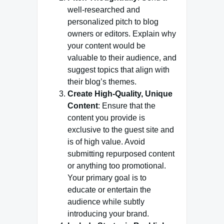
well-researched and
personalized pitch to blog
owners or editors. Explain why
your content would be
valuable to their audience, and
suggest topics that align with
their blog’s themes.
Create High-Quality, Unique
Content
: Ensure that the
content you provide is
exclusive to the guest site and
is of high value. Avoid
submitting repurposed content
or anything too promotional.
Your primary goal is to
educate or entertain the
audience while subtly
introducing your brand.