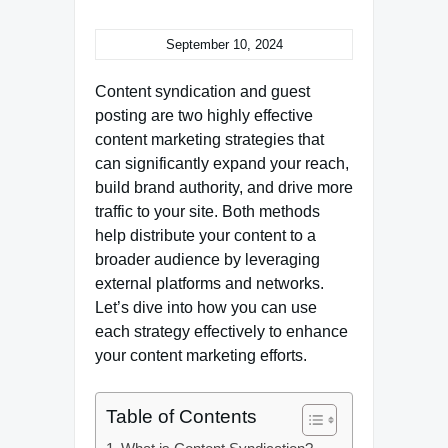
September 10, 2024
Content syndication and guest
posting are two highly effective
content marketing strategies that
can significantly expand your reach,
build brand authority, and drive more
traffic to your site. Both methods
help distribute your content to a
broader audience by leveraging
external platforms and networks.
Let’s dive into how you can use
each strategy effectively to enhance
your content marketing efforts.
Table of Contents