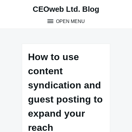
Skip
CEOweb Ltd. Blog
to
content
OPEN MENU
How to use
content
syndication and
guest posting to
expand your
reach