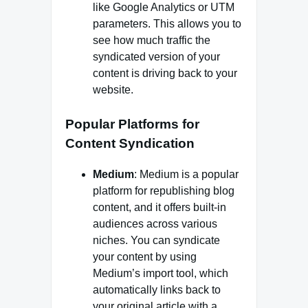
like Google Analytics or UTM
parameters. This allows you to
see how much traffic the
syndicated version of your
content is driving back to your
website.
Popular Platforms for
Content Syndication
Medium
: Medium is a popular
platform for republishing blog
content, and it offers built-in
audiences across various
niches. You can syndicate
your content by using
Medium’s import tool, which
automatically links back to
your original article with a