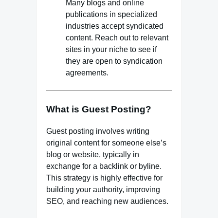
Many blogs and online
publications in specialized
industries accept syndicated
content. Reach out to relevant
sites in your niche to see if
they are open to syndication
agreements.
What is Guest Posting?
Guest posting involves writing
original content for someone else’s
blog or website, typically in
exchange for a backlink or byline.
This strategy is highly effective for
building your authority, improving
SEO, and reaching new audiences.