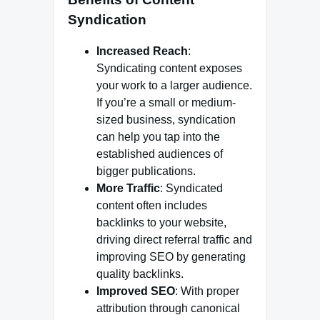
Syndication
Increased Reach
:
Syndicating content exposes
your work to a larger audience.
If you’re a small or medium-
sized business, syndication
can help you tap into the
established audiences of
bigger publications.
More Traffic
: Syndicated
content often includes
backlinks to your website,
driving direct referral traffic and
improving SEO by generating
quality backlinks.
Improved SEO
: With proper
attribution through canonical