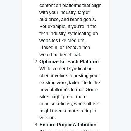
content on platforms that align
with your industry, target
audience, and brand goals.
For example, if you’re in the
tech industry, syndicating on
websites like Medium,
LinkedIn, or TechCrunch
would be beneficial.
Optimize for Each Platform
:
While content syndication
often involves reposting your
existing work, tailor it to fit the
new platform’s format. Some
sites might prefer more
concise articles, while others
might need a more in-depth
version.
Ensure Proper Attribution
: