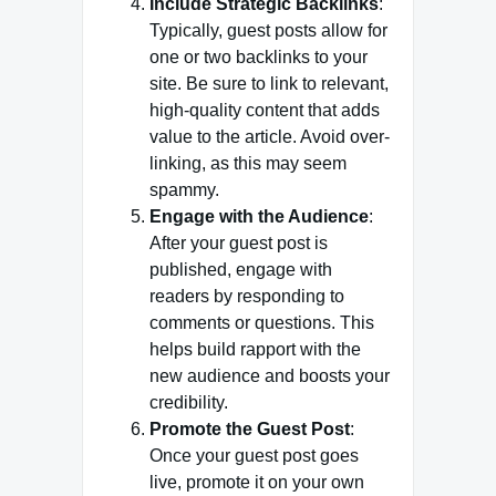
Include Strategic Backlinks
:
Typically, guest posts allow for
one or two backlinks to your
site. Be sure to link to relevant,
high-quality content that adds
value to the article. Avoid over-
linking, as this may seem
spammy.
Engage with the Audience
:
After your guest post is
published, engage with
readers by responding to
comments or questions. This
helps build rapport with the
new audience and boosts your
credibility.
Promote the Guest Post
:
Once your guest post goes
live, promote it on your own