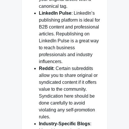
canonical tag.
LinkedIn Pulse
: LinkedIn’s
publishing platform is ideal for
B2B content and professional
articles. Republishing on
LinkedIn Pulse is a great way
to reach business
professionals and industry
influencers.
Reddit
: Certain subreddits
allow you to share original or
syndicated content if it offers
value to the community.
Syndication here should be
done carefully to avoid
violating any self-promotion
rules.
Industry-Specific Blogs
: