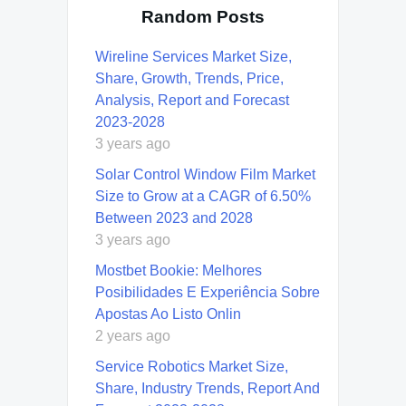
Random Posts
Wireline Services Market Size,
Share, Growth, Trends, Price,
Analysis, Report and Forecast
2023-2028
3 years ago
Solar Control Window Film Market
Size to Grow at a CAGR of 6.50%
Between 2023 and 2028
3 years ago
Mostbet Bookie: Melhores
Posibilidades E Experiência Sobre
Apostas Ao Listo Onlin
2 years ago
Service Robotics Market Size,
Share, Industry Trends, Report And