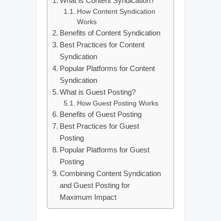
What is Content Syndication?
How Content Syndication
Works
Benefits of Content Syndication
Best Practices for Content
Syndication
Popular Platforms for Content
Syndication
What is Guest Posting?
How Guest Posting Works
Benefits of Guest Posting
Best Practices for Guest
Posting
Popular Platforms for Guest
Posting
Combining Content Syndication
and Guest Posting for
Maximum Impact