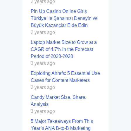
2 years ago
Pin Up Casino Online Giriş
Türkiye ile Şansınızı Deneyin ve
Büyük Kazançlar Elde Edin
2 years ago
Laptop Market Size to Grow at a
CAGR of 4.7% in the Forecast
Period of 2023-2028
3 years ago
Exploring Ahrefs: 5 Essential Use
Cases for Content Marketers
2 years ago
Candy Market Size, Share,
Analysis
3 years ago
5 Major Takeaways From This
Year’s ANA B-to-B Marketing