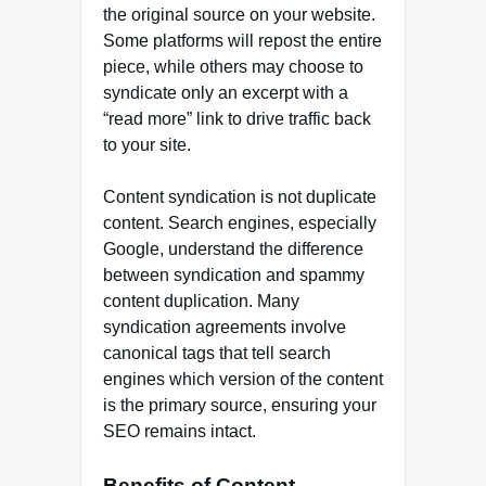
the original source on your website.
Some platforms will repost the entire
piece, while others may choose to
syndicate only an excerpt with a
“read more” link to drive traffic back
to your site.
Content syndication is not duplicate
content. Search engines, especially
Google, understand the difference
between syndication and spammy
content duplication. Many
syndication agreements involve
canonical tags that tell search
engines which version of the content
is the primary source, ensuring your
SEO remains intact.
Benefits of Content