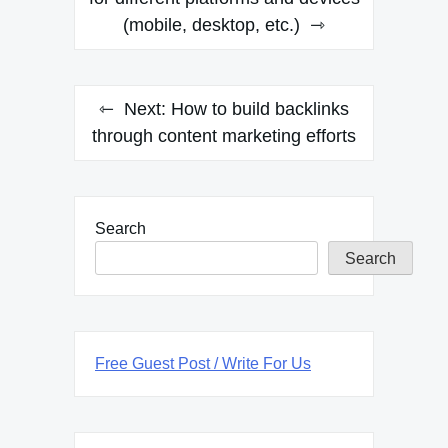
(mobile, desktop, etc.)
Next:
How to build backlinks
through content marketing efforts
Search
Search
Free Guest Post / Write For Us