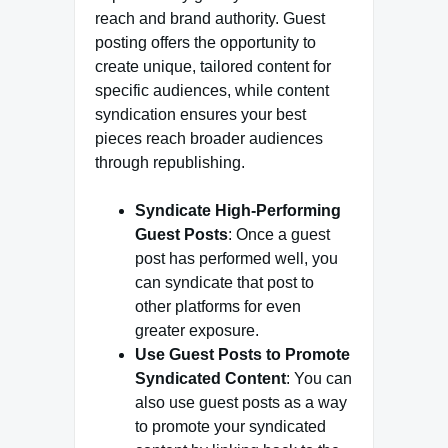
reach and brand authority. Guest
posting offers the opportunity to
create unique, tailored content for
specific audiences, while content
syndication ensures your best
pieces reach broader audiences
through republishing.
Syndicate High-Performing
Guest Posts
: Once a guest
post has performed well, you
can syndicate that post to
other platforms for even
greater exposure.
Use Guest Posts to Promote
Syndicated Content
: You can
also use guest posts as a way
to promote your syndicated