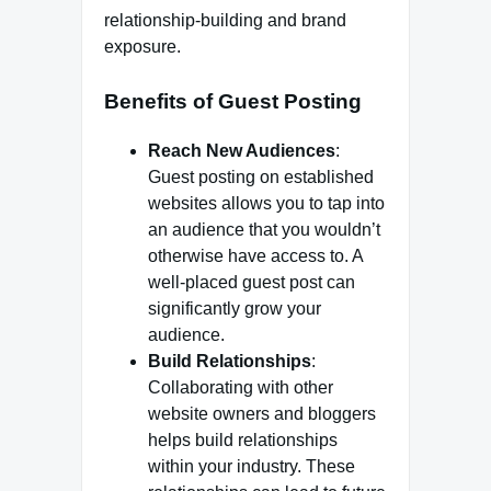
relationship-building and brand
exposure.
Benefits of Guest Posting
Reach New Audiences
:
Guest posting on established
websites allows you to tap into
an audience that you wouldn’t
otherwise have access to. A
well-placed guest post can
significantly grow your
audience.
Build Relationships
:
Collaborating with other
website owners and bloggers
helps build relationships
within your industry. These