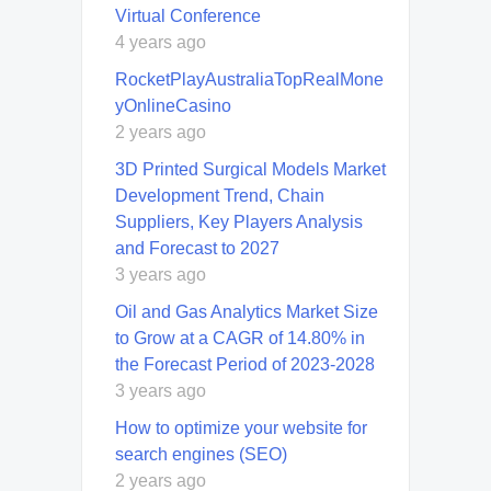
Virtual Conference
4 years ago
RocketPlayAustraliaTopRealMone
yOnlineCasino
2 years ago
3D Printed Surgical Models Market
Development Trend, Chain
Suppliers, Key Players Analysis
and Forecast to 2027
3 years ago
Oil and Gas Analytics Market Size
to Grow at a CAGR of 14.80% in
the Forecast Period of 2023-2028
3 years ago
How to optimize your website for
search engines (SEO)
2 years ago