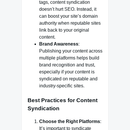
tags, content syndication
doesn’t hurt SEO. Instead, it
can boost your site’s domain
authority when reputable sites
link back to your original
content.
Brand Awareness
:
Publishing your content across
multiple platforms helps build
brand recognition and trust,
especially if your content is
syndicated on reputable and
industry-specific sites.
Best Practices for Content
Syndication
Choose the Right Platforms
:
It’s important to syndicate