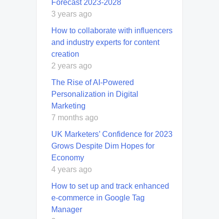
Forecast 2023-2028
3 years ago
How to collaborate with influencers
and industry experts for content
creation
2 years ago
The Rise of AI-Powered
Personalization in Digital
Marketing
7 months ago
UK Marketers’ Confidence for 2023
Grows Despite Dim Hopes for
Economy
4 years ago
How to set up and track enhanced
e-commerce in Google Tag
Manager