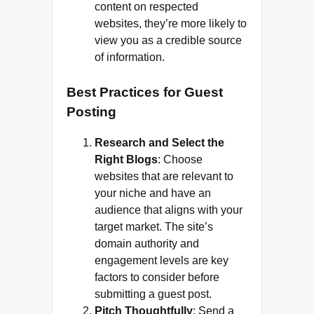
content on respected
websites, they’re more likely to
view you as a credible source
of information.
Best Practices for Guest
Posting
Research and Select the
Right Blogs
: Choose
websites that are relevant to
your niche and have an
audience that aligns with your
target market. The site’s
domain authority and
engagement levels are key
factors to consider before
submitting a guest post.
Pitch Thoughtfully
: Send a