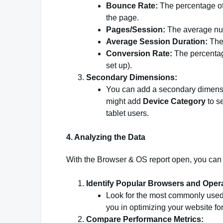
Bounce Rate:
The percentage of 
the page.
Pages/Session:
The average num
Average Session Duration:
The 
Conversion Rate:
The percentage
set up).
Secondary Dimensions:
You can add a secondary dimensio
might add
Device Category
to s
tablet users.
4. Analyzing the Data
With the Browser & OS report open, you can s
Identify Popular Browsers and Oper
Look for the most commonly used
you in optimizing your website fo
Compare Performance Metrics: