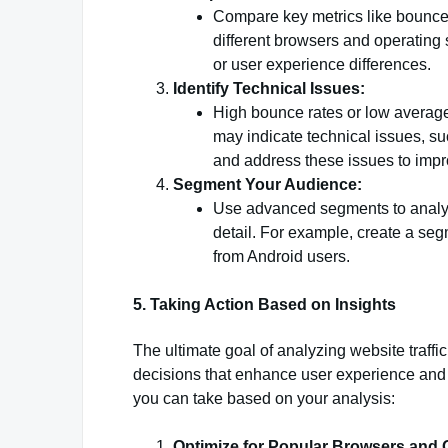
Compare key metrics like bounce 
different browsers and operating
or user experience differences.
Identify Technical Issues:
High bounce rates or low average
may indicate technical issues, su
and address these issues to impr
Segment Your Audience:
Use advanced segments to analyze
detail. For example, create a seg
from Android users.
5. Taking Action Based on Insights
The ultimate goal of analyzing website traff
decisions that enhance user experience and
you can take based on your analysis:
Optimize for Popular Browsers and 