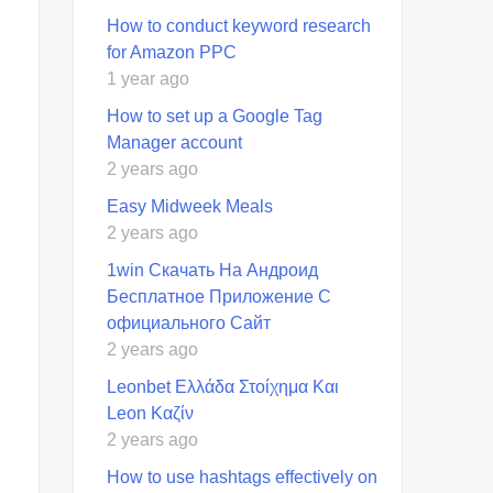
How to conduct keyword research
for Amazon PPC
1 year ago
How to set up a Google Tag
Manager account
2 years ago
Easy Midweek Meals
2 years ago
1win Скачать На Андроид
Бесплатное Приложение С
официального Сайт
2 years ago
Leonbet Ελλάδα Στοίχημα Και
Leon Καζίν
2 years ago
How to use hashtags effectively on