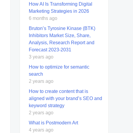
How AI Is Transforming Digital
Marketing Strategies in 2026
6 months ago
Bruton’s Tyrosine Kinase (BTK)
Inhibitors Market Size, Share,
Analysis, Research Report and
Forecast 2023-2031
3 years ago
How to optimize for semantic
search
2 years ago
How to create content that is
aligned with your brand’s SEO and
keyword strategy
2 years ago
What is Postmodern Art
4 years ago