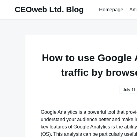
Skip
CEOweb Ltd. Blog
Homepage
Art
to
content
How to use Google A
traffic by brow
July 11
Google Analytics is a powerful tool that provi
understand your audience better and make i
key features of Google Analytics is the abili
(OS). This analysis can be particularly useful