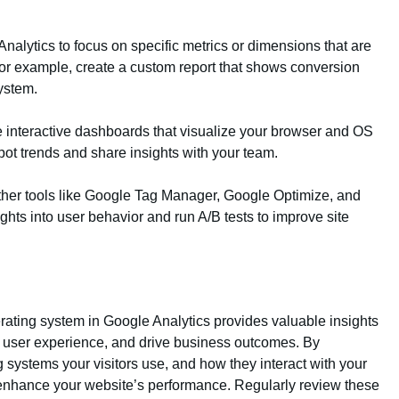
nalytics to focus on specific metrics or dimensions that are
For example, create a custom report that shows conversion
ystem.
 interactive dashboards that visualize your browser and OS
spot trends and share insights with your team.
other tools like Google Tag Manager, Google Optimize, and
ghts into user behavior and run A/B tests to improve site
rating system in Google Analytics provides valuable insights
ve user experience, and drive business outcomes. By
systems your visitors use, and how they interact with your
 enhance your website’s performance. Regularly review these