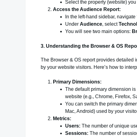
Select the property (website) you
Access the Audience Report:
In the left-hand sidebar, navigate
Under
Audience
, select
Techno
You will see two main options:
B
3. Understanding the Browser & OS Repo
The Browser & OS report provides detailed 
by your website visitors. Here’s how to interp
Primary Dimensions:
The default primary dimension is
website (e.g., Chrome, Firefox, Sa
You can switch the primary dime
Mac, Android) used by your visito
Metrics:
Users:
The number of unique user
Sessions:
The number of sessions