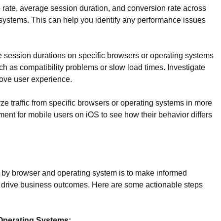
rate, average session duration, and conversion rate across
 systems. This can help you identify any performance issues
 session durations on specific browsers or operating systems
ch as compatibility problems or slow load times. Investigate
ove user experience.
 traffic from specific browsers or operating systems in more
ment for mobile users on iOS to see how their behavior differs
ic by browser and operating system is to make informed
 drive business outcomes. Here are some actionable steps
Operating Systems: