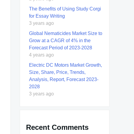
The Benefits of Using Study Corgi
for Essay Writing
3 years ago
Global Nematicides Market Size to
Grow at a CAGR of 4% in the
Forecast Period of 2023-2028
4 years ago
Electric DC Motors Market Growth,
Size, Share, Price, Trends,
Analysis, Report, Forecast 2023-
2028
3 years ago
Recent Comments