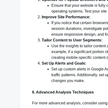
Ensure that your website is full
operating systems. Test your site 
Improve Site Performance:
If you notice that certain browse
session durations, investigate po
ensure responsive design, and fi
Tailor Content to User Segments:
Use the insights to tailor content
example, if a significant portion 
creating mobile-specific content 
Set Up Alerts and Goals:
Set up custom alerts in Google An
traffic patterns. Additionally, se
changes you make.
6. Advanced Analysis Techniques
For more advanced analysis, consider using 