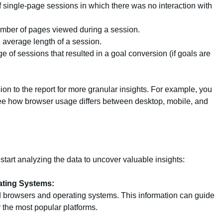
single-page sessions in which there was no interaction with
ber of pages viewed during a session.
average length of a session.
 of sessions that resulted in a goal conversion (if goals are
n to the report for more granular insights. For example, you
ee how browser usage differs between desktop, mobile, and
tart analyzing the data to uncover valuable insights:
ating Systems:
 browsers and operating systems. This information can guide
r the most popular platforms.