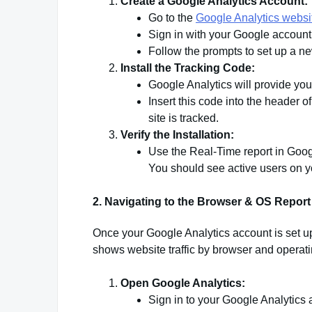
Create a Google Analytics Account:
Go to the
Google Analytics websi
Sign in with your Google account
Follow the prompts to set up a ne
Install the Tracking Code:
Google Analytics will provide you
Insert this code into the header 
site is tracked.
Verify the Installation:
Use the Real-Time report in Google
You should see active users on you
2. Navigating to the Browser & OS Report
Once your Google Analytics account is set up 
shows website traffic by browser and operat
Open Google Analytics:
Sign in to your Google Analytics 