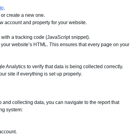
te
.
 or create a new one.
w account and property for your website.
 with a tracking code (JavaScript snippet).
of your website’s HTML. This ensures that every page on your
 Analytics to verify that data is being collected correctly.
r site if everything is set up properly.
and collecting data, you can navigate to the report that
ing system:
account.