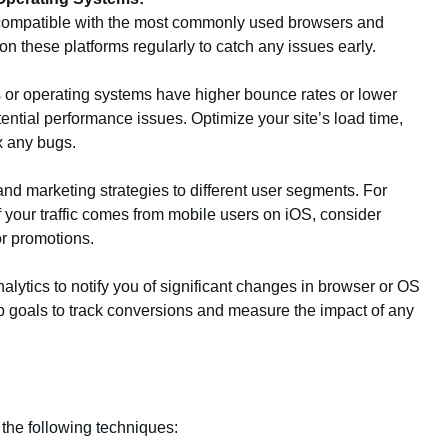
y compatible with the most commonly used browsers and
on these platforms regularly to catch any issues early.
rs or operating systems have higher bounce rates or lower
tential performance issues. Optimize your site’s load time,
x any bugs.
 and marketing strategies to different user segments. For
of your traffic comes from mobile users on iOS, consider
or promotions.
alytics to notify you of significant changes in browser or OS
t up goals to track conversions and measure the impact of any
the following techniques: