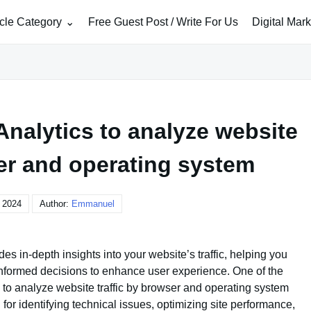
icle Category
Free Guest Post / Write For Us
Digital Mar
nalytics to analyze website
ser and operating system
, 2024
Author:
Emmanuel
des in-depth insights into your website’s traffic, helping you
nformed decisions to enhance user experience. One of the
ty to analyze website traffic by browser and operating system
 for identifying technical issues, optimizing site performance,