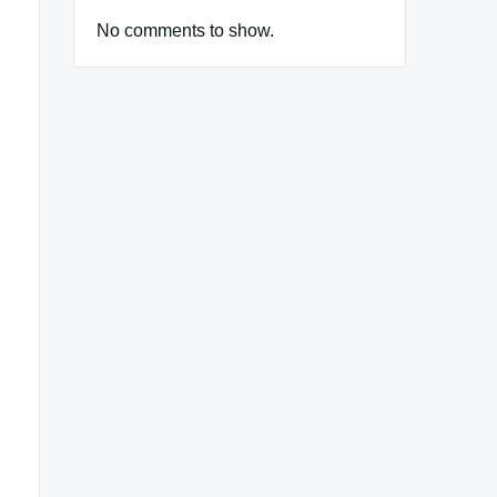
No comments to show.