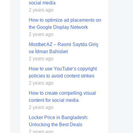
social media
2 years ago
How to optimize ad placements on
the Google Display Network
2 years ago
Mostbet AZ – Rəsmi Saytda Giriş
və İdman Bahisləri
2 years ago
How to use YouTube’s copyright
policies to avoid content strikes
2 years ago
How to create compelling visual
content for social media
2 years ago
Locker Price in Bangladesh:
Unlocking the Best Deals
2 years ago