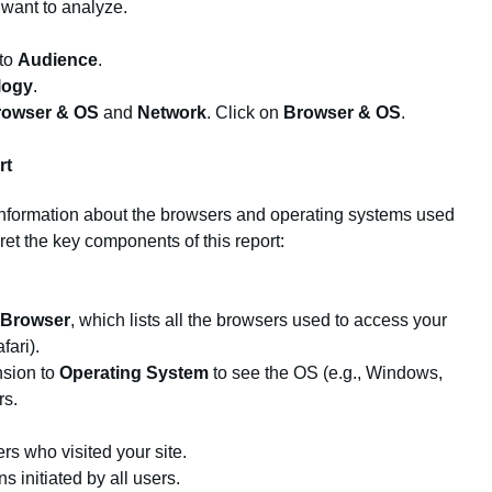
 want to analyze.
 to
Audience
.
logy
.
rowser & OS
and
Network
. Click on
Browser & OS
.
rt
information about the browsers and operating systems used
ret the key components of this report:
Browser
, which lists all the browsers used to access your
fari).
nsion to
Operating System
to see the OS (e.g., Windows,
rs.
s who visited your site.
 initiated by all users.