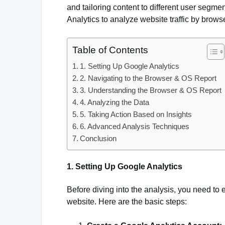
and tailoring content to different user seg
Analytics to analyze website traffic by brow
Table of Contents
1. Setting Up Google Analytics
2. Navigating to the Browser & OS Report
3. Understanding the Browser & OS Report
4. Analyzing the Data
5. Taking Action Based on Insights
6. Advanced Analysis Techniques
Conclusion
1. Setting Up Google Analytics
Before diving into the analysis, you need to 
website. Here are the basic steps: