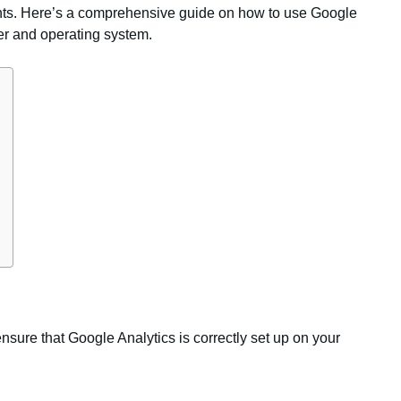
ments. Here’s a comprehensive guide on how to use Google
ser and operating system.
ensure that Google Analytics is correctly set up on your