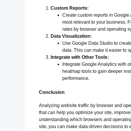
Custom Reports:
Create custom reports in Google A
most relevant to your business. 
rates by browser and operating s
Data Visualization:
Use Google Data Studio to create
data. This can make it easier to 
Integrate with Other Tools:
Integrate Google Analytics with 
heatmap tools to gain deeper insi
performance.
Conclusion
Analyzing website traffic by browser and ope
that can help you optimize your site, impro
understanding which browsers and operating 
site, you can make data-driven decisions to