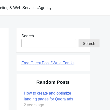
keting & Web Services Agency
Search
Search
Free Guest Post / Write For Us
Random Posts
How to create and optimize
landing pages for Quora ads
2 years ago