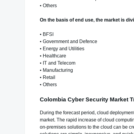
• Others
On the basis of end use, the market is div
• BFSI
• Government and Defence
• Energy and Utilities
• Healthcare
• IT and Telecom
• Manufacturing
• Retail
• Others
Colombia Cyber Security Market 
During the forecast period, cloud deployment
market. The rapid increase of cloud computin
on-premises solutions to the cloud can be cre