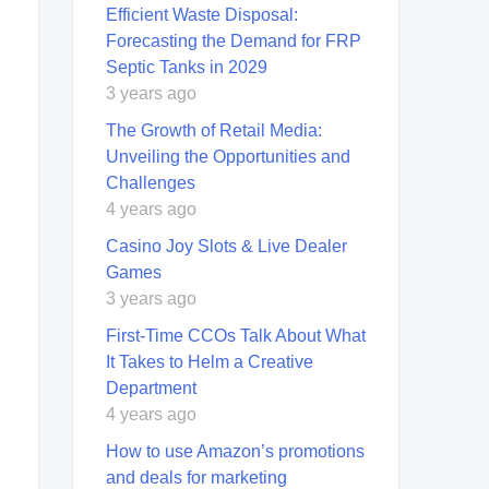
Efficient Waste Disposal:
Forecasting the Demand for FRP
Septic Tanks in 2029
3 years ago
The Growth of Retail Media:
Unveiling the Opportunities and
Challenges
4 years ago
Casino Joy Slots & Live Dealer
Games
3 years ago
First-Time CCOs Talk About What
It Takes to Helm a Creative
Department
4 years ago
How to use Amazon’s promotions
and deals for marketing