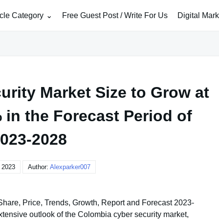
icle Category
Free Guest Post / Write For Us
Digital Mar
rity Market Size to Grow at
in the Forecast Period of
023-2028
, 2023
Author:
Alexparker007
 Share, Price, Trends, Growth, Report and Forecast 2023-
tensive outlook of the Colombia cyber security market,