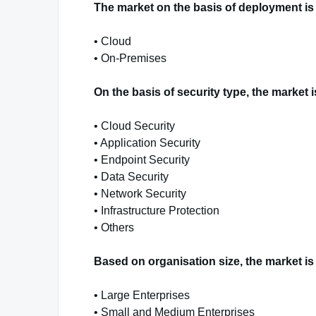
The market on the basis of deployment is 
• Cloud
• On-Premises
On the basis of security type, the market 
• Cloud Security
• Application Security
• Endpoint Security
• Data Security
• Network Security
• Infrastructure Protection
• Others
Based on organisation size, the market is
• Large Enterprises
• Small and Medium Enterprises