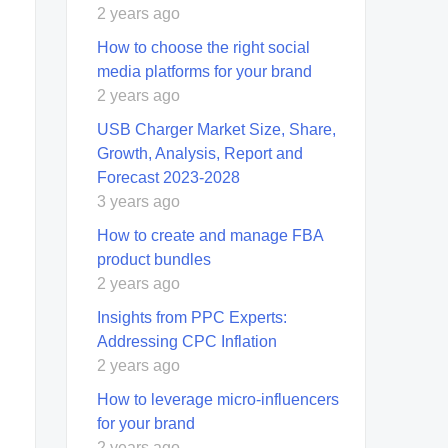
2 years ago
How to choose the right social
media platforms for your brand
2 years ago
USB Charger Market Size, Share,
Growth, Analysis, Report and
Forecast 2023-2028
3 years ago
How to create and manage FBA
product bundles
2 years ago
Insights from PPC Experts:
Addressing CPC Inflation
2 years ago
How to leverage micro-influencers
for your brand
2 years ago