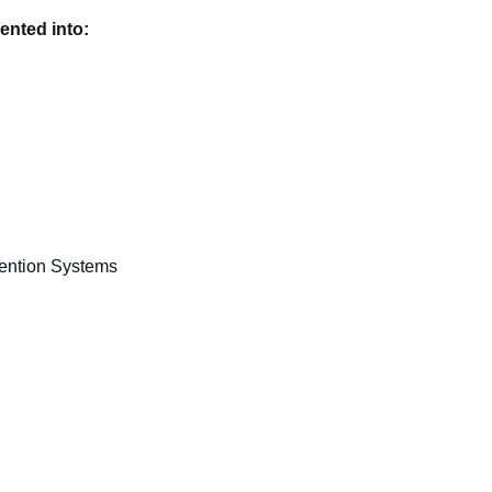
ented into:
vention Systems