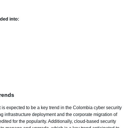
ided into:
Trends
 is expected to be a key trend in the Colombia cyber security
g infrastructure deployment and the corporate migration of
dited for the popularity. Additionally, cloud-based security