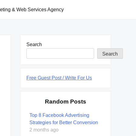
keting & Web Services Agency
Search
Search
Free Guest Post / Write For Us
Random Posts
Top 8 Facebook Advertising
Strategies for Better Conversion
2 months ago