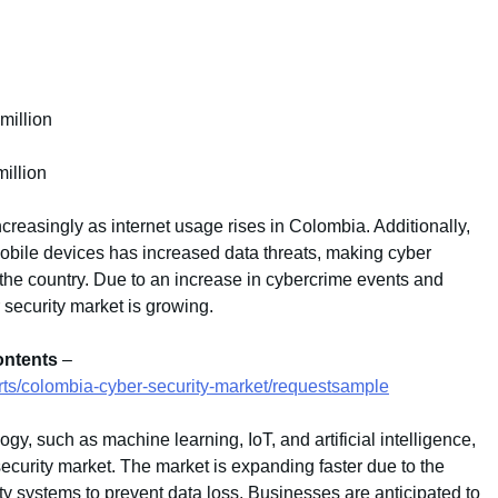
million
illion
ncreasingly as internet usage rises in Colombia. Additionally,
mobile devices has increased data threats, making cyber
n the country. Due to an increase in cybercrime events and
 security market is growing.
ontents
–
rts/colombia-cyber-security-market/requestsample
y, such as machine learning, IoT, and artificial intelligence,
security market. The market is expanding faster due to the
y systems to prevent data loss. Businesses are anticipated to