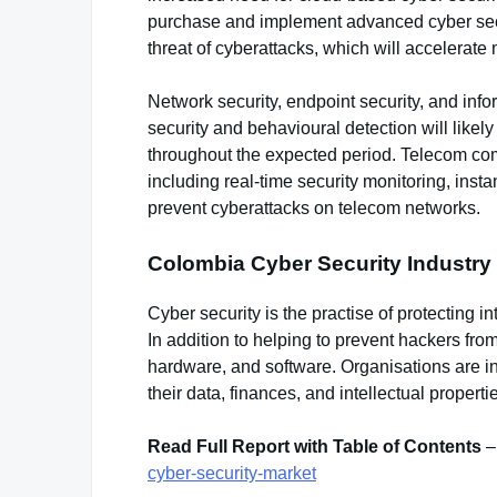
purchase and implement advanced cyber securi
threat of cyberattacks, which will accelerate
Network security, endpoint security, and inf
security and behavioural detection will like
throughout the expected period. Telecom comp
including real-time security monitoring, inst
prevent cyberattacks on telecom networks.
Colombia Cyber Security Industry
Cyber security is the practise of protecting i
In addition to helping to prevent hackers fro
hardware, and software. Organisations are in
their data, finances, and intellectual properti
Read Full Report with Table of Contents
cyber-security-market