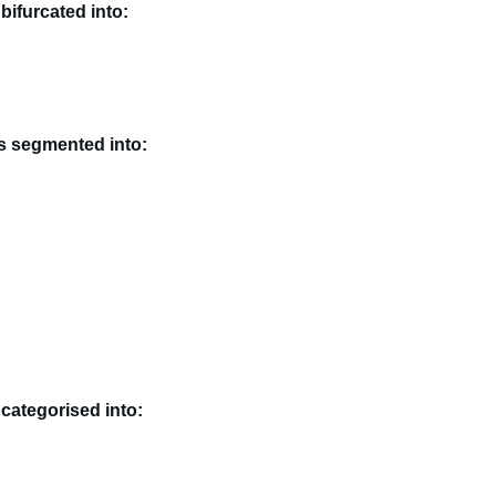
bifurcated into:
is segmented into:
 categorised into: