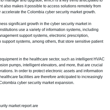
 to manage and upgrade, which is a key trend anticipated to
 also makes it possible to access solutions remotely from
her accelerate the Colombia cyber security market growth.
ess significant growth in the cyber security market in
nstitutions use a variety of information systems, including
anagement support systems, electronic prescription,
on support systems, among others, that store sensitive patient
equipment in the healthcare sector, such as intelligent HVAC
usion pumps, intelligent elevators, and more, that are crucial
erations. In order to protect electronic assets and information
althcare facilities are therefore anticipated to increasingly
e Colombia cyber security market expansion.
rity market report are