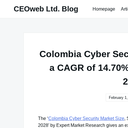
Skip
CEOweb Ltd. Blog
Homepage
Art
to
content
Colombia Cyber Secu
a CAGR of 14.70% 
2
February 1
The ‘
Colombia Cyber Security Market Size
,
2028’ by Expert Market Research gives an ex