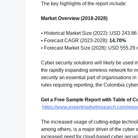
The key highlights of the report include:
Market Overview (2018-2028)
• Historical Market Size (2022): USD 243.86 
• Forecast CAGR (2023-2028):
14.70%
• Forecast Market Size (2028): USD 555.29 m
Cyber security solutions will likely be used i
the rapidly expanding wireless network for 
security an essential part of organisations i
rules requiring reporting, the Colombia cyber
Get a Free Sample Report with Table of C
https://www.expertmarketresearch.com/repo
The increased usage of cutting-edge technolog
among others, is a major driver of the cyber 
increased need for cloud-based cyber securit