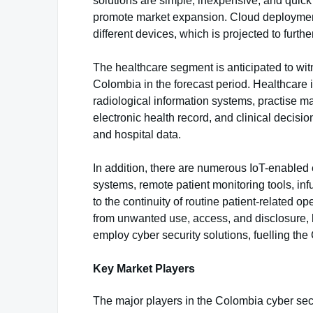
solutions are simple, inexpensive, and quick
promote market expansion. Cloud deployment
different devices, which is projected to furt
The healthcare segment is anticipated to witn
Colombia in the forecast period. Healthcare i
radiological information systems, practise m
electronic health record, and clinical decisi
and hospital data.
In addition, there are numerous IoT-enabled 
systems, remote patient monitoring tools, inf
to the continuity of routine patient-related op
from unwanted use, access, and disclosure, he
employ cyber security solutions, fuelling th
Key Market Players
The major players in the Colombia cyber secu