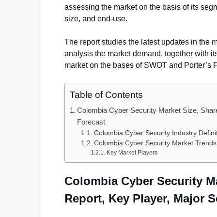
assessing the market on the basis of its seg
size, and end-use.
The report studies the latest updates in the m
analysis the market demand, together with it
market on the bases of SWOT and Porter’s 
Table of Contents
Colombia Cyber Security Market Size, Share
Forecast
Colombia Cyber Security Industry Defin
Colombia Cyber Security Market Trends
Key Market Players
Colombia Cyber Security Ma
Report, Key Player, Major 