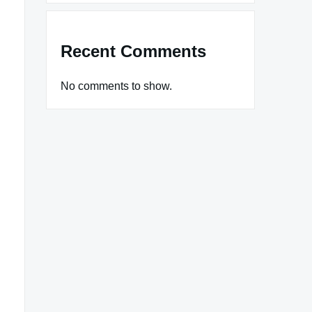
Recent Comments
No comments to show.