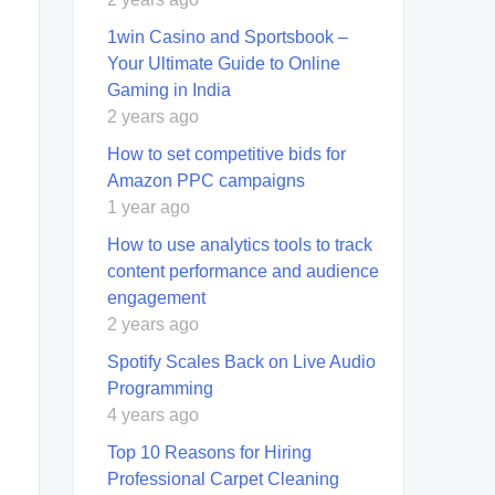
1win Casino and Sportsbook –
Your Ultimate Guide to Online
Gaming in India
2 years ago
How to set competitive bids for
Amazon PPC campaigns
1 year ago
How to use analytics tools to track
content performance and audience
engagement
2 years ago
Spotify Scales Back on Live Audio
Programming
4 years ago
Top 10 Rеasons for Hiring
Profеssional Carpеt Clеaning