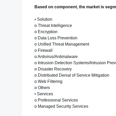
Based on component, the market is segm
• Solution
o Threat Intelligence
o Encryption
o Data Loss Prevention
o Unified Threat Management
o Firewall
o Antivirus/Antimalware
o Intrusion Detection Systems/Intrusion Pre
o Disaster Recovery
o Distributed Denial of Service Mitigation
o Web Filtering
o Others
• Services
o Professional Services
o Managed Security Services