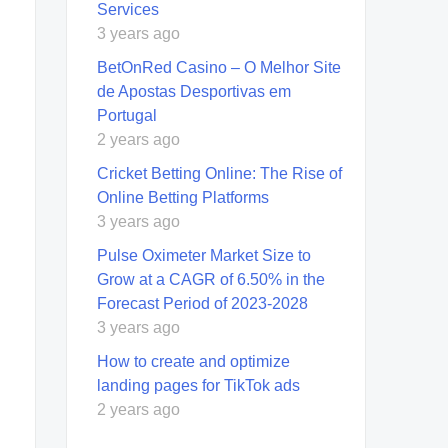
Sеrvicеs
3 years ago
BetOnRed Casino – O Melhor Site
de Apostas Desportivas em
Portugal
2 years ago
Cricket Betting Online: The Rise of
Online Betting Platforms
3 years ago
Pulse Oximeter Market Size to
Grow at a CAGR of 6.50% in the
Forecast Period of 2023-2028
3 years ago
How to create and optimize
landing pages for TikTok ads
2 years ago