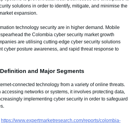
ty solutions in order to identify, mitigate, and minimise the
 market expansion.
ormation technology security are in higher demand. Mobile
ly spearhead the Colombia cyber security market growth
anies are utilising cutting-edge cyber security solutions
ant cyber posture awareness, and rapid threat response to
 Definition and Major Segments
nternet-connected technology from a variety of online threats.
m accessing networks or systems, it involves protecting data,
creasingly implementing cyber security in order to safeguard
es.
–
https://www.expertmarketresearch.com/reports/colombia-