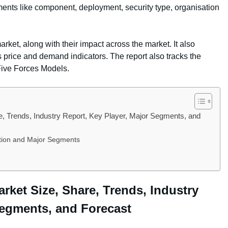
ments like component, deployment, security type, organisation
arket, along with their impact across the market. It also
s price and demand indicators. The report also tracks the
Five Forces Models.
, Trends, Industry Report, Key Player, Major Segments, and
ition and Major Segments
rket Size, Share, Trends, Industry
Segments, and Forecast