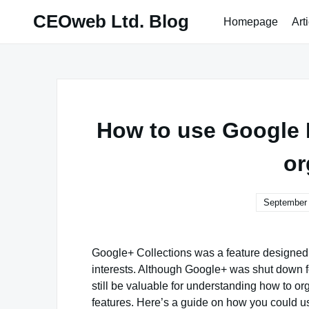
Skip
CEOweb Ltd. Blog
Homepage
Art
to
content
How to use Google P
or
September 
Google+ Collections was a feature designed 
interests. Although Google+ was shut down f
still be valuable for understanding how to o
features. Here’s a guide on how you could u