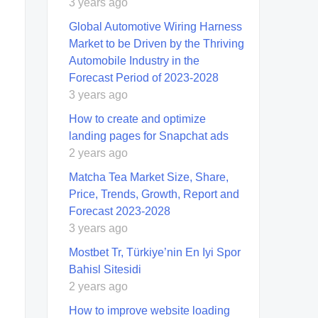
3 years ago
Global Automotive Wiring Harness
Market to be Driven by the Thriving
Automobile Industry in the
Forecast Period of 2023-2028
3 years ago
How to create and optimize
landing pages for Snapchat ads
2 years ago
Matcha Tea Market Size, Share,
Price, Trends, Growth, Report and
Forecast 2023-2028
3 years ago
Mostbet Tr, Türkiye’nin En Iyi Spor
Bahisl Sitesidi
2 years ago
How to improve website loading