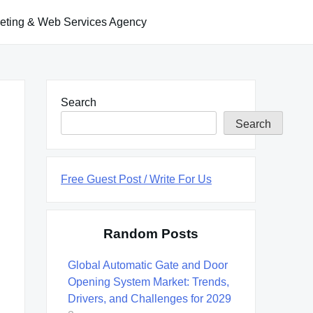
keting & Web Services Agency
Search
Search
Free Guest Post / Write For Us
Random Posts
Global Automatic Gate and Door
Opening System Market: Trends,
Drivers, and Challenges for 2029