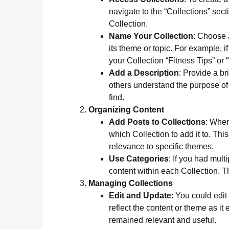
navigate to the “Collections” sec
Collection.
Name Your Collection
: Choose a
its theme or topic. For example, i
your Collection “Fitness Tips” or
Add a Description
: Provide a br
others understand the purpose of 
find.
Organizing Content
Add Posts to Collections
: When
which Collection to add it to. Thi
relevance to specific themes.
Use Categories
: If you had mult
content within each Collection. Thi
Managing Collections
Edit and Update
: You could edit
reflect the content or theme as i
remained relevant and useful.