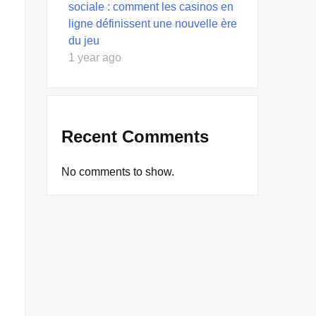
sociale : comment les casinos en
ligne définissent une nouvelle ère
du jeu
1 year ago
Recent Comments
No comments to show.