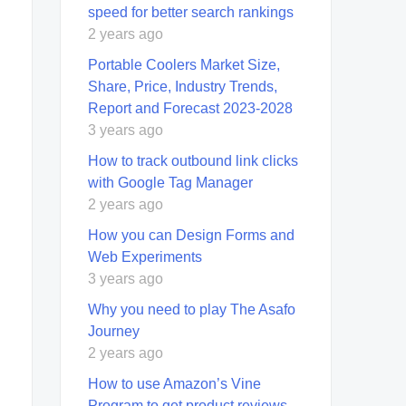
speed for better search rankings
2 years ago
Portable Coolers Market Size,
Share, Price, Industry Trends,
Report and Forecast 2023-2028
3 years ago
How to track outbound link clicks
with Google Tag Manager
2 years ago
How you can Design Forms and
Web Experiments
3 years ago
Why you need to play The Asafo
Journey
2 years ago
How to use Amazon’s Vine
Program to get product reviews