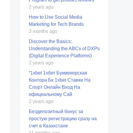
2 years ago
How to Use Social Media
Marketing for Tech Brands
3 months ago
Discover the Basics:
Understanding the ABCs of DXPs
(Digital Experience Platforms)
2 years ago
“1xbet 1хбет Букмекерская
Контора Бк 1xbet Ставки На
Спорт Онлайн Вход На
официальному Сай
2 years ago
Бездепозитный бонус за
простую регистрацию сразу на
счет в Казахстане
11 months ago