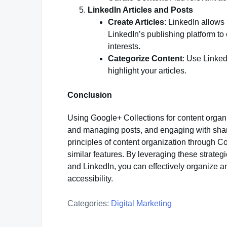
LinkedIn Articles and Posts
Create Articles
: LinkedIn allows 
LinkedIn’s publishing platform to
interests.
Categorize Content
: Use Linked
highlight your articles.
Conclusion
Using Google+ Collections for content organi
and managing posts, and engaging with share
principles of content organization through Co
similar features. By leveraging these strategi
and LinkedIn, you can effectively organize a
accessibility.
Categories:
Digital Marketing