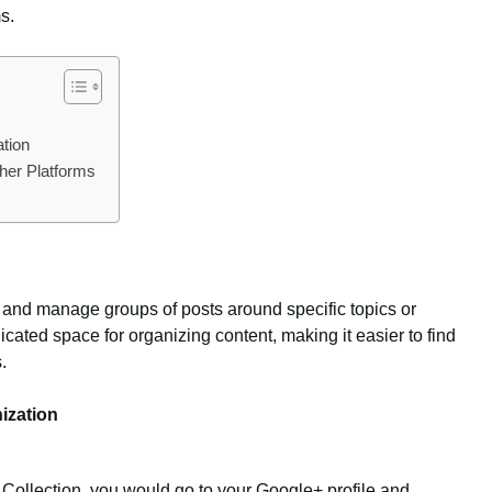
s.
ation
ther Platforms
 and manage groups of posts around specific topics or
cated space for organizing content, making it easier to find
.
ization
a Collection, you would go to your Google+ profile and