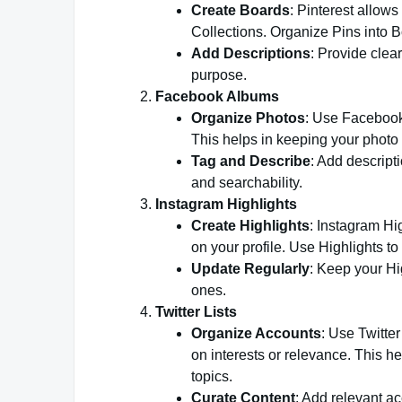
Create Boards
: Pinterest allows
Collections. Organize Pins into 
Add Descriptions
: Provide clea
purpose.
Facebook Albums
Organize Photos
: Use Facebook
This helps in keeping your photo 
Tag and Describe
: Add descript
and searchability.
Instagram Highlights
Create Highlights
: Instagram Hi
on your profile. Use Highlights to
Update Regularly
: Keep your Hi
ones.
Twitter Lists
Organize Accounts
: Use Twitte
on interests or relevance. This h
topics.
Curate Content
: Add relevant ac