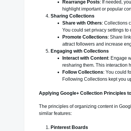
Rearrange Posts
: If needed, yo
highlight important or popular con
Sharing Collections
Share with Others
: Collections 
You could set privacy settings to 
Promote Collections
: Share lin
attract followers and increase e
Engaging with Collections
Interact with Content
: Engage wi
resharing them. This interaction
Follow Collections
: You could fo
Following Collections kept you up
Applying Google+ Collection Principles t
The principles of organizing content in Goog
similar features:
Pinterest Boards