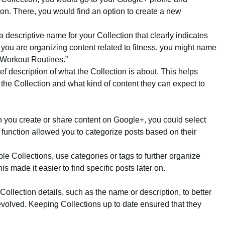
tion. There, you would find an option to create a new
 descriptive name for your Collection that clearly indicates
f you are organizing content related to fitness, you might name
 “Workout Routines.”
ief description of what the Collection is about. This helps
the Collection and what kind of content they can expect to
 you create or share content on Google+, you could select
s function allowed you to categorize posts based on their
iple Collections, use categories or tags to further organize
s made it easier to find specific posts later on.
 Collection details, such as the name or description, to better
t evolved. Keeping Collections up to date ensured that they