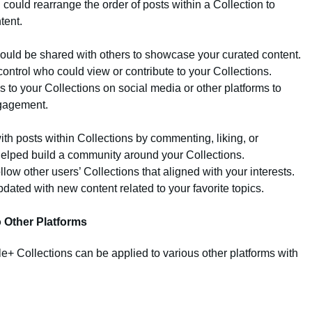
u could rearrange the order of posts within a Collection to
tent.
could be shared with others to showcase your curated content.
control who could view or contribute to your Collections.
ks to your Collections on social media or other platforms to
ngagement.
th posts within Collections by commenting, liking, or
 helped build a community around your Collections.
llow other users’ Collections that aligned with your interests.
dated with new content related to your favorite topics.
o Other Platforms
le+ Collections can be applied to various other platforms with