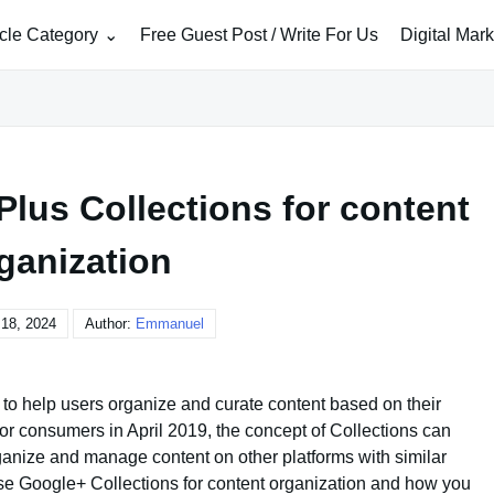
icle Category
Free Guest Post / Write For Us
Digital Mar
lus Collections for content
ganization
18, 2024
Author:
Emmanuel
to help users organize and curate content based on their
or consumers in April 2019, the concept of Collections can
rganize and manage content on other platforms with similar
se Google+ Collections for content organization and how you