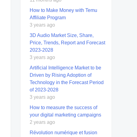
How to Make Money with Temu
Affiliate Program
3 years ago
3D Audio Market Size, Share,
Price, Trends, Report and Forecast
2023-2028
3 years ago
Artificial Intelligence Market to be
Driven by Rising Adoption of
Technology in the Forecast Period
of 2023-2028
3 years ago
How to measure the success of
your digital marketing campaigns
2 years ago
Révolution numérique et fusion