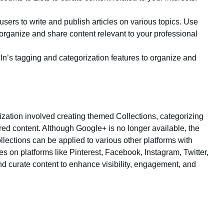
users to write and publish articles on various topics. Use
 organize and share content relevant to your professional
In’s tagging and categorization features to organize and
zation involved creating themed Collections, categorizing
d content. Although Google+ is no longer available, the
llections can be applied to various other platforms with
es on platforms like Pinterest, Facebook, Instagram, Twitter,
nd curate content to enhance visibility, engagement, and