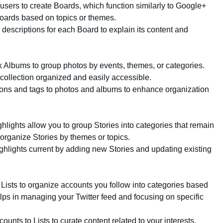
 users to create Boards, which function similarly to Google+
Boards based on topics or themes.
r descriptions for each Board to explain its content and
 Albums to group photos by events, themes, or categories.
collection organized and easily accessible.
ions and tags to photos and albums to enhance organization
ghlights allow you to group Stories into categories that remain
 organize Stories by themes or topics.
ghlights current by adding new Stories and updating existing
r Lists to organize accounts you follow into categories based
elps in managing your Twitter feed and focusing on specific
counts to Lists to curate content related to your interests.