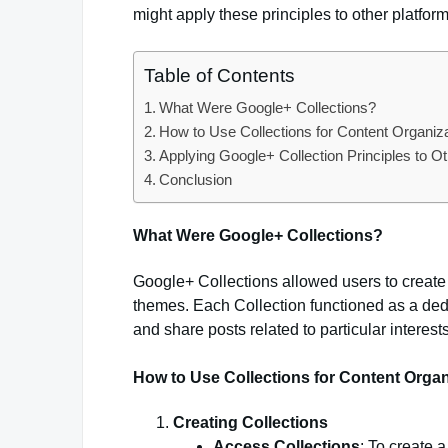
might apply these principles to other platform
Table of Contents
What Were Google+ Collections?
How to Use Collections for Content Organiz
Applying Google+ Collection Principles to O
Conclusion
What Were Google+ Collections?
Google+ Collections allowed users to create
themes. Each Collection functioned as a dedi
and share posts related to particular interests
How to Use Collections for Content Organ
Creating Collections
Access Collections
: To create 