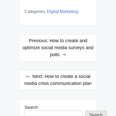
Categories:
Digital Marketing
Post
Previous:
How to create and
navigation
optimize social media surveys and
polls
Next:
How to create a social
media crisis communication plan
Search
Search