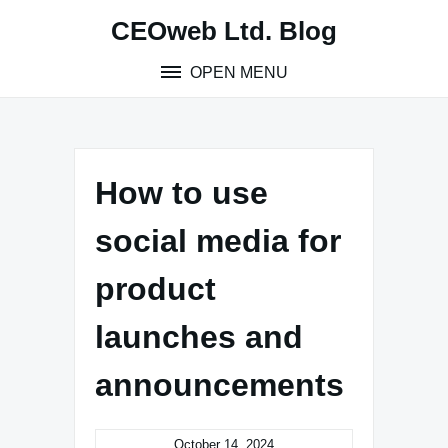
Skip
CEOweb Ltd. Blog
to
content
OPEN MENU
How to use
social media for
product
launches and
announcements
October 14, 2024