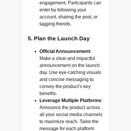
engagement. Participants can
enter by following your
account, sharing the post, or
tagging friends.
5. Plan the Launch Day
Official Announcement
:
Make a clear and impactful
announcement on the launch
day. Use eye-catching visuals
and concise messaging to
convey the product’s key
benefits.
Leverage Multiple Platforms
:
Announce the product across
all your social media channels
to maximize reach. Tailor the
message for each platform