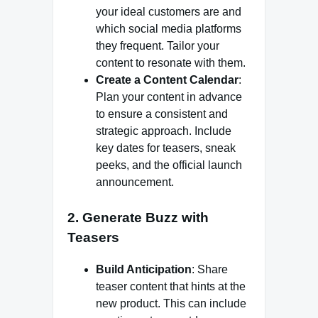
your ideal customers are and
which social media platforms
they frequent. Tailor your
content to resonate with them.
Create a Content Calendar
:
Plan your content in advance
to ensure a consistent and
strategic approach. Include
key dates for teasers, sneak
peeks, and the official launch
announcement.
2. Generate Buzz with
Teasers
Build Anticipation
: Share
teaser content that hints at the
new product. This can include