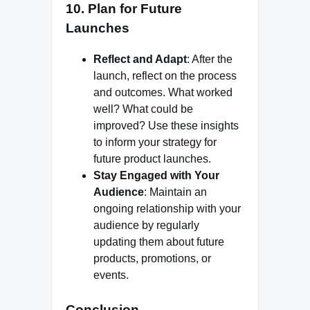
10. Plan for Future
Launches
Reflect and Adapt
: After the
launch, reflect on the process
and outcomes. What worked
well? What could be
improved? Use these insights
to inform your strategy for
future product launches.
Stay Engaged with Your
Audience
: Maintain an
ongoing relationship with your
audience by regularly
updating them about future
products, promotions, or
events.
Conclusion