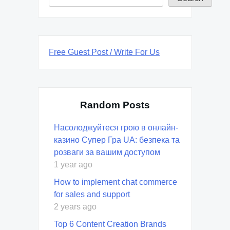
Free Guest Post / Write For Us
Random Posts
Насолоджуйтеся грою в онлайн-
казино Супер Гра UA: безпека та
розваги за вашим доступом
1 year ago
How to implement chat commerce
for sales and support
2 years ago
Top 6 Content Creation Brands