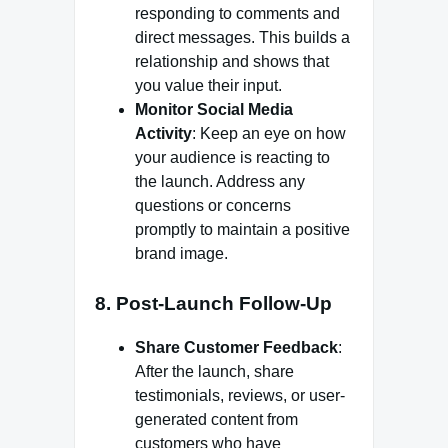
responding to comments and
direct messages. This builds a
relationship and shows that
you value their input.
Monitor Social Media
Activity
: Keep an eye on how
your audience is reacting to
the launch. Address any
questions or concerns
promptly to maintain a positive
brand image.
8. Post-Launch Follow-Up
Share Customer Feedback
:
After the launch, share
testimonials, reviews, or user-
generated content from
customers who have