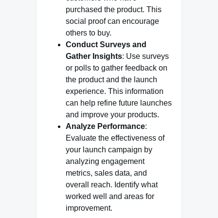
purchased the product. This
social proof can encourage
others to buy.
Conduct Surveys and
Gather Insights
: Use surveys
or polls to gather feedback on
the product and the launch
experience. This information
can help refine future launches
and improve your products.
Analyze Performance
:
Evaluate the effectiveness of
your launch campaign by
analyzing engagement
metrics, sales data, and
overall reach. Identify what
worked well and areas for
improvement.