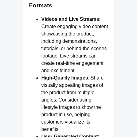
Formats
Videos and Live Streams
:
Create engaging video content
showcasing the product,
including demonstrations,
tutorials, or behind-the-scenes
footage. Live streams can
create real-time engagement
and excitement.
High-Quality Images
: Share
visually appealing images of
the product from multiple
angles. Consider using
lifestyle images to show the
product in use, helping
customers visualize its
benefits.
User-Generated Content
: