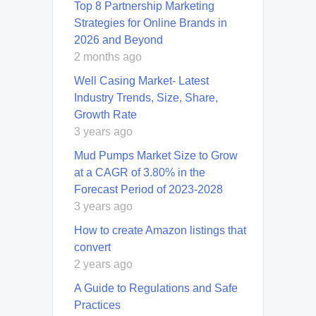
Top 8 Partnership Marketing
Strategies for Online Brands in
2026 and Beyond
2 months ago
Well Casing Market- Latest
Industry Trends, Size, Share,
Growth Rate
3 years ago
Mud Pumps Market Size to Grow
at a CAGR of 3.80% in the
Forecast Period of 2023-2028
3 years ago
How to create Amazon listings that
convert
2 years ago
A Guide to Regulations and Safe
Practices