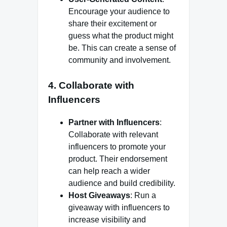
Encourage your audience to
share their excitement or
guess what the product might
be. This can create a sense of
community and involvement.
4. Collaborate with
Influencers
Partner with Influencers
:
Collaborate with relevant
influencers to promote your
product. Their endorsement
can help reach a wider
audience and build credibility.
Host Giveaways
: Run a
giveaway with influencers to
increase visibility and