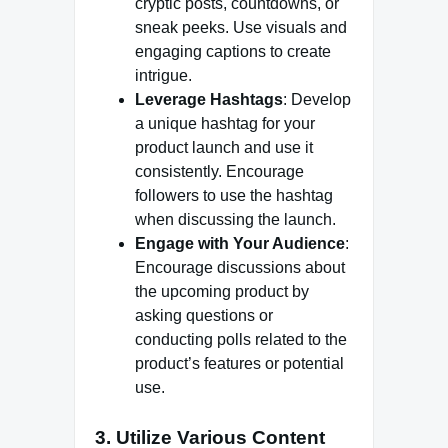
cryptic posts, countdowns, or
sneak peeks. Use visuals and
engaging captions to create
intrigue.
Leverage Hashtags
: Develop
a unique hashtag for your
product launch and use it
consistently. Encourage
followers to use the hashtag
when discussing the launch.
Engage with Your Audience
:
Encourage discussions about
the upcoming product by
asking questions or
conducting polls related to the
product’s features or potential
use.
3. Utilize Various Content