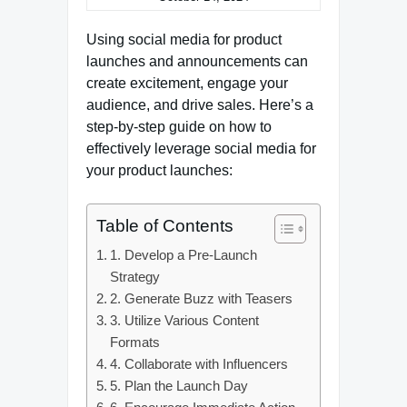
Using social media for product
launches and announcements can
create excitement, engage your
audience, and drive sales. Here’s a
step-by-step guide on how to
effectively leverage social media for
your product launches:
Table of Contents
1. Develop a Pre-Launch
Strategy
2. Generate Buzz with Teasers
3. Utilize Various Content
Formats
4. Collaborate with Influencers
5. Plan the Launch Day