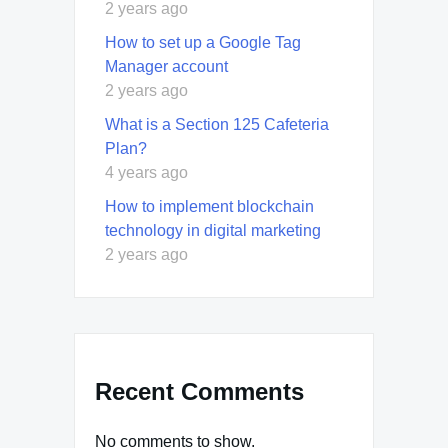
2 years ago
How to set up a Google Tag
Manager account
2 years ago
What is a Section 125 Cafeteria
Plan?
4 years ago
How to implement blockchain
technology in digital marketing
2 years ago
Recent Comments
No comments to show.