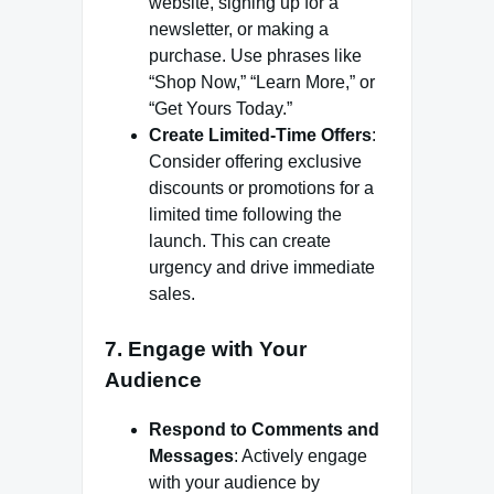
website, signing up for a
newsletter, or making a
purchase. Use phrases like
“Shop Now,” “Learn More,” or
“Get Yours Today.”
Create Limited-Time Offers
:
Consider offering exclusive
discounts or promotions for a
limited time following the
launch. This can create
urgency and drive immediate
sales.
7. Engage with Your
Audience
Respond to Comments and
Messages
: Actively engage
with your audience by