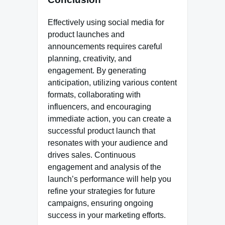
Effectively using social media for
product launches and
announcements requires careful
planning, creativity, and
engagement. By generating
anticipation, utilizing various content
formats, collaborating with
influencers, and encouraging
immediate action, you can create a
successful product launch that
resonates with your audience and
drives sales. Continuous
engagement and analysis of the
launch’s performance will help you
refine your strategies for future
campaigns, ensuring ongoing
success in your marketing efforts.