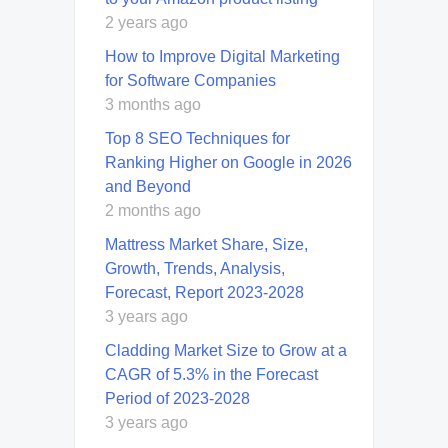
2 years ago
How to Improve Digital Marketing
for Software Companies
3 months ago
Top 8 SEO Techniques for
Ranking Higher on Google in 2026
and Beyond
2 months ago
Mattress Market Share, Size,
Growth, Trends, Analysis,
Forecast, Report 2023-2028
3 years ago
Cladding Market Size to Grow at a
CAGR of 5.3% in the Forecast
Period of 2023-2028
3 years ago