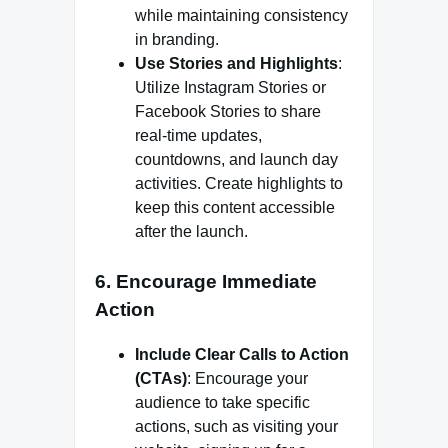
while maintaining consistency
in branding.
Use Stories and Highlights
:
Utilize Instagram Stories or
Facebook Stories to share
real-time updates,
countdowns, and launch day
activities. Create highlights to
keep this content accessible
after the launch.
6. Encourage Immediate
Action
Include Clear Calls to Action
(CTAs)
: Encourage your
audience to take specific
actions, such as visiting your