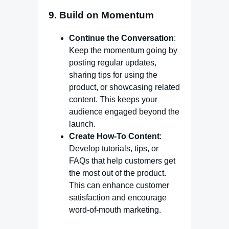
9. Build on Momentum
Continue the Conversation
:
Keep the momentum going by
posting regular updates,
sharing tips for using the
product, or showcasing related
content. This keeps your
audience engaged beyond the
launch.
Create How-To Content
:
Develop tutorials, tips, or
FAQs that help customers get
the most out of the product.
This can enhance customer
satisfaction and encourage
word-of-mouth marketing.