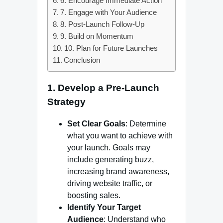
6. Encourage Immediate Action
7. Engage with Your Audience
8. Post-Launch Follow-Up
9. Build on Momentum
10. Plan for Future Launches
Conclusion
1. Develop a Pre-Launch
Strategy
Set Clear Goals
: Determine
what you want to achieve with
your launch. Goals may
include generating buzz,
increasing brand awareness,
driving website traffic, or
boosting sales.
Identify Your Target
Audience
: Understand who