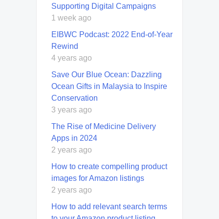
Supporting Digital Campaigns
1 week ago
EIBWC Podcast: 2022 End-of-Year
Rewind
4 years ago
Save Our Blue Ocean: Dazzling
Ocean Gifts in Malaysia to Inspire
Conservation
3 years ago
The Rise of Medicine Delivery
Apps in 2024
2 years ago
How to create compelling product
images for Amazon listings
2 years ago
How to add relevant search terms
to your Amazon product listing